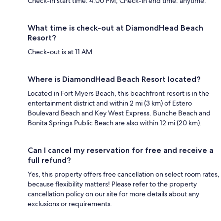
Check-in start time: 4:00 PM; Check-in end time: anytime.
What time is check-out at DiamondHead Beach
Resort?
Check-out is at 11 AM.
Where is DiamondHead Beach Resort located?
Located in Fort Myers Beach, this beachfront resort is in the
entertainment district and within 2 mi (3 km) of Estero
Boulevard Beach and Key West Express. Bunche Beach and
Bonita Springs Public Beach are also within 12 mi (20 km).
Can I cancel my reservation for free and receive a
full refund?
Yes, this property offers free cancellation on select room rates,
because flexibility matters! Please refer to the property
cancellation policy on our site for more details about any
exclusions or requirements.