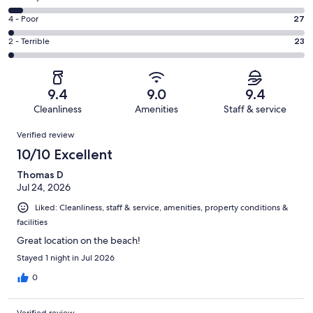
-
911
6
Good.
Rating
4 - Poor
27
out
-
248
4
of
Okay.
Rating
2 - Terrible
23
out
-
1278
69
2
of
Poor.
reviews
out
-
1278
27
of
Terrible.
reviews
out
9.4
9.0
9.4
1278
23
of
Cleanliness
Amenities
Staff & service
reviews
out
1278
Reviews
of
Verified review
reviews
1278
10/10 Excellent
reviews
Thomas D
Jul 24, 2026
Liked: Cleanliness, staff & service, amenities, property conditions &
facilities
Great location on the beach!
Stayed 1 night in Jul 2026
0