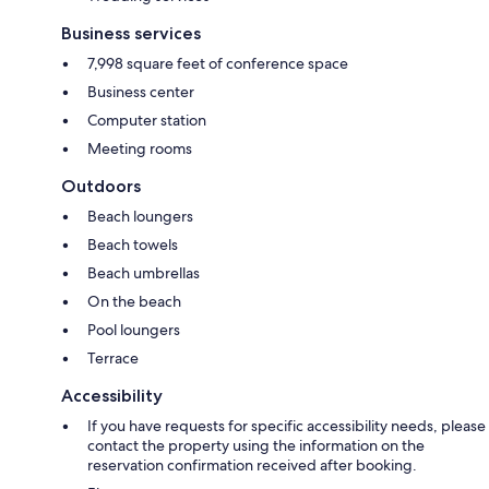
Business services
7,998 square feet of conference space
Business center
Computer station
Meeting rooms
Outdoors
Beach loungers
Beach towels
Beach umbrellas
On the beach
Pool loungers
Terrace
Accessibility
If you have requests for specific accessibility needs, please
contact the property using the information on the
reservation confirmation received after booking.