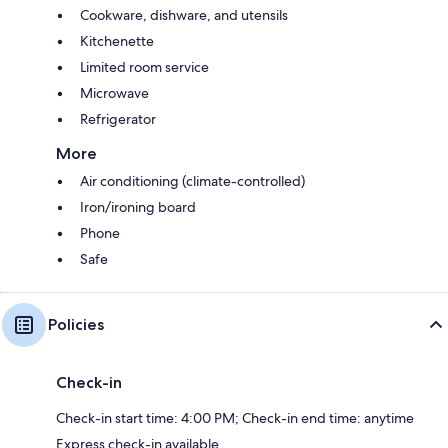
Cookware, dishware, and utensils
Kitchenette
Limited room service
Microwave
Refrigerator
More
Air conditioning (climate-controlled)
Iron/ironing board
Phone
Safe
Policies
Check-in
Check-in start time: 4:00 PM; Check-in end time: anytime
Express check-in available