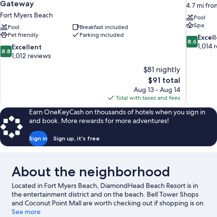
Gateway
4.7 mi fr
Fort Myers Beach
Pool
Spa
Pool
Breakfast included
Pet friendly
Parking included
8.6
Excel
8.6
out
1,014 
8.8
Excellent
8.8
of
out
1,012 reviews
10,
of
$81 nightly
Excellent,
10,
The
$91 total
1,014
Excellent,
price
reviews
Aug 13 - Aug 14
1,012
is
Total with taxes and fees
reviews
$91
Earn OneKeyCash on thousands of hotels when you sign in
and book. More rewards for more adventures!
Sign in
Sign up, it's free
About the neighborhood
Located in Fort Myers Beach, DiamondHead Beach Resort is in
the entertainment district and on the beach. Bell Tower Shops
and Coconut Point Mall are worth checking out if shopping is on
the agenda, while those wishing to experience the area's natural
See more