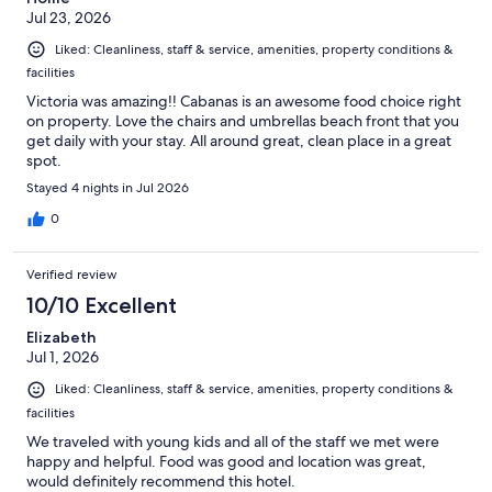
Jul 23, 2026
Liked: Cleanliness, staff & service, amenities, property conditions &
facilities
Victoria was amazing!! Cabanas is an awesome food choice right
on property. Love the chairs and umbrellas beach front that you
get daily with your stay. All around great, clean place in a great
spot.
Stayed 4 nights in Jul 2026
0
Verified review
10/10 Excellent
Elizabeth
Jul 1, 2026
Liked: Cleanliness, staff & service, amenities, property conditions &
facilities
We traveled with young kids and all of the staff we met were
happy and helpful. Food was good and location was great,
would definitely recommend this hotel.