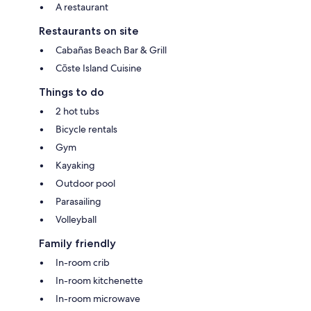
A restaurant
Restaurants on site
Cabañas Beach Bar & Grill
Cōste Island Cuisine
Things to do
2 hot tubs
Bicycle rentals
Gym
Kayaking
Outdoor pool
Parasailing
Volleyball
Family friendly
In-room crib
In-room kitchenette
In-room microwave