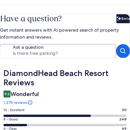
Have a question?
Beta
Bet
Get instant answers with AI powered search of property
information and reviews.
Ask a question
Reviews
DiamondHead Beach Resort
Reviews
Wonderful
9.2
1,278 reviews
Rating
10 - Excellent
911
10
Rating
8 - Good
248
-
8
Excellent.
Rating
6 - Okay
69