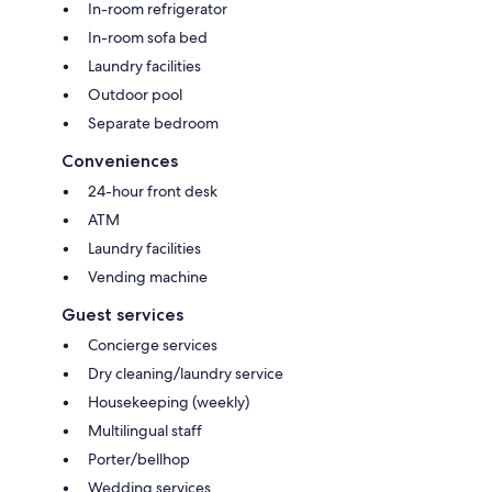
In-room refrigerator
In-room sofa bed
Laundry facilities
Outdoor pool
Separate bedroom
Conveniences
24-hour front desk
ATM
Laundry facilities
Vending machine
Guest services
Concierge services
Dry cleaning/laundry service
Housekeeping (weekly)
Multilingual staff
Porter/bellhop
Wedding services