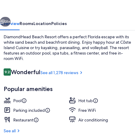
vious
Next
31+
Overview
Rooms
Location
Policies
DiamondHead Beach Resort offers a perfect Florida escape with its
white sand beach and beachfront dining. Enjoy happy hour at Cōste
Island Cuisine or try kayaking, parasailing, and volleyball. The resort
features an outdoor pool, spa tubs, a fitness center, and free in-
room WiFi.
Reviews
Wonderful
9.2
See all 1,278 reviews
9.2 out of 10
Aerial view
Popular amenities
Pool
Hot tub
Parking included
Free WiFi
Restaurant
Air conditioning
See all