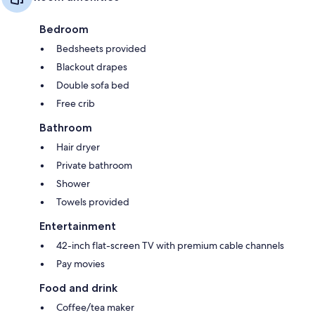
Bedroom
Bedsheets provided
Blackout drapes
Double sofa bed
Free crib
Bathroom
Hair dryer
Private bathroom
Shower
Towels provided
Entertainment
42-inch flat-screen TV with premium cable channels
Pay movies
Food and drink
Coffee/tea maker