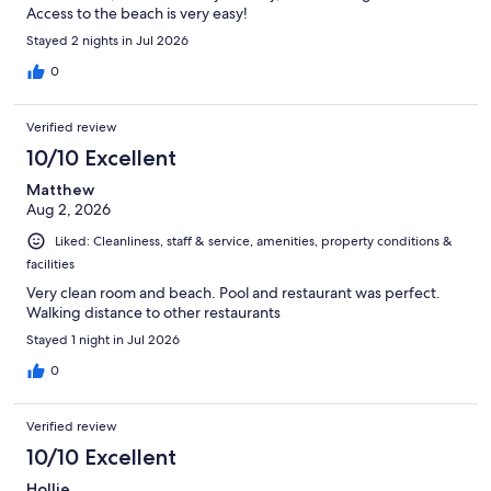
Access to the beach is very easy!
Stayed 2 nights in Jul 2026
0
Verified review
10/10 Excellent
Matthew
Aug 2, 2026
Liked: Cleanliness, staff & service, amenities, property conditions &
facilities
Very clean room and beach. Pool and restaurant was perfect.
Walking distance to other restaurants
Stayed 1 night in Jul 2026
0
Verified review
10/10 Excellent
Hollie