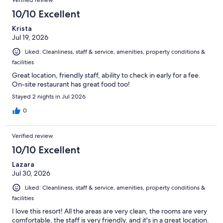
Verified review
10/10 Excellent
Krista
Jul 19, 2026
Liked: Cleanliness, staff & service, amenities, property conditions &
facilities
Great location, friendly staff, ability to check in early for a fee.
On-site restaurant has great food too!
Stayed 2 nights in Jul 2026
0
Verified review
10/10 Excellent
Lazara
Jul 30, 2026
Liked: Cleanliness, staff & service, amenities, property conditions &
facilities
I love this resort! All the areas are very clean, the rooms are very
comfortable, the staff is very friendly, and it's in a great location.