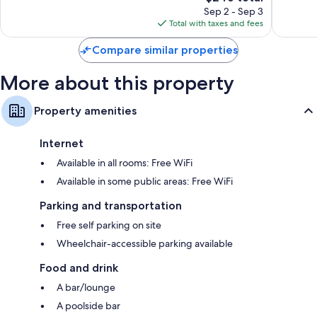
42-inch flat-screen TVs with premium channels
reviews
price
reviews
Sep 2 - Sep 3
is
Balconies, kitchenettes, and refrigerators
Total with taxes and fees
$246
Compare similar properties
More about this property
Property amenities
Internet
Available in all rooms: Free WiFi
Available in some public areas: Free WiFi
Parking and transportation
Free self parking on site
Wheelchair-accessible parking available
Food and drink
A bar/lounge
A poolside bar