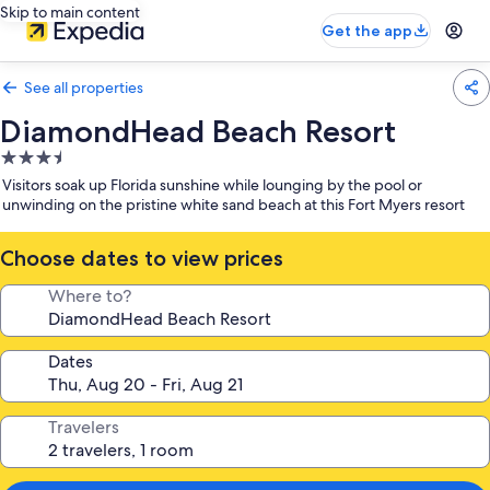
Skip to main content
Get the app
See all properties
DiamondHead Beach Resort
3.5
star
Visitors soak up Florida sunshine while lounging by the pool or
property
unwinding on the pristine white sand beach at this Fort Myers resort
Choose dates to view prices
Where to?
Dates
Travelers