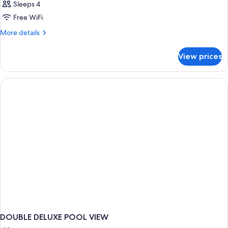
Sleeps 4
Free WiFi
More
More details
details
for
View prices
DOUBLE
DELUXE
BEACH
FRONT
DOUBLE DELUXE POOL VIEW