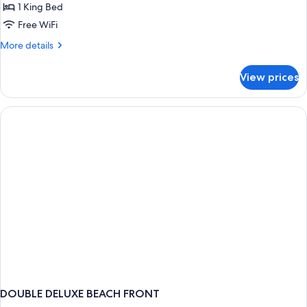
Deluxe
1 King Bed
Suite
Free WiFi
More
More details
details
for
View prices
Gulf
View
Deluxe
Suite
DOUBLE DELUXE BEACH FRONT