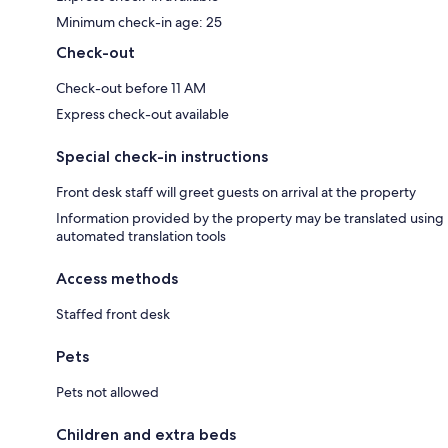
Minimum check-in age: 25
Check-out
Check-out before 11 AM
Express check-out available
Special check-in instructions
Front desk staff will greet guests on arrival at the property
Information provided by the property may be translated using
automated translation tools
Access methods
Staffed front desk
Pets
Pets not allowed
Children and extra beds