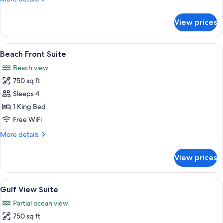
details
for
View prices
Pool
View
Deluxe
View
A bedroom with a bed, bedside table, 
5
Suite
Beach Front Suite
all
Beach view
photos
750 sq ft
for
Beach
Sleeps 4
Front
1 King Bed
Suite
Free WiFi
More
More details
details
for
View prices
Beach
Front
Suite
View
A bedroom with a bed, bedside table, 
5
Gulf View Suite
all
Partial ocean view
photos
750 sq ft
for