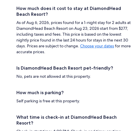
How much does it cost to stay at DiamondHead
Beach Resort?
As of Aug 6, 2026, prices found for a 1-night stay for 2 adults at
DiamondHead Beach Resort on Aug 23, 2026 start from $277,
including taxes and fees. This price is based on the lowest
nightly price found in the last 24 hours for stays in the next 30
days. Prices are subject to change.
Choose your dates
for more
accurate prices.
Is DiamondHead Beach Resort pet-friendly?
No, pets are not allowed at this property.
How much is parking?
Self parking is free at this property.
What time is check-in at DiamondHead Beach
Resort?