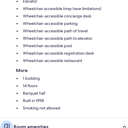
Elevator
Wheelchair accessible (may have limitations)
Wheelchair-accessible concierge desk
Wheelchair-accessible parking
Wheelchair-accessible path of travel
Wheelchair-accessible path to elevator
Wheelchair-accessible pool
Wheelchair-accessible registration desk
Wheelchair-accessible restaurant
More
1 building
14 floors
Banquet hall
Built in 1998
Smoking not allowed
Room amenities