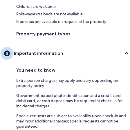
Children are welcome
Rollaway/extra beds are not available
Free cribs are available on request at the property
Property payment types
Important information
You need to know
Extra-person charges may apply and vary depending on
property policy
Government-issued photo identification and a credit card,
debit card, or cash deposit may be required at check-in for
incidental charges
Special requests are subject to availability upon check-in and
may incur additional charges; special requests cannot be
guaranteed