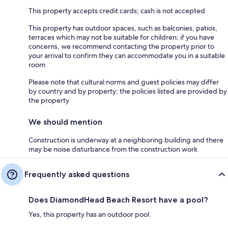
This property accepts credit cards; cash is not accepted
This property has outdoor spaces, such as balconies, patios,
terraces which may not be suitable for children; if you have
concerns, we recommend contacting the property prior to
your arrival to confirm they can accommodate you in a suitable
room
Please note that cultural norms and guest policies may differ
by country and by property; the policies listed are provided by
the property
We should mention
Construction is underway at a neighboring building and there
may be noise disturbance from the construction work
Frequently asked questions
Does DiamondHead Beach Resort have a pool?
Yes, this property has an outdoor pool.