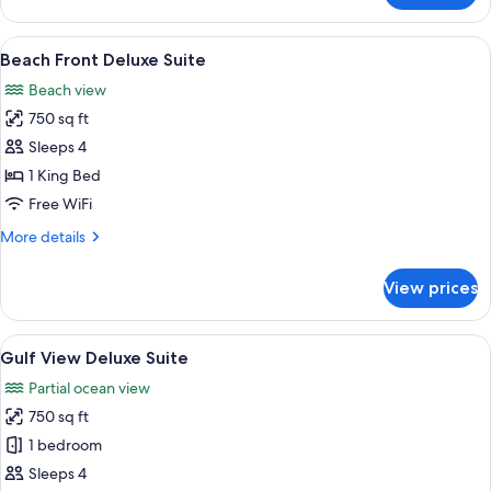
View
Suite
View
A modern hotel room with a large bed, 
5
Beach Front Deluxe Suite
all
Beach view
photos
750 sq ft
for
Beach
Sleeps 4
Front
1 King Bed
Deluxe
Free WiFi
Suite
More
More details
details
for
View prices
Beach
Front
Deluxe
View
A modern hotel room with a large bed, 
5
Suite
Gulf View Deluxe Suite
all
Partial ocean view
photos
750 sq ft
for
Gulf
1 bedroom
View
Sleeps 4