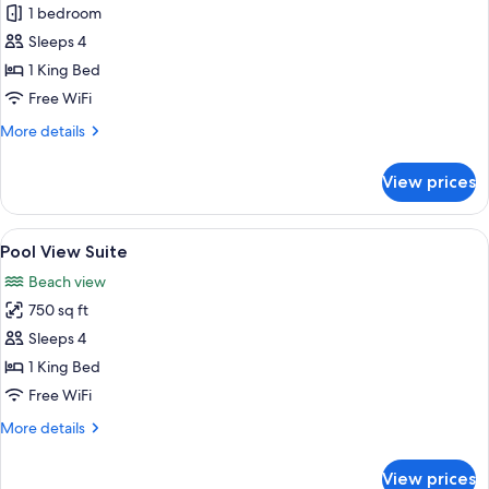
Gulf
1 bedroom
View
Sleeps 4
Suite
1 King Bed
Free WiFi
More
More details
details
for
View prices
Gulf
View
Suite
View
A bedroom with a bed, bedside table, 
5
Pool View Suite
all
Beach view
photos
750 sq ft
for
Pool
Sleeps 4
View
1 King Bed
Suite
Free WiFi
More
More details
details
for
View prices
Pool