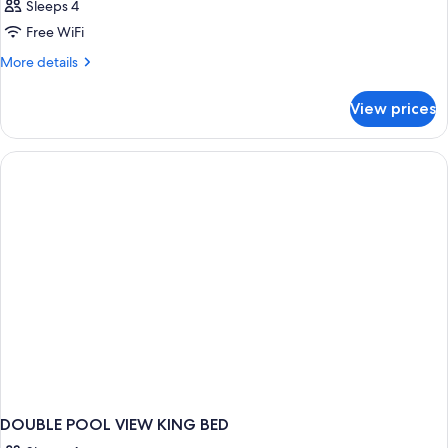
Sleeps 4
Free WiFi
More
More details
details
for
View prices
DOUBLE
DELUXE
POOL
VIEW
DOUBLE POOL VIEW KING BED