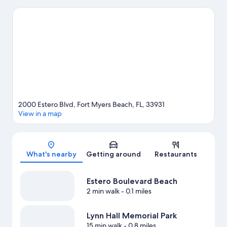
beauty can explore Estero Boulevard Beach and Bunche Beach.
Looking to enjoy an event or a game while in town? See what's
going on at Lee Health Sports Complex. Take an opportunity to
explore the area for water adventures such as sailing and other
activities like golfing.
Visit our Fort Myers Beach travel guide
View more Resorts in Fort Myers Beach
2000 Estero Blvd, Fort Myers Beach, FL, 33931
View in a map
Map
What's nearby
Getting around
Restaurants
Estero Boulevard Beach
2 min walk
- 0.1 miles
Lynn Hall Memorial Park
15 min walk
- 0.8 miles