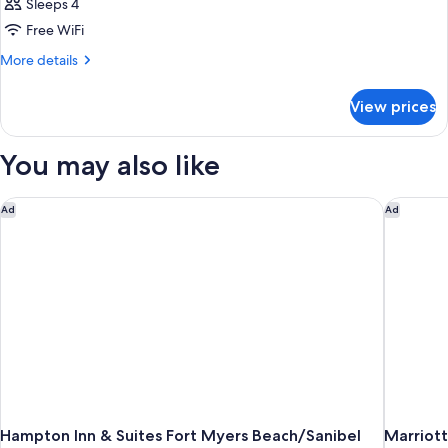
Sleeps 4
Free WiFi
More
More details
details
for
View prices
DOUBLE
POOL
VIEW
You may also like
KING
BED
Hampton Inn & Suites Fort Myers Beach/Sanibel Gateway
Marriott
Ad
Ad
Hampton Inn & Suites Fort Myers Beach/Sanibel
Marriott