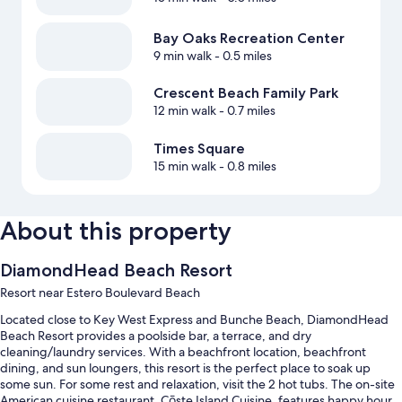
Bay Oaks Recreation Center
9 min walk
- 0.5 miles
Crescent Beach Family Park
12 min walk
- 0.7 miles
Times Square
15 min walk
- 0.8 miles
About this property
DiamondHead Beach Resort
Resort near Estero Boulevard Beach
Located close to Key West Express and Bunche Beach, DiamondHead
Beach Resort provides a poolside bar, a terrace, and dry
cleaning/laundry services. With a beachfront location, beachfront
dining, and sun loungers, this resort is the perfect place to soak up
some sun. For some rest and relaxation, visit the 2 hot tubs. The on-site
American cuisine restaurant, Cōste Island Cuisine, features happy hour