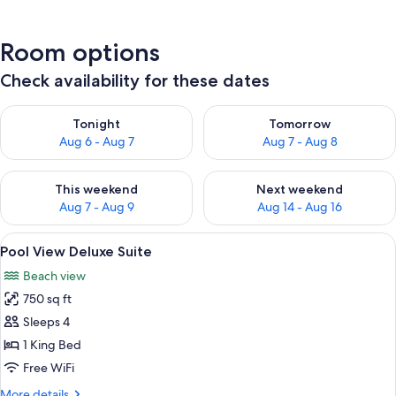
Room options
Check availability for these dates
Check availability for tonight Aug 6 - Aug 7
Check availability for tomorr
Tonight
Tomorrow
Aug 6 - Aug 7
Aug 7 - Aug 8
Check availability for this weekend Aug 7 - Aug 9
Check availability for next we
This weekend
Next weekend
Aug 7 - Aug 9
Aug 14 - Aug 16
View
A modern hotel room with a large bed, 
5
Pool View Deluxe Suite
all
Beach view
photos
750 sq ft
for
Pool
Sleeps 4
View
1 King Bed
Deluxe
Free WiFi
Suite
More
More details