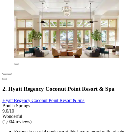
2. Hyatt Regency Coconut Point Resort & Spa
Hyatt Regency Coconut Point Resort & Spa
Bonita Springs
9.0/10
Wonderful
(1,004 reviews)
Escape to coastal opulence at this luxury resort with private