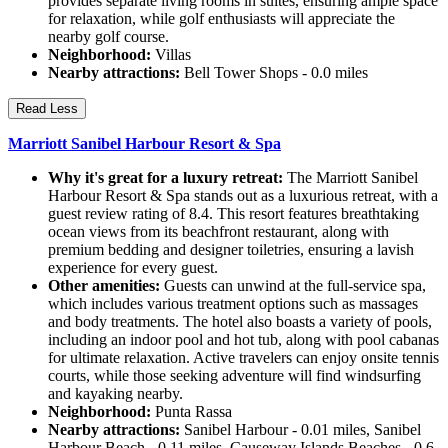
provides separate living rooms in suites, ensuring ample space
for relaxation, while golf enthusiasts will appreciate the
nearby golf course.
Neighborhood:
Villas
Nearby attractions:
Bell Tower Shops - 0.0 miles
Read Less
Marriott Sanibel Harbour Resort & Spa
Why it's great for a luxury retreat:
The Marriott Sanibel
Harbour Resort & Spa stands out as a luxurious retreat, with a
guest review rating of 8.4. This resort features breathtaking
ocean views from its beachfront restaurant, along with
premium bedding and designer toiletries, ensuring a lavish
experience for every guest.
Other amenities:
Guests can unwind at the full-service spa,
which includes various treatment options such as massages
and body treatments. The hotel also boasts a variety of pools,
including an indoor pool and hot tub, along with pool cabanas
for ultimate relaxation. Active travelers can enjoy onsite tennis
courts, while those seeking adventure will find windsurfing
and kayaking nearby.
Neighborhood:
Punta Rassa
Nearby attractions:
Sanibel Harbour - 0.01 miles, Sanibel
Harbour Beach - 0.11 miles, Causeway Islands Beaches - 0.6