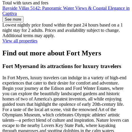
Total with taxes and fees
Bayside Villas 5142: Panoramic Water Views & Coastal Elegance in
Captiva
See more
Lowest nightly price found within the past 24 hours based on a 1
night stay for 2 adults. Prices and availability subject to change.
Additional terms may apply.
View all properties
Find out more about Fort Myers
Fort Myersand its attractions for luxury travelers
In Fort Myers, luxury travelers can indulge in a variety of high-end
experiences that cater to their desire for comfort and adventure.
Begin your journey at the Edison and Ford Winter Estates, where
you can explore the beautifully landscaped gardens and historic
homes of two of America's greatest inventors, all while enjoying
guided tours that highlight the opulence of early 20th-century life.
For a taste of the local art scene, visit the renowned Art of the
Olympians Museum, which celebrates Olympic athletes' artistic
talents—a perfect blend of culture and inspiration. Nature lovers can
escape to the nearby Lovers Key State Park, where kayaking
through mangroves and spotting dolphins in the calm waters