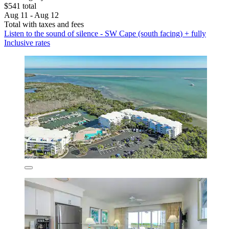
$541 total
Aug 11 - Aug 12
Total with taxes and fees
Listen to the sound of silence - SW Cape (south facing) + fully
Inclusive rates