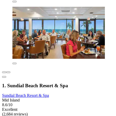
1. Sundial Beach Resort & Spa
Sundial Beach Resort & Spa
Mid Island
8.6/10
Excellent
(2,684 reviews)