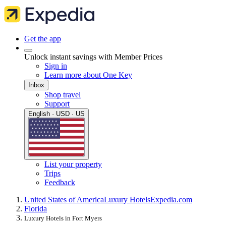
Get the app
Unlock instant savings with Member Prices
Sign in
Learn more about One Key
Inbox
Shop travel
Support
English · USD · US
List your property
Trips
Feedback
United States of America
Luxury Hotels
Expedia.com
Florida
Luxury Hotels in Fort Myers