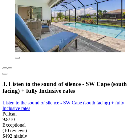
3. Listen to the sound of silence - SW Cape (south
facing) + fully Inclusive rates
Listen to the sound of silence - SW Cape (south facing) + fully
Inclusive rates
Pelican
9.8/10
Exceptional
(10 reviews)
$492 nightly