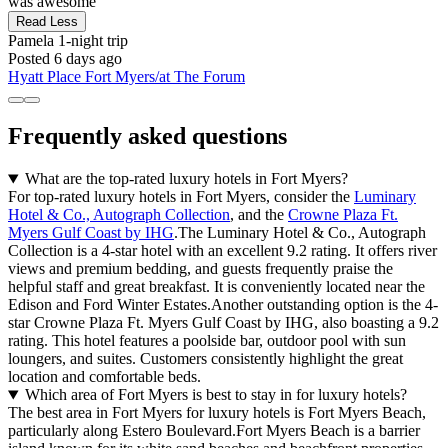
was awesome"
Read Less
Pamela
1-night trip
Posted 6 days ago
Hyatt Place Fort Myers/at The Forum
Frequently asked questions
What are the top-rated luxury hotels in Fort Myers?
For top-rated luxury hotels in Fort Myers, consider the
Luminary
Hotel & Co., Autograph Collection
, and the
Crowne Plaza Ft.
Myers Gulf Coast by IHG
.The Luminary Hotel & Co., Autograph
Collection is a 4-star hotel with an excellent 9.2 rating. It offers river
views and premium bedding, and guests frequently praise the
helpful staff and great breakfast. It is conveniently located near the
Edison and Ford Winter Estates.Another outstanding option is the 4-
star Crowne Plaza Ft. Myers Gulf Coast by IHG, also boasting a 9.2
rating. This hotel features a poolside bar, outdoor pool with sun
loungers, and suites. Customers consistently highlight the great
location and comfortable beds.
Which area of Fort Myers is best to stay in for luxury hotels?
The best area in Fort Myers for luxury hotels is Fort Myers Beach,
particularly along Estero Boulevard.Fort Myers Beach is a barrier