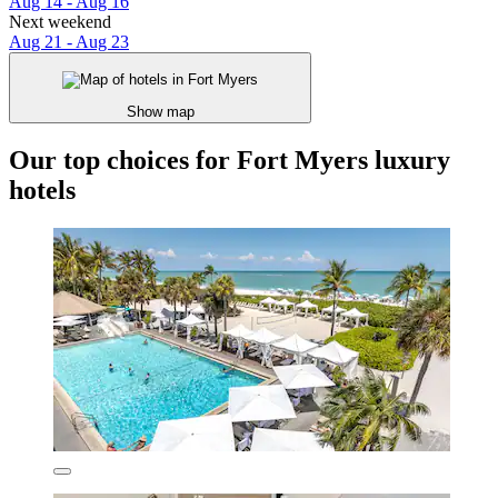
Aug 14 - Aug 16
Next weekend
Aug 21 - Aug 23
Show map
Our top choices for Fort Myers luxury
hotels