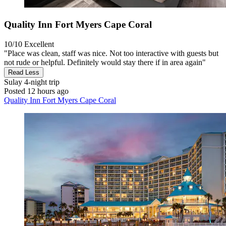
Quality Inn Fort Myers Cape Coral
10/10
Excellent
"Place was clean, staff was nice. Not too interactive with guests but
not rude or helpful. Definitely would stay there if in area again"
Read Less
Sulay
4-night trip
Posted 12 hours ago
Quality Inn Fort Myers Cape Coral