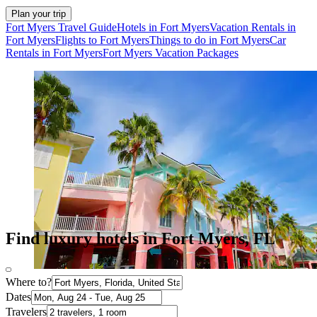
Plan your trip
Fort Myers Travel Guide
Hotels in Fort Myers
Vacation Rentals in
Fort Myers
Flights to Fort Myers
Things to do in Fort Myers
Car
Rentals in Fort Myers
Fort Myers Vacation Packages
Find luxury hotels in Fort Myers, FL
Where to?
Dates
Travelers