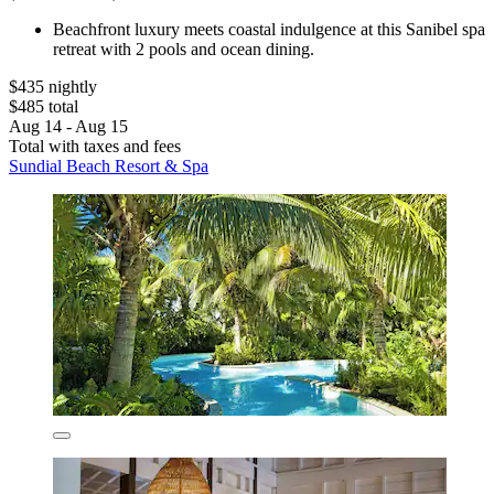
Beachfront luxury meets coastal indulgence at this Sanibel spa
retreat with 2 pools and ocean dining.
$435 nightly
$485 total
Aug 14 - Aug 15
Total with taxes and fees
Sundial Beach Resort & Spa