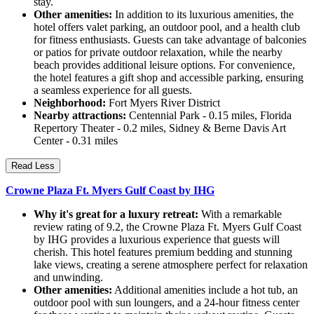
stay.
Other amenities:
In addition to its luxurious amenities, the
hotel offers valet parking, an outdoor pool, and a health club
for fitness enthusiasts. Guests can take advantage of balconies
or patios for private outdoor relaxation, while the nearby
beach provides additional leisure options. For convenience,
the hotel features a gift shop and accessible parking, ensuring
a seamless experience for all guests.
Neighborhood:
Fort Myers River District
Nearby attractions:
Centennial Park - 0.15 miles, Florida
Repertory Theater - 0.2 miles, Sidney & Berne Davis Art
Center - 0.31 miles
Read Less
Crowne Plaza Ft. Myers Gulf Coast by IHG
Why it's great for a luxury retreat:
With a remarkable
review rating of 9.2, the Crowne Plaza Ft. Myers Gulf Coast
by IHG provides a luxurious experience that guests will
cherish. This hotel features premium bedding and stunning
lake views, creating a serene atmosphere perfect for relaxation
and unwinding.
Other amenities:
Additional amenities include a hot tub, an
outdoor pool with sun loungers, and a 24-hour fitness center