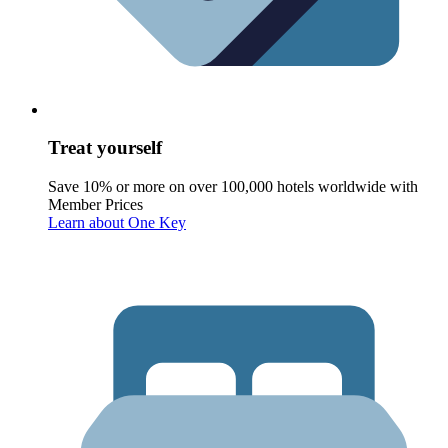
Treat yourself
Save 10% or more on over 100,000 hotels worldwide with
Member Prices
Learn about One Key