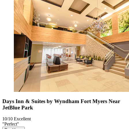
Days Inn & Suites by Wyndham Fort Myers Near
JetBlue Park
10/10
Excellent
"Perfect"