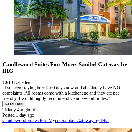
Candlewood Suites Fort Myers Sanibel Gateway by
IHG
10/10
Excellent
"I've been staying here for 9 days now and absolutely have NO
complaints. All rooms come with a kitchenette and they are pet
friendly. I would highly recommend Candlewood Suites."
Read Less
Tiffany
4-night trip
Posted 1 day ago
Candlewood Suites Fort Myers Sanibel Gateway by IHG