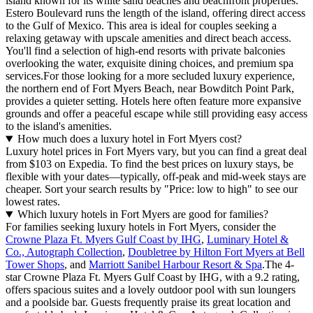
island known for its white sand beaches and beachfront properties.
Estero Boulevard runs the length of the island, offering direct access
to the Gulf of Mexico. This area is ideal for couples seeking a
relaxing getaway with upscale amenities and direct beach access.
You'll find a selection of high-end resorts with private balconies
overlooking the water, exquisite dining choices, and premium spa
services.For those looking for a more secluded luxury experience,
the northern end of Fort Myers Beach, near Bowditch Point Park,
provides a quieter setting. Hotels here often feature more expansive
grounds and offer a peaceful escape while still providing easy access
to the island's amenities.
How much does a luxury hotel in Fort Myers cost?
Luxury hotel prices in Fort Myers vary, but you can find a great deal
from $103 on Expedia. To find the best prices on luxury stays, be
flexible with your dates—typically, off-peak and mid-week stays are
cheaper. Sort your search results by "Price: low to high" to see our
lowest rates.
Which luxury hotels in Fort Myers are good for families?
For families seeking luxury hotels in Fort Myers, consider the
Crowne Plaza Ft. Myers Gulf Coast by IHG
,
Luminary Hotel &
Co., Autograph Collection
,
Doubletree by Hilton Fort Myers at Bell
Tower Shops
, and
Marriott Sanibel Harbour Resort & Spa
.The 4-
star Crowne Plaza Ft. Myers Gulf Coast by IHG, with a 9.2 rating,
offers spacious suites and a lovely outdoor pool with sun loungers
and a poolside bar. Guests frequently praise its great location and