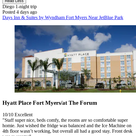
Read Less
Diego
1-night trip
Posted 4 days ago
Days Inn & Suites by Wyndham Fort Myers Near JetBlue Park
Hyatt Place Fort Myers/at The Forum
10/10
Excellent
"Staff super nice, beds comfy, the rooms are so comfortable super
homie. Just wished the fridge was balanced and the Ice Machine on
4th floor wasn’t working, but overall all had a good stay. Front desk