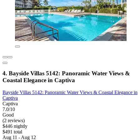
4. Bayside Villas 5142: Panoramic Water Views &
Coastal Elegance in Captiva
Bayside Villas 5142: Panoramic Water Views & Coastal Elegance in
Captiva
Captiva
7.0/10
Good
(2 reviews)
$446 nightly
$491 total
Aug 11 - Aug 12