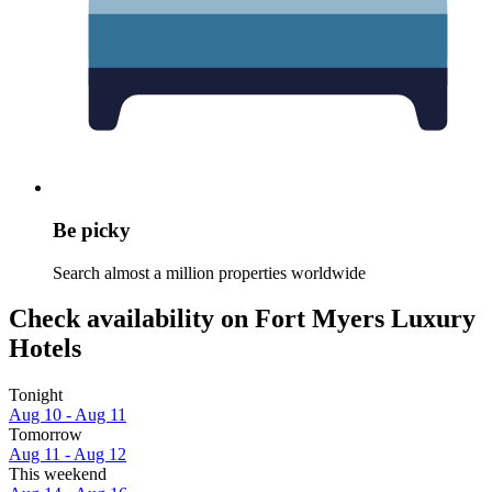
Be picky
Search almost a million properties worldwide
Check availability on Fort Myers Luxury
Hotels
Tonight
Aug 10 - Aug 11
Tomorrow
Aug 11 - Aug 12
This weekend