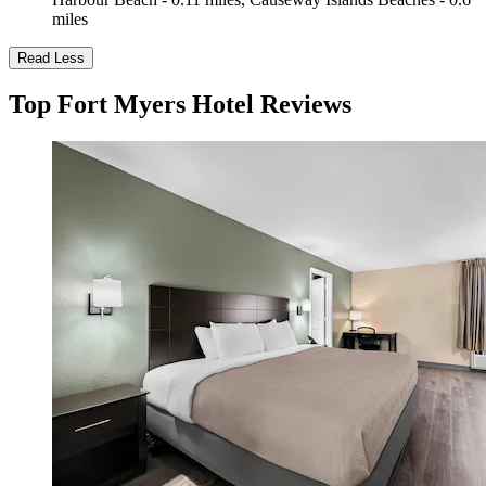
miles
Read Less
Top Fort Myers Hotel Reviews