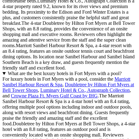
comfortable beds.Luminary Hotel & Co., Autograph Collection is a
4-star property rated 9.2, known for its river views and premium
bedding. Its proximity to the Edison and Ford Winter Estates is a
plus, and customers consistently praise the helpful staff and great
breakfast.The 4-star Doubletree by Hilton Fort Myers at Bell Tower
Shops, with an 8.8 rating, provides the convenience of an onsite
shopping mall and executive rooms. Reviewers often highlight the
amazing and attentive service from the staff and the super clean
rooms.Marriott Sanibel Harbour Resort & Spa, a 4-star resort with
an 8.4 rating, features an onsite outdoor tennis court and beachfront
dining options. Its location near Sanibel Harbour and Sanibel Island
Southern Beach is a key draw, and guests frequently mention the
friendly staff and excellent food.
What are the best luxury hotels in Fort Myers with a pool?
For luxury hotels in Fort Myers with a pool, consider the
Marriott
Sanibel Harbour Resort & Spa
,
Doubletree by Hilton Fort Myers at
Bell Tower Shops
,
Luminary Hotel & Co., Autograph Collection
,
and
Crowne Plaza Ft. Myers Gulf Coast by IHG
.The Marriott
Sanibel Harbour Resort & Spa is a 4-star hotel with an 8.4 rating,
offering multiple pool options including indoor and outdoor pools,
along with resort views and beachfront dining. Guests frequently
praise the friendly and amazing staff and the excellent
food.Doubletree by Hilton Fort Myers at Bell Tower Shops, a 4-star
hotel with an 8.8 rating, features an outdoor pool and is
conveniently located with an onsite shopping mall. Reviewers