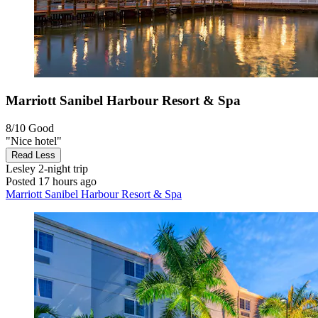
Marriott Sanibel Harbour Resort & Spa
8/10
Good
"Nice hotel"
Read Less
Lesley
2-night trip
Posted 17 hours ago
Marriott Sanibel Harbour Resort & Spa