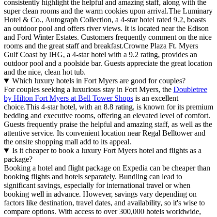
consistently highlight the helpful and amazing staff, along with the
super clean rooms and the warm cookies upon arrival.The Luminary
Hotel & Co., Autograph Collection, a 4-star hotel rated 9.2, boasts
an outdoor pool and offers river views. It is located near the Edison
and Ford Winter Estates. Customers frequently comment on the nice
rooms and the great staff and breakfast.Crowne Plaza Ft. Myers
Gulf Coast by IHG, a 4-star hotel with a 9.2 rating, provides an
outdoor pool and a poolside bar. Guests appreciate the great location
and the nice, clean hot tub.
Which luxury hotels in Fort Myers are good for couples?
For couples seeking a luxurious stay in Fort Myers, the
Doubletree
by Hilton Fort Myers at Bell Tower Shops
is an excellent
choice.This 4-star hotel, with an 8.8 rating, is known for its premium
bedding and executive rooms, offering an elevated level of comfort.
Guests frequently praise the helpful and amazing staff, as well as the
attentive service. Its convenient location near Regal Belltower and
the onsite shopping mall add to its appeal.
Is it cheaper to book a luxury Fort Myers hotel and flights as a
package?
Booking a hotel and flight package on Expedia can be cheaper than
booking flights and hotels separately. Bundling can lead to
significant savings, especially for international travel or when
booking well in advance. However, savings vary depending on
factors like destination, travel dates, and availability, so it's wise to
compare options. With access to over 300,000 hotels worldwide,