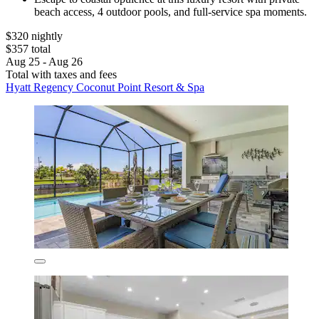
beach access, 4 outdoor pools, and full-service spa moments.
$320 nightly
$357 total
Aug 25 - Aug 26
Total with taxes and fees
Hyatt Regency Coconut Point Resort & Spa