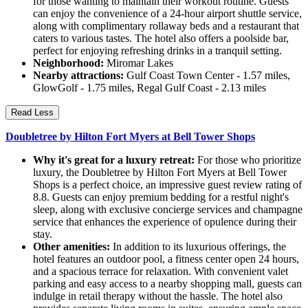
for those wanting to maintain their workout routine. Guests
can enjoy the convenience of a 24-hour airport shuttle service,
along with complimentary rollaway beds and a restaurant that
caters to various tastes. The hotel also offers a poolside bar,
perfect for enjoying refreshing drinks in a tranquil setting.
Neighborhood:
Miromar Lakes
Nearby attractions:
Gulf Coast Town Center - 1.57 miles,
GlowGolf - 1.75 miles, Regal Gulf Coast - 2.13 miles
Read Less
Doubletree by Hilton Fort Myers at Bell Tower Shops
Why it's great for a luxury retreat:
For those who prioritize
luxury, the Doubletree by Hilton Fort Myers at Bell Tower
Shops is a perfect choice, an impressive guest review rating of
8.8. Guests can enjoy premium bedding for a restful night's
sleep, along with exclusive concierge services and champagne
service that enhances the experience of opulence during their
stay.
Other amenities:
In addition to its luxurious offerings, the
hotel features an outdoor pool, a fitness center open 24 hours,
and a spacious terrace for relaxation. With convenient valet
parking and easy access to a nearby shopping mall, guests can
indulge in retail therapy without the hassle. The hotel also