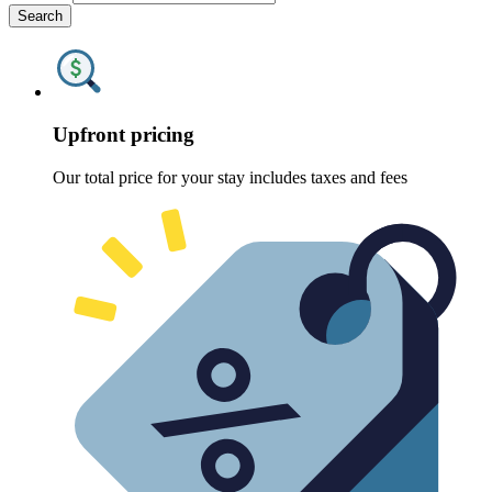
Search
Upfront pricing
Our total price for your stay includes taxes and fees