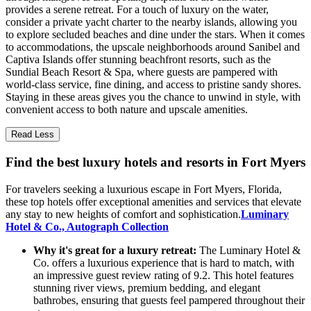
provides a serene retreat. For a touch of luxury on the water,
consider a private yacht charter to the nearby islands, allowing you
to explore secluded beaches and dine under the stars. When it comes
to accommodations, the upscale neighborhoods around Sanibel and
Captiva Islands offer stunning beachfront resorts, such as the
Sundial Beach Resort & Spa, where guests are pampered with
world-class service, fine dining, and access to pristine sandy shores.
Staying in these areas gives you the chance to unwind in style, with
convenient access to both nature and upscale amenities.
Read Less
Find the best luxury hotels and resorts in Fort Myers
For travelers seeking a luxurious escape in Fort Myers, Florida,
these top hotels offer exceptional amenities and services that elevate
any stay to new heights of comfort and sophistication.
Luminary
Hotel & Co., Autograph Collection
Why it's great for a luxury retreat:
The Luminary Hotel &
Co. offers a luxurious experience that is hard to match, with
an impressive guest review rating of 9.2. This hotel features
stunning river views, premium bedding, and elegant
bathrobes, ensuring that guests feel pampered throughout their