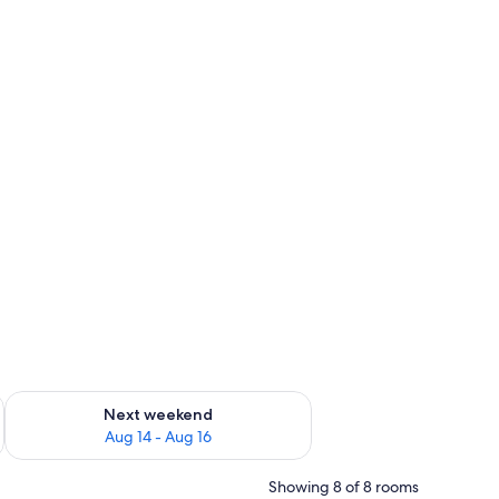
ug 7 - Aug 9
Check availability for next weekend Aug 14 - Aug 16
Next weekend
Aug 14 - Aug 16
Showing 8 of 8 rooms