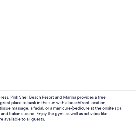
Aerial view
ress, Pink Shell Beach Resort and Marina provides a free
 great place to bask in the sun with a beachfront location,
issue massage, a facial, or a manicure/pedicure at the onsite spa.
Exterior
and Italian cuisine. Enjoy the gym, as well as activities like
re available to all guests.