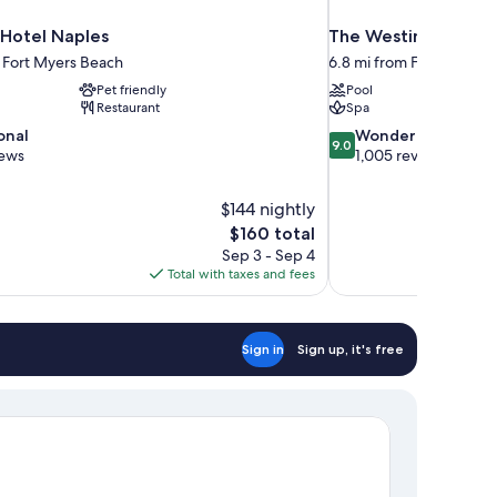
 Hotel Naples
The Westin Cape Cor
m Fort Myers Beach
6.8 mi from Fort Myers 
Pet friendly
Pool
Restaurant
Spa
9.0
onal
Wonderful
9.0
out
iews
1,005 reviews
of
10,
$144 nightly
Wonderful,
The
$160 total
1,005
price
reviews
Sep 3 - Sep 4
is
Total with taxes and fees
$160
Sign in
Sign up, it's free