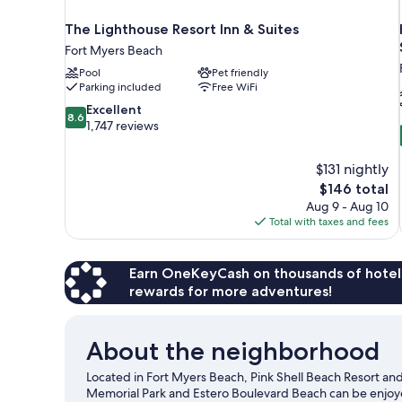
The Lighthouse Resort Inn & Suites
Fort Myers Beach
Pool
Pet friendly
Parking included
Free WiFi
8.6
Excellent
8.6
out
1,747 reviews
of
10,
$131 nightly
Excellent,
The
$146 total
1,747
price
reviews
Aug 9 - Aug 10
is
Total with taxes and fees
$146
Earn OneKeyCash on thousands of hotel
rewards for more adventures!
About the neighborhood
Located in Fort Myers Beach, Pink Shell Beach Resort and
Memorial Park and Estero Boulevard Beach can be enjoyed