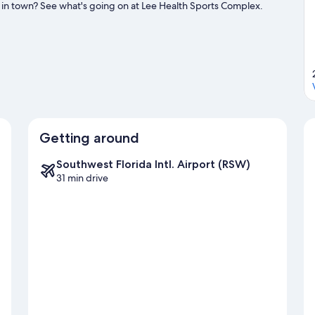
 in town? See what's going on at Lee Health Sports Complex.
g golfing.
Visit our Fort Myers Beach travel guide
Getting around
Southwest Florida Intl. Airport (RSW)
31 min drive