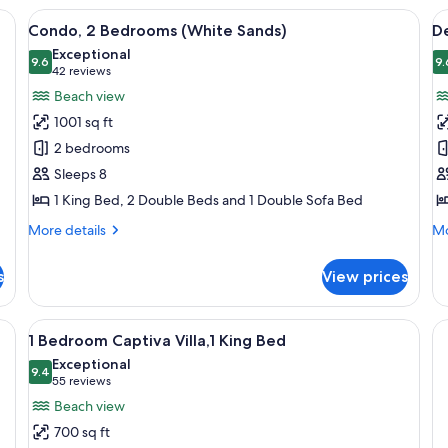
two bedside tables with lamps, a ceiling fan, a painting on the wall, and a ba
View
A hotel room with two beds, a ceiling f
V
8
Condo, 2 Bedrooms (White Sands)
De
all
al
Exceptional
photos
9.6
p
9.
9.6 out of 10
(42
42 reviews
for
f
reviews)
Beach view
Condo,
D
1001 sq ft
2
S
2 bedrooms
Bedrooms
1
Sleeps 8
(White
K
1 King Bed, 2 Double Beds and 1 Double Sofa Bed
Sands)
B
(
More
Mo
More details
Mo
details
F
de
for
fo
s
View prices
Condo,
De
2
St
Bedrooms
1
esk, a chair, and a balcony with a view.
View
A hotel room with a bed, bedside lamps
6
(White
Ki
1 Bedroom Captiva Villa,1 King Bed
all
Sands)
B
Exceptional
photos
9.4
(G
9.4 out of 10
(55
55 reviews
Fr
for
reviews)
Beach view
1
700 sq ft
Bedroom