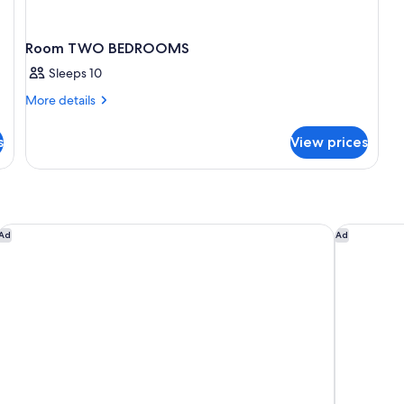
Room TWO BEDROOMS
Sleeps 10
More
More details
details
for
s
View prices
Room
TWO
BEDROOMS
Holiday Inn Express & Suites Ft Myers Beach-Sanibel Gateway
The Perry 
Ad
Ad