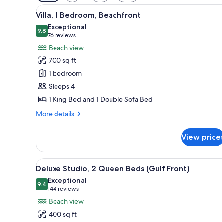
filters
View
A hotel room with a large bed, 
for
6
Villa, 1 Bedroom, Beachfront
all
rooms
Exceptional
photos
9.8
9.8 out of 10
(76
76 reviews
for
reviews)
Beach view
Villa,
700 sq ft
1
1 bedroom
Bedroom,
Sleeps 4
Beachfront
1 King Bed and 1 Double Sofa Bed
More
More details
details
for
View price
Villa,
1
Bedroom,
View
A hotel room with two beds, a d
6
Beachfront
Deluxe Studio, 2 Queen Beds (Gulf Front)
all
Exceptional
photos
9.4
9.4 out of 10
(144
144 reviews
for
reviews)
Beach view
Deluxe
400 sq ft
Studio,