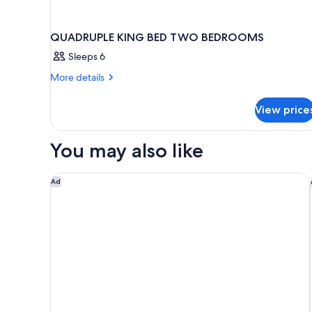
QUADRUPLE KING BED TWO BEDROOMS
Sleeps 6
More
More details
details
for
View price
QUADRUPLE
KING
BED
You may also like
TWO
BEDROOMS
The Lighthouse Resort Inn & Suites
Ad