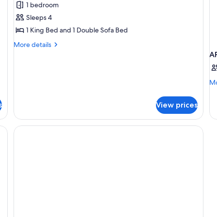
1 bedroom
Captiva
Sleeps 4
Villa,1
1 King Bed and 1 Double Sofa Bed
King
Bed
More
More details
details
A
for
1
Bedroom
Mo
Mo
Captiva
de
Villa,1
fo
s
View prices
King
A
Bed
S