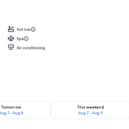
Hot tub
Spa
Air conditioning
ility for tomorrow Aug 7 - Aug 8
Check availability for this weekend A
Tomorrow
This weekend
Aug 7 - Aug 8
Aug 7 - Aug 9