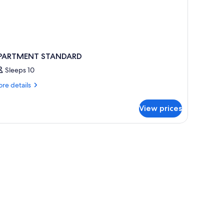
PARTMENT STANDARD
Sleeps 10
re
re details
tails
r
View prices
PARTMENT
TANDARD