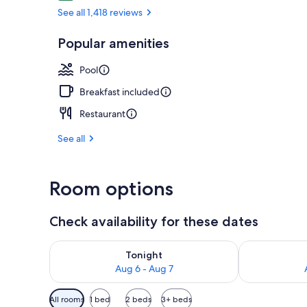
See all 1,418 reviews
Exterior
Popular amenities
Pool
Breakfast included
Restaurant
See all
Room options
Check availability for these dates
Check availability for tonight Aug 6 - Aug 7
Check availab
Tonight
Aug 6 - Aug 7
Available
All rooms
1 bed
2 beds
3+ beds