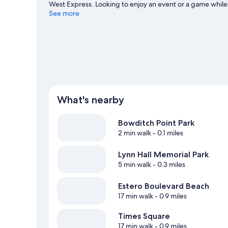
West Express. Looking to enjoy an event or a game while
Spend some time exploring the area's activities, includin
See more
View more Resorts in Fort Myers Beach
What's nearby
Bowditch Point Park
2 min walk
- 0.1 miles
Lynn Hall Memorial Park
5 min walk
- 0.3 miles
Estero Boulevard Beach
17 min walk
- 0.9 miles
Times Square
17 min walk
- 0.9 miles