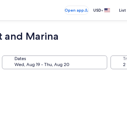
•
Open app
USD
List
rt and Marina
Dates
T