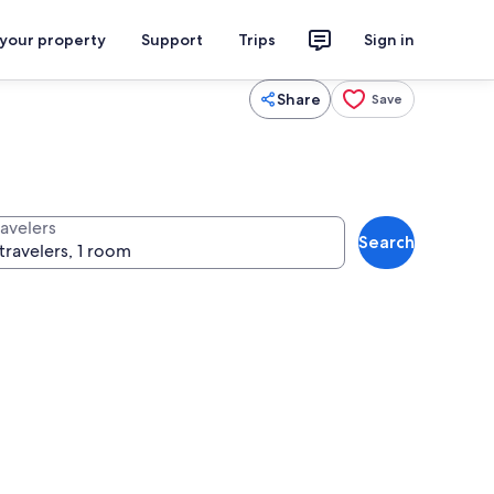
 your property
Support
Trips
Sign in
Share
Save
ravelers
Search