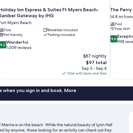
Holiday Inn Express & Suites Ft Myers Beach-
The Perry
Sanibel Gateway by IHG
14.8 mi fro
Fort Myers Beach
Pool
Free WiFi
Pool
Breakfast included
Pet friendly
Parking included
9.6
Excepti
9.6
out
998 rev
9.2
Wonderful
9.2
of
out
1,009 reviews
10,
of
$87 nightly
Exceptional,
10,
The
$97 total
998
Wonderful,
price
reviews
Sep 3 - Sep 4
1,009
is
Total with taxes and fees
reviews
$97
s when you sign in and book. More
 Marina is on the beach. While the natural beauty of Lynn Hall
 by anyone, those looking for an activity can check out Key