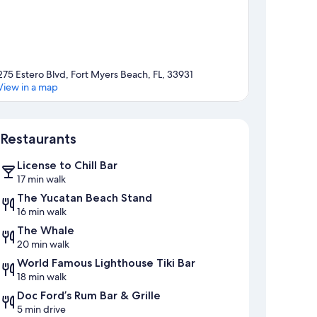
275 Estero Blvd, Fort Myers Beach, FL, 33931
View in a map
Map
Restaurants
License to Chill Bar
17 min walk
The Yucatan Beach Stand
16 min walk
The Whale
20 min walk
World Famous Lighthouse Tiki Bar
18 min walk
Doc Ford’s Rum Bar & Grille
5 min drive