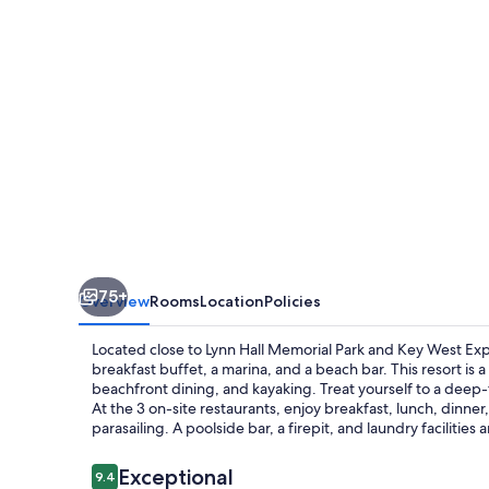
and
Marina
75+
Overview
Rooms
Location
Policies
Located close to Lynn Hall Memorial Park and Key West Exp
breakfast buffet, a marina, and a beach bar. This resort is a
beachfront dining, and kayaking. Treat yourself to a deep-t
At the 3 on-site restaurants, enjoy breakfast, lunch, dinner, 
parasailing. A poolside bar, a firepit, and laundry facilities a
Reviews
Exceptional
9.4
9.4 out of 10