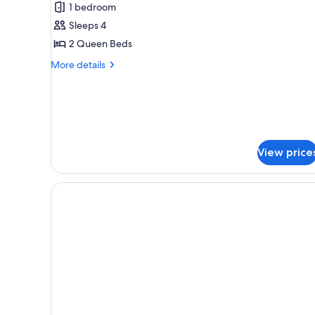
1 bedroom
2
Sleeps 4
Queen
2 Queen Beds
Beds
(Gulf
More
More details
Front)
details
for
Deluxe
Studio,
2
Queen
View price
Beds
(Gulf
Front)