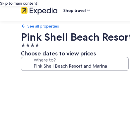
Skip to main content
Shop travel
See all properties
Pink Shell Beach Reso
4.0
star
Choose dates to view prices
property
Where to?
Photo
gallery
for
Pink
Shell
Beach
Resort