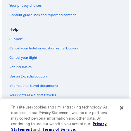
Hotels with Laundry Facilities in Fort William
i
Your privacy choices
r
Guest Houses in Glencoe
e
Content guidelines and reporting content
d
Hotels with a Pool in Lochaber Geopark
/
Castles in Glenfinnan
n
Help
e
Gay friendly Hotels in Fort William City Centre
e
Support
d
Cottages in Ballachulish
Cancel your hotel or vacation rental booking
e
Guest Houses in Fort William
d
Cancel your flight
.
Green Hotels in Fort William
T
Refund basics
h
Sge Hotels in Fort William
e
Use an Expedia coupon
B&B in Gairlochy
r
International travel documents
e
Guest Houses in Kentallen
w
Your rights as a flights traveler
e
Historic Hotels in Fort William
r
Cottages in Glencoe
e
This site uses cookies and similar tracking technology. As
© 2026 Expedia, Inc., an Expedia Group company. All rights reserved.
Expedia and the Expedia Logo are trademarks or registered trademarks
n
disclosed in our Privacy Statement, we and our partners
Cheap Hotels in Fort William
of Expedia, Inc. CST# 2029030-50.
u
may collect personal information and other data. By
m
continuing to use our website, you accept our
Privacy
Hotels with a View in Fort William
e
Statement
and
Terms of Service
.