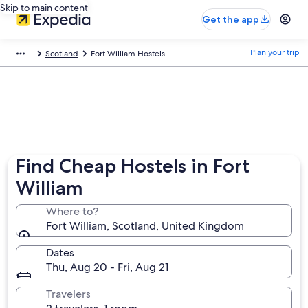
Skip to main content
Get the app
Plan your trip
Scotland
Fort William Hostels
Find Cheap Hostels in Fort
William
Where to?
Fort William, Scotland, United Kingdom
Dates
Thu, Aug 20 - Fri, Aug 21
Travelers