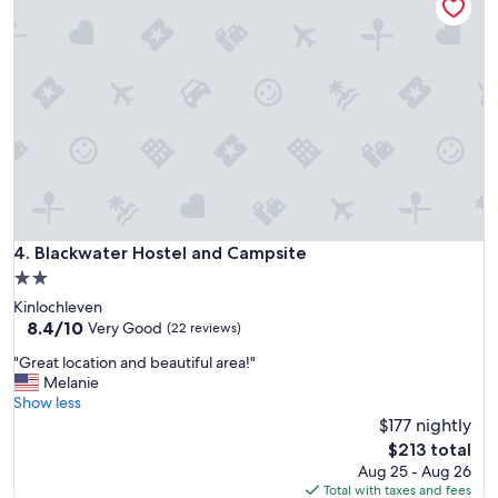
n
d
e
r
f
u
l
h
o
s
t
e
l
Blackwater Hostel and Campsite
4. Blackwater Hostel and Campsite
.
2.0
T
star
Kinlochleven
h
property
8.4
8.4/10
e
Very Good
(22 reviews)
out
c
"
"Great location and beautiful area!"
of
h
G
Melanie
10,
e
r
Show less
Very
c
e
$177 nightly
Good,
k
a
(22
-
The
$213 total
t
reviews)
i
price
Aug 25 - Aug 26
l
n
is
Total with taxes and fees