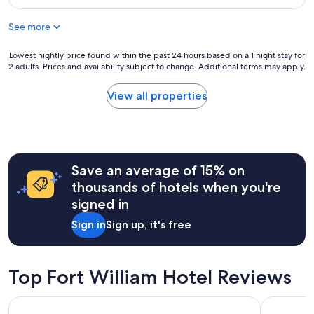
o
w
$213
c
a
See more
a
s
t
v
i
Lowest
Lowest nightly price found within the past 24 hours based on a 1 night stay for
e
o
2 adults. Prices and availability subject to change. Additional terms may apply.
nightly
r
n
price
y
a
found
q
View all properties
n
within
u
d
the
i
b
past
c
e
24
k
a
hours
a
u
Save an average of 15% on
based
n
t
on
d
thousands of hotels when you're
i
a
t
signed in
f
1
h
u
night
e
Sign in
Sign up, it's free
l
stay
s
a
for
t
r
2
a
e
adults.
f
Top Fort William Hotel Reviews
a
Prices
f
!
and
m
Onich Hotel
The Caled
"
availability
e