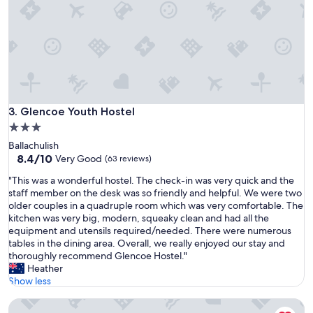
m
e
e
r
n
s
t
,
f
b
o
i
r
g
a
a
g
Glencoe Youth Hostel
3. Glencoe Youth Hostel
n
o
d
3.0
o
c
star
Ballachulish
d
l
property
8.4
8.4/10
p
Very Good
(63 reviews)
e
out
r
a
"
"This was a wonderful hostel. The check-in was very quick and the
of
i
n
T
staff member on the desk was so friendly and helpful. We were two
10,
c
k
h
older couples in a quadruple room which was very comfortable. The
Very
e
i
i
kitchen was very big, modern, squeaky clean and had all the
Good,
"
t
s
equipment and utensils required/needed. There were numerous
(63
c
w
tables in the dining area. Overall, we really enjoyed our stay and
reviews)
h
a
thoroughly recommend Glencoe Hostel."
e
s
Heather
n
a
Show less
"
w
Blackwater Hostel and Campsite
o