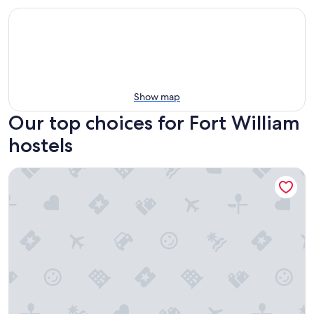
Show map
Our top choices for Fort William
hostels
Glen Nevis Youth Hostel