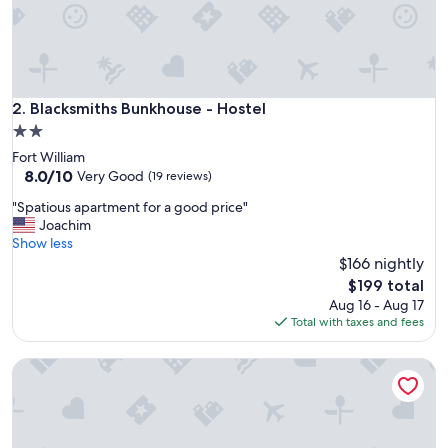
r
e
c
e
p
t
Blacksmiths Bunkhouse - Hostel
2. Blacksmiths Bunkhouse - Hostel
i
2.0
o
star
Fort William
n
property
8.0
8.0/10
,
Very Good
(19 reviews)
out
n
"
"Spatious apartment for a good price"
of
i
S
Joachim
10,
c
p
Show less
Very
e
a
$166 nightly
Good,
p
t
(19
r
The
$199 total
i
reviews)
i
price
Aug 16 - Aug 17
o
v
is
Total with taxes and fees
u
a
$199
s
t
Glencoe Youth Hostel
a
e
p
s
a
h
r
o
t
w