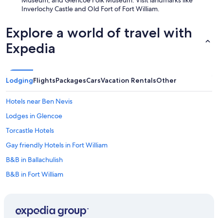
Museum, and Glencoe Folk Museum. Visit landmarks like
h
Inverlochy Castle and Old Fort of Fort William.
e
k
i
Explore a world of travel with
t
c
Expedia
h
e
n
w
Lodging
Flights
Packages
Cars
Vacation Rentals
Other
a
s
Hotels near Ben Nevis
v
e
Lodges in Glencoe
r
Torcastle Hotels
y
b
Gay friendly Hotels in Fort William
i
g
B&B in Ballachulish
,
B&B in Fort William
m
o
Oceanfront Hotels in Fort William
d
e
Luxury Hotels in Fort William
r