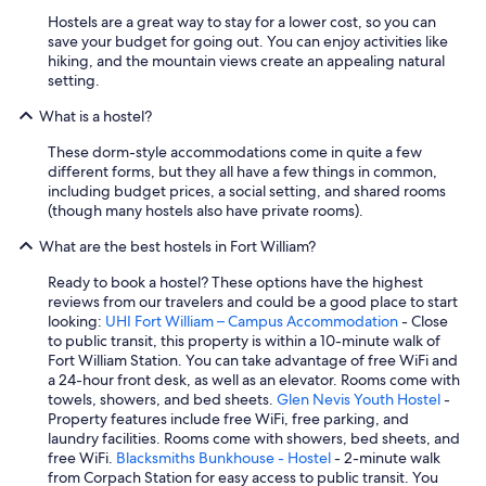
r
Hostels are a great way to stay for a lower cost, so you can
c
save your budget for going out. You can enjoy activities like
o
hiking, and the mountain views create an appealing natural
u
setting.
p
l
What is a hostel?
e
These dorm-style accommodations come in quite a few
s
different forms, but they all have a few things in common,
i
including budget prices, a social setting, and shared rooms
n
(though many hostels also have private rooms).
a
q
What are the best hostels in Fort William?
u
a
Ready to book a hostel? These options have the highest
d
reviews from our travelers and could be a good place to start
r
looking:
UHI Fort William – Campus Accommodation
- Close
u
to public transit, this property is within a 10-minute walk of
p
Fort William Station. You can take advantage of free WiFi and
l
a 24-hour front desk, as well as an elevator. Rooms come with
e
towels, showers, and bed sheets.
Glen Nevis Youth Hostel
-
r
Property features include free WiFi, free parking, and
o
laundry facilities. Rooms come with showers, bed sheets, and
o
free WiFi.
Blacksmiths Bunkhouse - Hostel
- 2-minute walk
m
from Corpach Station for easy access to public transit. You
w