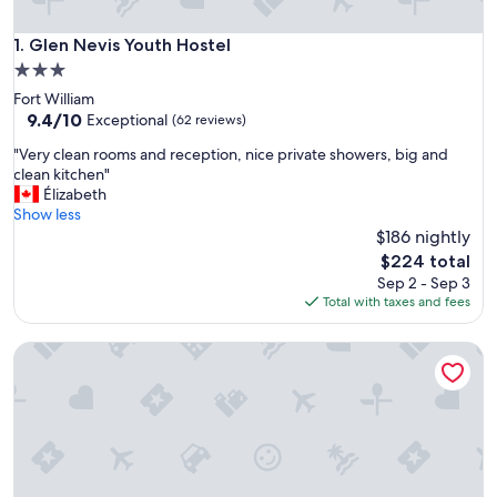
Glen Nevis Youth Hostel
1. Glen Nevis Youth Hostel
3.0
star
Fort William
property
9.4
9.4/10
Exceptional
(62 reviews)
out
"
"Very clean rooms and reception, nice private showers, big and
of
V
clean kitchen"
10,
e
Élizabeth
Exceptional,
r
Show less
(62
y
$186 nightly
reviews)
c
The
$224 total
l
price
Sep 2 - Sep 3
e
is
Total with taxes and fees
a
$224
n
Blacksmiths Bunkhouse - Hostel
r
o
o
m
s
a
n
d