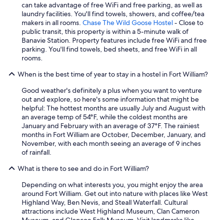
can take advantage of free WiFi and free parking, as well as
h
laundry facilities. You'll find towels, showers, and coffee/tea
i
makers in all rooms.
Chase The Wild Goose Hostel
- Close to
c
public transit, this property is within a 5-minute walk of
h
Banavie Station. Property features include free WiFi and free
w
parking. You'll find towels, bed sheets, and free WiFi in all
a
rooms.
s
v
When is the best time of year to stay in a hostel in Fort William?
e
r
Good weather's definitely a plus when you want to venture
y
out and explore, so here's some information that might be
c
helpful: The hottest months are usually July and August with
o
an average temp of 54°F, while the coldest months are
m
January and February with an average of 37°F. The rainiest
f
months in Fort William are October, December, January, and
o
November, with each month seeing an average of 9 inches
r
of rainfall.
t
a
What is there to see and do in Fort William?
b
Depending on what interests you, you might enjoy the area
l
around Fort William. Get out into nature with places like West
e
Highland Way, Ben Nevis, and Steall Waterfall. Cultural
.
attractions include West Highland Museum, Clan Cameron
T