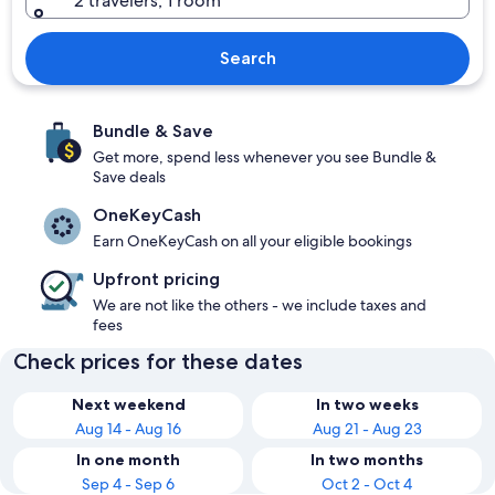
2 travelers, 1 room
Search
Bundle & Save
Get more, spend less whenever you see Bundle &
Save deals
OneKeyCash
Earn OneKeyCash on all your eligible bookings
Upfront pricing
We are not like the others - we include taxes and
fees
Check prices for these dates
Next weekend
In two weeks
Aug 14 - Aug 16
Aug 21 - Aug 23
In one month
In two months
Sep 4 - Sep 6
Oct 2 - Oct 4