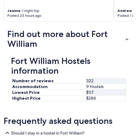
y
a
Jeanne
1-night trip
Andrew
1-n
n
Posted 23 hours ago
Posted 1 da
d
h
e
Find out more about Fort
l
William
p
f
u
Fort William Hostels
l
.
information
W
e
Number of reviews
322
w
e
Accommodation
9 Hostels
r
Lowest Price
$117
e
Highest Price
$284
t
w
o
Frequently asked questions
o
l
d
Should I stay in a hostel in Fort William?
e