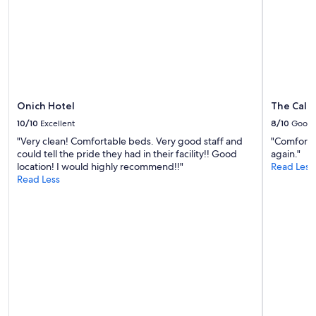
subject
m
to
b
change.
e
Additional
r
terms
o
may
n
apply.
t
h
Onich Hotel
The Cale
e
d
10/10
Excellent
8/10
Good
e
"Very clean! Comfortable beds. Very good staff and
"Comfortab
s
could tell the pride they had in their facility!! Good
again."
k
location! I would highly recommend!!"
Read Less
w
Read Less
a
s
s
o
f
r
i
e
n
d
l