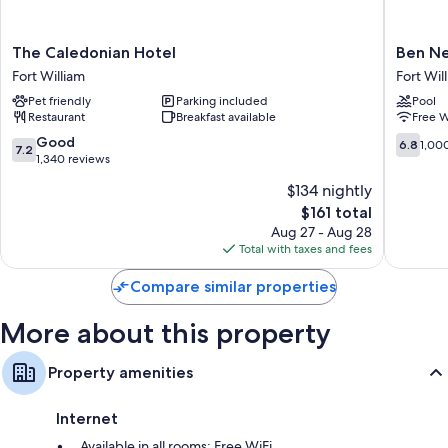
Bathrooms with tubs or showers and free toiletries
Flat-screen TVs with DVD players
The
Ben
The Caledonian Hotel
Ben Ne
Separate sitting areas and heating
Caledonian
Nevis
Fort William
Fort Wil
Hotel
Hotel
Pet friendly
Parking included
Pool
Fort
&
Restaurant
Breakfast available
Free W
William
Leisure
Club
7.2
6.8
Good
6.8
1,00
7.2
Fort
out
out
1,340 reviews
William
of
of
$134 nightly
10,
10,
The
$161 total
Good,
1,000
price
1,340
reviews
Aug 27 - Aug 28
is
reviews
Total with taxes and fees
$161
Compare similar properties
More about this property
Property amenities
Internet
Available in all rooms: Free WiFi