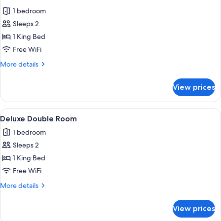
all
1 bedroom
photos
Sleeps 2
for
Deluxe
1 King Bed
Double
Free WiFi
Room
More
More details
details
for
View prices
Deluxe
Double
Room
View
A bedroom with a large bed, a sitting 
1
Deluxe Double Room
all
1 bedroom
photos
Sleeps 2
for
Deluxe
1 King Bed
Double
Free WiFi
Room
More
More details
details
for
View prices
Deluxe
Double