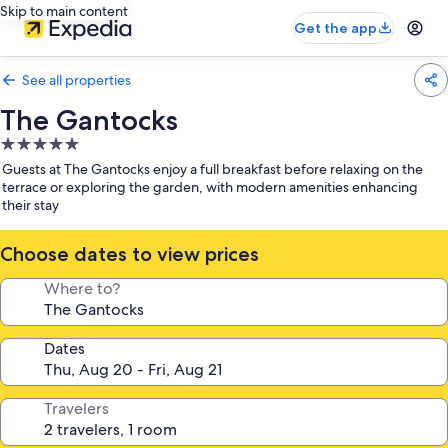
Skip to main content
Get the app
See all properties
The Gantocks
5.0
star
Guests at The Gantocks enjoy a full breakfast before relaxing on the
property
terrace or exploring the garden, with modern amenities enhancing
their stay
Choose dates to view prices
Where to?
Dates
Travelers