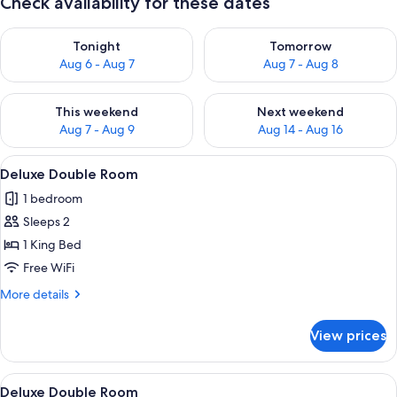
Check availability for these dates
Check availability for tonight Aug 6 - Aug 7
Check availability for tomorr
Tonight
Tomorrow
Aug 6 - Aug 7
Aug 7 - Aug 8
Check availability for this weekend Aug 7 - Aug 9
Check availability for next we
This weekend
Next weekend
Aug 7 - Aug 9
Aug 14 - Aug 16
View
A bedroom with a large bed, two bedsid
1
Deluxe Double Room
all
1 bedroom
photos
Sleeps 2
for
Deluxe
1 King Bed
Double
Free WiFi
Room
More
More details
details
for
View prices
Deluxe
Double
Room
View
Deluxe Double Room | WiFi (free), indi
1
Deluxe Double Room