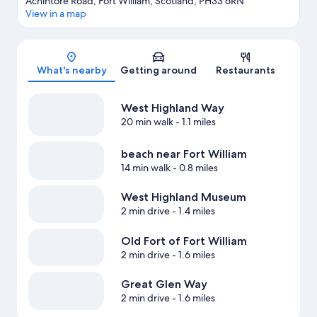
Achintore Road, Fort William, Scotland, PH33 6RN
View in a map
Map
What's nearby
Getting around
Restaurants
West Highland Way
20 min walk
- 1.1 miles
beach near Fort William
14 min walk
- 0.8 miles
West Highland Museum
2 min drive
- 1.4 miles
Old Fort of Fort William
2 min drive
- 1.6 miles
Great Glen Way
2 min drive
- 1.6 miles