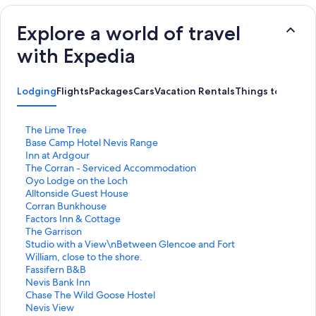
Explore a world of travel
with Expedia
Lodging
Flights
Packages
Cars
Vacation Rentals
Things to Do
S
The Lime Tree
t
S
Base Camp Hotel Nevis Range
a
t
S
Inn at Ardgour
n
a
t
S
The Corran - Serviced Accommodation
d
n
a
t
S
Oyo Lodge on the Loch
a
d
n
a
t
S
Alltonside Guest House
r
a
d
n
a
t
S
Corran Bunkhouse
d
r
a
d
n
a
t
S
Factors Inn & Cottage
L
d
r
a
d
n
a
t
S
The Garrison
i
L
d
r
a
d
n
a
t
S
Studio with a View\nBetween Glencoe and Fort
n
i
L
d
r
a
d
n
a
t
William, close to the shore.
k
n
i
L
d
r
a
d
n
a
S
Fassifern B&B
f
k
n
i
L
d
r
a
d
n
t
S
Nevis Bank Inn
o
f
k
n
i
L
d
r
a
d
a
t
S
Chase The Wild Goose Hostel
r
o
f
k
n
i
L
d
r
a
n
a
t
S
Nevis View