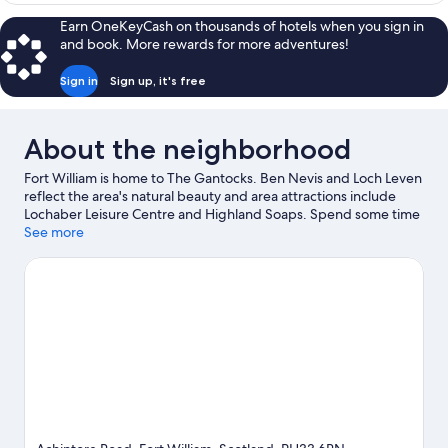
Room
Earn OneKeyCash on thousands of hotels when you sign in
and book. More rewards for more adventures!
Sign in
Sign up, it's free
About the neighborhood
Fort William is home to The Gantocks. Ben Nevis and Loch Leven
reflect the area's natural beauty and area attractions include
Lochaber Leisure Centre and Highland Soaps. Spend some time
exploring the area's activities, including skiing.
See more
Visit our Fort
William travel guide
View more B&B in Fort William