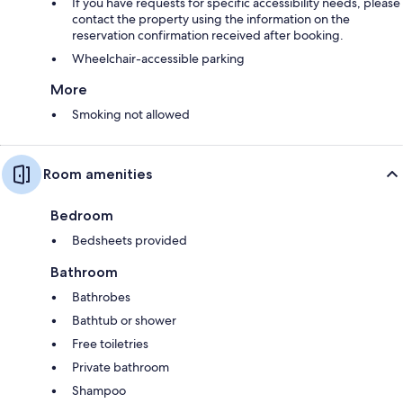
If you have requests for specific accessibility needs, please
contact the property using the information on the
reservation confirmation received after booking.
Wheelchair-accessible parking
More
Smoking not allowed
Room amenities
Bedroom
Bedsheets provided
Bathroom
Bathrobes
Bathtub or shower
Free toiletries
Private bathroom
Shampoo