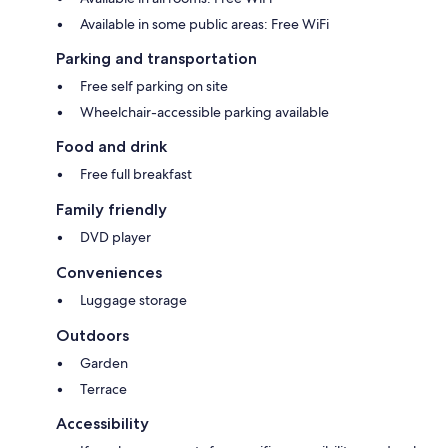
Available in some public areas: Free WiFi
Parking and transportation
Free self parking on site
Wheelchair-accessible parking available
Food and drink
Free full breakfast
Family friendly
DVD player
Conveniences
Luggage storage
Outdoors
Garden
Terrace
Accessibility