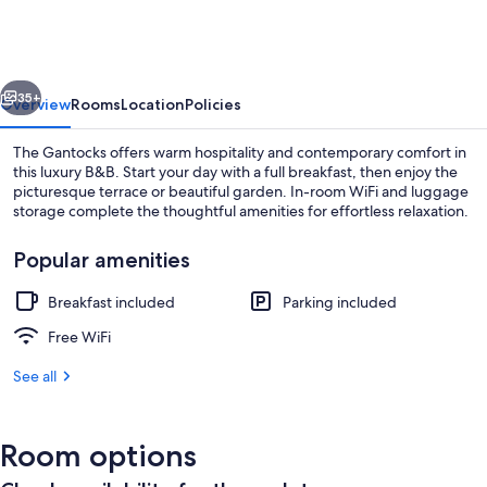
vious
Next
35+
Overview
Rooms
Location
Policies
The Gantocks offers warm hospitality and contemporary comfort in
this luxury B&B. Start your day with a full breakfast, then enjoy the
picturesque terrace or beautiful garden. In-room WiFi and luggage
storage complete the thoughtful amenities for effortless relaxation.
Popular amenities
Breakfast included
Parking included
Deluxe Double Room | WiFi (free), indi
Free WiFi
See all
Room options