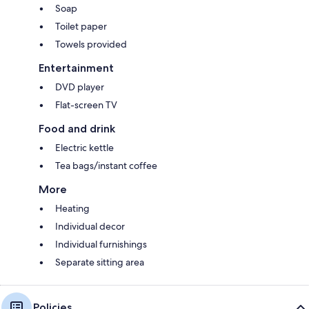
Soap
Toilet paper
Towels provided
Entertainment
DVD player
Flat-screen TV
Food and drink
Electric kettle
Tea bags/instant coffee
More
Heating
Individual decor
Individual furnishings
Separate sitting area
Policies