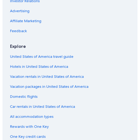
Investor Relations
m
n
G
e
g
g
e
l
M
m
B
o
s
g
u
n
d
h
Advertising
o
e
o
t
a
e
H
B
o
d
t
s
H
n
s
o
&
r
Affiliate Marketing
a
w
e
o
V
t
t
B
L
t
e
H
u
i
h
e
o
Feedback
i
e
o
s
e
o
l
d
o
n
s
e
w
u
&
g
Explore
n
G
t
G
s
D
e
l
e
u
e
i
United States of America travel guide
e
l
e
s
n
s
t
Hotels in United States of America
c
t
i
o
H
l
Vacation rentals in United States of America
e
o
l
a
u
e
Vacation packages in United States of America
n
s
r
Domestic flights
d
e
y
F
Car rentals in United States of America
o
r
All accommodation types
t
W
Rewards with One Key
i
One Key credit cards
l