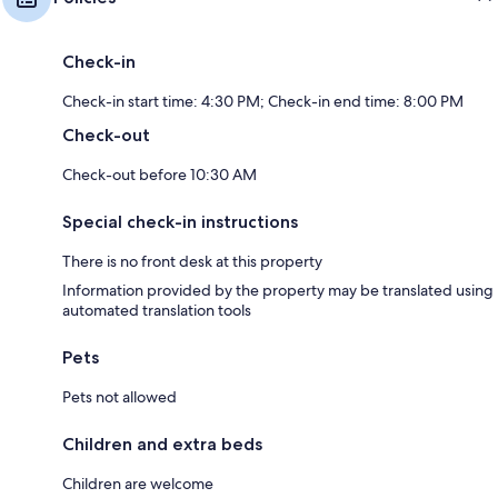
Check-in
Check-in start time: 4:30 PM; Check-in end time: 8:00 PM
Check-out
Check-out before 10:30 AM
Special check-in instructions
There is no front desk at this property
Information provided by the property may be translated using
automated translation tools
Pets
Pets not allowed
Children and extra beds
Children are welcome