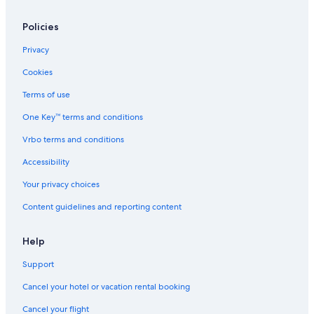
l
i
Policies
a
m
Privacy
,
c
Cookies
l
o
Terms of use
s
One Key™ terms and conditions
e
t
Vrbo terms and conditions
o
t
Accessibility
h
e
Your privacy choices
s
Content guidelines and reporting content
h
o
r
Help
e
.
Support
Cancel your hotel or vacation rental booking
Cancel your flight