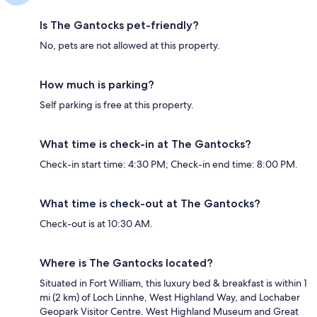
Is The Gantocks pet-friendly?
No, pets are not allowed at this property.
How much is parking?
Self parking is free at this property.
What time is check-in at The Gantocks?
Check-in start time: 4:30 PM; Check-in end time: 8:00 PM.
What time is check-out at The Gantocks?
Check-out is at 10:30 AM.
Where is The Gantocks located?
Situated in Fort William, this luxury bed & breakfast is within 1
mi (2 km) of Loch Linnhe, West Highland Way, and Lochaber
Geopark Visitor Centre. West Highland Museum and Great