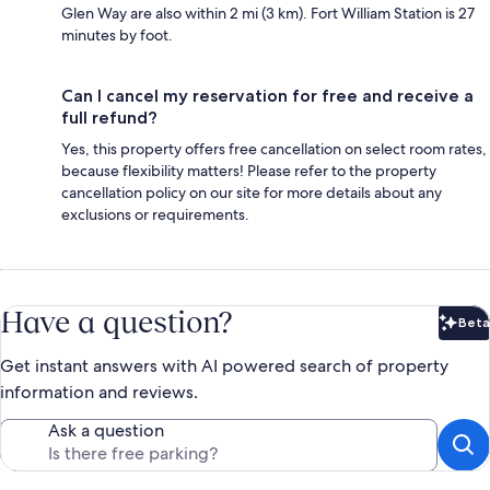
Glen Way are also within 2 mi (3 km). Fort William Station is 27
minutes by foot.
Can I cancel my reservation for free and receive a
full refund?
Yes, this property offers free cancellation on select room rates,
because flexibility matters! Please refer to the property
cancellation policy on our site for more details about any
exclusions or requirements.
Have a question?
Beta
Bet
Get instant answers with AI powered search of property
information and reviews.
Ask a question