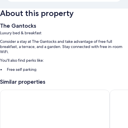
About this property
The Gantocks
Luxury bed & breakfast
Consider a stay at The Gantocks and take advantage of free full
breakfast, a terrace, and a garden. Stay connected with free in-room
WiFi.
You'll also find perks like:
Free self parking
Luggage storage and smoke-free premises
Similar properties
Room features
The Caledonian Hotel
Ben Nevi
All guestrooms are individually furnished, and boast comforts such as
separate sitting areas and bathrobes, in addition to thoughtful touches
like free WiFi.
More amenities include:
Free tea bags/instant coffee and electric kettles