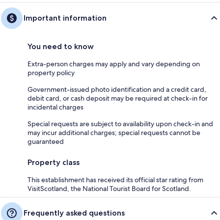
Important information
You need to know
Extra-person charges may apply and vary depending on
property policy
Government-issued photo identification and a credit card,
debit card, or cash deposit may be required at check-in for
incidental charges
Special requests are subject to availability upon check-in and
may incur additional charges; special requests cannot be
guaranteed
Property class
This establishment has received its official star rating from
VisitScotland, the National Tourist Board for Scotland.
Frequently asked questions