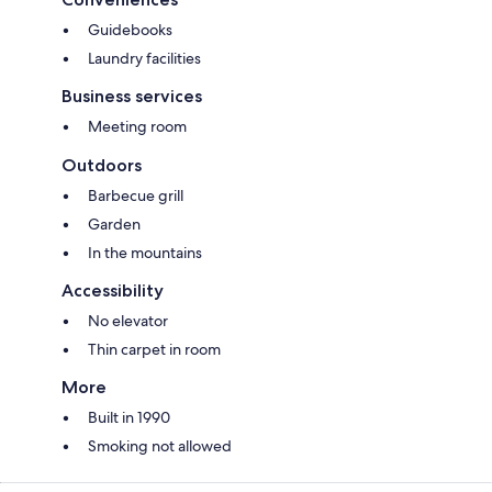
Guidebooks
Laundry facilities
Business services
Meeting room
Outdoors
Barbecue grill
Garden
In the mountains
Accessibility
No elevator
Thin carpet in room
More
Built in 1990
Smoking not allowed