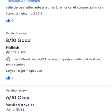
Translate with Google
salle de bain attenante à la chambre ; salon et cuisine communs
Stayed 2 nights in Jul 2019
0
Verified review
8/10 Good
Nidhish
Apr 18, 2025
Liked: Cleanliness, staff & service, property conditions & facilities,
room comfort
Stayed 1 night in Apr 2025
0
Verified review
6/10 Okay
Verified traveler
Jul 15, 2022