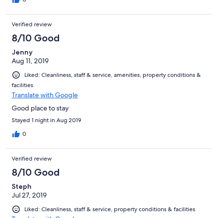
Verified review
8/10 Good
Jenny
Aug 11, 2019
Liked: Cleanliness, staff & service, amenities, property conditions &
facilities
Translate with Google
Good place to stay
Stayed 1 night in Aug 2019
0
Verified review
8/10 Good
Steph
Jul 27, 2019
Liked: Cleanliness, staff & service, property conditions & facilities