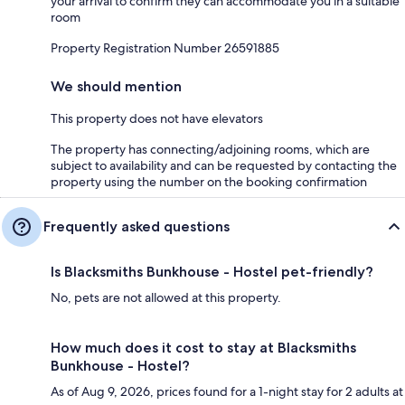
your arrival to confirm they can accommodate you in a suitable
room
Property Registration Number 26591885
We should mention
This property does not have elevators
The property has connecting/adjoining rooms, which are
subject to availability and can be requested by contacting the
property using the number on the booking confirmation
Frequently asked questions
Is Blacksmiths Bunkhouse - Hostel pet-friendly?
No, pets are not allowed at this property.
How much does it cost to stay at Blacksmiths
Bunkhouse - Hostel?
As of Aug 9, 2026, prices found for a 1-night stay for 2 adults at