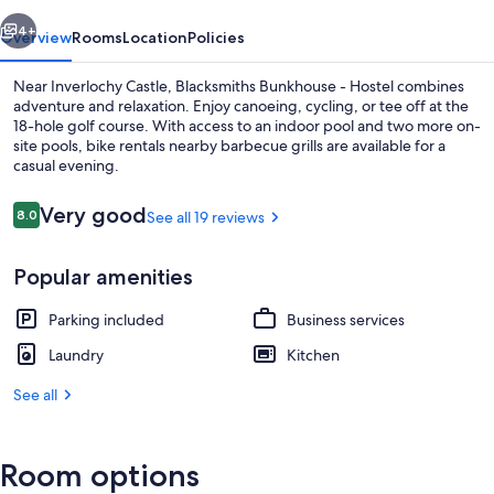
vious
Next
4+
Overview
Rooms
Location
Policies
Near Inverlochy Castle, Blacksmiths Bunkhouse - Hostel combines
adventure and relaxation. Enjoy canoeing, cycling, or tee off at the
18-hole golf course. With access to an indoor pool and two more on-
site pools, bike rentals nearby barbecue grills are available for a
casual evening.
Reviews
Very good
8.0
See all 19 reviews
8.0 out of 10
Interior
Popular amenities
Parking included
Business services
Laundry
Kitchen
See all
Room options