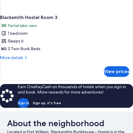
Blacksmith Hostel Room 3
Partial lake view
1 bedroom
Sleeps 6
3 Twin Bunk Beds
More
More details
details
for
View prices
Blacksmith
Hostel
Room
Earn OneKeyCash on thousands of hotels when you sign in
3
and book. More rewards for more adventures!
Sign in
Sign up, it's free
About the neighborhood
Located in Fort William, Blacksmiths Bunkhouse - Hostel is in the