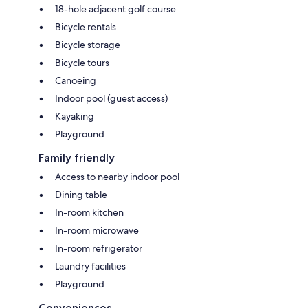
18-hole adjacent golf course
Bicycle rentals
Bicycle storage
Bicycle tours
Canoeing
Indoor pool (guest access)
Kayaking
Playground
Family friendly
Access to nearby indoor pool
Dining table
In-room kitchen
In-room microwave
In-room refrigerator
Laundry facilities
Playground
Conveniences