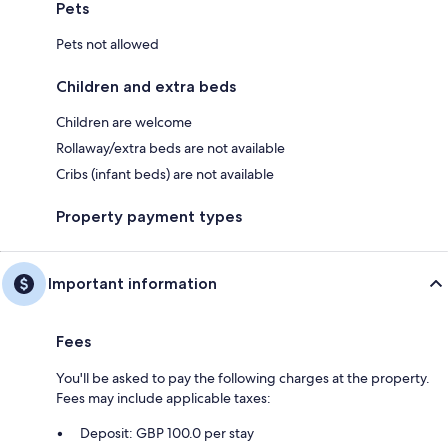
Pets
Pets not allowed
Children and extra beds
Children are welcome
Rollaway/extra beds are not available
Cribs (infant beds) are not available
Property payment types
Important information
Fees
You'll be asked to pay the following charges at the property.
Fees may include applicable taxes:
Deposit: GBP 100.0 per stay