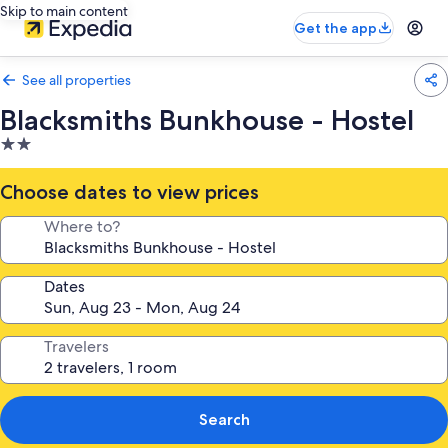
Skip to main content
Get the app
See all properties
Blacksmiths Bunkhouse - Hostel
2.0
star
property
Choose dates to view prices
Where to?
Dates
Travelers
Search