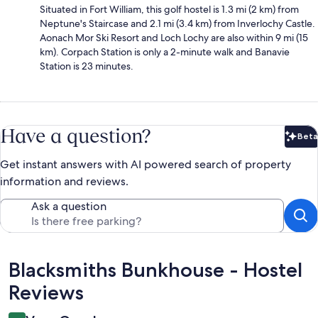
Situated in Fort William, this golf hostel is 1.3 mi (2 km) from
Neptune's Staircase and 2.1 mi (3.4 km) from Inverlochy Castle.
Aonach Mor Ski Resort and Loch Lochy are also within 9 mi (15
km). Corpach Station is only a 2-minute walk and Banavie
Station is 23 minutes.
Have a question?
Beta
Bet
Get instant answers with AI powered search of property
information and reviews.
Ask a question
Reviews
Blacksmiths Bunkhouse - Hostel
Reviews