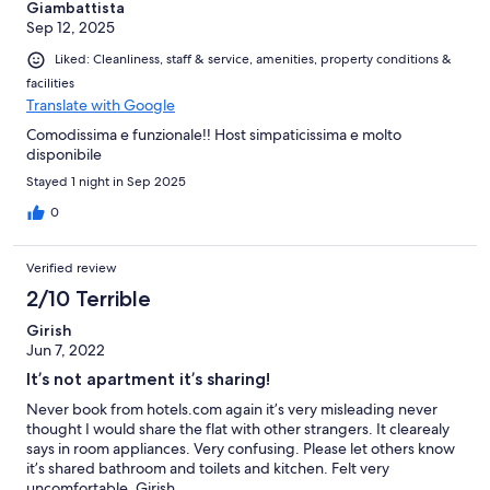
Giambattista
Sep 12, 2025
Liked: Cleanliness, staff & service, amenities, property conditions &
facilities
Translate with Google
Comodissima e funzionale!! Host simpaticissima e molto
disponibile
Stayed 1 night in Sep 2025
0
Verified review
2/10 Terrible
Girish
Jun 7, 2022
It’s not apartment it’s sharing!
Never book from hotels.com again it’s very misleading never
thought I would share the flat with other strangers. It clearealy
says in room appliances. Very confusing. Please let others know
it’s shared bathroom and toilets and kitchen. Felt very
uncomfortable. Girish