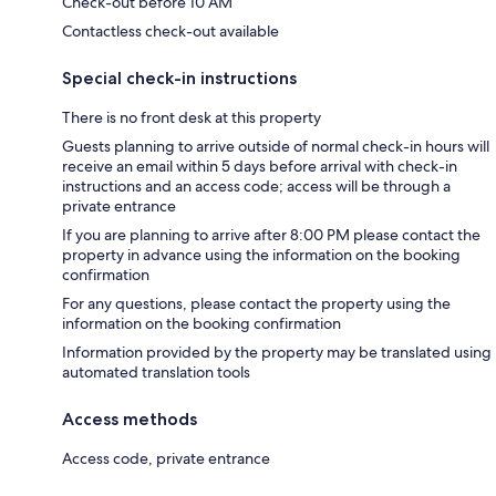
Check-out before 10 AM
Contactless check-out available
Special check-in instructions
There is no front desk at this property
Guests planning to arrive outside of normal check-in hours will
receive an email within 5 days before arrival with check-in
instructions and an access code; access will be through a
private entrance
If you are planning to arrive after 8:00 PM please contact the
property in advance using the information on the booking
confirmation
For any questions, please contact the property using the
information on the booking confirmation
Information provided by the property may be translated using
automated translation tools
Access methods
Access code, private entrance