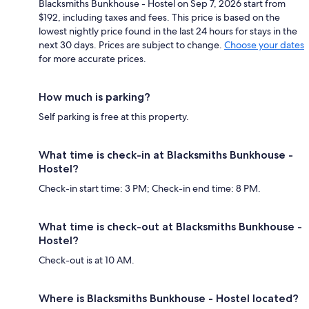
Blacksmiths Bunkhouse - Hostel on Sep 7, 2026 start from
$192, including taxes and fees. This price is based on the
lowest nightly price found in the last 24 hours for stays in the
next 30 days. Prices are subject to change.
Choose your dates
for more accurate prices.
How much is parking?
Self parking is free at this property.
What time is check-in at Blacksmiths Bunkhouse -
Hostel?
Check-in start time: 3 PM; Check-in end time: 8 PM.
What time is check-out at Blacksmiths Bunkhouse -
Hostel?
Check-out is at 10 AM.
Where is Blacksmiths Bunkhouse - Hostel located?