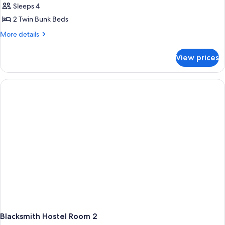
Sleeps 4
2 Twin Bunk Beds
More
More details
details
for
View prices
Blacksmith
Hostel
Room
1
Blacksmith Hostel Room 2