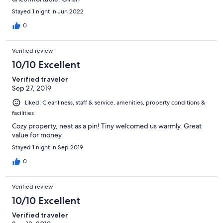
Stayed 1 night in Jun 2022
0
Verified review
10/10 Excellent
Verified traveler
Sep 27, 2019
Liked: Cleanliness, staff & service, amenities, property conditions &
facilities
Cozy property, neat as a pin! Tiny welcomed us warmly. Great
value for money.
Stayed 1 night in Sep 2019
0
Verified review
10/10 Excellent
Verified traveler