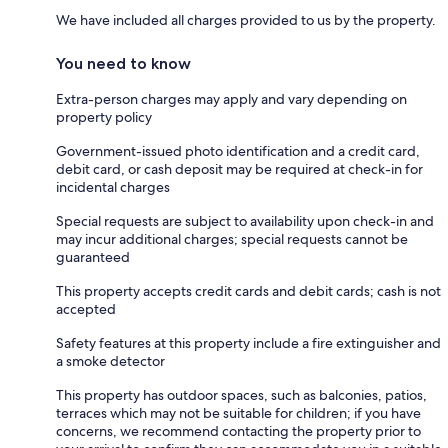
We have included all charges provided to us by the property.
You need to know
Extra-person charges may apply and vary depending on
property policy
Government-issued photo identification and a credit card,
debit card, or cash deposit may be required at check-in for
incidental charges
Special requests are subject to availability upon check-in and
may incur additional charges; special requests cannot be
guaranteed
This property accepts credit cards and debit cards; cash is not
accepted
Safety features at this property include a fire extinguisher and
a smoke detector
This property has outdoor spaces, such as balconies, patios,
terraces which may not be suitable for children; if you have
concerns, we recommend contacting the property prior to