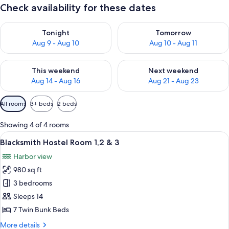
Check availability for these dates
Check availability for tonight Aug 9 - Aug 10
Check availability for tomorro
Tonight
Tomorrow
Aug 9 - Aug 10
Aug 10 - Aug 11
Check availability for this weekend Aug 14 - Aug 16
Check availability for next w
This weekend
Next weekend
Aug 14 - Aug 16
Aug 21 - Aug 23
Available
All rooms
3+ beds
2 beds
filters
for
Showing 4 of 4 rooms
rooms
View
A sign for The Caledonian Canal with 
3
Blacksmith Hostel Room 1,2 & 3
all
Harbor view
photos
980 sq ft
for
Blacksmith
3 bedrooms
Hostel
Sleeps 14
Room
7 Twin Bunk Beds
1,2
More
More details