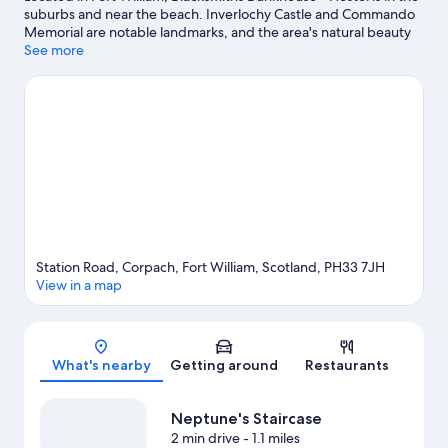
suburbs and near the beach. Inverlochy Castle and Commando
Memorial are notable landmarks, and the area's natural beauty
can be seen at Loch Lochy and Ben Nevis. Neptune's Staircase
See more
and Aonach Mor Ski Resort are two other places to visit that
come recommended. Discover the area's water adventures with
boat tours and fishing nearby, or enjoy the great outdoors with
hiking/biking trails and rock climbing.
Visit our Fort William travel
guide
View more Hostels in Fort William
Station Road, Corpach, Fort William, Scotland, PH33 7JH
View in a map
Map
What's nearby
Getting around
Restaurants
Neptune's Staircase
2 min drive
- 1.1 miles