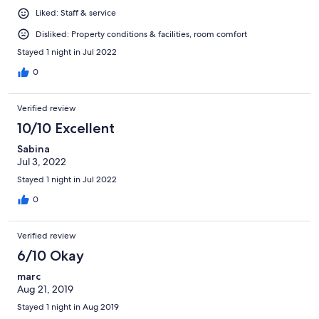
Liked: Staff & service
Disliked: Property conditions & facilities, room comfort
Stayed 1 night in Jul 2022
0
Verified review
10/10 Excellent
Sabina
Jul 3, 2022
Stayed 1 night in Jul 2022
0
Verified review
6/10 Okay
marc
Aug 21, 2019
Stayed 1 night in Aug 2019