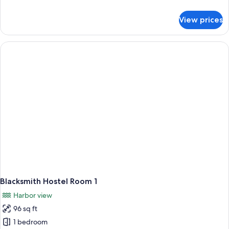
&
details
3
for
View prices
Blacksmith
Hostel
Room
1,2
&
3
Blacksmith Hostel Room 1
Harbor view
96 sq ft
1 bedroom