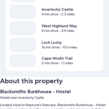
Inverlochy Castle
4 min drive
- 2.3 miles
West Highland Way
8 min drive
- 4.9 miles
Loch Lochy
16 min drive
- 10.6 miles
Cape Wrath Trail
2 min drive
- 1.1 miles
About this property
Blacksmiths Bunkhouse - Hostel
Hostel near Inverlochy Castle
Located close to Neptune's Staircase, Blacksmiths Bunkhouse - Hostel