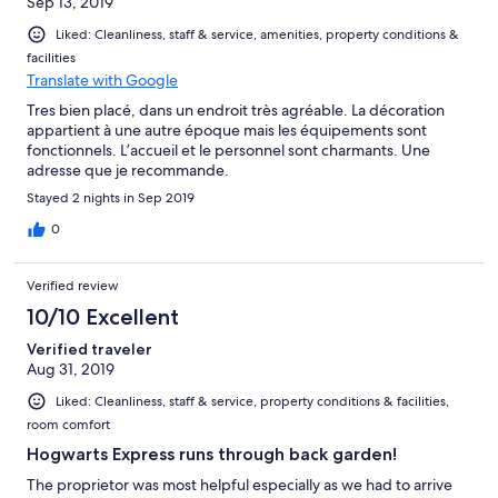
Sep 13, 2019
Liked: Cleanliness, staff & service, amenities, property conditions &
facilities
Translate with Google
Tres bien placé, dans un endroit très agréable. La décoration
appartient à une autre époque mais les équipements sont
fonctionnels. L’accueil et le personnel sont charmants. Une
adresse que je recommande.
Stayed 2 nights in Sep 2019
0
Verified review
10/10 Excellent
Verified traveler
Aug 31, 2019
Liked: Cleanliness, staff & service, property conditions & facilities,
room comfort
Hogwarts Express runs through back garden!
The proprietor was most helpful especially as we had to arrive