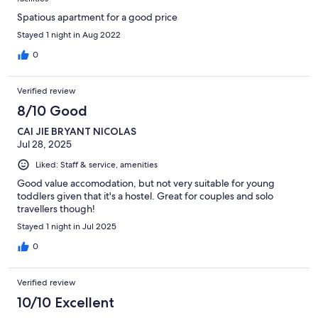
Spatious apartment for a good price
Stayed 1 night in Aug 2022
0
Verified review
8/10 Good
CAI JIE BRYANT NICOLAS
Jul 28, 2025
Liked: Staff & service, amenities
Good value accomodation, but not very suitable for young
toddlers given that it's a hostel. Great for couples and solo
travellers though!
Stayed 1 night in Jul 2025
0
Verified review
10/10 Excellent