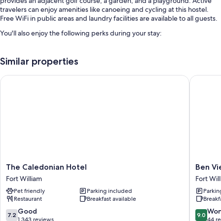
provides an adjacent golf course, a garden, and a playground. Active
travelers can enjoy amenities like canoeing and cycling at this hostel.
Free WiFi in public areas and laundry facilities are available to all guests.
You'll also enjoy the following perks during your stay:
Free self parking
Similar properties
Bike rentals, an electric car charging station, and access to a nearby
indoor pool
The Caledonian Hotel
Ben Vie
Smoke-free premises, 1 meeting room, and bicycle tour information
Room features
All guestrooms at Blacksmiths Bunkhouse - Hostel offer amenities such
as dining tables.
Other conveniences in all rooms include:
Kitchens with refrigerators, microwaves, and ovens
The
Ben
The Caledonian Hotel
Ben Vi
Patios, toasters, and stovetops
Caledonian
View
Fort William
Fort Wil
Hotel
Guest
Pet friendly
Parking included
Parkin
Fort
House
Restaurant
Breakfast available
Breakf
William
Fort
William
7.2
9.0
Good
Won
7.2
9.0
City
out
out
1,343 reviews
44 r