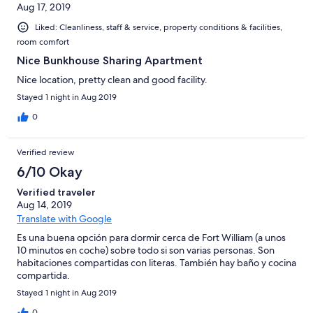
Aug 17, 2019
Liked: Cleanliness, staff & service, property conditions & facilities,
room comfort
Nice Bunkhouse Sharing Apartment
Nice location, pretty clean and good facility.
Stayed 1 night in Aug 2019
0
Verified review
6/10 Okay
Verified traveler
Aug 14, 2019
Translate with Google
Es una buena opción para dormir cerca de Fort William (a unos
10 minutos en coche) sobre todo si son varias personas. Son
habitaciones compartidas con literas. También hay baño y cocina
compartida.
Stayed 1 night in Aug 2019
0