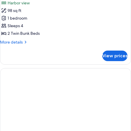
Harbor view
98 sq ft
1 bedroom
Sleeps 4
2 Twin Bunk Beds
More
More details
details
for
View prices
Blacksmith
Hostel
Room
2