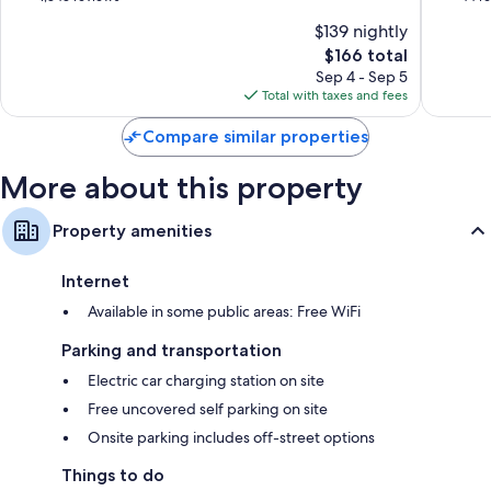
Centre
of
of
$139 nightly
10,
10,
The
$166 total
Good,
Wonderf
price
1,343
44
Sep 4 - Sep 5
is
reviews
reviews
Total with taxes and fees
$166
Compare similar properties
More about this property
Property amenities
Internet
Available in some public areas: Free WiFi
Parking and transportation
Electric car charging station on site
Free uncovered self parking on site
Onsite parking includes off-street options
Things to do