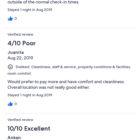
outside of the normal check-in times.
Stayed 1 night in Aug 2019
0
Verified review
4/10 Poor
Juanita
Aug 22, 2019
Disliked: Cleanliness, staff & service, property conditions & facilities,
room comfort
Would prefer to pay more and have comfort and cleanliness.
Overall location was not really good either.
Stayed 1 night in Aug 2019
0
Verified review
10/10 Excellent
Ankan