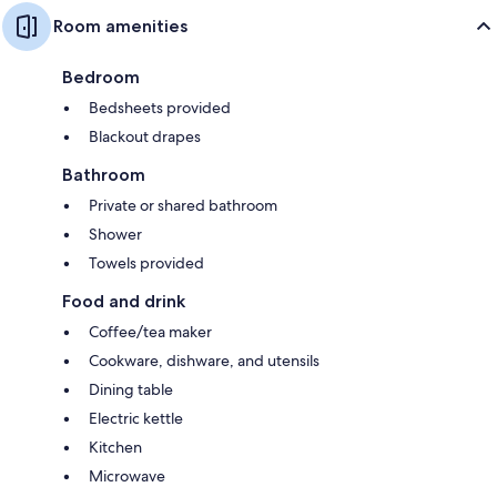
Room amenities
Bedroom
Bedsheets provided
Blackout drapes
Bathroom
Private or shared bathroom
Shower
Towels provided
Food and drink
Coffee/tea maker
Cookware, dishware, and utensils
Dining table
Electric kettle
Kitchen
Microwave