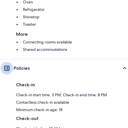
Oven
Refrigerator
Stovetop
Toaster
More
Connecting rooms available
Shared accommodations
Policies
Check-in
Check-in start time: 3 PM; Check-in end time: 8 PM
Contactless check-in available
Minimum check-in age: 18
Check-out