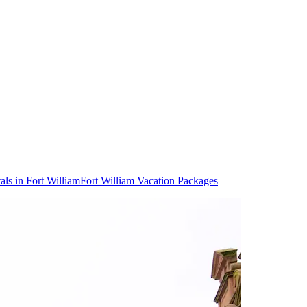
als in Fort William
Fort William Vacation Packages