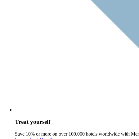
Treat yourself
Save 10% or more on over 100,000 hotels worldwide with Me