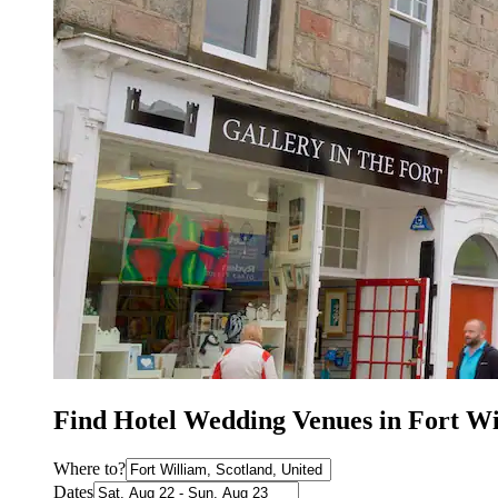
Find Hotel Wedding Venues in Fort Wi
Where to?
Dates