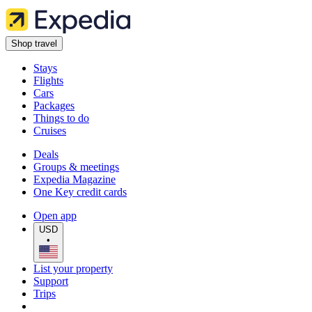
Shop travel
Stays
Flights
Cars
Packages
Things to do
Cruises
Deals
Groups & meetings
Expedia Magazine
One Key credit cards
Open app
USD
•
List your property
Support
Trips