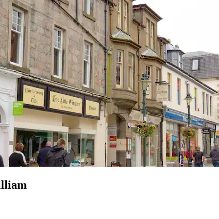
lliam