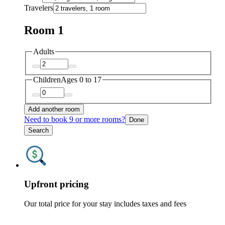
Travelers
Room 1
Adults
Children
Ages 0 to 17
Add another room
Need to book 9 or more rooms?
Done
Search
Upfront pricing
Our total price for your stay includes taxes and fees