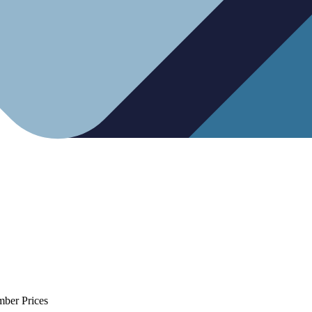
mber Prices