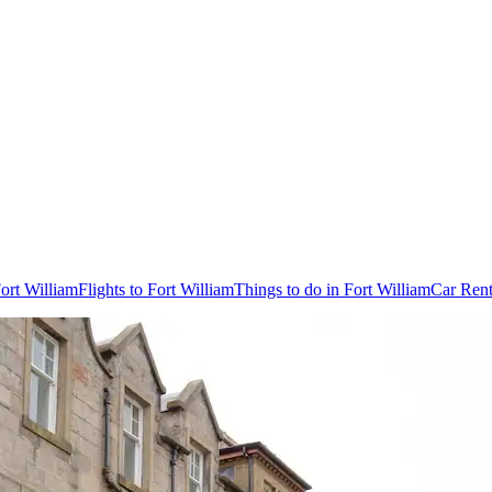
Fort William
Flights to Fort William
Things to do in Fort William
Car Rent