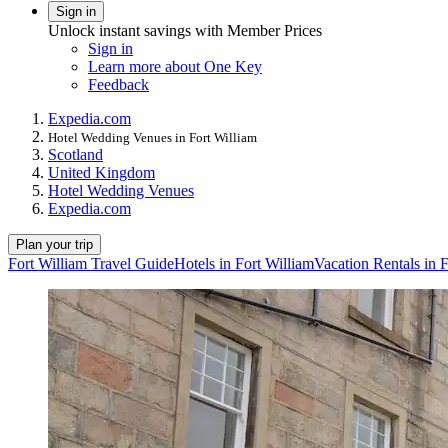
Sign in
Unlock instant savings with Member Prices
Sign in
Learn more about One Key
Feedback
Expedia.com
Hotel Wedding Venues in Fort William
Scotland
United Kingdom
Hotel Wedding Venues
Expedia.com
Plan your trip
Fort William Travel Guide
Hotels in Fort William
Vacation Rentals in 