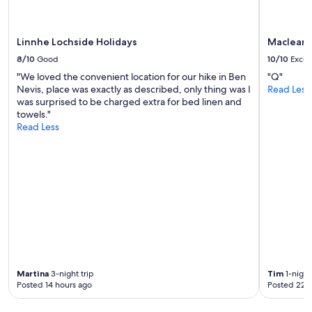
Linnhe Lochside Holidays
Maclean 
8/10
Good
10/10
Excel
"We loved the convenient location for our hike in Ben
"Q"
Nevis, place was exactly as described, only thing was I
Read Less
was surprised to be charged extra for bed linen and
towels."
Read Less
Martina
3-night trip
Tim
1-night
Posted 14 hours ago
Posted 22 