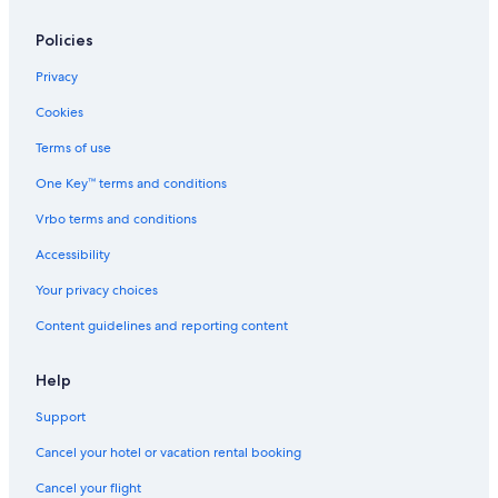
Hostels in Kinlochleven
Kinlochleven Hotels
Policies
4 Star Hotels in Kinlochleven
Privacy
Onich Hotels
Cookies
Hotels with Restaurants in Onich
Terms of use
Castles in Glencoe
One Key™ terms and conditions
B&B in Glencoe
Vrbo terms and conditions
Cabin Rentals in Glencoe
Accessibility
Villas in Glencoe
Your privacy choices
Hostels in Glencoe
Content guidelines and reporting content
Lodges in Glencoe
Cottages in Glencoe
Help
Chalets in Glencoe
Support
Ranches in Glencoe
Cancel your hotel or vacation rental booking
Guest Houses in Glencoe
Cancel your flight