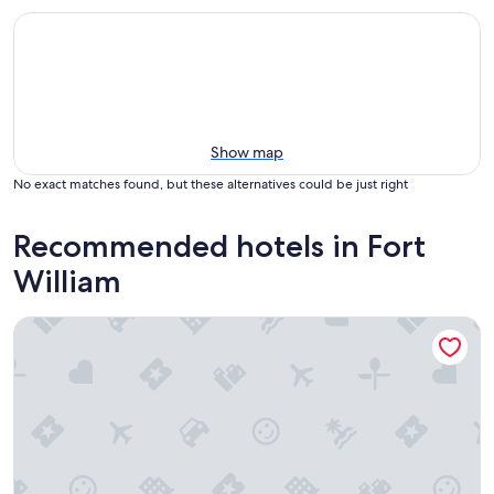
Show map
No exact matches found, but these alternatives could be just right
Recommended hotels in Fort
William
Treetops B&B