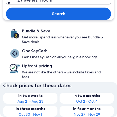
2 travelers, 1 room
Search
Bundle & Save
Get more, spend less whenever you see Bundle &
Save deals
OneKeyCash
Earn OneKeyCash on all your eligible bookings
Upfront pricing
We are not like the others - we include taxes and
fees
Check prices for these dates
In two weeks
In two months
Aug 21 - Aug 23
Oct 2 - Oct 4
In three months
In four months
Oct 30 - Nov 1
Nov 27 - Nov 29