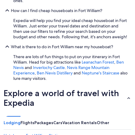
ones.
How can I find cheap houseboats in Fort William?
Expedia will help you find your ideal cheap houseboat in Fort
William. Just enter your travel dates and destination and
then use our filters to refine your search based on your
budget and other needs. Following that, it's anchors aweigh!
What is there to do in Fort William near my houseboat?
There are lots of fun things to put on your itinerary in Fort
William. Head for big attractions like
Leanachan Forest
,
Ben
Nevis
and
Inverlochy Castle
.
Nevis Range Mountain
Experience
,
Ben Nevis Distillery
and
Neptune's Staircase
also
lure many visitors.
Explore a world of travel with
Expedia
Lodging
Flights
Packages
Cars
Vacation Rentals
Other