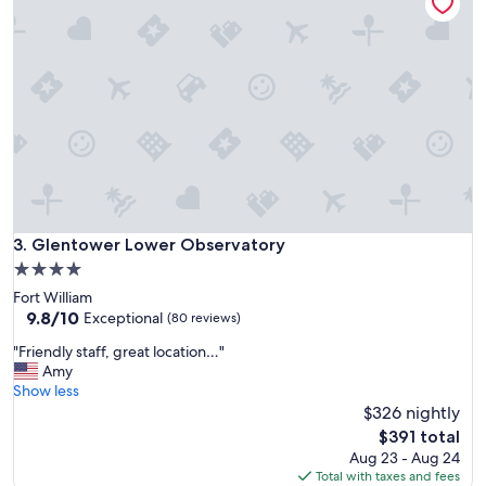
k
g
f
h
a
t
s
f
t
u
,
l
f
s
r
t
i
a
e
y
n
a
d
t
l
Glentower Lower Observatory
3. Glentower Lower Observatory
t
y
h
4.0
s
e
star
Fort William
t
T
property
9.8
9.8/10
a
Exceptional
(80 reviews)
r
out
f
e
"
"Friendly staff, great location…"
of
f
e
F
Amy
10,
a
t
r
Show less
Exceptional,
n
o
i
$326 nightly
(80
d
p
e
reviews)
g
The
$391 total
s
n
r
price
Aug 23 - Aug 24
B
d
e
is
Total with taxes and fees
&