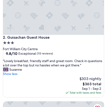
v
e
a
n
d
b
e
y
o
Guisachan Guest House
2. Guisachan Guest House
n
3.0
d
star
Fort William City Centre
t
property
9.8
9.8/10
o
Exceptional
(113 reviews)
out
p
"
"Lovely breakfast, friendly staff and great room. Check in questions
of
r
L
a bit over the top but no hassles when we got there."
10,
o
o
Suzanne
Exceptional,
v
v
Show less
(113
i
e
$303 nightly
reviews)
d
l
e
The
$363 total
y
a
price
Sep 1 - Sep 2
b
d
is
Total with taxes and fees
r
e
$363
e
l
Glentower Lower Observatory
a
i