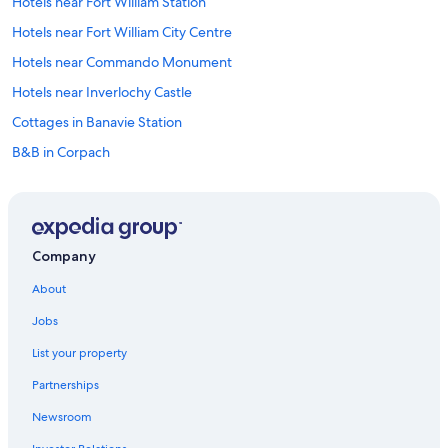
Hotels near Fort William Station
Hotels near Fort William City Centre
Hotels near Commando Monument
Hotels near Inverlochy Castle
Cottages in Banavie Station
B&B in Corpach
Hostels in Corpach
Corpach Hotels
Historic Hotels in Corpach
Company
Hotels near Neptune's Staircase
About
Guest Houses in Banavie
Jobs
Chalets in Banavie
List your property
Banavie Hotels
Partnerships
Resorts & Hotels with Spas in Banavie
Newsroom
Hotels near Aonach Mor Ski Resort