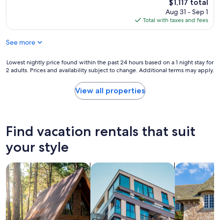
reviews)
The
$1,117 total
i
i
l
price
Aug 31 - Sep 1
t
d
l
is
Total with taxes and fees
o
e
e
$1,117
v
d
n
e
w
See more
t
r
e
l
t
r
o
Lowest
Lowest nightly price found within the past 24 hours based on a 1 night stay for
h
e
c
2 adults. Prices and availability subject to change. Additional terms may apply.
nightly
e
t
a
price
t
r
t
found
View all properties
o
u
i
within
p
l
o
the
b
y
n
past
u
5
,
24
Find vacation rentals that suit
t
s
p
hours
n
t
r
based
your style
o
a
o
on
h
r
p
a
a
"
e
search for cabins
search for apartments
search for c
1
s
r
night
s
t
stay
l
y
for
e
a
2
s
n
adults.
w
d