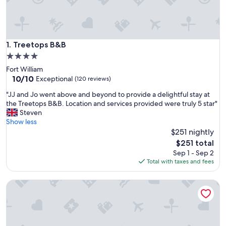
Treetops B&B
1. Treetops B&B
4.0
star
Fort William
property
10.0
10/10
Exceptional
(120 reviews)
out
"
"JJ and Jo went above and beyond to provide a delightful stay at
of
J
the Treetops B&B. Location and services provided were truly 5 star"
10,
J
Steven
Exceptional,
a
Show less
(120
n
$251 nightly
reviews)
d
The
$251 total
J
price
Sep 1 - Sep 2
o
is
Total with taxes and fees
w
$251
e
Guisachan Guest House
n
t
a
b
o