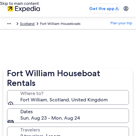
Skip to main content
Get the app
Plan your trip
Scotland
Fort William Houseboats
Fort William Houseboat
Rentals
Where to?
Fort William, Scotland, United Kingdom
Dates
Sun, Aug 23 - Mon, Aug 24
Travelers