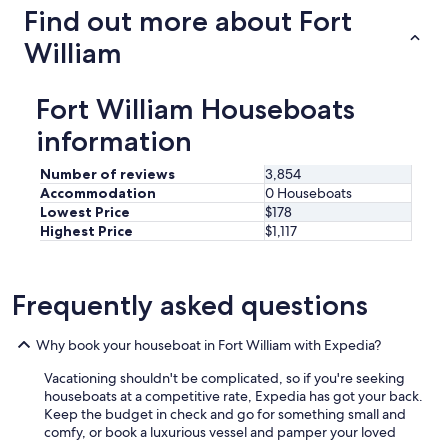
Find out more about Fort
William
Fort William Houseboats
information
Number of reviews
3,854
Accommodation
0 Houseboats
Lowest Price
$178
Highest Price
$1,117
Frequently asked questions
Why book your houseboat in Fort William with Expedia?
Vacationing shouldn't be complicated, so if you're seeking
houseboats at a competitive rate, Expedia has got your back.
Keep the budget in check and go for something small and
comfy, or book a luxurious vessel and pamper your loved