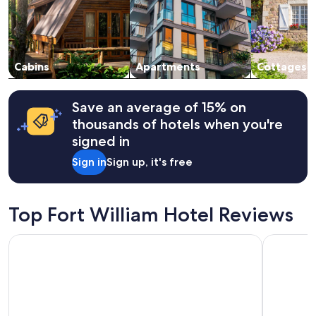
Prices
h
s
and
e
t
availability
n
a
subject
w
f
to
e
f
change.
Cabins
Apartments
Cottages
g
!
Additional
o
"
terms
t
may
Save an average of 15% on
t
apply.
h
thousands of hotels when you're
e
signed in
r
e
Sign in
Sign up, it's free
.
"
Top Fort William Hotel Reviews
Linnhe Lochside Holidays
Maclean G