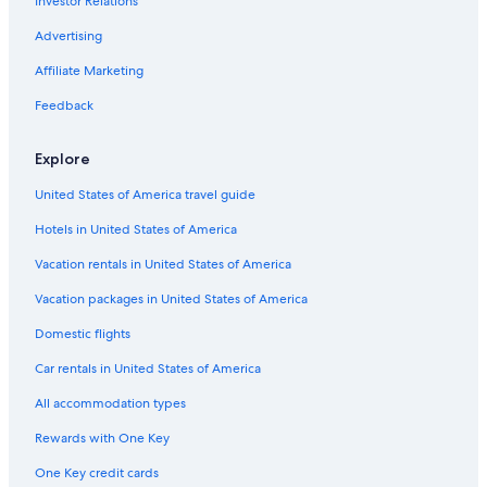
Investor Relations
Torlundy Hotels
Ski Hotels in Torlundy
Advertising
Hotels near Ben Nevis
Affiliate Marketing
Muirshearlich Hotels
Feedback
Hotels near Lochaber Geopark
Explore
Hotels near Clan Cameron Museum
United States of America travel guide
Guest Houses in Fassfern
Hotels in United States of America
Hostels in Gairlochy
Cottages in Gairlochy
Vacation rentals in United States of America
B&B in Gairlochy
Vacation packages in United States of America
Gairlochy Hotels
Domestic flights
Hotels near Commando Memorial
Car rentals in United States of America
B&B in Ardgour
All accommodation types
Ardgour Hotels
Rewards with One Key
B&B in Kinlochleven
One Key credit cards