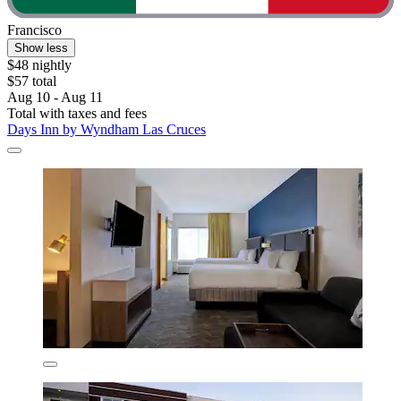
Francisco
Show less
$48 nightly
$57 total
Aug 10 - Aug 11
Total with taxes and fees
Days Inn by Wyndham Las Cruces