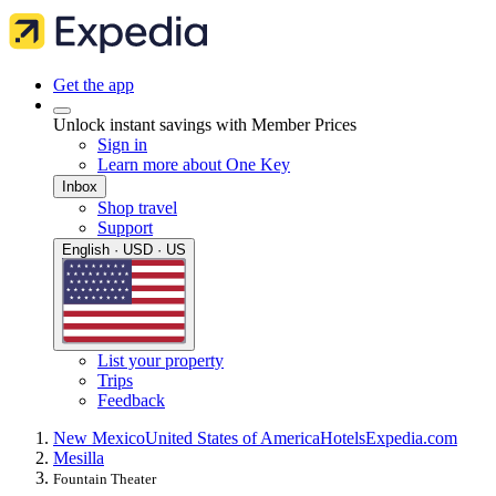
Get the app
Unlock instant savings with Member Prices
Sign in
Learn more about One Key
Inbox
Shop travel
Support
English · USD · US
List your property
Trips
Feedback
New Mexico
United States of America
Hotels
Expedia.com
Mesilla
Fountain Theater