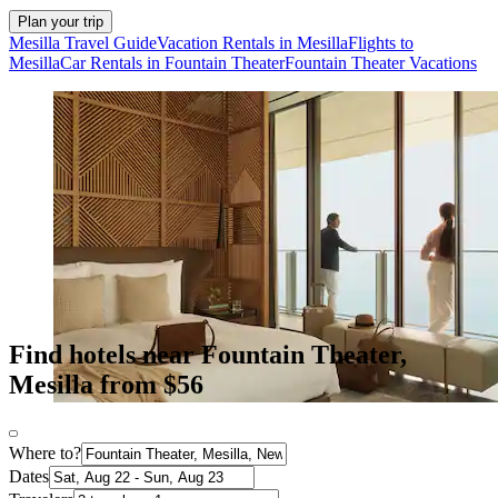
Plan your trip
Mesilla Travel Guide
Vacation Rentals in Mesilla
Flights to
Mesilla
Car Rentals in Fountain Theater
Fountain Theater Vacations
Find hotels near Fountain Theater,
Mesilla from $56
Where to?
Dates