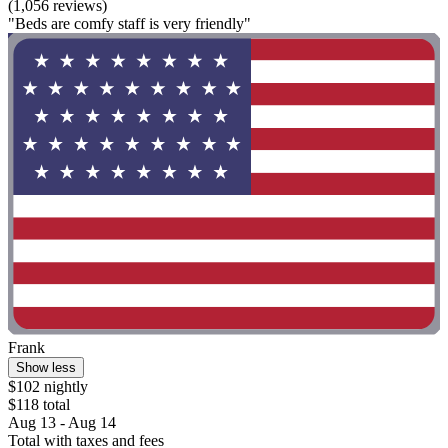
(1,056 reviews)
"Beds are comfy staff is very friendly"
Frank
Show less
$102 nightly
$118 total
Aug 13 - Aug 14
Total with taxes and fees