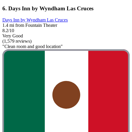
6. Days Inn by Wyndham Las Cruces
Days Inn by Wyndham Las Cruces
1.4 mi from Fountain Theater
8.2/10
Very Good
(1,579 reviews)
"Clean room and good location"