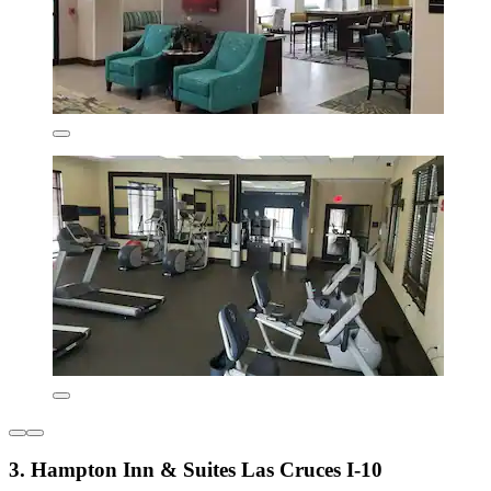
3. Hampton Inn & Suites Las Cruces I-10