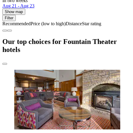
In two weeks
Aug 21 - Aug 23
Show map
Filter
Recommended
Price (low to high)
Distance
Star rating
Our top choices for Fountain Theater
hotels