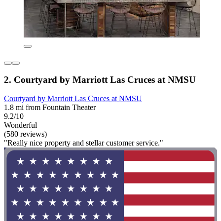
2. Courtyard by Marriott Las Cruces at NMSU
Courtyard by Marriott Las Cruces at NMSU
1.8 mi from Fountain Theater
9.2/10
Wonderful
(580 reviews)
"Really nice property and stellar customer service."