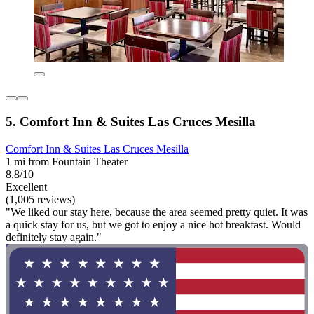
5. Comfort Inn & Suites Las Cruces Mesilla
Comfort Inn & Suites Las Cruces Mesilla
1 mi from Fountain Theater
8.8/10
Excellent
(1,005 reviews)
"We liked our stay here, because the area seemed pretty quiet. It was
a quick stay for us, but we got to enjoy a nice hot breakfast. Would
definitely stay again."