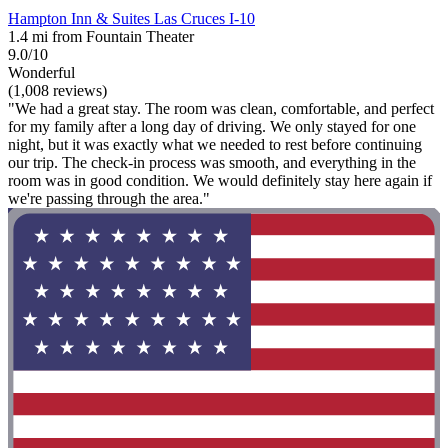
Hampton Inn & Suites Las Cruces I-10
1.4 mi from Fountain Theater
9.0/10
Wonderful
(1,008 reviews)
"We had a great stay. The room was clean, comfortable, and perfect
for my family after a long day of driving. We only stayed for one
night, but it was exactly what we needed to rest before continuing
our trip. The check-in process was smooth, and everything in the
room was in good condition. We would definitely stay here again if
we're passing through the area."