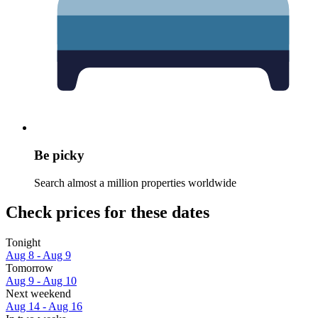
Be picky
Search almost a million properties worldwide
Check prices for these dates
Tonight
Aug 8 - Aug 9
Tomorrow
Aug 9 - Aug 10
Next weekend
Aug 14 - Aug 16