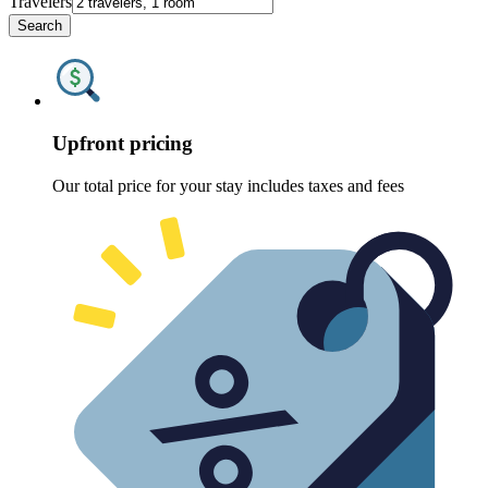
Travelers
Search
Upfront pricing
Our total price for your stay includes taxes and fees