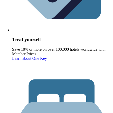
Treat yourself
Save 10% or more on over 100,000 hotels worldwide with
Member Prices
Learn about One Key