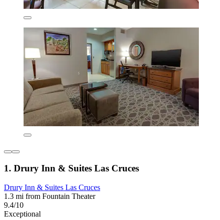
1. Drury Inn & Suites Las Cruces
Drury Inn & Suites Las Cruces
1.3 mi from Fountain Theater
9.4/10
Exceptional