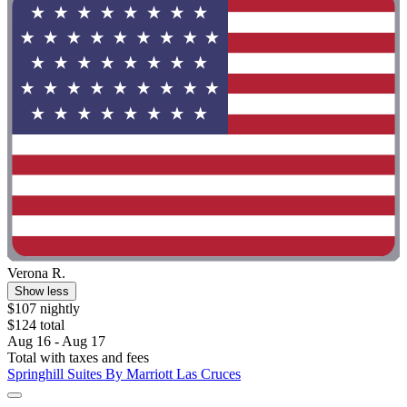
Verona R.
Show less
$107 nightly
$124 total
Aug 16 - Aug 17
Total with taxes and fees
Springhill Suites By Marriott Las Cruces