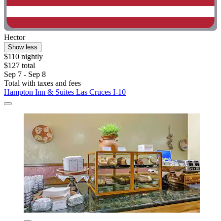
Hector
Show less
$110 nightly
$127 total
Sep 7 - Sep 8
Total with taxes and fees
Hampton Inn & Suites Las Cruces I-10