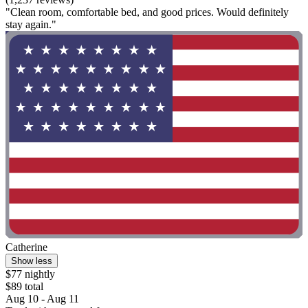
"Clean room, comfortable bed, and good prices. Would definitely
stay again."
Catherine
Show less
$77 nightly
$89 total
Aug 10 - Aug 11