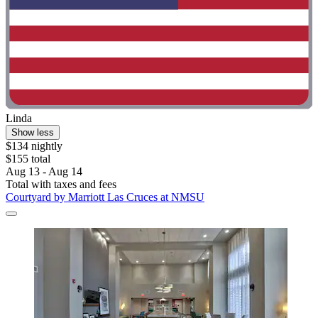
Linda
Show less
$134 nightly
$155 total
Aug 13 - Aug 14
Total with taxes and fees
Courtyard by Marriott Las Cruces at NMSU