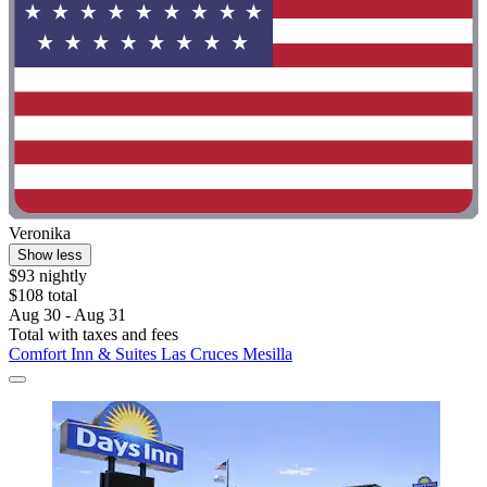
Veronika
Show less
$93 nightly
$108 total
Aug 30 - Aug 31
Total with taxes and fees
Comfort Inn & Suites Las Cruces Mesilla