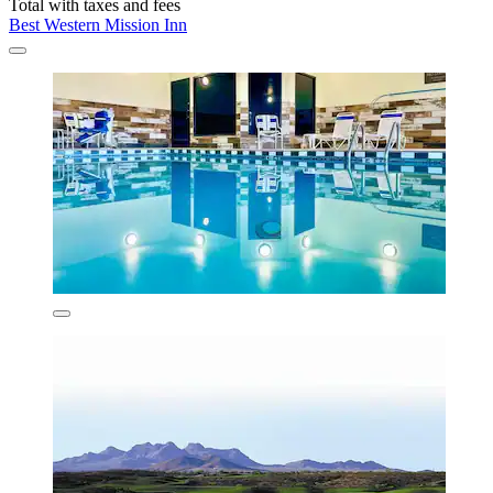
Total with taxes and fees
Best Western Mission Inn