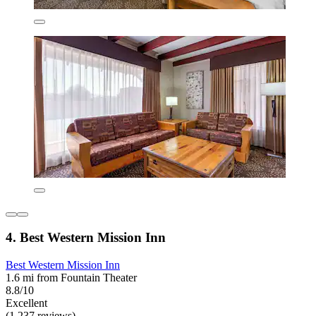
4. Best Western Mission Inn
Best Western Mission Inn
1.6 mi from Fountain Theater
8.8/10
Excellent
(1,237 reviews)