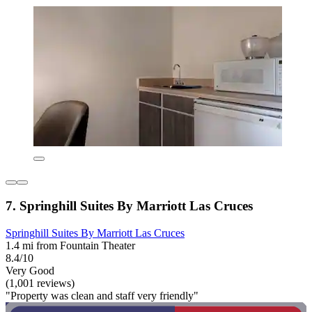
7. Springhill Suites By Marriott Las Cruces
Springhill Suites By Marriott Las Cruces
1.4 mi from Fountain Theater
8.4/10
Very Good
(1,001 reviews)
"Property was clean and staff very friendly"