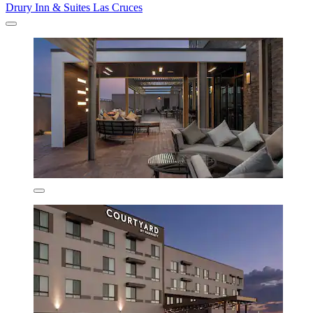
Drury Inn & Suites Las Cruces