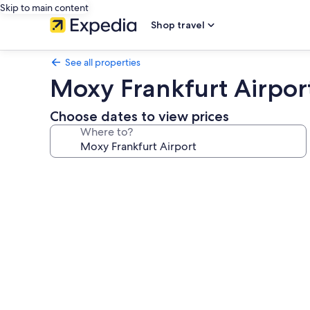
Skip to main content
Shop travel
See all properties
Moxy Frankfurt Airpor
Choose dates to view prices
Where to?
Photo
gallery
for
Moxy
Frankfurt
Airport