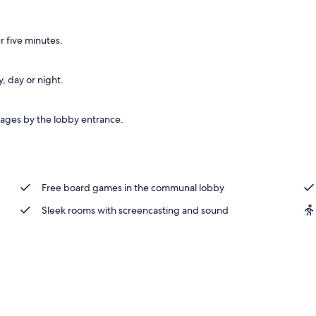
nity
 five minutes.
, day or night.
ages by the lobby entrance.
Free board games in the communal lobby
Sleek rooms with screencasting and sound