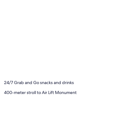
24/7 Grab and Go snacks and drinks
400-meter stroll to Air Lift Monument