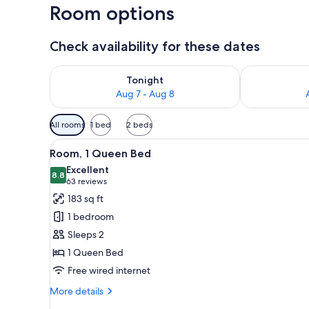
Room options
Check availability for these dates
Check availability for tonight Aug 7 - Aug 8
Check availab
Tonight
Aug 7 - Aug 8
Available
All rooms
1 bed
2 beds
filters
View
A hotel room with a bed, a desk
for
8
Room, 1 Queen Bed
all
rooms
Excellent
photos
8.8
8.8 out of 10
(63
63 reviews
for
reviews)
183 sq ft
Room,
1 bedroom
1
Sleeps 2
Queen
1 Queen Bed
Bed
Free wired internet
More
More details
details