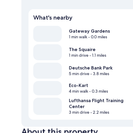
What's nearby
Gateway Gardens
1 min walk
- 0.0 miles
The Squaire
1 min drive
- 1.1 miles
Deutsche Bank Park
5 min drive
- 3.8 miles
Eco-Kart
4 min walk
- 0.3 miles
Lufthansa Flight Training
Center
3 min drive
- 2.2 miles
About this property