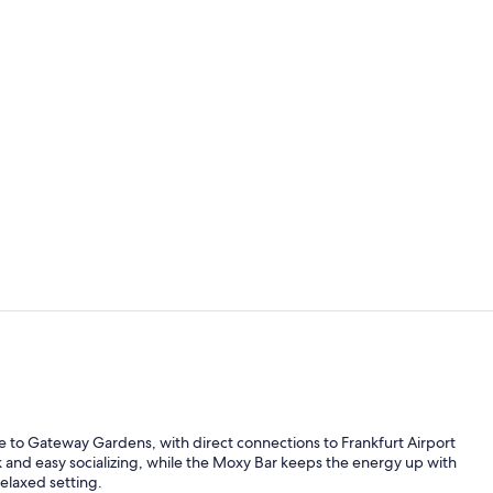
Reception
View from p
 to Gateway Gardens, with direct connections to Frankfurt Airport
rk and easy socializing, while the Moxy Bar keeps the energy up with
relaxed setting.