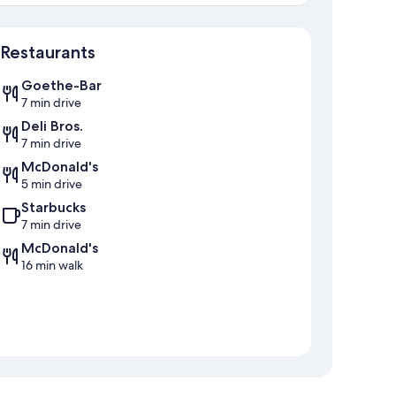
Map
Restaurants
Goethe-Bar
7 min drive
Deli Bros.
7 min drive
McDonald's
5 min drive
Starbucks
7 min drive
McDonald's
16 min walk