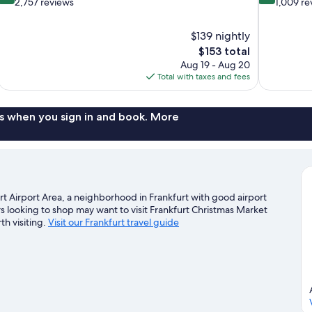
out
out
2,757 reviews
1,009 re
of
of
10,
10,
$139 nightly
Wonderful,
Wonderful,
The
$153 total
2,757
1,009
price
reviews
reviews
Aug 19 - Aug 20
is
Total with taxes and fees
$153
s when you sign in and book. More
urt Airport Area, a neighborhood in Frankfurt with good airport
s looking to shop may want to visit Frankfurt Christmas Market
h visiting.
Visit our Frankfurt travel guide