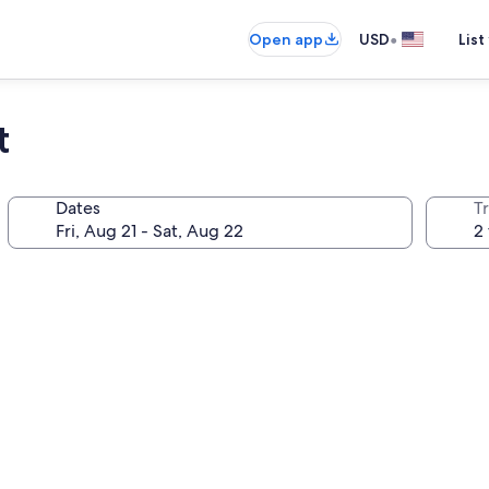
•
Open app
USD
List
t
Dates
T