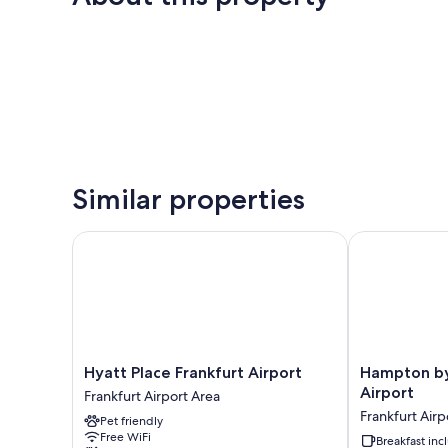
Similar properties
Hyatt Place Frankfurt Airport
Hampton by Hi
Hyatt
Hampton
Hyatt Place Frankfurt Airport
Hampton by 
Place
by
Airport
Frankfurt Airport Area
Frankfurt
Hilton
Frankfurt Airp
Pet friendly
Airport
Frankfurt
Free WiFi
Frankfurt
Airport
Breakfast in