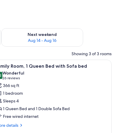
ug 7 - Aug 9
Check availability for next weekend Aug 14 - Aug 16
Next weekend
Aug 14 - Aug 16
Showing 3 of 3 rooms
 lamp, a TV, and a window with curtains.
iew
A hotel room with a bed, a TV, a desk with a 
9
amily Room, 1 Queen Bed with Sofa bed
l
Wonderful
hotos
2
9.2 out of 10
(26
26 reviews
or
reviews)
366 sq ft
amily
1 bedroom
oom,
Sleeps 4
1 Queen Bed and 1 Double Sofa Bed
ueen
Free wired internet
ed
ith
re
re details
ofa
tails