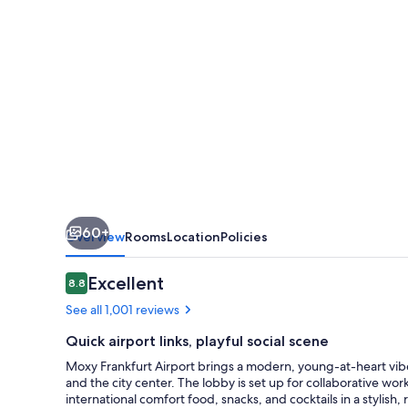
60+
Overview
Rooms
Location
Policies
Reviews
Excellent
8.8
8.8 out of 10
See all 1,001 reviews
Quick airport links, playful social scene
Moxy Frankfurt Airport brings a modern, young-at-heart vibe
and the city center. The lobby is set up for collaborative wo
international comfort food, snacks, and cocktails in a stylish, 