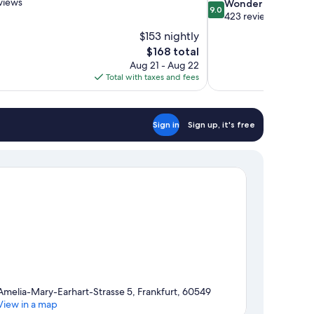
views
9.0
Wonderful
9.0
out
423 reviews
of
$153 nightly
10,
The
$168 total
Wonderful,
price
Aug 21 - Aug 22
423
is
Total with taxes and fees
reviews
$168
Sign in
Sign up, it's free
Amelia-Mary-Earhart-Strasse 5, Frankfurt, 60549
View in a map