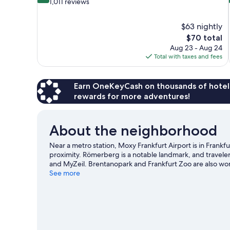
out
1,011 reviews
of
10,
$63 nightly
Very
The
$70 total
Good,
price
1,011
Aug 23 - Aug 24
is
reviews
Total with taxes and fees
$70
Earn OneKeyCash on thousands of hotel
rewards for more adventures!
About the neighborhood
Near a metro station, Moxy Frankfurt Airport is in Frankf
proximity. Römerberg is a notable landmark, and traveler
and MyZeil. Brentanopark and Frankfurt Zoo are also wort
See more