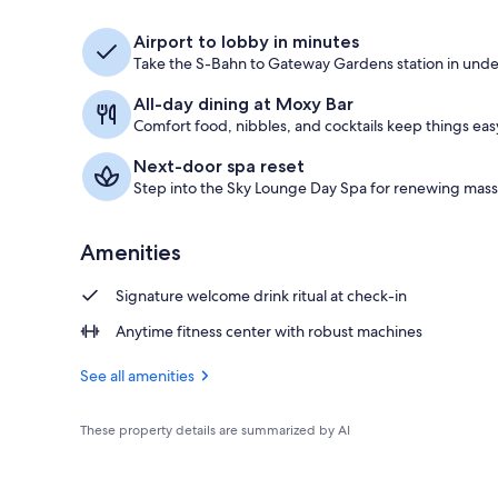
Property ame
Airport to lobby in minutes
Take the S-Bahn to Gateway Gardens station in under
All-day dining at Moxy Bar
Comfort food, nibbles, and cocktails keep things easy
Next-door spa reset
Step into the Sky Lounge Day Spa for renewing mass
Amenities
Signature welcome drink ritual at check-in
Anytime fitness center with robust machines
See all amenities
These property details are summarized by AI