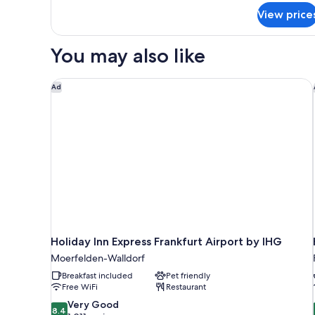
for
View price
Room,
1
Queen
You may also like
Bed
Holiday Inn Express Frankfurt Airport by IHG
Ad
Holiday Inn Express Frankfurt Airport by IHG
Moerfelden-Walldorf
Breakfast included
Pet friendly
Free WiFi
Restaurant
8.4
Very Good
8.4