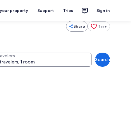
 your property
Support
Trips
Sign in
Share
Save
ravelers
Search