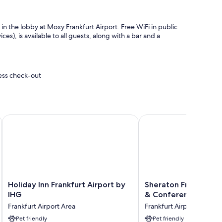
 in the lobby at Moxy Frankfurt Airport. Free WiFi in public
s), is available to all guests, along with a bar and a
ress check-out
t
Holiday Inn Frankfurt Airport by IHG
Sheraton Frankfurt Air
ties like free internet.
Holiday
Sheraton
Holiday Inn Frankfurt Airport by
Sheraton Frankfurt A
Inn
Frankfurt
IHG
& Conference Cente
Frankfurt
Airport
Frankfurt Airport Area
Frankfurt Airport Area
Airport
Hotel
by
Pet friendly
&
Pet friendly