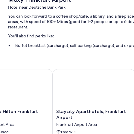
Hotel near Deutsche Bank Park
You can look forward to a coffee shop/cafe, a library, and a fireplace
areas, with speed of 100+ Mbps (good for 1–2 people or up to 6 device
restaurant.
You'll also find perks like:
Buffet breakfast (surcharge), self parking (surcharge), and exp
Express check-in, multilingual staff, and a front-desk safe
A 24-hour front desk, coworking spaces, and a TV in the lobby
Guest reviews say great things about the helpful staff
lton Frankfurt Airport
Staycity Aparthotels, Frankfurt Airpor
Room features
All 305 rooms offer comforts such as air conditioning, as well as ameni
More amenities include:
Recycling and LED light bulbs
Staycity
Hilton Frankfurt
Staycity Aparthotels, Frankfurt
Bathrooms with showers and hair dryers
Aparthotels,
Airport
Frankfurt
Free infant beds, daily housekeeping, and desks
ort Area
Frankfurt Airport Area
Airport
cluded
Frankfurt
Free WiFi