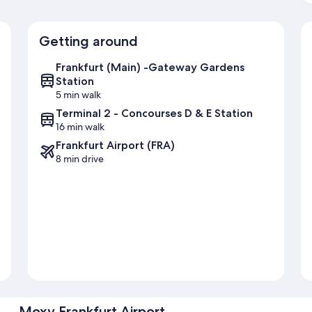
Getting around
Frankfurt (Main) -Gateway Gardens
Station
5 min walk
Terminal 2 - Concourses D & E Station
16 min walk
Frankfurt Airport (FRA)
8 min drive
Moxy Frankfurt Airport