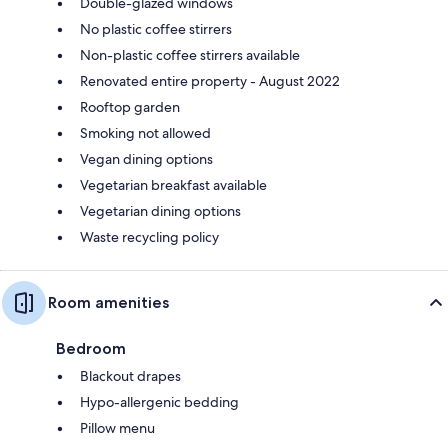
Double-glazed windows
No plastic coffee stirrers
Non-plastic coffee stirrers available
Renovated entire property - August 2022
Rooftop garden
Smoking not allowed
Vegan dining options
Vegetarian breakfast available
Vegetarian dining options
Waste recycling policy
Room amenities
Bedroom
Blackout drapes
Hypo-allergenic bedding
Pillow menu