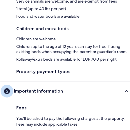
Service animals are welcome, and are exempt from fees
1 total (up to 40 lbs per pet)
Food and water bowls are available
Children and extra beds
Children are welcome
Children up to the age of 12 years can stay for free if using
existing beds when occupying the parent or guardian's room
Rollaway/extra beds are available for EUR 70.0 per night
Property payment types
Important information
Fees
You'll be asked to pay the following charges at the property.
Fees may include applicable taxes: