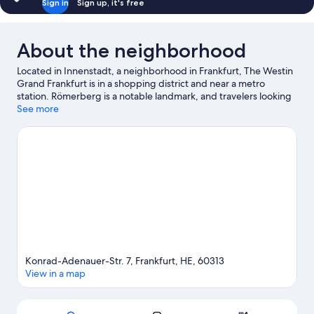
Sign in
Sign up, it's free
About the neighborhood
Located in Innenstadt, a neighborhood in Frankfurt, The Westin
Grand Frankfurt is in a shopping district and near a metro
station. Römerberg is a notable landmark, and travelers looking
to shop may want to visit Frankfurt Christmas Market and
See more
MyZeil. Looking to enjoy an event or a game while in town? See
what's happening at Deutsche Bank Park or Frankfurt
Eissporthalle. Break out the clubs and hit the links with a golf
course nearby, or seek out an adventure with hiking/biking
trails.
Visit our Frankfurt travel guide
Konrad-Adenauer-Str. 7, Frankfurt, HE, 60313
View in a map
Map