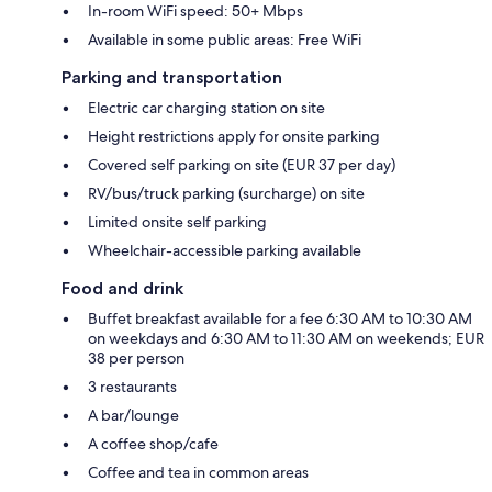
In-room WiFi speed: 50+ Mbps
Available in some public areas: Free WiFi
Parking and transportation
Electric car charging station on site
Height restrictions apply for onsite parking
Covered self parking on site (EUR 37 per day)
RV/bus/truck parking (surcharge) on site
Limited onsite self parking
Wheelchair-accessible parking available
Food and drink
Buffet breakfast available for a fee 6:30 AM to 10:30 AM
on weekdays and 6:30 AM to 11:30 AM on weekends; EUR
38 per person
3 restaurants
A bar/lounge
A coffee shop/cafe
Coffee and tea in common areas