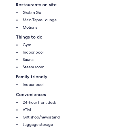
Restaurants on site
Grab'n Go
Main Tapas Lounge
Motions
Things to do
Gym
Indoor pool
Sauna
Steam room
Family friendly
Indoor pool
Conveniences
24-hour front desk
ATM
Gift shop/newsstand
Luggage storage