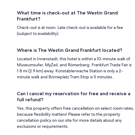
What time is check-out at The Westin Grand
Frankfurt?
Check-out is at noon. Late check-out is available for a fee
(subject to availability).
Where is The Westin Grand Frankfurt located?
Located in Innenstadt, this hotel is within a 10-minute walk of
Museumsufer, MyZeil, and Römerberg. Frankfurt Trade Fair is
1.8 mi (2.9 km) away. Konstablerwache Station is only a 2-
minute walk and Börneplatz Tram Stop is 5 minutes.
Can I cancel my reservation for free and receive a
full refund?
Yes, this property offers free cancellation on select room rates,
because flexibility matters! Please refer to the property
cancellation policy on our site for more details about any
exclusions or requirements.