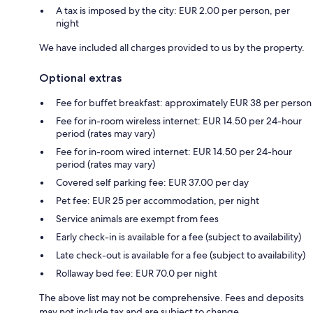
A tax is imposed by the city: EUR 2.00 per person, per
night
We have included all charges provided to us by the property.
Optional extras
Fee for buffet breakfast: approximately EUR 38 per person
Fee for in-room wireless internet: EUR 14.50 per 24-hour
period (rates may vary)
Fee for in-room wired internet: EUR 14.50 per 24-hour
period (rates may vary)
Covered self parking fee: EUR 37.00 per day
Pet fee: EUR 25 per accommodation, per night
Service animals are exempt from fees
Early check-in is available for a fee (subject to availability)
Late check-out is available for a fee (subject to availability)
Rollaway bed fee: EUR 70.0 per night
The above list may not be comprehensive. Fees and deposits
may not include tax and are subject to change.