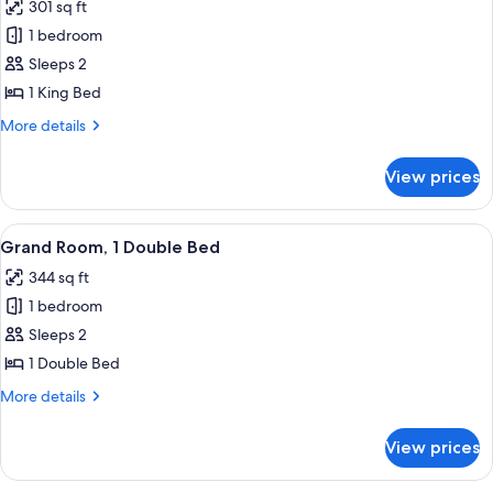
301 sq ft
photos
1 bedroom
for
Westin,
Sleeps 2
Club
1 King Bed
Room,
More
More details
1
details
King
for
View prices
Westin,
Bed
Club
Room,
View
A hotel room with a large bed, a desk, 
14
1
Grand Room, 1 Double Bed
all
King
344 sq ft
Bed
photos
1 bedroom
for
Grand
Sleeps 2
Room,
1 Double Bed
1
More
More details
Double
details
Bed
for
View prices
Grand
Room,