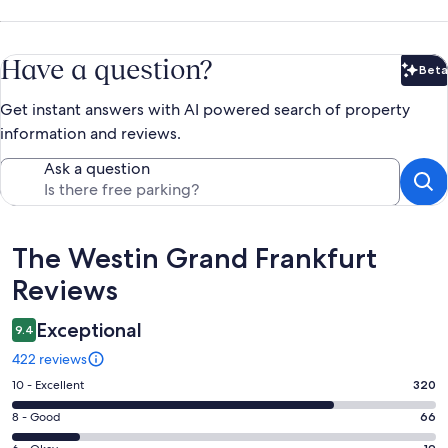
Have a question?
Beta
Bet
Get instant answers with AI powered search of property
information and reviews.
Ask a question
Reviews
The Westin Grand Frankfurt
Reviews
Exceptional
9.4
422 reviews
Rating
10 - Excellent
320
10
Rating
8 - Good
66
-
8