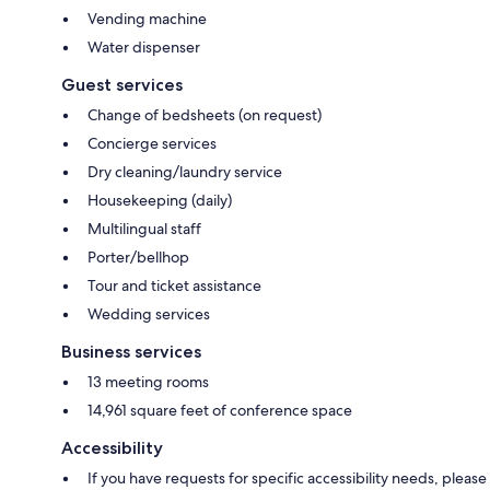
Vending machine
Water dispenser
Guest services
Change of bedsheets (on request)
Concierge services
Dry cleaning/laundry service
Housekeeping (daily)
Multilingual staff
Porter/bellhop
Tour and ticket assistance
Wedding services
Business services
13 meeting rooms
14,961 square feet of conference space
Accessibility
If you have requests for specific accessibility needs, please