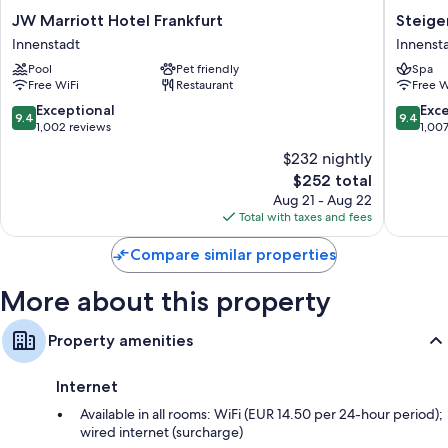
JW
Steigen
JW Marriott Hotel Frankfurt
Steige
Marriott
Icon
Innenstadt
Innenst
Hotel
Frankfur
Pool
Pet friendly
Spa
Frankfurt
Hof
Free WiFi
Restaurant
Free W
Innenstadt
Innenst
9.4
9.4
Exceptional
Exc
9.4
9.4
out
out
1,002 reviews
1,00
of
of
$232 nightly
10,
10,
The
$252 total
Exceptional,
Exceptio
price
1,002
1,007
Aug 21 - Aug 22
is
reviews
reviews
Total with taxes and fees
$252
Compare similar properties
More about this property
Property amenities
Internet
Available in all rooms: WiFi (EUR 14.50 per 24-hour period);
wired internet (surcharge)