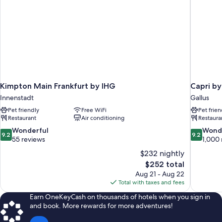
Kimpton Main Frankfurt by IHG
Capri by
Innenstadt
Gallus
Pet friendly
Free WiFi
Pet frien
Restaurant
Air conditioning
Restaura
9.2
9.2
Wonderful
Wond
9.2
9.2
out
out
55 reviews
1,000 
of
of
$232 nightly
10,
10,
The
$252 total
Wonderful,
Wonderful
price
Aug 21 - Aug 22
55
1,000
is
Total with taxes and fees
reviews
reviews
$252
Earn OneKeyCash on thousands of hotels when you sign in
and book. More rewards for more adventures!