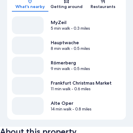
What's nearby
Getting around
Restaurants
MyZeil
5 min walk
- 0.3 miles
Hauptwache
8 min walk
- 0.5 miles
Römerberg
9 min walk
- 0.5 miles
Frankfurt Christmas Market
11 min walk
- 0.6 miles
Alte Oper
14 min walk
- 0.8 miles
About this property