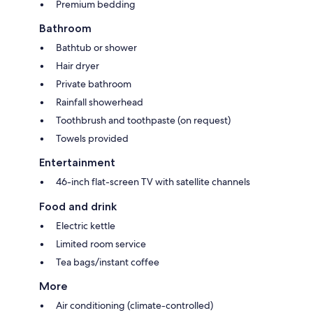
Premium bedding
Bathroom
Bathtub or shower
Hair dryer
Private bathroom
Rainfall showerhead
Toothbrush and toothpaste (on request)
Towels provided
Entertainment
46-inch flat-screen TV with satellite channels
Food and drink
Electric kettle
Limited room service
Tea bags/instant coffee
More
Air conditioning (climate-controlled)