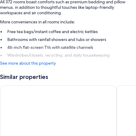
All 372 rooms boast comforts such as premium bedding and pillow
menus, in addition to thoughtful touches like laptop-friendly
workspaces and air conditioning.
More conveniences in all rooms include:
Free tea bags/instant coffee and electric kettles
Bathrooms with rainfall showers and tubs or showers
46-inch flat-screen TVs with satellite channels
Wardrobes/closets, recycling, and daily housekeeping
See more about this property
Similar properties
JW Marriott Hotel Frankfurt
Steigenb