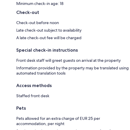
Minimum check-in age: 18
Check-out
Check-out before noon
Late check-out subject to availability
A late check-out fee will be charged
Special check-in instructions
Front desk staff will greet guests on arrival at the property
Information provided by the property may be translated using
automated translation tools
Access methods
Staffed front desk
Pets
Pets allowed for an extra charge of EUR 25 per
accommodation, per night