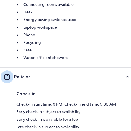
Connecting rooms available
Desk
Energy-saving switches used
Laptop workspace
Phone
Recycling
Safe
Water-efficient showers
Policies
Check-in
Check-in start time: 3 PM; Check-in end time: 5:30 AM
Early check-in subject to availability
Early check-in is available for a fee
Late check-in subject to availability