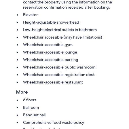
contact the property using the information on the
reservation confirmation received after booking.
Elevator
Height-adjustable showerhead
Low-height electrical outlets in bathroom
Wheelchair accessible (may have limitations)
Wheelchair-accessible gym
Wheelchair-accessible lounge
Wheelchair-accessible parking
Wheelchair-accessible public washroom
Wheelchair-accessible registration desk
Wheelchair-accessible restaurant
More
6 floors
Ballroom
Banquet hall
Comprehensive food waste policy