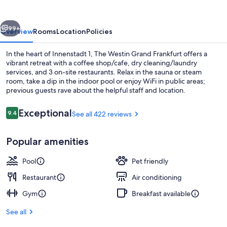
Frankfurt
vious
Next
99+
Overview
Rooms
Location
Policies
In the heart of Innenstadt 1, The Westin Grand Frankfurt offers a
vibrant retreat with a coffee shop/cafe, dry cleaning/laundry
services, and 3 on-site restaurants. Relax in the sauna or steam
room, take a dip in the indoor pool or enjoy WiFi in public areas;
previous guests rave about the helpful staff and location.
Reviews
Exceptional
9.4
See all 422 reviews
9.4 out of 10
Indoor pool
Popular amenities
Pool
Pet friendly
Restaurant
Air conditioning
Gym
Breakfast available
See all