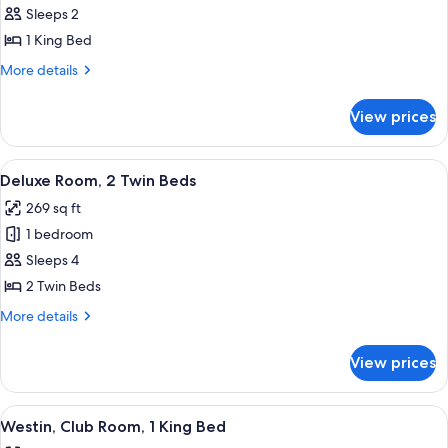
Deluxe
Sleeps 2
Room,
1 King Bed
1
More
More details
King
details
Bed
for
View prices
Deluxe
Room,
1
View
A hotel room with two beds, a desk, a 
11
King
Deluxe Room, 2 Twin Beds
all
Bed
269 sq ft
photos
1 bedroom
for
Deluxe
Sleeps 4
Room,
2 Twin Beds
2
More
More details
Twin
details
Beds
for
View prices
Deluxe
Room,
2
View
A modern hotel room with a large bed, 
15
Twin
Westin, Club Room, 1 King Bed
all
Beds