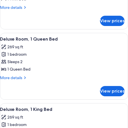
1
More
More details
Twin
details
Bed
for
View prices
Deluxe
Room,
1
View
A modern hotel room with a large bed, a
11
Twin
Deluxe Room, 1 Queen Bed
all
Bed
269 sq ft
photos
1 bedroom
for
Deluxe
Sleeps 2
Room,
1 Queen Bed
1
More
More details
Queen
details
Bed
for
View prices
Deluxe
Room,
1
View
A modern hotel room with a large bed, 
13
Queen
Deluxe Room, 1 King Bed
all
Bed
269 sq ft
photos
1 bedroom
for