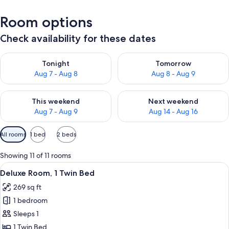
Room options
Check availability for these dates
Check availability for tonight Aug 7 - Aug 8
Check availability for tomorr
Tonight
Tomorrow
Aug 7 - Aug 8
Aug 8 - Aug 9
Check availability for this weekend Aug 7 - Aug 9
Check availability for next we
This weekend
Next weekend
Aug 7 - Aug 9
Aug 14 - Aug 16
Available
All rooms
1 bed
2 beds
filters
for
Showing 11 of 11 rooms
rooms
View
A modern hotel room with a large bed, a
11
Deluxe Room, 1 Twin Bed
all
269 sq ft
photos
1 bedroom
for
Deluxe
Sleeps 1
Room,
1 Twin Bed