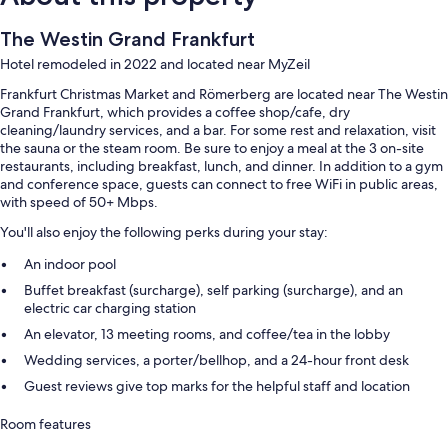
The Westin Grand Frankfurt
Hotel remodeled in 2022 and located near MyZeil
Frankfurt Christmas Market and Römerberg are located near The Westin
Grand Frankfurt, which provides a coffee shop/cafe, dry
cleaning/laundry services, and a bar. For some rest and relaxation, visit
the sauna or the steam room. Be sure to enjoy a meal at the 3 on-site
restaurants, including breakfast, lunch, and dinner. In addition to a gym
and conference space, guests can connect to free WiFi in public areas,
with speed of 50+ Mbps.
You'll also enjoy the following perks during your stay:
An indoor pool
Buffet breakfast (surcharge), self parking (surcharge), and an
electric car charging station
An elevator, 13 meeting rooms, and coffee/tea in the lobby
Wedding services, a porter/bellhop, and a 24-hour front desk
Guest reviews give top marks for the helpful staff and location
Room features