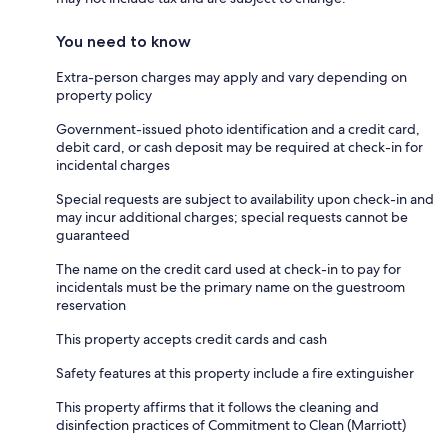
You need to know
Extra-person charges may apply and vary depending on
property policy
Government-issued photo identification and a credit card,
debit card, or cash deposit may be required at check-in for
incidental charges
Special requests are subject to availability upon check-in and
may incur additional charges; special requests cannot be
guaranteed
The name on the credit card used at check-in to pay for
incidentals must be the primary name on the guestroom
reservation
This property accepts credit cards and cash
Safety features at this property include a fire extinguisher
This property affirms that it follows the cleaning and
disinfection practices of Commitment to Clean (Marriott)