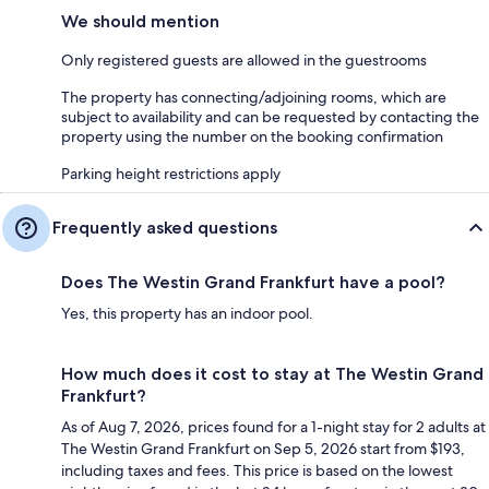
We should mention
Only registered guests are allowed in the guestrooms
The property has connecting/adjoining rooms, which are
subject to availability and can be requested by contacting the
property using the number on the booking confirmation
Parking height restrictions apply
Frequently asked questions
Does The Westin Grand Frankfurt have a pool?
Yes, this property has an indoor pool.
How much does it cost to stay at The Westin Grand
Frankfurt?
As of Aug 7, 2026, prices found for a 1-night stay for 2 adults at
The Westin Grand Frankfurt on Sep 5, 2026 start from $193,
including taxes and fees. This price is based on the lowest