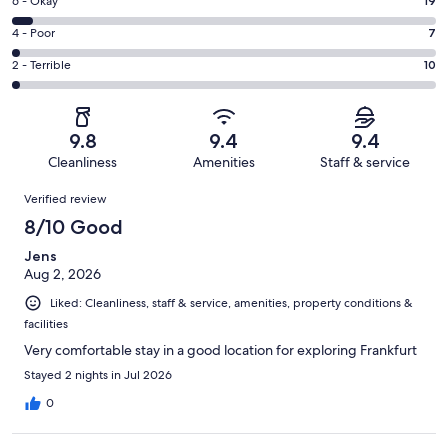
Excellent.
Rating
6 - Okay
19
-
320
6
Good.
Rating
4 - Poor
7
out
-
66
4
of
Okay.
Rating
2 - Terrible
10
out
-
422
19
2
of
Poor.
reviews
out
-
422
7
of
Terrible.
reviews
out
9.8
9.4
9.4
422
10
of
Cleanliness
Amenities
Staff & service
reviews
out
422
Reviews
of
Verified review
reviews
422
8/10 Good
reviews
Jens
Aug 2, 2026
Liked: Cleanliness, staff & service, amenities, property conditions &
facilities
Very comfortable stay in a good location for exploring Frankfurt
Stayed 2 nights in Jul 2026
0