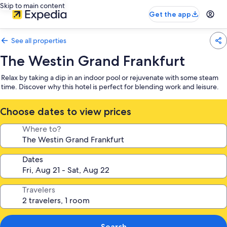
Skip to main content
Get the app
See all properties
The Westin Grand Frankfurt
Relax by taking a dip in an indoor pool or rejuvenate with some steam
time. Discover why this hotel is perfect for blending work and leisure.
Choose dates to view prices
Where to?
Dates
Travelers
Search