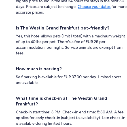
nightly price found in the last 24 hours for stays in the next 30
days. Prices are subject to change.
Choose your dates
for more
accurate prices.
Is The Westin Grand Frankfurt pet-friendly?
Yes, this hotel allows pets (limit 1 total) with a maximum weight
of up to 40 lbs per pet. There's a fee of EUR 25 per
accommodation, per night. Service animals are exempt from
fees.
How much is parking?
Self parking is available for EUR 37.00 per day. Limited spots
are available.
What time is check-in at The Westin Grand
Frankfurt?
Check-in start time: 3 PM; Check-in end time: 5:30 AM. A fee
applies for early check-in (subject to availability). Late check-in
is available during limited hours.