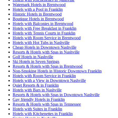
Waterpark Hotels in Brentwood
Hotels with a Pool in Franklin
Historic Hotels in Brentwood
Boutique Hotels in Brentwood
Hotels with Balconies in Brentwood
Hotels with Free Breakfast in Franklin
Hotels with Tennis Courts in Franklin
Hotels with Room Service in Brentwood
Hotels with Hot Tubs in Nashville
Cheap Hotels in Downtown Nashville
Resorts & Hotels with Spas in Nashville
Golf Hotels in Nashville
Ski Hotels in Seven Springs
Resorts & Hotels with Spas in Brentwood
Non-Smoking Hotels in Historic Downtown Franklin
Hotels with Room Service in Franklin
Hotels with a View in Downtown Nashville
Quiet Resorts & in Franklin
Hotels with Bars in Nashville
Resorts & Hotels with Spas in Downtown Nashville
Gay friendly Hotels in Franklin
Resorts & Hotels with Spas in Tennessee
Hotels with Suites in Franklin
Hotels with Kitchenettes in Franklin