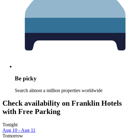
Be picky
Search almost a million properties worldwide
Check availability on Franklin Hotels
with Free Parking
Tonight
Aug 10 - Aug 11
Tomorrow