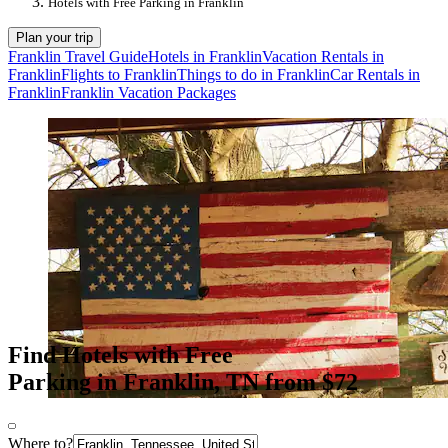
Hotels with Free Parking in Franklin
Plan your trip
Franklin Travel Guide
Hotels in Franklin
Vacation Rentals in
Franklin
Flights to Franklin
Things to do in Franklin
Car Rentals in
Franklin
Franklin Vacation Packages
Find Hotels with Free
Parking in Franklin, TN from $72
Where to?