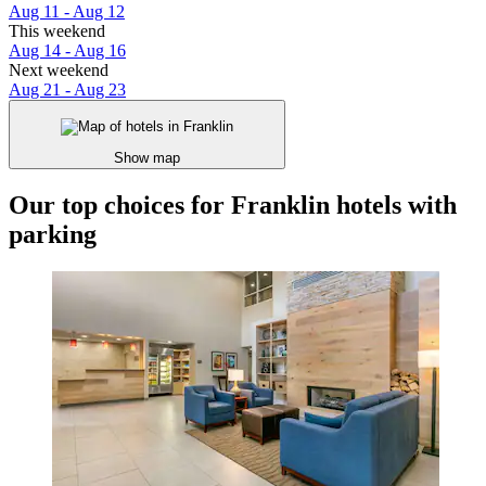
Aug 11 - Aug 12
This weekend
Aug 14 - Aug 16
Next weekend
Aug 21 - Aug 23
Show map
Our top choices for Franklin hotels with
parking