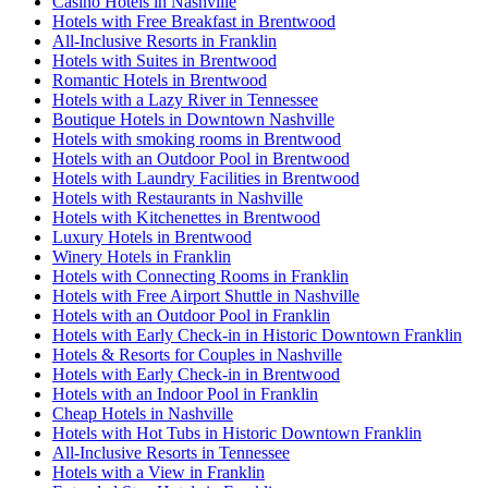
Casino Hotels in Nashville
Hotels with Free Breakfast in Brentwood
All-Inclusive Resorts in Franklin
Hotels with Suites in Brentwood
Romantic Hotels in Brentwood
Hotels with a Lazy River in Tennessee
Boutique Hotels in Downtown Nashville
Hotels with smoking rooms in Brentwood
Hotels with an Outdoor Pool in Brentwood
Hotels with Laundry Facilities in Brentwood
Hotels with Restaurants in Nashville
Hotels with Kitchenettes in Brentwood
Luxury Hotels in Brentwood
Winery Hotels in Franklin
Hotels with Connecting Rooms in Franklin
Hotels with Free Airport Shuttle in Nashville
Hotels with an Outdoor Pool in Franklin
Hotels with Early Check-in in Historic Downtown Franklin
Hotels & Resorts for Couples in Nashville
Hotels with Early Check-in in Brentwood
Hotels with an Indoor Pool in Franklin
Cheap Hotels in Nashville
Hotels with Hot Tubs in Historic Downtown Franklin
All-Inclusive Resorts in Tennessee
Hotels with a View in Franklin