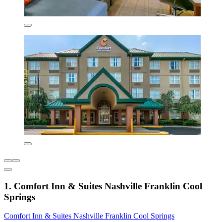
1. Comfort Inn & Suites Nashville Franklin Cool
Springs
Comfort Inn & Suites Nashville Franklin Cool Springs