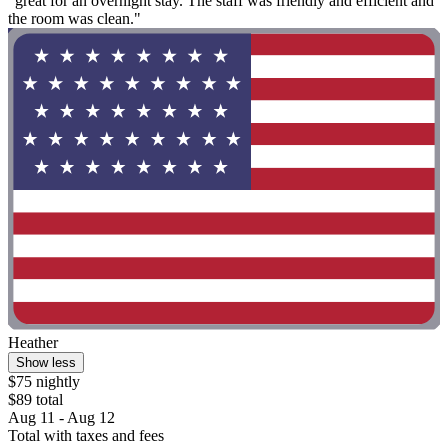
"great for an overnight stay. The staff was friendly and efficient and
the room was clean."
Heather
Show less
$75 nightly
$89 total
Aug 11 - Aug 12
Total with taxes and fees