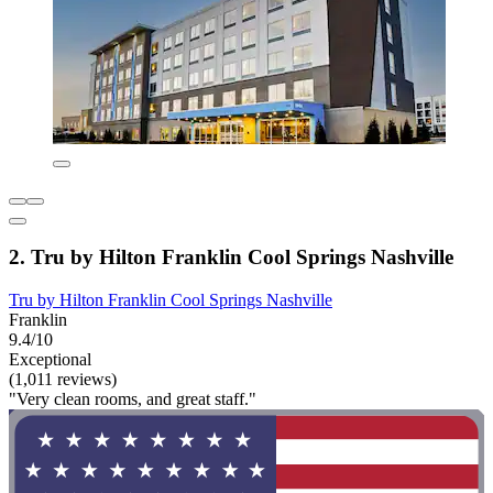
2. Tru by Hilton Franklin Cool Springs Nashville
Tru by Hilton Franklin Cool Springs Nashville
Franklin
9.4/10
Exceptional
(1,011 reviews)
"Very clean rooms, and great staff."