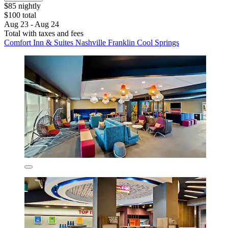
$85 nightly
$100 total
Aug 23 - Aug 24
Total with taxes and fees
Comfort Inn & Suites Nashville Franklin Cool Springs