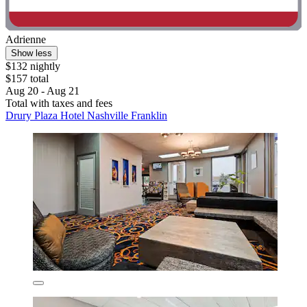
Adrienne
Show less
$132 nightly
$157 total
Aug 20 - Aug 21
Total with taxes and fees
Drury Plaza Hotel Nashville Franklin