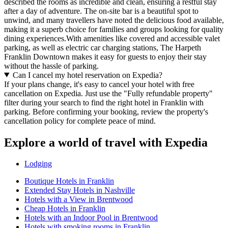
described the rooms as incredible and clean, ensuring a restful stay
after a day of adventure. The on-site bar is a beautiful spot to
unwind, and many travellers have noted the delicious food available,
making it a superb choice for families and groups looking for quality
dining experiences.With amenities like covered and accessible valet
parking, as well as electric car charging stations, The Harpeth
Franklin Downtown makes it easy for guests to enjoy their stay
without the hassle of parking.
Can I cancel my hotel reservation on Expedia?
If your plans change, it's easy to cancel your hotel with free
cancellation on Expedia. Just use the "Fully refundable property"
filter during your search to find the right hotel in Franklin with
parking. Before confirming your booking, review the property's
cancellation policy for complete peace of mind.
Explore a world of travel with Expedia
Lodging
Boutique Hotels in Franklin
Extended Stay Hotels in Nashville
Hotels with a View in Brentwood
Cheap Hotels in Franklin
Hotels with an Indoor Pool in Brentwood
Hotels with smoking rooms in Franklin