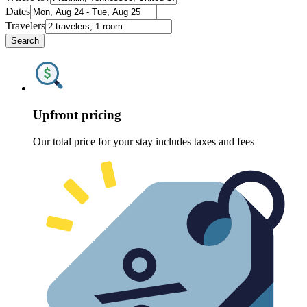
Dates
Travelers
Search
Upfront pricing
Our total price for your stay includes taxes and fees