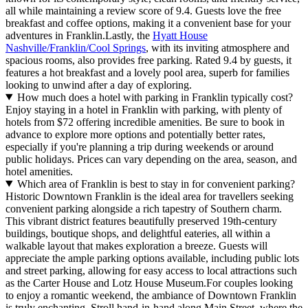
all while maintaining a review score of 9.4. Guests love the free
breakfast and coffee options, making it a convenient base for your
adventures in Franklin.Lastly, the
Hyatt House
Nashville/Franklin/Cool Springs
, with its inviting atmosphere and
spacious rooms, also provides free parking. Rated 9.4 by guests, it
features a hot breakfast and a lovely pool area, superb for families
looking to unwind after a day of exploring.
How much does a hotel with parking in Franklin typically cost?
Enjoy staying in a hotel in Franklin with parking, with plenty of
hotels from $72 offering incredible amenities. Be sure to book in
advance to explore more options and potentially better rates,
especially if you're planning a trip during weekends or around
public holidays. Prices can vary depending on the area, season, and
hotel amenities.
Which area of Franklin is best to stay in for convenient parking?
Historic Downtown Franklin is the ideal area for travellers seeking
convenient parking alongside a rich tapestry of Southern charm.
This vibrant district features beautifully preserved 19th-century
buildings, boutique shops, and delightful eateries, all within a
walkable layout that makes exploration a breeze. Guests will
appreciate the ample parking options available, including public lots
and street parking, allowing for easy access to local attractions such
as the Carter House and Lotz House Museum.For couples looking
to enjoy a romantic weekend, the ambiance of Downtown Franklin
is truly enchanting. Stroll hand-in-hand along Main Street, where the