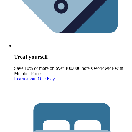
Treat yourself
Save 10% or more on over 100,000 hotels worldwide with
Member Prices
Learn about One Key