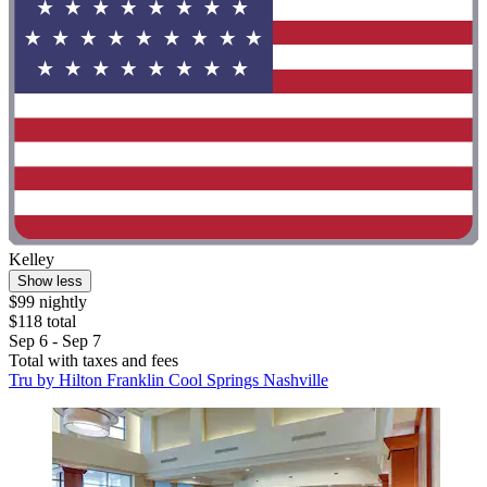
Kelley
Show less
$99 nightly
$118 total
Sep 6 - Sep 7
Total with taxes and fees
Tru by Hilton Franklin Cool Springs Nashville