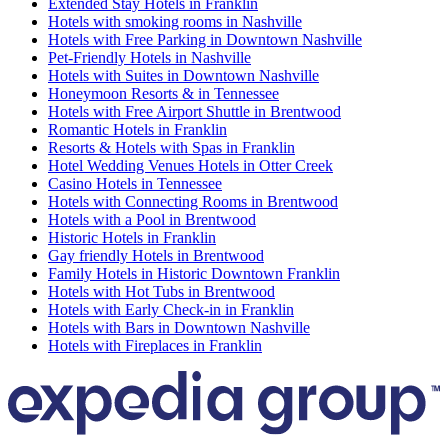
Extended Stay Hotels in Franklin
Hotels with smoking rooms in Nashville
Hotels with Free Parking in Downtown Nashville
Pet-Friendly Hotels in Nashville
Hotels with Suites in Downtown Nashville
Honeymoon Resorts & in Tennessee
Hotels with Free Airport Shuttle in Brentwood
Romantic Hotels in Franklin
Resorts & Hotels with Spas in Franklin
Hotel Wedding Venues Hotels in Otter Creek
Casino Hotels in Tennessee
Hotels with Connecting Rooms in Brentwood
Hotels with a Pool in Brentwood
Historic Hotels in Franklin
Gay friendly Hotels in Brentwood
Family Hotels in Historic Downtown Franklin
Hotels with Hot Tubs in Brentwood
Hotels with Early Check-in in Franklin
Hotels with Bars in Downtown Nashville
Hotels with Fireplaces in Franklin