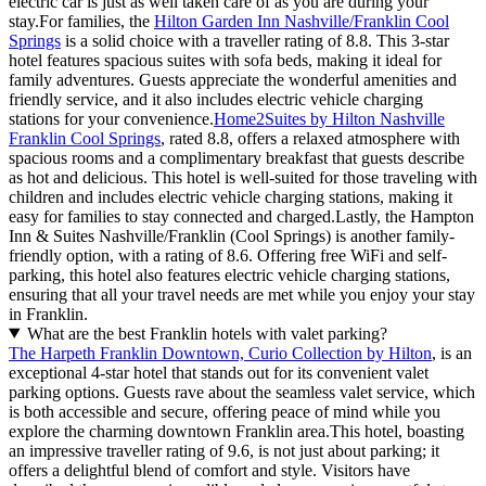
electric car is just as well taken care of as you are during your
stay.For families, the
Hilton Garden Inn Nashville/Franklin Cool
Springs
is a solid choice with a traveller rating of 8.8. This 3-star
hotel features spacious suites with sofa beds, making it ideal for
family adventures. Guests appreciate the wonderful amenities and
friendly service, and it also includes electric vehicle charging
stations for your convenience.
Home2Suites by Hilton Nashville
Franklin Cool Springs
, rated 8.8, offers a relaxed atmosphere with
spacious rooms and a complimentary breakfast that guests describe
as hot and delicious. This hotel is well-suited for those traveling with
children and includes electric vehicle charging stations, making it
easy for families to stay connected and charged.Lastly, the Hampton
Inn & Suites Nashville/Franklin (Cool Springs) is another family-
friendly option, with a rating of 8.6. Offering free WiFi and self-
parking, this hotel also features electric vehicle charging stations,
ensuring that all your travel needs are met while you enjoy your stay
in Franklin.
What are the best Franklin hotels with valet parking?
The Harpeth Franklin Downtown, Curio Collection by Hilton
, is an
exceptional 4-star hotel that stands out for its convenient valet
parking options. Guests rave about the seamless valet service, which
is both accessible and secure, offering peace of mind while you
explore the charming downtown Franklin area.This hotel, boasting
an impressive traveller rating of 9.6, is not just about parking; it
offers a delightful blend of comfort and style. Visitors have