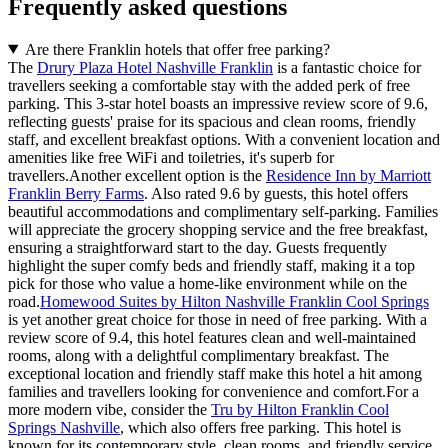
Frequently asked questions
Are there Franklin hotels that offer free parking?
The
Drury Plaza Hotel Nashville Franklin
is a fantastic choice for
travellers seeking a comfortable stay with the added perk of free
parking. This 3-star hotel boasts an impressive review score of 9.6,
reflecting guests' praise for its spacious and clean rooms, friendly
staff, and excellent breakfast options. With a convenient location and
amenities like free WiFi and toiletries, it's superb for
travellers.Another excellent option is the
Residence Inn by Marriott
Franklin Berry Farms
. Also rated 9.6 by guests, this hotel offers
beautiful accommodations and complimentary self-parking. Families
will appreciate the grocery shopping service and the free breakfast,
ensuring a straightforward start to the day. Guests frequently
highlight the super comfy beds and friendly staff, making it a top
pick for those who value a home-like environment while on the
road.
Homewood Suites by Hilton Nashville Franklin Cool Springs
is yet another great choice for those in need of free parking. With a
review score of 9.4, this hotel features clean and well-maintained
rooms, along with a delightful complimentary breakfast. The
exceptional location and friendly staff make this hotel a hit among
families and travellers looking for convenience and comfort.For a
more modern vibe, consider the
Tru by Hilton Franklin Cool
Springs Nashville
, which also offers free parking. This hotel is
known for its contemporary style, clean rooms, and friendly service,