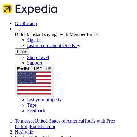
Get the app
Unlock instant savings with Member Prices
Sign in
Learn more about One Key
Inbox
Shop travel
Support
English · USD · US
List your property
Trips
Feedback
Tennessee
United States of America
Hotels with Free
Parking
Expedia.com
Nashville