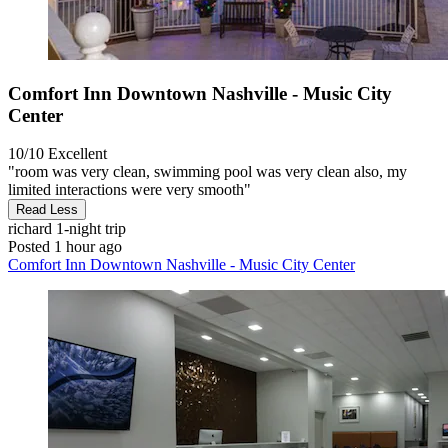
Comfort Inn Downtown Nashville - Music City
Center
10/10
Excellent
"room was very clean, swimming pool was very clean also, my
limited interactions were very smooth"
Read Less
richard
1-night trip
Posted 1 hour ago
Comfort Inn Downtown Nashville - Music City Center