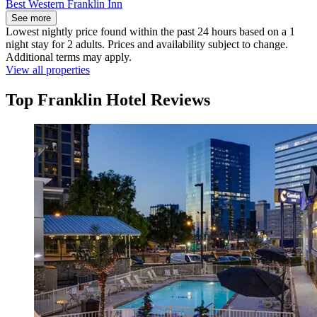
Best Western Franklin Inn
See more
Lowest nightly price found within the past 24 hours based on a 1
night stay for 2 adults. Prices and availability subject to change.
Additional terms may apply.
View all properties
Top Franklin Hotel Reviews