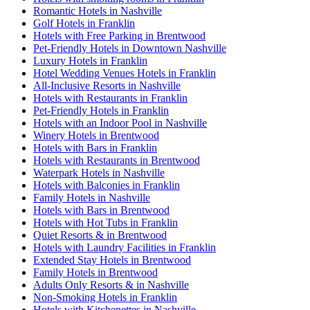
Romantic Hotels in Nashville
Golf Hotels in Franklin
Hotels with Free Parking in Brentwood
Pet-Friendly Hotels in Downtown Nashville
Luxury Hotels in Franklin
Hotel Wedding Venues Hotels in Franklin
All-Inclusive Resorts in Nashville
Hotels with Restaurants in Franklin
Pet-Friendly Hotels in Franklin
Hotels with an Indoor Pool in Nashville
Winery Hotels in Brentwood
Hotels with Bars in Franklin
Hotels with Restaurants in Brentwood
Waterpark Hotels in Nashville
Hotels with Balconies in Franklin
Family Hotels in Nashville
Hotels with Bars in Brentwood
Hotels with Hot Tubs in Franklin
Quiet Resorts & in Brentwood
Hotels with Laundry Facilities in Franklin
Extended Stay Hotels in Brentwood
Family Hotels in Brentwood
Adults Only Resorts & in Nashville
Non-Smoking Hotels in Franklin
Hotels with Kitchenettes in Nashville