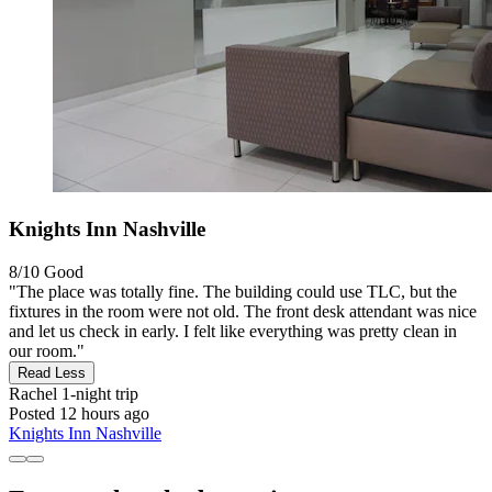
Knights Inn Nashville
8/10
Good
"The place was totally fine. The building could use TLC, but the
fixtures in the room were not old. The front desk attendant was nice
and let us check in early. I felt like everything was pretty clean in
our room."
Read Less
Rachel
1-night trip
Posted 12 hours ago
Knights Inn Nashville