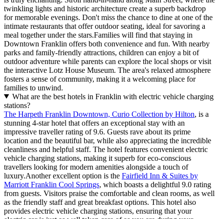
twinkling lights and historic architecture create a superb backdrop
for memorable evenings. Don't miss the chance to dine at one of the
intimate restaurants that offer outdoor seating, ideal for savoring a
meal together under the stars.Families will find that staying in
Downtown Franklin offers both convenience and fun. With nearby
parks and family-friendly attractions, children can enjoy a bit of
outdoor adventure while parents can explore the local shops or visit
the interactive Lotz House Museum. The area's relaxed atmosphere
fosters a sense of community, making it a welcoming place for
families to unwind.
What are the best hotels in Franklin with electric vehicle charging
stations?
The Harpeth Franklin Downtown, Curio Collection by Hilton
, is a
stunning 4-star hotel that offers an exceptional stay with an
impressive traveller rating of 9.6. Guests rave about its prime
location and the beautiful bar, while also appreciating the incredible
cleanliness and helpful staff. The hotel features convenient electric
vehicle charging stations, making it superb for eco-conscious
travellers looking for modern amenities alongside a touch of
luxury.Another excellent option is the
Fairfield Inn & Suites by
Marriott Franklin Cool Springs
, which boasts a delightful 9.0 rating
from guests. Visitors praise the comfortable and clean rooms, as well
as the friendly staff and great breakfast options. This hotel also
provides electric vehicle charging stations, ensuring that your