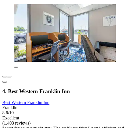
4. Best Western Franklin Inn
Best Western Franklin Inn
Franklin
8.6/10
Excellent
(1,403 reviews)