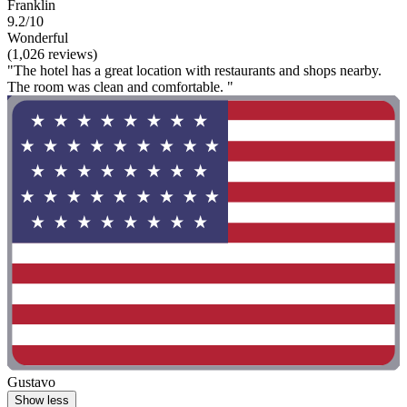
Franklin
9.2/10
Wonderful
(1,026 reviews)
"The hotel has a great location with restaurants and shops nearby.
The room was clean and comfortable. "
Gustavo
Show less