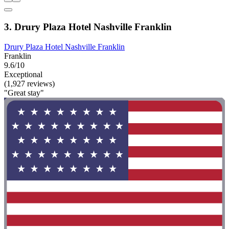
3. Drury Plaza Hotel Nashville Franklin
Drury Plaza Hotel Nashville Franklin
Franklin
9.6/10
Exceptional
(1,927 reviews)
"Great stay"