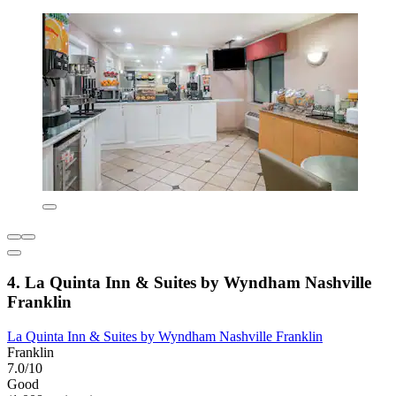
4. La Quinta Inn & Suites by Wyndham Nashville
Franklin
La Quinta Inn & Suites by Wyndham Nashville Franklin
Franklin
7.0/10
Good