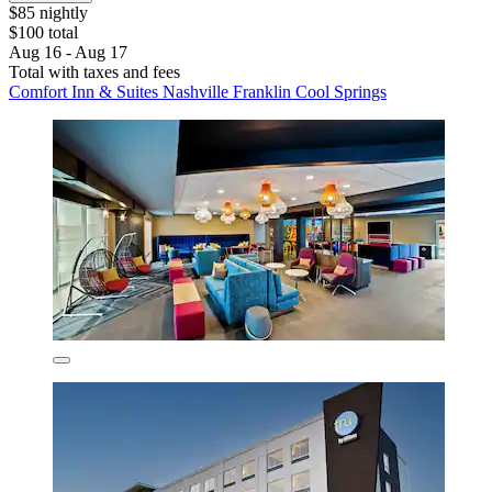
$85 nightly
$100 total
Aug 16 - Aug 17
Total with taxes and fees
Comfort Inn & Suites Nashville Franklin Cool Springs