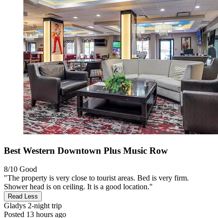
Best Western Downtown Plus Music Row
8/10
Good
"The property is very close to tourist areas. Bed is very firm.
Shower head is on ceiling. It is a good location."
Read Less
Gladys
2-night trip
Posted 13 hours ago