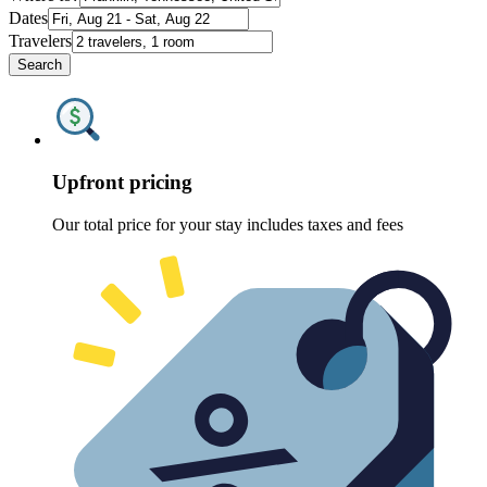
Dates
Travelers
Search
Upfront pricing
Our total price for your stay includes taxes and fees