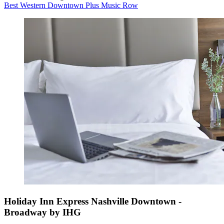
Best Western Downtown Plus Music Row
Holiday Inn Express Nashville Downtown -
Broadway by IHG