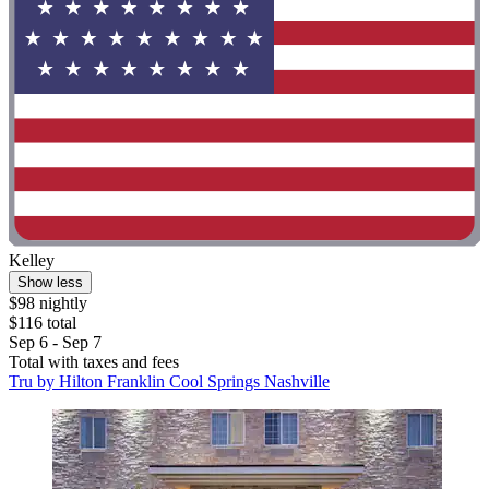
Kelley
Show less
$98 nightly
$116 total
Sep 6 - Sep 7
Total with taxes and fees
Tru by Hilton Franklin Cool Springs Nashville