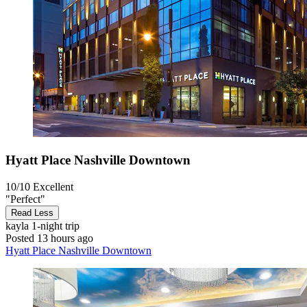
Hyatt Place Nashville Downtown
10/10
Excellent
"Perfect"
Read Less
kayla
1-night trip
Posted 13 hours ago
Hyatt Place Nashville Downtown