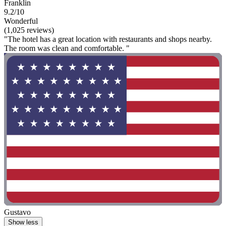
Franklin
9.2/10
Wonderful
(1,025 reviews)
"The hotel has a great location with restaurants and shops nearby.
The room was clean and comfortable. "
Gustavo
Show less