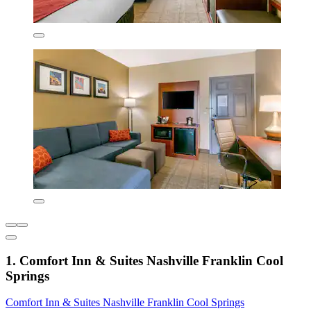
1. Comfort Inn & Suites Nashville Franklin Cool
Springs
Comfort Inn & Suites Nashville Franklin Cool Springs