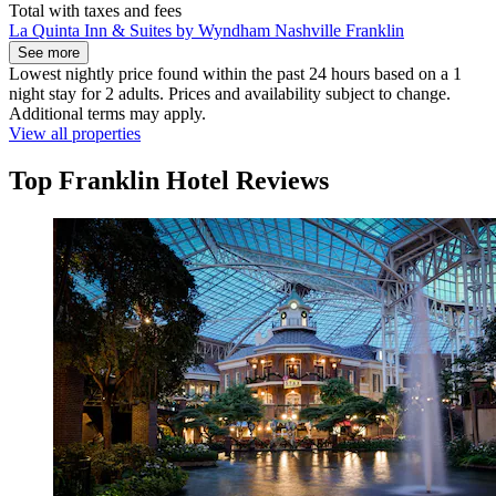
Total with taxes and fees
La Quinta Inn & Suites by Wyndham Nashville Franklin
See more
Lowest nightly price found within the past 24 hours based on a 1
night stay for 2 adults. Prices and availability subject to change.
Additional terms may apply.
View all properties
Top Franklin Hotel Reviews