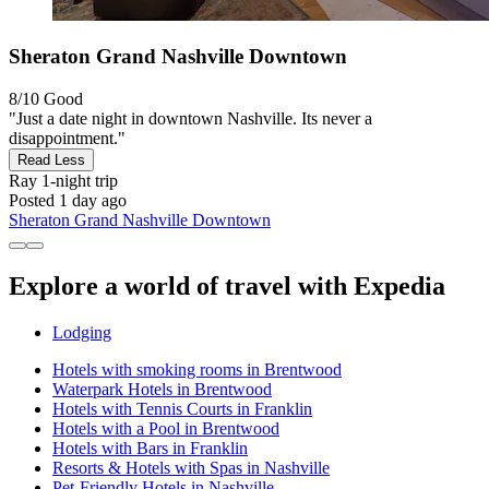
Sheraton Grand Nashville Downtown
8/10
Good
"Just a date night in downtown Nashville. Its never a
disappointment."
Read Less
Ray
1-night trip
Posted 1 day ago
Sheraton Grand Nashville Downtown
Explore a world of travel with Expedia
Lodging
Hotels with smoking rooms in Brentwood
Waterpark Hotels in Brentwood
Hotels with Tennis Courts in Franklin
Hotels with a Pool in Brentwood
Hotels with Bars in Franklin
Resorts & Hotels with Spas in Nashville
Pet-Friendly Hotels in Nashville