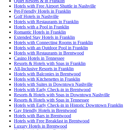
Quiet Resorts & in Franklin
Hotels with Free Airport Shuttle in Nashville
Pet-Friendly Hotels in Franklin
Golf Hotels in Nashville
Hotels with Restaurants in Franklin
Hotels with a Pool in Franklin
Romantic Hotels in Franklin
Extended Stay Hotels in Franklin
Hotels with Connecting Rooms in Franklin
Hotels with an Outdoor Pool in Franklin
Hotels with Restaurants in Brentwood
Casino Hotels in Tennessee
Resorts & Hotels with Spas in Franklin
All-Inclusive Resorts in Franklin
Hotels with Balconies in Brentwood
Hotels with Kitchenettes in Franklin
Hotels with Suites in Downtown Nashville
Hotels with Early Check-in in Brentwood
Resorts & Hotels with Spas in Downtown Nashville
Resorts & Hotels with Spas in Tennessee
Hotels with Early Check-in in Historic Downtown Franklin
Gay friendly Hotels in Brentwood
Hotels with Bars in Brentwood
Hotels with Free Breakfast in Brentwood
Luxury Hotels in Brentwood