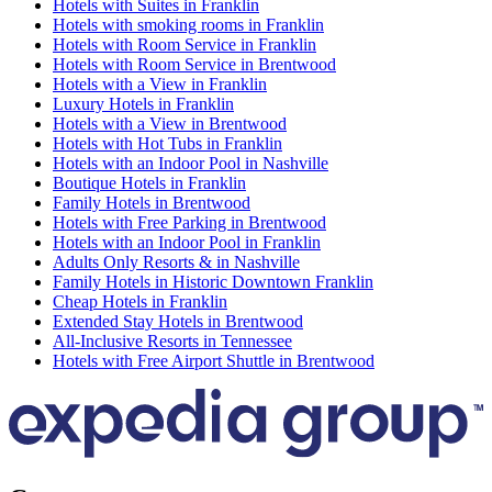
Hotels with Suites in Franklin
Hotels with smoking rooms in Franklin
Hotels with Room Service in Franklin
Hotels with Room Service in Brentwood
Hotels with a View in Franklin
Luxury Hotels in Franklin
Hotels with a View in Brentwood
Hotels with Hot Tubs in Franklin
Hotels with an Indoor Pool in Nashville
Boutique Hotels in Franklin
Family Hotels in Brentwood
Hotels with Free Parking in Brentwood
Hotels with an Indoor Pool in Franklin
Adults Only Resorts & in Nashville
Family Hotels in Historic Downtown Franklin
Cheap Hotels in Franklin
Extended Stay Hotels in Brentwood
All-Inclusive Resorts in Tennessee
Hotels with Free Airport Shuttle in Brentwood