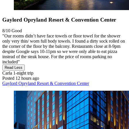
Gaylord Opryland Resort & Convention Center
8/10
Good
"Our rooms didn’t have face towels or floor towel for the shower
only very thin/ worn full body towels. I found a dirty sock rolled on
the corner of the floor by the balcony. Restaurants close at 8-9pm
despite Google says 10-11pm so we were only able to eat pizza
instead of the steak house. For the price of rooms parking no
included"
Read Less
Carla
1-night trip
Posted 12 hours ago
Gaylord Opryland Resort & Convention Center