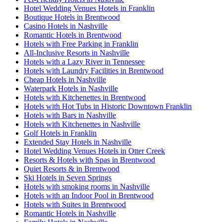
Hotel Wedding Venues Hotels in Franklin
Boutique Hotels in Brentwood
Casino Hotels in Nashville
Romantic Hotels in Brentwood
Hotels with Free Parking in Franklin
All-Inclusive Resorts in Nashville
Hotels with a Lazy River in Tennessee
Hotels with Laundry Facilities in Brentwood
Cheap Hotels in Nashville
Waterpark Hotels in Nashville
Hotels with Kitchenettes in Brentwood
Hotels with Hot Tubs in Historic Downtown Franklin
Hotels with Bars in Nashville
Hotels with Kitchenettes in Nashville
Golf Hotels in Franklin
Extended Stay Hotels in Nashville
Hotel Wedding Venues Hotels in Otter Creek
Resorts & Hotels with Spas in Brentwood
Quiet Resorts & in Brentwood
Ski Hotels in Seven Springs
Hotels with smoking rooms in Nashville
Hotels with an Indoor Pool in Brentwood
Hotels with Suites in Brentwood
Romantic Hotels in Nashville