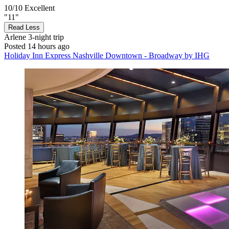
10/10
Excellent
"11"
Read Less
Arlene
3-night trip
Posted 14 hours ago
Holiday Inn Express Nashville Downtown - Broadway by IHG