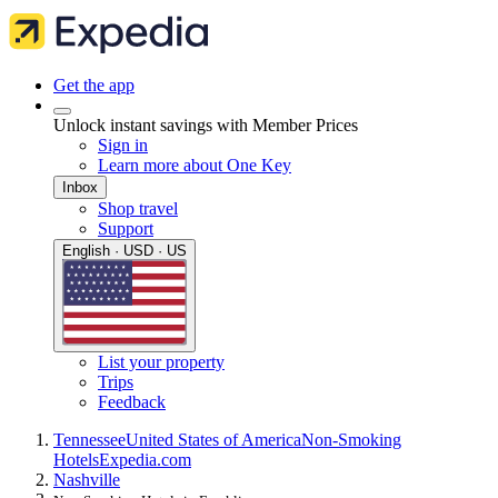
Get the app
Unlock instant savings with Member Prices
Sign in
Learn more about One Key
Inbox
Shop travel
Support
English · USD · US
List your property
Trips
Feedback
Tennessee
United States of America
Non-Smoking
Hotels
Expedia.com
Nashville