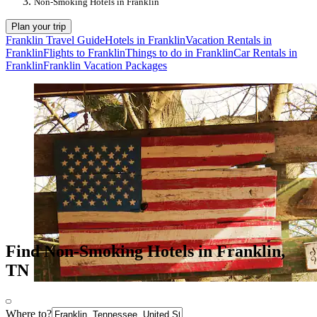
Non-Smoking Hotels in Franklin
Plan your trip
Franklin Travel Guide
Hotels in Franklin
Vacation Rentals in
Franklin
Flights to Franklin
Things to do in Franklin
Car Rentals in
Franklin
Franklin Vacation Packages
Find Non-Smoking Hotels in Franklin,
TN
Where to?