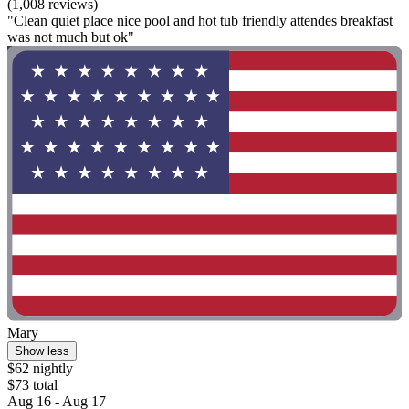
(1,008 reviews)
"Clean quiet place nice pool and hot tub friendly attendes breakfast
was not much but ok"
Mary
Show less
$62 nightly
$73 total
Aug 16 - Aug 17