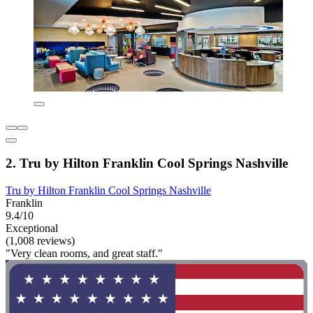
2. Tru by Hilton Franklin Cool Springs Nashville
Tru by Hilton Franklin Cool Springs Nashville
Franklin
9.4/10
Exceptional
(1,008 reviews)
"Very clean rooms, and great staff."