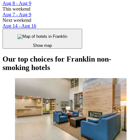
Aug 8 - Aug 9
This weekend
Aug 7 - Aug 9
Next weekend
Aug 14 - Aug 16
Show map
Our top choices for Franklin non-
smoking hotels