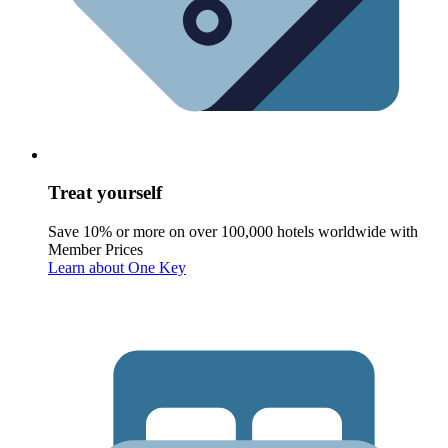
Treat yourself
Save 10% or more on over 100,000 hotels worldwide with
Member Prices
Learn about One Key