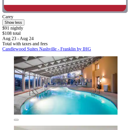
Carey
Show less
$91 nightly
$108 total
Aug 23 - Aug 24
Total with taxes and fees
Candlewood Suites Nashville - Franklin by IHG