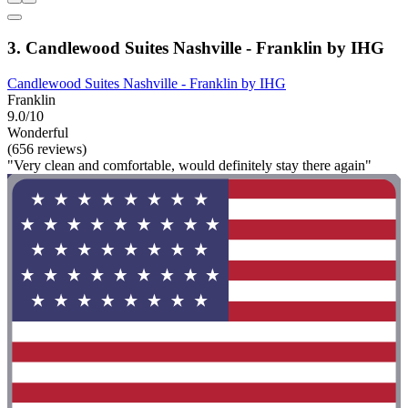
3. Candlewood Suites Nashville - Franklin by IHG
Candlewood Suites Nashville - Franklin by IHG
Franklin
9.0/10
Wonderful
(656 reviews)
"Very clean and comfortable, would definitely stay there again"