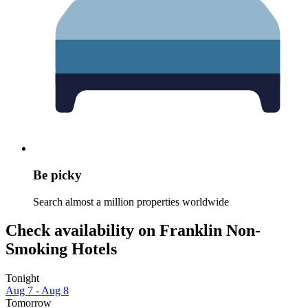
Be picky
Search almost a million properties worldwide
Check availability on Franklin Non-
Smoking Hotels
Tonight
Aug 7 - Aug 8
Tomorrow