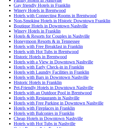
Family Hotels in Nashville
Gay friendly Hotels in Franklin
Winery Hotels in Brentwood
Hotels with Connecting Rooms in Brentwood
Non-Smoking Hotels in Historic Downtown Franklin
Boutique Hotels in Downtown Nashville
Winery Hotels in Franklin
Hotels & Resorts for Couples in Nashville
Honeymoon Resorts & in Tennessee
Hotels with Free Breakfast in Franklin
Hotels with Hot Tubs in Brentwood
Historic Hotels in Brentwood
Hotels with a View in Downtown Nashville
Hotels with Early Check-in in Franklin
Hotels with Laundry Facilities in Franklin
Hotels with Bars in Downtown Nashville
Historic Hotels in Franklin
Pet-Friendly Hotels in Downtown Nashville
Hotels with an Outdoor Pool in Brentwood
Hotels with Restaurants in Nashville
Hotels with Free Parking in Downtown Nashville
Hotels with Fireplaces in Franklin
Hotels with Balconies in Franklin
Cheap Hotels in Downtown Nashville
Hotels with Hot Tubs in Nashville