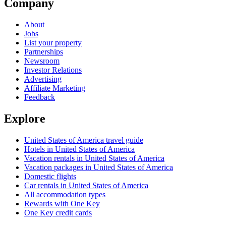
Company
About
Jobs
List your property
Partnerships
Newsroom
Investor Relations
Advertising
Affiliate Marketing
Feedback
Explore
United States of America travel guide
Hotels in United States of America
Vacation rentals in United States of America
Vacation packages in United States of America
Domestic flights
Car rentals in United States of America
All accommodation types
Rewards with One Key
One Key credit cards