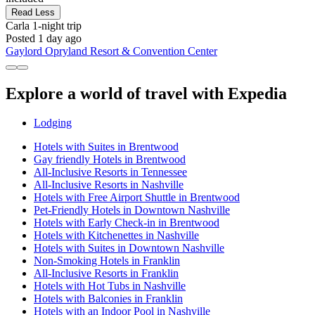
Read Less
Carla
1-night trip
Posted 1 day ago
Gaylord Opryland Resort & Convention Center
Explore a world of travel with Expedia
Lodging
Hotels with Suites in Brentwood
Gay friendly Hotels in Brentwood
All-Inclusive Resorts in Tennessee
All-Inclusive Resorts in Nashville
Hotels with Free Airport Shuttle in Brentwood
Pet-Friendly Hotels in Downtown Nashville
Hotels with Early Check-in in Brentwood
Hotels with Kitchenettes in Nashville
Hotels with Suites in Downtown Nashville
Non-Smoking Hotels in Franklin
All-Inclusive Resorts in Franklin
Hotels with Hot Tubs in Nashville
Hotels with Balconies in Franklin
Hotels with an Indoor Pool in Nashville