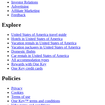
Investor Relations
Advertising
Affiliate Marketing
Feedback
Explore
United States of America travel guide
Hotels in United States of America
Vacation rentals in United States of America
Vacation packages in United States of America
Domestic flights
Car rentals in United States of America
All accommodation types
Rewards with One Key
One Key credit cards
Policies
Privacy
Cookies
Terms of use
One Key™ terms and conditions