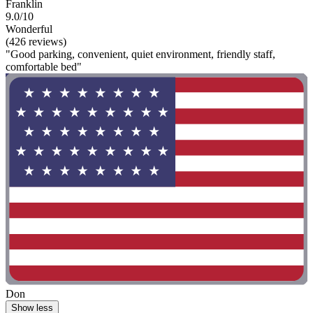
Franklin
9.0/10
Wonderful
(426 reviews)
"Good parking, convenient, quiet environment, friendly staff,
comfortable bed"
Don
Show less