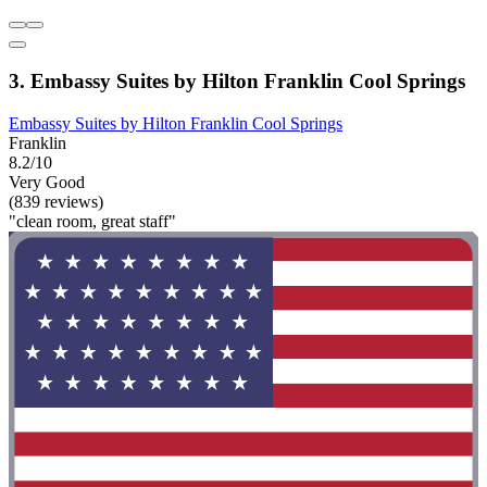
3. Embassy Suites by Hilton Franklin Cool Springs
Embassy Suites by Hilton Franklin Cool Springs
Franklin
8.2/10
Very Good
(839 reviews)
"clean room, great staff"