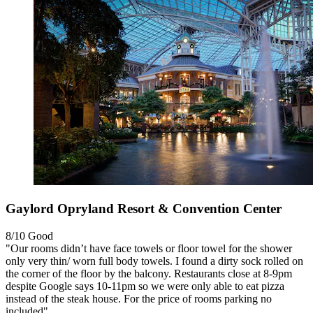
Gaylord Opryland Resort & Convention Center
8/10
Good
"Our rooms didn’t have face towels or floor towel for the shower
only very thin/ worn full body towels. I found a dirty sock rolled on
the corner of the floor by the balcony. Restaurants close at 8-9pm
despite Google says 10-11pm so we were only able to eat pizza
instead of the steak house. For the price of rooms parking no
included"