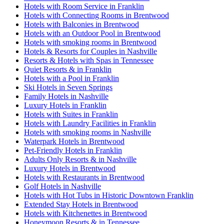
Hotels with Room Service in Franklin
Hotels with Connecting Rooms in Brentwood
Hotels with Balconies in Brentwood
Hotels with an Outdoor Pool in Brentwood
Hotels with smoking rooms in Brentwood
Hotels & Resorts for Couples in Nashville
Resorts & Hotels with Spas in Tennessee
Quiet Resorts & in Franklin
Hotels with a Pool in Franklin
Ski Hotels in Seven Springs
Family Hotels in Nashville
Luxury Hotels in Franklin
Hotels with Suites in Franklin
Hotels with Laundry Facilities in Franklin
Hotels with smoking rooms in Nashville
Waterpark Hotels in Brentwood
Pet-Friendly Hotels in Franklin
Adults Only Resorts & in Nashville
Luxury Hotels in Brentwood
Hotels with Restaurants in Brentwood
Golf Hotels in Nashville
Hotels with Hot Tubs in Historic Downtown Franklin
Extended Stay Hotels in Brentwood
Hotels with Kitchenettes in Brentwood
Honeymoon Resorts & in Tennessee