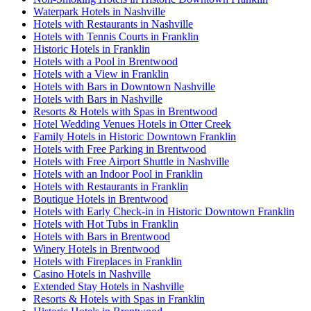
Waterpark Hotels in Nashville
Hotels with Restaurants in Nashville
Hotels with Tennis Courts in Franklin
Historic Hotels in Franklin
Hotels with a Pool in Brentwood
Hotels with a View in Franklin
Hotels with Bars in Downtown Nashville
Hotels with Bars in Nashville
Resorts & Hotels with Spas in Brentwood
Hotel Wedding Venues Hotels in Otter Creek
Family Hotels in Historic Downtown Franklin
Hotels with Free Parking in Brentwood
Hotels with Free Airport Shuttle in Nashville
Hotels with an Indoor Pool in Franklin
Hotels with Restaurants in Franklin
Boutique Hotels in Brentwood
Hotels with Early Check-in in Historic Downtown Franklin
Hotels with Hot Tubs in Franklin
Hotels with Bars in Brentwood
Winery Hotels in Brentwood
Hotels with Fireplaces in Franklin
Casino Hotels in Nashville
Extended Stay Hotels in Nashville
Resorts & Hotels with Spas in Franklin