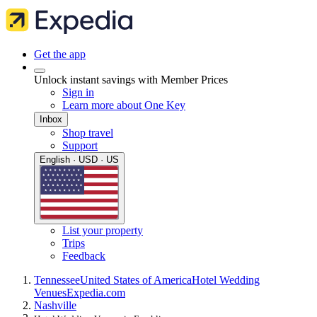
Get the app
Unlock instant savings with Member Prices
Sign in
Learn more about One Key
Inbox
Shop travel
Support
English · USD · US
List your property
Trips
Feedback
Tennessee
United States of America
Hotel Wedding
Venues
Expedia.com
Nashville