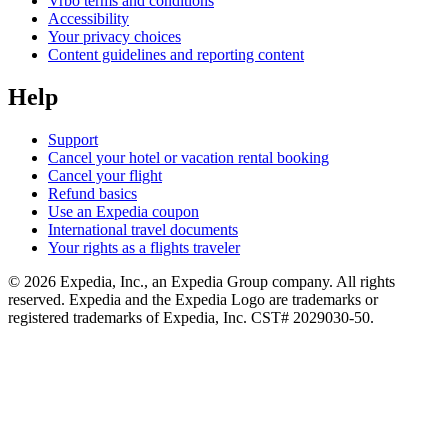
Vrbo terms and conditions
Accessibility
Your privacy choices
Content guidelines and reporting content
Help
Support
Cancel your hotel or vacation rental booking
Cancel your flight
Refund basics
Use an Expedia coupon
International travel documents
Your rights as a flights traveler
© 2026 Expedia, Inc., an Expedia Group company. All rights
reserved. Expedia and the Expedia Logo are trademarks or
registered trademarks of Expedia, Inc. CST# 2029030-50.