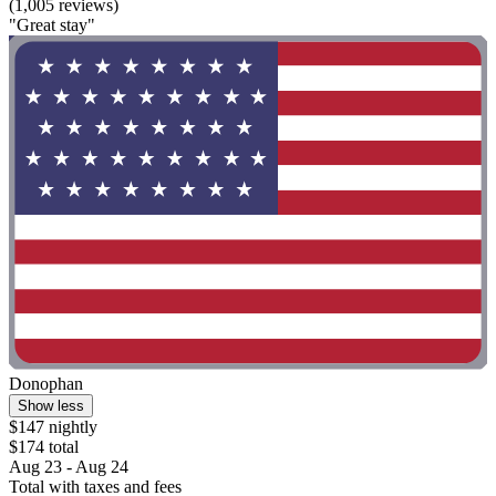
(1,005 reviews)
"Great stay"
Donophan
Show less
$147 nightly
$174 total
Aug 23 - Aug 24
Total with taxes and fees