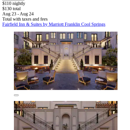
$110 nightly
$130 total
Aug 23 - Aug 24
Total with taxes and fees
Fairfield Inn & Suites by Marriott Franklin Cool Springs