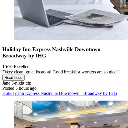
Holiday Inn Express Nashville Downtown -
Broadway by IHG
10/10
Excellent
"Very clean, great location! Good breakfast workers are so nice!"
Read Less
Jane
3-night trip
Posted 5 hours ago
Holiday Inn Express Nashville Downtown - Broadway by IHG