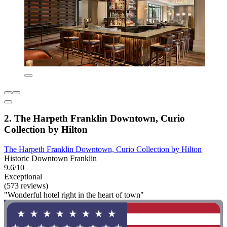
2. The Harpeth Franklin Downtown, Curio
Collection by Hilton
The Harpeth Franklin Downtown, Curio Collection by Hilton
Historic Downtown Franklin
9.6/10
Exceptional
(573 reviews)
"Wonderful hotel right in the heart of town"