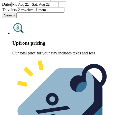
Dates
Travelers
Search
Upfront pricing
Our total price for your stay includes taxes and fees