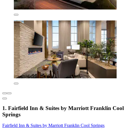
1. Fairfield Inn & Suites by Marriott Franklin Cool
Springs
Fairfield Inn & Suites by Marriott Franklin Cool Springs