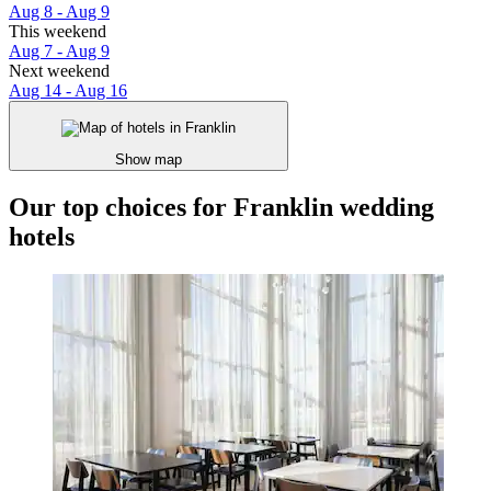
Aug 8 - Aug 9
This weekend
Aug 7 - Aug 9
Next weekend
Aug 14 - Aug 16
Show map
Our top choices for Franklin wedding
hotels