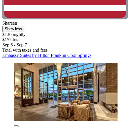
Shareen
Show less
$130 nightly
$155 total
Sep 6 - Sep 7
Total with taxes and fees
Embassy Suites by Hilton Franklin Cool Springs