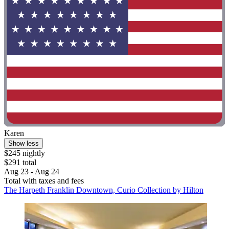
Karen
Show less
$245 nightly
$291 total
Aug 23 - Aug 24
Total with taxes and fees
The Harpeth Franklin Downtown, Curio Collection by Hilton