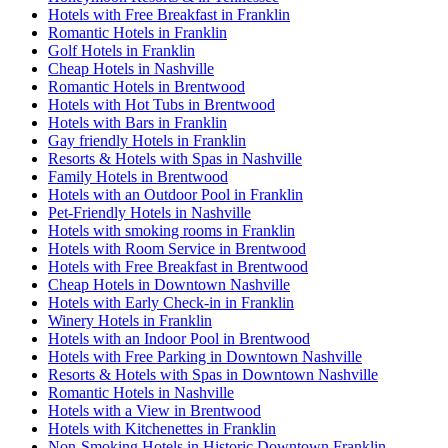
Hotels with Free Breakfast in Franklin
Romantic Hotels in Franklin
Golf Hotels in Franklin
Cheap Hotels in Nashville
Romantic Hotels in Brentwood
Hotels with Hot Tubs in Brentwood
Hotels with Bars in Franklin
Gay friendly Hotels in Franklin
Resorts & Hotels with Spas in Nashville
Family Hotels in Brentwood
Hotels with an Outdoor Pool in Franklin
Pet-Friendly Hotels in Nashville
Hotels with smoking rooms in Franklin
Hotels with Room Service in Brentwood
Hotels with Free Breakfast in Brentwood
Cheap Hotels in Downtown Nashville
Hotels with Early Check-in in Franklin
Winery Hotels in Franklin
Hotels with an Indoor Pool in Brentwood
Hotels with Free Parking in Downtown Nashville
Resorts & Hotels with Spas in Downtown Nashville
Romantic Hotels in Nashville
Hotels with a View in Brentwood
Hotels with Kitchenettes in Franklin
Non-Smoking Hotels in Historic Downtown Franklin