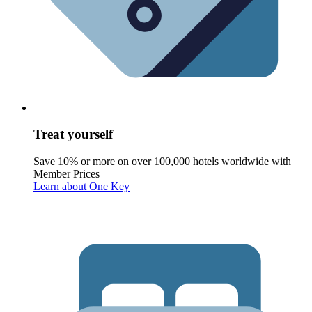
Treat yourself
Save 10% or more on over 100,000 hotels worldwide with
Member Prices
Learn about One Key