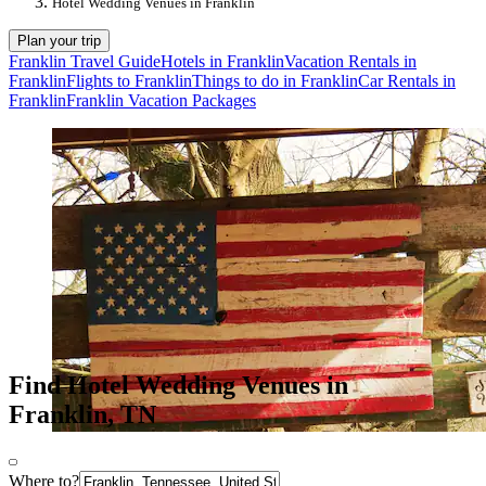
Hotel Wedding Venues in Franklin
Plan your trip
Franklin Travel Guide
Hotels in Franklin
Vacation Rentals in
Franklin
Flights to Franklin
Things to do in Franklin
Car Rentals in
Franklin
Franklin Vacation Packages
Find Hotel Wedding Venues in
Franklin, TN
Where to?