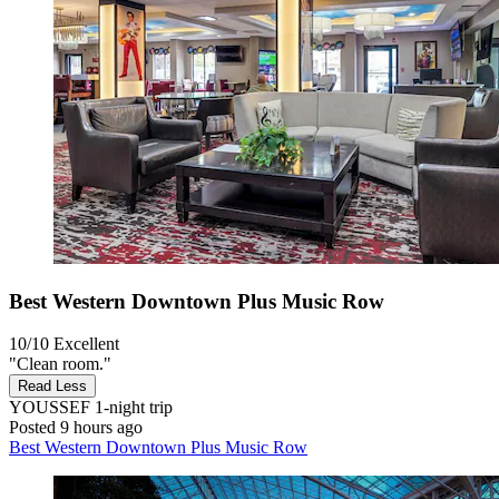
Best Western Downtown Plus Music Row
10/10
Excellent
"Clean room."
Read Less
YOUSSEF
1-night trip
Posted 9 hours ago
Best Western Downtown Plus Music Row