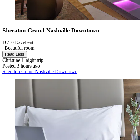
Sheraton Grand Nashville Downtown
10/10
Excellent
"Beautiful room"
Read Less
Christine
1-night trip
Posted 3 hours ago
Sheraton Grand Nashville Downtown