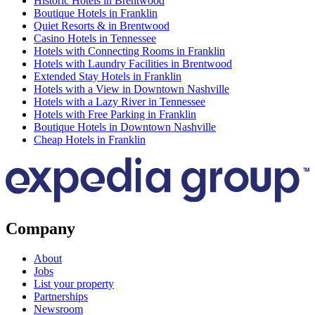
Historic Hotels in Brentwood
Boutique Hotels in Franklin
Quiet Resorts & in Brentwood
Casino Hotels in Tennessee
Hotels with Connecting Rooms in Franklin
Hotels with Laundry Facilities in Brentwood
Extended Stay Hotels in Franklin
Hotels with a View in Downtown Nashville
Hotels with a Lazy River in Tennessee
Hotels with Free Parking in Franklin
Boutique Hotels in Downtown Nashville
Cheap Hotels in Franklin
Company
About
Jobs
List your property
Partnerships
Newsroom