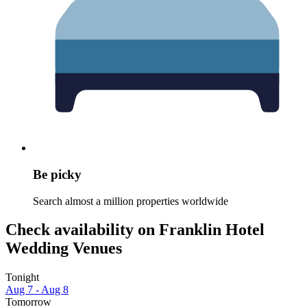
Be picky
Search almost a million properties worldwide
Check availability on Franklin Hotel
Wedding Venues
Tonight
Aug 7 - Aug 8
Tomorrow