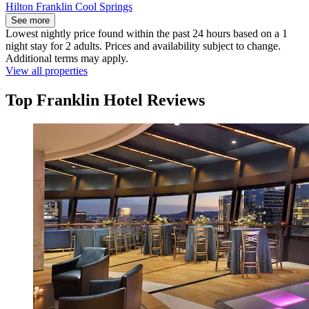
Hilton Franklin Cool Springs
See more
Lowest nightly price found within the past 24 hours based on a 1
night stay for 2 adults. Prices and availability subject to change.
Additional terms may apply.
View all properties
Top Franklin Hotel Reviews