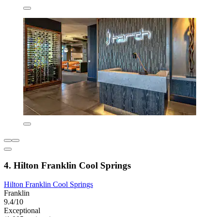
4. Hilton Franklin Cool Springs
Hilton Franklin Cool Springs
Franklin
9.4/10
Exceptional