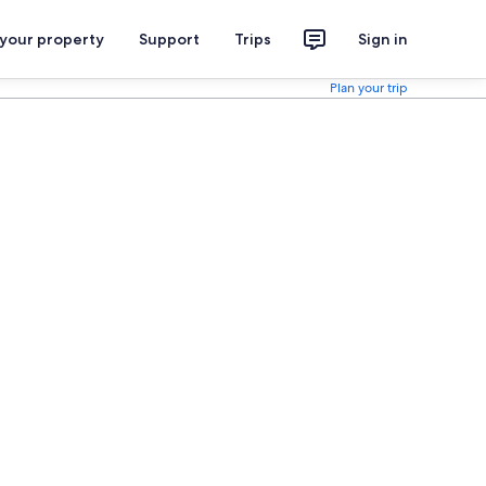
 your property
Support
Trips
Sign in
Plan your trip