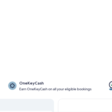
OneKeyCash
Earn OneKeyCash on all your eligible bookings