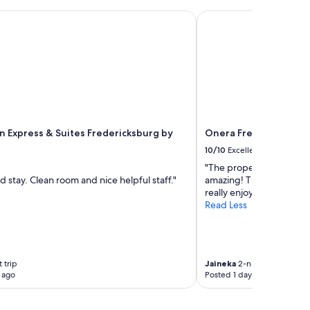
t
n
 Express & Suites Fredericksburg by IHG
Onera Fredericksburg
e
i
g
h
b
o
r
h
o
nn Express & Suites Fredericksburg by
Onera Fredericksburg
o
10/10
Excellent
d
,
"The property was beaut
p
 stay. Clean room and nice helpful staff."
amazing! The staff was
e
really enjoyed our stay. W
t
Read Less
f
r
i
e
n
 trip
Jaineka
2-night trip
 ago
Posted 1 day ago
d
l
y