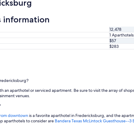
icksburg
t
n
e
s information
i
g
h
12,478
b
1 Aparthotels
o
$57
r
$283
h
o
o
d
C
l
 Fredericksburg?
e
a
ith an aparthotel or serviced apartment. Be sure to visit the array of sh
n
rtainment venues.
p
l
?
a
c
s from downtown
is a favorite aparthotel in Fredericksburg, and the apart
e
top aparthotels to consider are
Bandera Texas McLintock Guesthouse--3 B
w
o