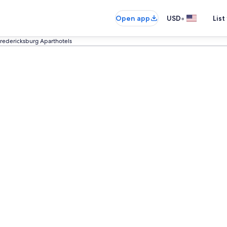
•
Open app
USD
List
redericksburg Aparthotels