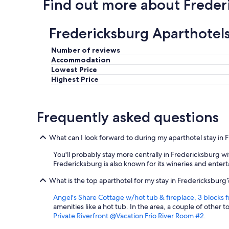
Find out more about Freder
a
n
d
Fredericksburg Aparthotel
k
i
t
Number of reviews
c
Accommodation
h
Lowest Price
e
Highest Price
n
a
r
Frequently asked questions
e
a
w
What can I look forward to during my aparthotel stay in
a
s
You'll probably stay more centrally in Fredericksburg w
d
Fredericksburg is also known for its wineries and ente
e
l
What is the top aparthotel for my stay in Fredericksburg
i
g
Angel's Share Cottage w/hot tub & fireplace, 3 block
h
amenities like a hot tub. In the area, a couple of other 
t
Private Riverfront @Vacation Frio River Room #2
.
f