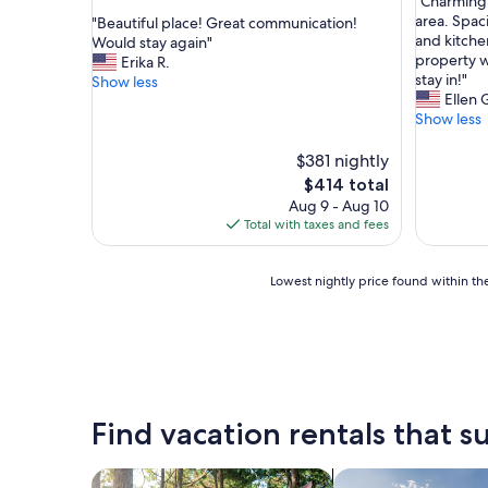
"
"Charming 
of
out
C
area. Spaci
"
"Beautiful place! Great communication!
10,
of
h
and kitche
B
Would stay again"
Exceptio
10,
a
property w
e
Erika R.
(8
Exceptional,
r
stay in!"
a
Show less
reviews)
(1
m
Ellen 
u
review)
i
Show less
t
n
i
g
f
$381 nightly
p
u
The
$414 total
r
l
price
Aug 9 - Aug 10
o
p
is
Total with taxes and fees
p
l
$414
e
a
r
c
Lowest
Lowest nightly price found within the
t
e
nightly
y
!
price
,
G
found
s
r
within
u
e
the
p
a
past
e
t
24
Find vacation rentals that su
r
c
hours
l
o
based
o
m
on
search for cabins
search for private 