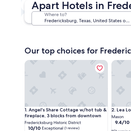
Apart Hotels in Fred
In two weeks
Aug 21 - Aug 23
Where to?
In three months
Oct 30 - Nov 1
Our top choices for Frederi
Angel's Share Cottage w/hot tub & fireplace, 3 
Lea Lou 
Angel's Share Cottage w/hot tub & fireplace, 3 
Lea Lou 
1. Angel's Share Cottage w/hot tub &
2. Lea L
fireplace, 3 blocks from downtown
Mason
9.4
9.4/10
Fredericksburg Historic District
out
10.0
10/10
Exceptional
(1 review)