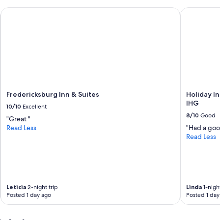
u
Fredericksburg Inn & Suites
Holiday Inn
m
a
y
w
a
n
t
t
o
d
Fredericksburg Inn & Suites
Holiday I
o
IHG
10/10
Excellent
i
8/10
Good
n
"Great "
B
Read Less
"Had a good
a
Read Less
n
d
e
r
a
Leticia
2-night trip
Linda
1-night
q
Posted 1 day ago
Posted 1 day
u
i
e