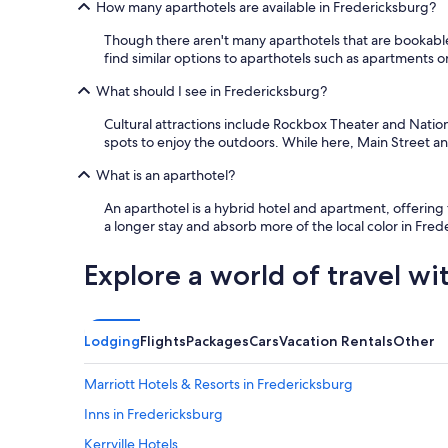
How many aparthotels are available in Fredericksburg?
u
l
Though there aren't many aparthotels that are bookable
.
find similar options to aparthotels such as apartments o
T
h
What should I see in Fredericksburg?
e
w
Cultural attractions include Rockbox Theater and Natio
h
spots to enjoy the outdoors. While here, Main Street an
o
l
What is an aparthotel?
e
p
An aparthotel is a hybrid hotel and apartment, offering
r
a longer stay and absorb more of the local color in Fre
o
p
Explore a world of travel wi
e
r
t
y
Lodging
Flights
Packages
Cars
Vacation Rentals
Other
w
a
Marriott Hotels & Resorts in Fredericksburg
s
v
Inns in Fredericksburg
e
r
Kerrville Hotels