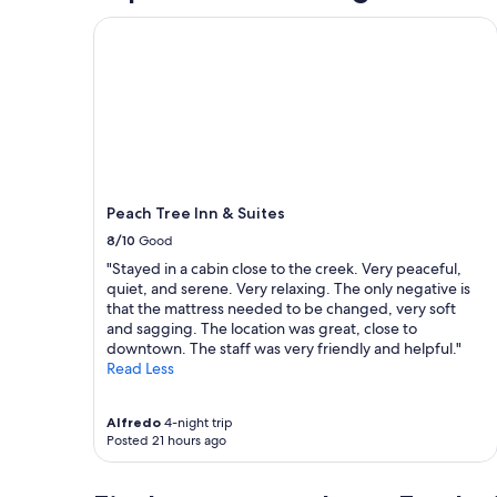
l
"
o
Peach Tree Inn & Suites
s
e
t
s
,
a
n
d
t
Peach Tree Inn & Suites
h
8/10
Good
e
s
"Stayed in a cabin close to the creek. Very peaceful,
h
quiet, and serene. Very relaxing. The only negative is
a
that the mattress needed to be changed, very soft
r
and sagging. The location was great, close to
e
downtown. The staff was very friendly and helpful."
d
Read Less
l
i
v
Alfredo
4-night trip
Posted 21 hours ago
i
n
g