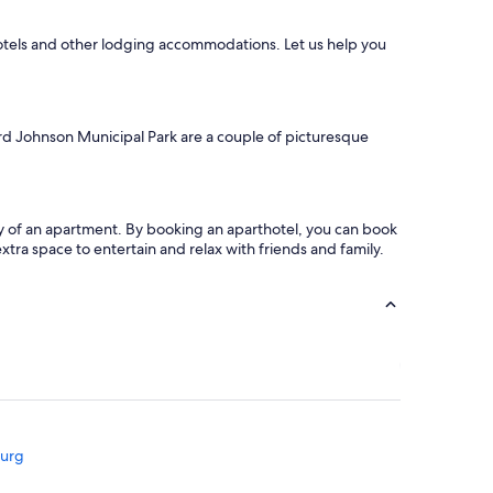
u
l
hotels and other lodging accommodations. Let us help you
l
y
r
e
s
rd Johnson Municipal Park are a couple of picturesque
t
o
r
e
d
acy of an apartment. By booking an aparthotel, you can book
o
tra space to entertain and relax with friends and family.
l
d
h
o
m
e
.
W
e
w
burg
e
r