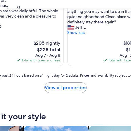
property, super location, safe
out
ous closets, and the shared living
"
"The listing was accurate super co
of
30
31
n area was delightful. The whole
T
anything you may want to do in Ba
nal,
10,
as very clean and a pleasure to
h
quiet neighborhood Clean place w
Exceptional,
e
definitely stay there again"
(50
G.
l
Jeff L.
reviews)
i
Show less
s
$205 nightly
t
$18
i
The
Th
$228 total
$1
n
price
pr
Aug 7 - Aug 8
Aug 10
g
is
is
Total with taxes and fees
Total with tax
w
$228
$1
a
s
 past 24 hours based on a 1 night stay for 2 adults. Prices and availability subject 
a
c
View all properties
c
u
r
a
t
it your style
e
s
u
vacation homes
search for cottages
search for apartmen