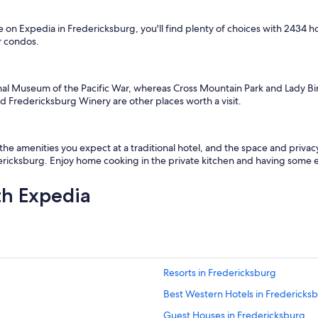
u
l
 on Expedia in Fredericksburg, you'll find plenty of choices with 2434 
d
r condos.
d
e
f
i
nal Museum of the Pacific War, whereas Cross Mountain Park and Lady Bi
n
d Fredericksburg Winery are other places worth a visit.
i
t
e
l
 the amenities you expect at a traditional hotel, and the space and priv
y
dericksburg. Enjoy home cooking in the private kitchen and having some ex
s
t
th Expedia
a
y
t
h
e
r
Resorts in Fredericksburg
e
a
Best Western Hotels in Fredericks
g
a
Guest Houses in Fredericksburg