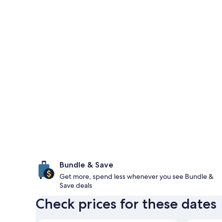
Bundle & Save
Get more, spend less whenever you see Bundle &
Save deals
Check prices for these dates