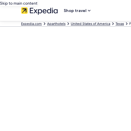
Skip to main content
Shop travel
Expedia.com
Aparthotels
United States of America
Texas
F