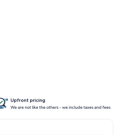
Upfront pricing
We are not like the others - we include taxes and fees