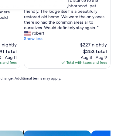
"
"Great location, walking distance to the
of
G
square. Nice quiet neighborhood, pet
nvenient to
10,
r
friendly. The lodge itself is a beautifully
ndera
Wonderful,
e
restored old home. We were the only ones
ould
(16
a
there so had the common areas all to
reviews)
t
ourselves. Would definitely stay again. "
l
robert
o
Show less
c
1 nightly
$227 nightly
a
e
The
91 total
$253 total
t
ice
price
 - Aug 11
Aug 8 - Aug 9
i
is
es and fees
Total with taxes and fees
o
91
$253
n
,
to change. Additional terms may apply.
w
a
l
k
i
n
g
d
i
s
ts
search for villas
search for condos