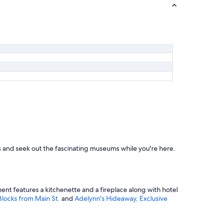
.
T
h
e
l
o
d
g
e
i
t
s
e
l
f
i
s
ops and seek out the fascinating museums while you're here.
a
b
e
a
u
ment features a kitchenette and a fireplace along with hotel
t
locks from Main St.
and
Adelynn's Hideaway, Exclusive
i
f