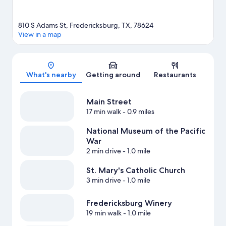
810 S Adams St, Fredericksburg, TX, 78624
View in a map
Map
What's nearby
Getting around
Restaurants
Main Street
17 min walk
- 0.9 miles
National Museum of the Pacific
War
2 min drive
- 1.0 mile
St. Mary's Catholic Church
3 min drive
- 1.0 mile
Fredericksburg Winery
19 min walk
- 1.0 mile