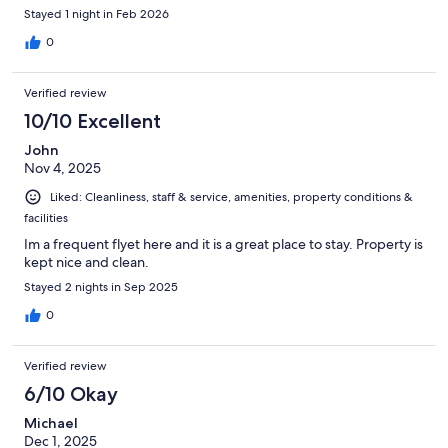
Stayed 1 night in Feb 2026
0
Verified review
10/10 Excellent
John
Nov 4, 2025
Liked: Cleanliness, staff & service, amenities, property conditions &
facilities
Im a frequent flyet here and it is a great place to stay. Property is
kept nice and clean.
Stayed 2 nights in Sep 2025
0
Verified review
6/10 Okay
Michael
Dec 1, 2025