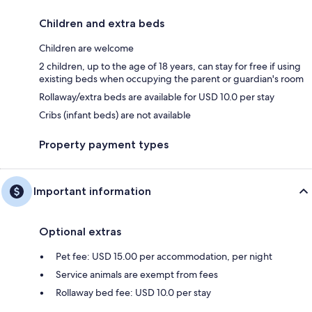
Children and extra beds
Children are welcome
2 children, up to the age of 18 years, can stay for free if using
existing beds when occupying the parent or guardian's room
Rollaway/extra beds are available for USD 10.0 per stay
Cribs (infant beds) are not available
Property payment types
Important information
Optional extras
Pet fee: USD 15.00 per accommodation, per night
Service animals are exempt from fees
Rollaway bed fee: USD 10.0 per stay