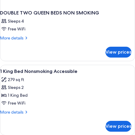
DOUBLE TWO QUEEN BEDS NON SMOKING
Sleeps 4
Free WiFi
More
More details
details
for
View prices
DOUBLE
TWO
QUEEN
View
A hotel room with a bed, a desk, a ch
4
BEDS
1 King Bed Nonsmoking Accessible
all
NON
279 sq ft
SMOKING
photos
Sleeps 2
for
1
1 King Bed
King
Free WiFi
Bed
More
More details
Nonsmoking
details
Accessible
for
View prices
1
King