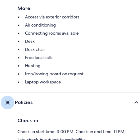
More
Access via exterior corridors
Air conditioning
Connecting rooms available
Desk
Desk chair
Free local calls
Heating
Iron/ironing board on request
Laptop workspace
Policies
Check-in
Check-in start time: 3:00 PM; Check-in end time: 11 PM
Late check-in subject to availability