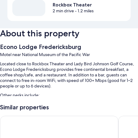
Rockbox Theater
2 min drive
- 1.2 miles
About this property
Econo Lodge Fredericksburg
Motel near National Museum of the Pacific War
Located close to Rockbox Theater and Lady Bird Johnson Golf Course,
Econo Lodge Fredericksburg provides free continental breakfast, a
coffee shop/cafe, and a restaurant. In addition to a bar, guests can
connect to free in-room WiFi, with speed of 100+ Mbps (good for 1–2
people or up to 6 devices).
Other perks include:
A seasonal outdoor pool
Similar properties
Free self parking
Super 8 by Wyndham Fredericksburg
Wine Cou
RV/bus/truck parking, a 24-hour front desk, and a nature reserve
Coffee/tea in the lobby and a vending machine
Guest reviews say great things about the helpful staff