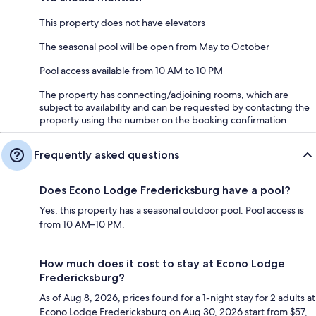
This property does not have elevators
The seasonal pool will be open from May to October
Pool access available from 10 AM to 10 PM
The property has connecting/adjoining rooms, which are
subject to availability and can be requested by contacting the
property using the number on the booking confirmation
Frequently asked questions
Does Econo Lodge Fredericksburg have a pool?
Yes, this property has a seasonal outdoor pool. Pool access is
from 10 AM–10 PM.
How much does it cost to stay at Econo Lodge
Fredericksburg?
As of Aug 8, 2026, prices found for a 1-night stay for 2 adults at
Econo Lodge Fredericksburg on Aug 30, 2026 start from $57,