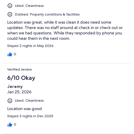
Liked: Cleanliness
Disliked: Property conditions & facilities
Location was great, while it was clean it does need some
updates. There was no staff around at check in or check out or
when we had questions. While they responded by phone you
could hear them in the next room.
Stayed 2 nights in May 2026
0
Verified review
6/10 Okay
Jeremy
Jan 25, 2026
Liked: Cleanliness
Location was good.
Stayed 3 nights in Dec 2025
0