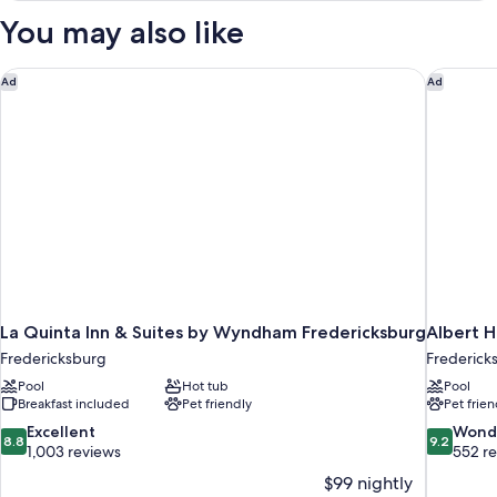
Bed
You may also like
Nonsmoking
Accessible
La Quinta Inn & Suites by Wyndham Fredericksburg
Albert H
Ad
Ad
La Quinta Inn & Suites by Wyndham Fredericksburg
Albert H
Fredericksburg
Fredericks
Pool
Hot tub
Pool
Breakfast included
Pet friendly
Pet frien
8.8
9.2
Excellent
Wond
8.8
9.2
out
out
1,003 reviews
552 r
of
of
$99 nightly
10,
10,