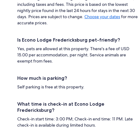
including taxes and fees. This price is based on the lowest
nightly price found in the last 24 hours for stays in the next 30
days. Prices are subject to change.
Choose your dates
for more
accurate prices.
Is Econo Lodge Fredericksburg pet-friendly?
Yes, pets are allowed at this property. There's a fee of USD
15.00 per accommodation, per night. Service animals are
exempt from fees.
How much is parking?
Self parking is free at this property.
What time is check-in at Econo Lodge
Fredericksburg?
Check-in start time: 3:00 PM; Check-in end time: 11 PM. Late
check-in is available during limited hours.