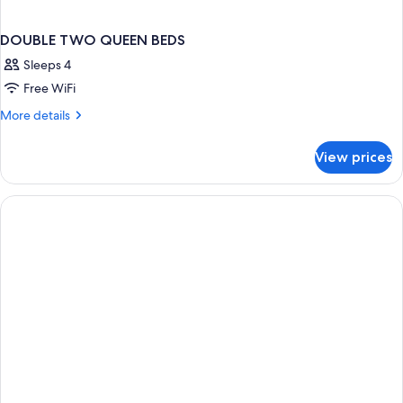
DOUBLE TWO QUEEN BEDS
Sleeps 4
Free WiFi
More
More details
details
for
View prices
DOUBLE
TWO
QUEEN
BEDS