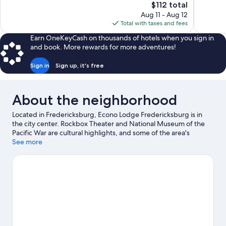
The
$112 total
Excellent,
Wonderful
price
Aug 11 - Aug 12
1,003
552
is
Total with taxes and fees
reviews
reviews
$112
Earn OneKeyCash on thousands of hotels when you sign in
and book. More rewards for more adventures!
Sign in
Sign up, it's free
About the neighborhood
Located in Fredericksburg, Econo Lodge Fredericksburg is in
the city center. Rockbox Theater and National Museum of the
Pacific War are cultural highlights, and some of the area's
activities can be experienced at Lady Bird Johnson Golf Course
See more
and Augusta Vin. Don't miss out on a visit to Wildseed Farms.
Spend some time exploring the area's activities, including
golfing and winery tours.
Visit our Fredericksburg travel guide
View more Motels in Fredericksburg