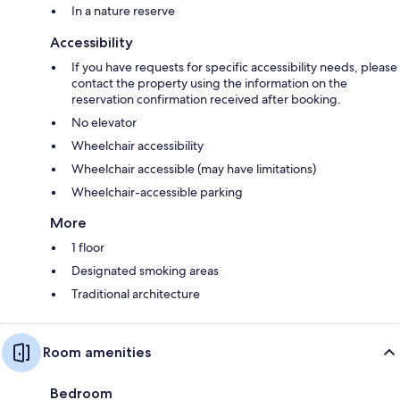
In a nature reserve
Accessibility
If you have requests for specific accessibility needs, please
contact the property using the information on the
reservation confirmation received after booking.
No elevator
Wheelchair accessibility
Wheelchair accessible (may have limitations)
Wheelchair-accessible parking
More
1 floor
Designated smoking areas
Traditional architecture
Room amenities
Bedroom