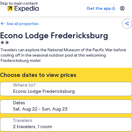
Skip to main content
Get the app
See all properties
Econo Lodge Fredericksburg
2.0
star
Travelers can explore the National Museum of the Pacific War before
property
cooling off in the seasonal outdoor pool at this welcoming
Fredericksburg motel
Choose dates to view prices
Where to?
Dates
Travelers