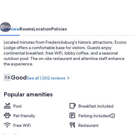
Fredericksburg
vious
Next
71+
Overview
Rooms
Location
Policies
Located minutes from Fredericksburg's historic attractions, Econo
Lodge offers a comfortable base for visitors. Guests enjoy
continental breakfast, free WiFi, lobby coffee, and a seasonal
outdoor pool. The on-site restaurant and attentive staff enhance
the experience.
Reviews
Good
7.6
See all 1,002 reviews
7.6 out of 10
Breakfast, lunch and brunch served
Popular amenities
Pool
Breakfast included
Pet friendly
Parking included
Free WiFi
Restaurant