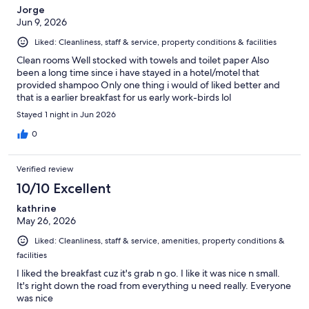
Jorge
Jun 9, 2026
Liked: Cleanliness, staff & service, property conditions & facilities
Clean rooms Well stocked with towels and toilet paper Also
been a long time since i have stayed in a hotel/motel that
provided shampoo Only one thing i would of liked better and
that is a earlier breakfast for us early work-birds lol
Stayed 1 night in Jun 2026
0
Verified review
10/10 Excellent
kathrine
May 26, 2026
Liked: Cleanliness, staff & service, amenities, property conditions &
facilities
I liked the breakfast cuz it's grab n go. I like it was nice n small.
It's right down the road from everything u need really. Everyone
was nice