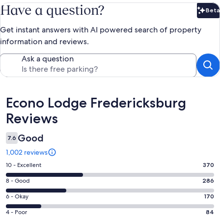
Have a question?
Beta
Bet
Get instant answers with AI powered search of property
information and reviews.
Ask a question
Reviews
Econo Lodge Fredericksburg
Reviews
Good
7.6
1,002 reviews
Rating
10 - Excellent
370
10
Rating
8 - Good
286
-
8
Excellent.
Rating
6 - Okay
170
-
370
6
Good.
Rating
4 - Poor
84
out
-