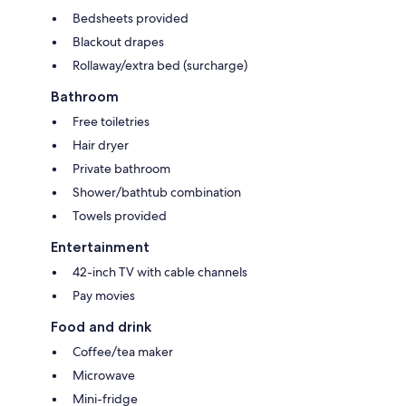
Bedsheets provided
Blackout drapes
Rollaway/extra bed (surcharge)
Bathroom
Free toiletries
Hair dryer
Private bathroom
Shower/bathtub combination
Towels provided
Entertainment
42-inch TV with cable channels
Pay movies
Food and drink
Coffee/tea maker
Microwave
Mini-fridge