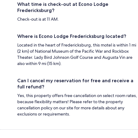
What time is check-out at Econo Lodge
Fredericksburg?
Check-out is at 11 AM.
Where is Econo Lodge Fredericksburg located?
Located in the heart of Fredericksburg, this motel is within 1 mi
(2 km) of National Museum of the Pacific War and Rockbox
Theater. Lady Bird Johnson Golf Course and Augusta Vin are
also within 9 mi (15 km).
Can I cancel my reservation for free and receive a
full refund?
Yes, this property offers free cancellation on select room rates,
because flexibility matters! Please refer to the property
cancellation policy on our site for more details about any
exclusions or requirements.