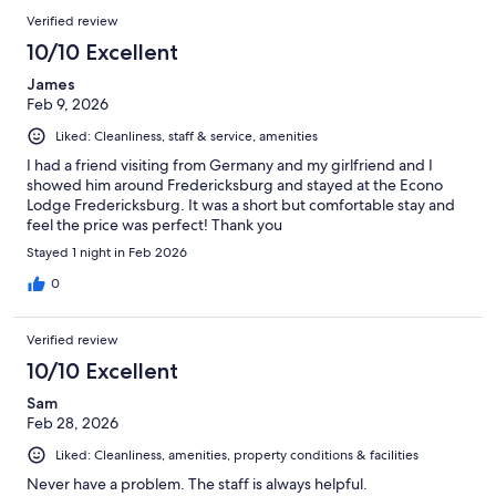
Verified review
10/10 Excellent
James
Feb 9, 2026
Liked: Cleanliness, staff & service, amenities
I had a friend visiting from Germany and my girlfriend and I
showed him around Fredericksburg and stayed at the Econo
Lodge Fredericksburg. It was a short but comfortable stay and
feel the price was perfect! Thank you
Stayed 1 night in Feb 2026
0
Verified review
10/10 Excellent
Sam
Feb 28, 2026
Liked: Cleanliness, amenities, property conditions & facilities
Never have a problem. The staff is always helpful.