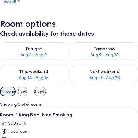
See all
Room options
Check availability for these dates
Check availability for tonight Aug 8 - Aug 9
Check availability for tomorr
Tonight
Tomorrow
Aug 8 - Aug 9
Aug 9 - Aug 10
Check availability for this weekend Aug 14 - Aug 16
Check availability for next w
This weekend
Next weekend
Aug 14 - Aug 16
Aug 21 - Aug 23
Available
All rooms
1 bed
2 beds
filters
for
Showing 6 of 6 rooms
rooms
View
A hotel room with a red wall, a bed wi
17
Room, 1 King Bed, Non Smoking
all
300 sq ft
photos
1 bedroom
for