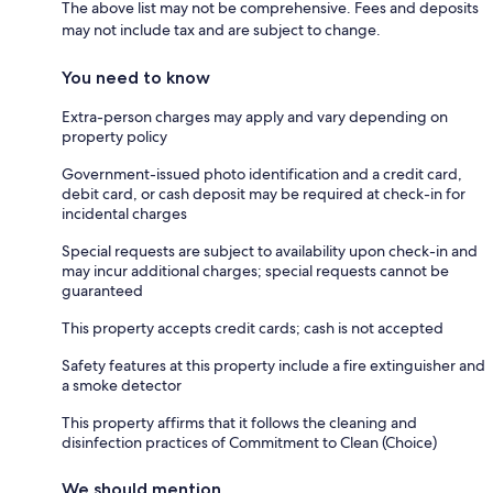
The above list may not be comprehensive. Fees and deposits
may not include tax and are subject to change.
You need to know
Extra-person charges may apply and vary depending on
property policy
Government-issued photo identification and a credit card,
debit card, or cash deposit may be required at check-in for
incidental charges
Special requests are subject to availability upon check-in and
may incur additional charges; special requests cannot be
guaranteed
This property accepts credit cards; cash is not accepted
Safety features at this property include a fire extinguisher and
a smoke detector
This property affirms that it follows the cleaning and
disinfection practices of Commitment to Clean (Choice)
We should mention