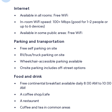
Internet
Available in all rooms: Free WiFi
In-room WiFi speed: 100+ Mbps (good for 1–2 people or
up to 6 devices)
Available in some public areas: Free WiFi
Parking and transportation
Free self parking on site
RV/bus/truck parking on site
Wheelchair-accessible parking available
Onsite parking includes off-street options
Food and drink
Free continental breakfast available daily 8:00 AM to 10:00
AM
A coffee shop/cafe
A restaurant
Coffee and tea in common areas