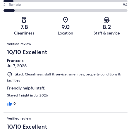
286
4
of
Okay.
Rating
2 - Terrible
92
out
-
1002
170
2
of
Poor.
reviews
out
-
1002
84
of
Terrible.
reviews
out
7.8
9.0
8.2
1002
92
of
Cleanliness
Location
Staff & service
reviews
out
1002
Reviews
of
Verified review
reviews
1002
10/10 Excellent
reviews
Francois
Jul 7, 2026
Liked: Cleanliness, staff & service, amenities, property conditions &
facilities
Friendly helpful staff.
Stayed 1 night in Jul 2026
0
Verified review
10/10 Excellent