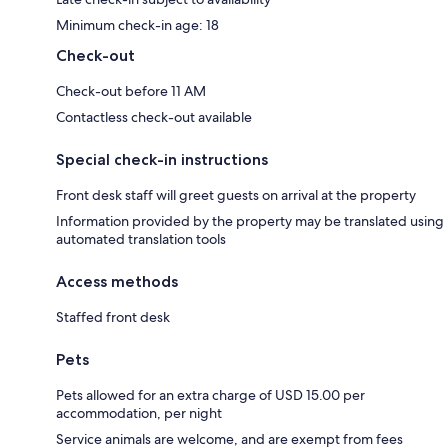
Minimum check-in age: 18
Check-out
Check-out before 11 AM
Contactless check-out available
Special check-in instructions
Front desk staff will greet guests on arrival at the property
Information provided by the property may be translated using
automated translation tools
Access methods
Staffed front desk
Pets
Pets allowed for an extra charge of USD 15.00 per
accommodation, per night
Service animals are welcome, and are exempt from fees