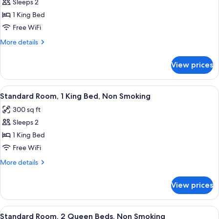
Room,
Sleeps 2
1
1 King Bed
King
Free WiFi
Bed,
More
More details
Non
details
Smoking
for
View prices
Room,
1
King
View
A hotel room with a red wall, a bed wi
17
Bed,
Standard Room, 1 King Bed, Non Smoking
all
Non
300 sq ft
Smoking
photos
Sleeps 2
for
Standard
1 King Bed
Room,
Free WiFi
1
More
More details
King
details
Bed,
for
View prices
Standard
Non
Room,
Smoking
1
View
A hotel room with two beds, a desk, an
19
King
Standard Room, 2 Queen Beds, Non Smoking