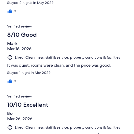
Stayed 2 nights in May 2026
0
Verified review
8/10 Good
Mark
Mar 16, 2026
Liked: Cleanliness, staff & service, property conditions & facilities
It was quiet, rooms were clean, and the price was good.
Stayed 1 night in Mar 2026
0
Verified review
10/10 Excellent
Bo
Mar 26, 2026
Liked: Cleanliness, staff & service, property conditions & facilities