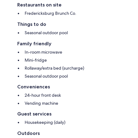
Restaurants on site
Fredericksburg Brunch Co.
Things to do
Seasonal outdoor pool
Family friendly
In-room microwave
Mini-fridge
Rollaway/extra bed (surcharge)
Seasonal outdoor pool
Conveniences
24-hour front desk
Vending machine
Guest services
Housekeeping (daily)
Outdoors