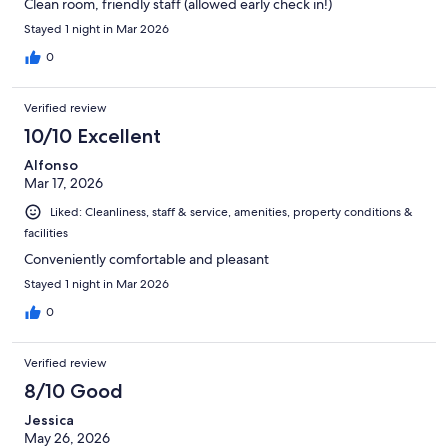
Clean room, friendly staff (allowed early check in!)
Stayed 1 night in Mar 2026
0
Verified review
10/10 Excellent
Alfonso
Mar 17, 2026
Liked: Cleanliness, staff & service, amenities, property conditions &
facilities
Conveniently comfortable and pleasant
Stayed 1 night in Mar 2026
0
Verified review
8/10 Good
Jessica
May 26, 2026