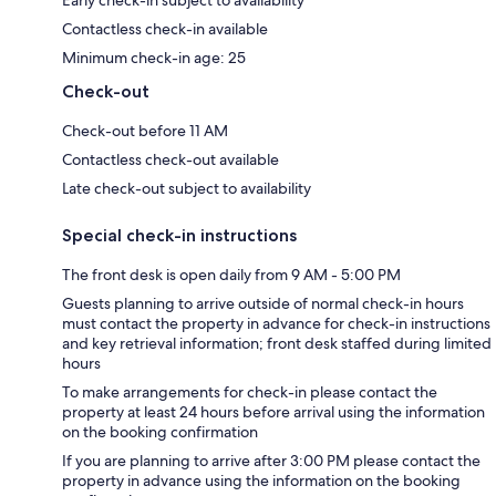
Contactless check-in available
Minimum check-in age: 25
Check-out
Check-out before 11 AM
Contactless check-out available
Late check-out subject to availability
Special check-in instructions
The front desk is open daily from 9 AM - 5:00 PM
Guests planning to arrive outside of normal check-in hours
must contact the property in advance for check-in instructions
and key retrieval information; front desk staffed during limited
hours
To make arrangements for check-in please contact the
property at least 24 hours before arrival using the information
on the booking confirmation
If you are planning to arrive after 3:00 PM please contact the
property in advance using the information on the booking