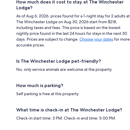
How much does it cost to stay at The Winchester
Lodge?
As of Aug 6, 2026, prices found for a 1-night stay for 2 adults at
The Winchester Lodge on Aug 30, 2026 start from $218,
including taxes and fees. This price is based on the lowest
nightly price found in the last 24 hours for stays in the next 30
days. Prices are subject to change.
Choose your dates
for more
accurate prices.
Is The Winchester Lodge pet-friendly?
No, only service animals are welcome at the property.
How much is parking?
Self parking is free at this property.
What time is check-in at The Winchester Lodge?
Check-in start time: 3 PM; Check-in end time: 5:00 PM.