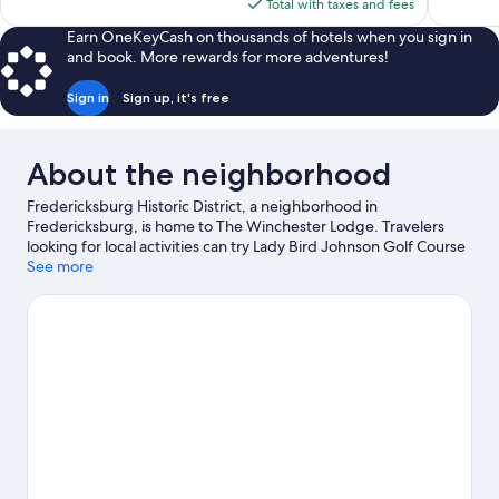
is
Total with taxes and fees
reviews
reviews
$112
Earn OneKeyCash on thousands of hotels when you sign in
and book. More rewards for more adventures!
Sign in
Sign up, it's free
About the neighborhood
Fredericksburg Historic District, a neighborhood in
Fredericksburg, is home to The Winchester Lodge. Travelers
looking for local activities can try Lady Bird Johnson Golf Course
and Wildseed Farms, while those looking to experience a bit of
See more
culture can stop by National Museum of the Pacific War. Don't
miss out on a visit to Enchanted Rock Fissure. Spend some time
exploring the area's activities, including winery tours.
Visit our
Fredericksburg travel guide