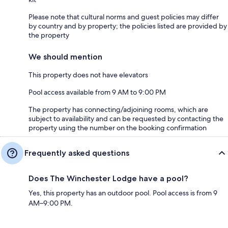
Please note that cultural norms and guest policies may differ
by country and by property; the policies listed are provided by
the property
We should mention
This property does not have elevators
Pool access available from 9 AM to 9:00 PM
The property has connecting/adjoining rooms, which are
subject to availability and can be requested by contacting the
property using the number on the booking confirmation
Frequently asked questions
Does The Winchester Lodge have a pool?
Yes, this property has an outdoor pool. Pool access is from 9
AM–9:00 PM.