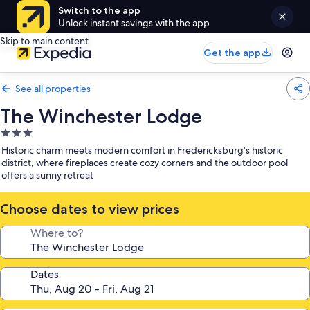
Switch to the app
Unlock instant savings with the app
Skip to main content
Get the app
See all properties
The Winchester Lodge
3.0
star
Historic charm meets modern comfort in Fredericksburg's historic
property
district, where fireplaces create cozy corners and the outdoor pool
offers a sunny retreat
Choose dates to view prices
Where to?
Dates