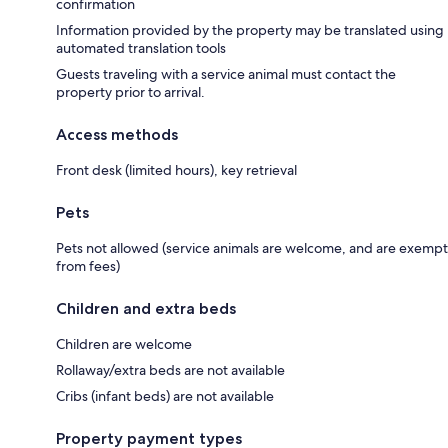
confirmation
Information provided by the property may be translated using
automated translation tools
Guests traveling with a service animal must contact the
property prior to arrival.
Access methods
Front desk (limited hours), key retrieval
Pets
Pets not allowed (service animals are welcome, and are exempt
from fees)
Children and extra beds
Children are welcome
Rollaway/extra beds are not available
Cribs (infant beds) are not available
Property payment types