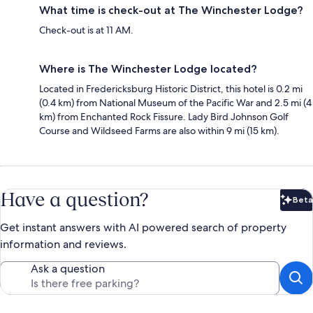
What time is check-out at The Winchester Lodge?
Check-out is at 11 AM.
Where is The Winchester Lodge located?
Located in Fredericksburg Historic District, this hotel is 0.2 mi
(0.4 km) from National Museum of the Pacific War and 2.5 mi (4
km) from Enchanted Rock Fissure. Lady Bird Johnson Golf
Course and Wildseed Farms are also within 9 mi (15 km).
Have a question?
Beta
Bet
Get instant answers with AI powered search of property
information and reviews.
Ask a question