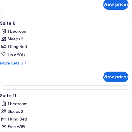
for
View prices
Suite
10
View
A staircase leading up to a building wi
18
Suite 8
all
1 bedroom
photos
Sleeps 2
for
Suite
1 King Bed
8
Free WiFi
More
More details
details
for
View prices
Suite
8
View
A rustic room with a stone wall, a woo
12
Suite 11
all
1 bedroom
photos
Sleeps 2
for
Suite
1 King Bed
11
Free WiFi