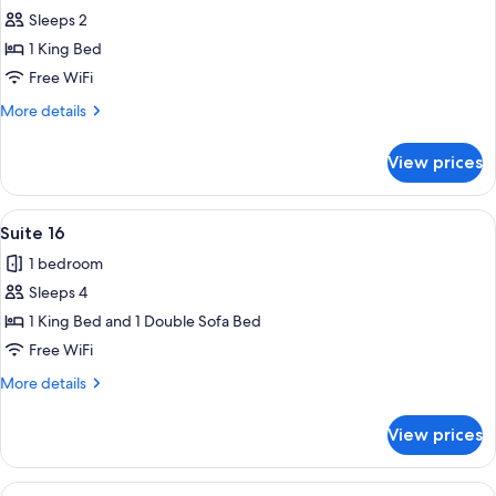
Sleeps 2
for
Suite
1 King Bed
13
Free WiFi
More
More details
details
for
View prices
Suite
13
View
A living room with leather sofas, a co
25
Suite 16
all
1 bedroom
photos
Sleeps 4
for
Suite
1 King Bed and 1 Double Sofa Bed
16
Free WiFi
More
More details
details
for
View prices
Suite
16
View
A bedroom with a wooden bed, two beds