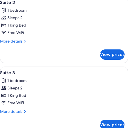
15
Suite 2
all
1 bedroom
photos
Sleeps 2
for
Suite
1 King Bed
2
Free WiFi
More
More details
details
for
View prices
Suite
2
View
A bed with a wooden frame, white beddi
19
Suite 3
all
1 bedroom
photos
Sleeps 2
for
Suite
1 King Bed
3
Free WiFi
More
More details
details
for
View prices
Suite