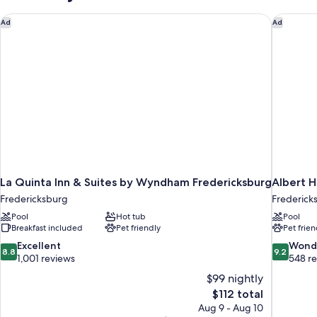
La Quinta Inn & Suites by Wyndham Fredericksburg
Albert H
Ad
Ad
La Quinta Inn & Suites by Wyndham Fredericksburg
Albert H
Fredericksburg
Fredericks
Pool
Hot tub
Pool
Breakfast included
Pet friendly
Pet frien
8.8
9.2
Excellent
Wond
8.8
9.2
out
out
1,001 reviews
548 r
of
of
$99 nightly
10,
10,
The
$112 total
Excellent,
Wonderful
price
Aug 9 - Aug 10
1,001
548