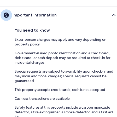
Important information
You need to know
Extra-person charges may apply and vary depending on
property policy
Government-issued photo identification and a credit card,
debit card, or cash deposit may be required at check-in for
incidental charges
Special requests are subject to availability upon check-in and
may incur additional charges; special requests cannot be
guaranteed
This property accepts credit cards; cash is not accepted
Cashless transactions are available
Safety features at this property include a carbon monoxide
detector, a fire extinguisher, a smoke detector, and a first aid
kit