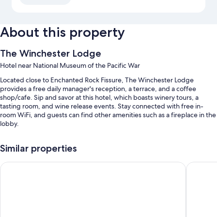
About this property
The Winchester Lodge
Hotel near National Museum of the Pacific War
Located close to Enchanted Rock Fissure, The Winchester Lodge
provides a free daily manager's reception, a terrace, and a coffee
shop/cafe. Sip and savor at this hotel, which boasts winery tours, a
tasting room, and wine release events. Stay connected with free in-
room WiFi, and guests can find other amenities such as a fireplace in the
lobby.
Additional perks include:
Similar properties
An outdoor pool along with sun loungers
Fredericksburg Inn & Suites
Inn On B
Free self parking
Tour/ticket assistance, a gift shop, and concierge services
Barbecue grills, outdoor furniture, and coffee/tea in the lobby
Guest reviews speak highly of the breakfast, helpful staff, and
location