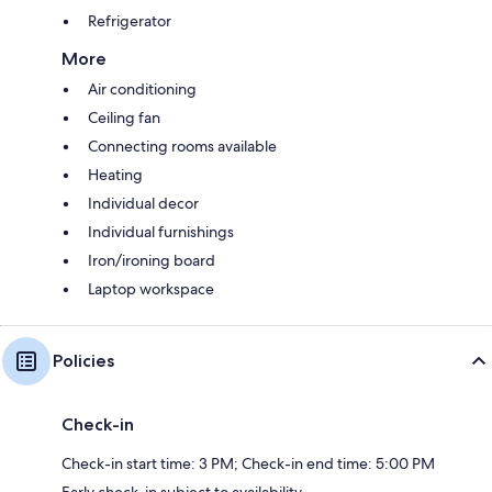
Refrigerator
More
Air conditioning
Ceiling fan
Connecting rooms available
Heating
Individual decor
Individual furnishings
Iron/ironing board
Laptop workspace
Policies
Check-in
Check-in start time: 3 PM; Check-in end time: 5:00 PM
Early check-in subject to availability