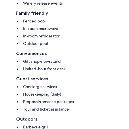
Winery release events
Family friendly
Fenced pool
In-room microwave
In-room refrigerator
Outdoor pool
Conveniences
Gift shop/newsstand
Limited-hour front desk
Guest services
Concierge services
Housekeeping (daily)
Proposal/romance packages
Tour and ticket assistance
Outdoors
Barbecue grill