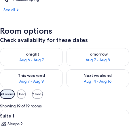
See all
Room options
Check availability for these dates
Check availability for tonight Aug 6 - Aug 7
Check availability for tomorr
Tonight
Tomorrow
Aug 6 - Aug 7
Aug 7 - Aug 8
Check availability for this weekend Aug 7 - Aug 9
Check availability for next we
This weekend
Next weekend
Aug 7 - Aug 9
Aug 14 - Aug 16
Available
All rooms
1 bed
2 beds
filters
for
Showing 19 of 19 rooms
rooms
View
A bedroom with a wooden bed, a ceilin
6
Suite 1
all
Sleeps 2
photos