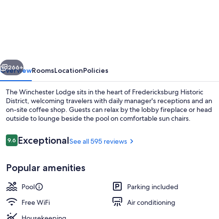
Winchester
Lodge
vious
Next
266+
Overview
Rooms
Location
Policies
The Winchester Lodge sits in the heart of Fredericksburg Historic
District, welcoming travelers with daily manager's receptions and an
on-site coffee shop. Guests can relax by the lobby fireplace or head
outside to lounge beside the pool on comfortable sun chairs.
Reviews
Exceptional
9.6
See all 595 reviews
9.6 out of 10
Popular amenities
Terrace/patio
Pool
Parking included
Free WiFi
Air conditioning
Housekeeping