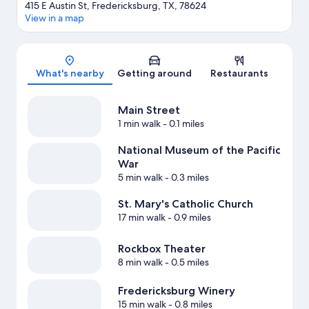
415 E Austin St, Fredericksburg, TX, 78624
View in a map
Map
What's nearby
Getting around
Restaurants
Main Street
1 min walk
- 0.1 miles
National Museum of the Pacific
War
5 min walk
- 0.3 miles
St. Mary's Catholic Church
17 min walk
- 0.9 miles
Rockbox Theater
8 min walk
- 0.5 miles
Fredericksburg Winery
15 min walk
- 0.8 miles