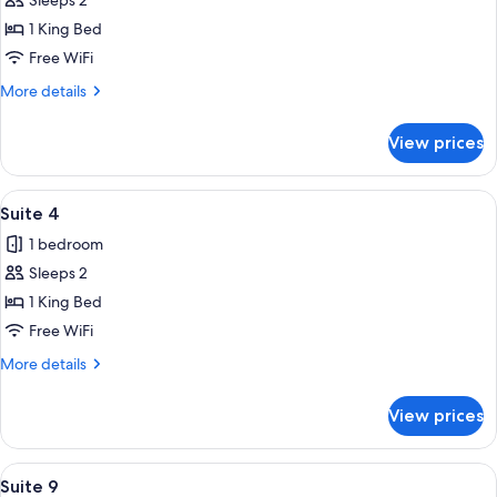
Sleeps 2
for
Suite
1 King Bed
1
Free WiFi
More
More details
details
for
View prices
Suite
1
View
A bedroom with a wooden bed, striped 
11
Suite 4
all
1 bedroom
photos
Sleeps 2
for
Suite
1 King Bed
4
Free WiFi
More
More details
details
for
View prices
Suite
4
View
A porch with two rocking chairs and a 
13
Suite 9