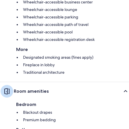
Wheelchair-accessible business center
Wheelchair-accessible lounge
Wheelchair-accessible parking
Wheelchair-accessible path of travel
Wheelchair-accessible pool
Wheelchair-accessible registration desk
More
Designated smoking areas (fines apply)
Fireplace in lobby
Traditional architecture
Room amenities
Bedroom
Blackout drapes
Premium bedding