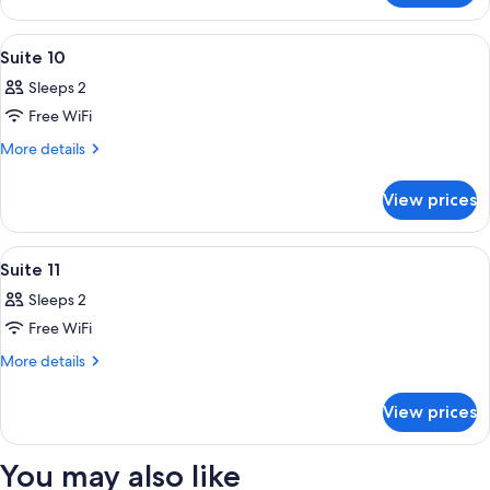
3
View
A bedroom with a wooden bed, two beds
3
Suite 10
all
Sleeps 2
photos
Free WiFi
for
Suite
More
More details
details
10
for
View prices
Suite
10
View
A bathroom with a toilet, vanity, mirr
1
Suite 11
all
Sleeps 2
photos
Free WiFi
for
Suite
More
More details
details
11
for
View prices
Suite
11
You may also like