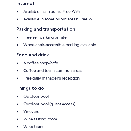
Internet
Available in all rooms: Free WiFi
Available in some public areas: Free WiFi
Parking and transportation
Free self parking on site
Wheelchair-accessible parking available
Food and drink
A coffee shop/cafe
Coffee and tea in common areas
Free daily manager's reception
Things to do
Outdoor pool
Outdoor pool (guest access)
Vineyard
Wine tasting room
Wine tours