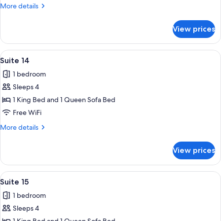
More
More details
details
for
View prices
Suite
11
View
A bedroom with a wooden headboard, w
16
Suite 14
all
1 bedroom
photos
Sleeps 4
for
Suite
1 King Bed and 1 Queen Sofa Bed
14
Free WiFi
More
More details
details
for
View prices
Suite
14
View
A neatly made bed with a wooden headb
13
Suite 15
all
1 bedroom
photos
Sleeps 4
for