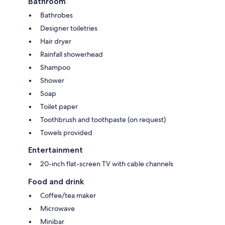
Bathroom
Bathrobes
Designer toiletries
Hair dryer
Rainfall showerhead
Shampoo
Shower
Soap
Toilet paper
Toothbrush and toothpaste (on request)
Towels provided
Entertainment
20-inch flat-screen TV with cable channels
Food and drink
Coffee/tea maker
Microwave
Minibar