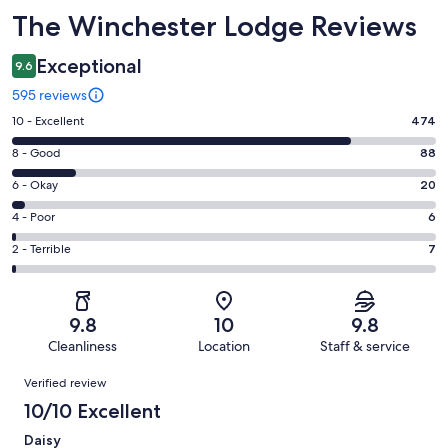
Reviews
The Winchester Lodge Reviews
Exceptional
9.6
595 reviews
Rating
10 - Excellent
474
10
Rating
8 - Good
88
-
8
Excellent.
Rating
6 - Okay
20
-
474
6
Good.
Rating
4 - Poor
6
out
-
88
4
of
Okay.
Rating
2 - Terrible
7
out
-
595
20
2
of
Poor.
reviews
out
-
595
6
of
Terrible.
reviews
out
9.8
10
9.8
595
7
of
Cleanliness
Location
Staff & service
reviews
out
595
Reviews
of
Verified review
reviews
595
10/10 Excellent
reviews
Daisy