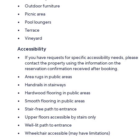
Outdoor furniture
Picnic area
Pool loungers
Terrace
Vineyard
Accessibility
If you have requests for specific accessibility needs, please
contact the property using the information on the
reservation confirmation received after booking.
Area rugs in public areas
Handrails in stairways
Hardwood flooring in public areas
Smooth flooring in public areas
Stair-free path to entrance
Upper floors accessible by stairs only
Well-lit path to entrance
Wheelchair accessible (may have limitations)