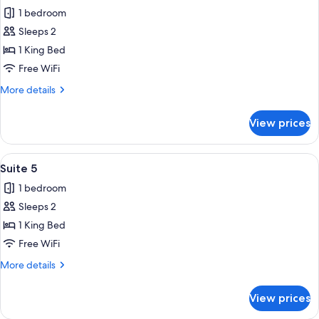
all
1 bedroom
photos
Sleeps 2
for
Suite
1 King Bed
9
Free WiFi
More
More details
details
for
View prices
Suite
9
View
A long corridor with a series of wind
14
Suite 5
all
1 bedroom
photos
Sleeps 2
for
Suite
1 King Bed
5
Free WiFi
More
More details
details
for
View prices
Suite
5