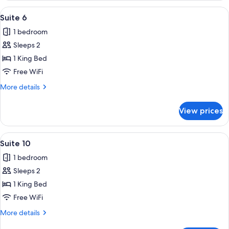
View
A covered outdoor area with a wooden
12
Suite 6
all
1 bedroom
photos
Sleeps 2
for
Suite
1 King Bed
6
Free WiFi
More
More details
details
for
View prices
Suite
6
View
A porch with two white rocking chairs,
12
Suite 10
all
1 bedroom
photos
Sleeps 2
for
Suite
1 King Bed
10
Free WiFi
More
More details
details