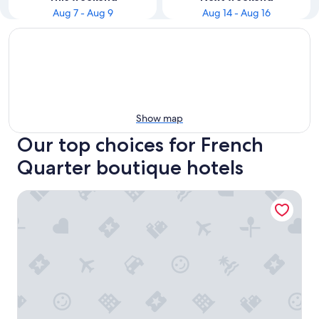
Aug 7 - Aug 9
Aug 14 - Aug 16
Show map
Our top choices for French
Quarter boutique hotels
The Vendue