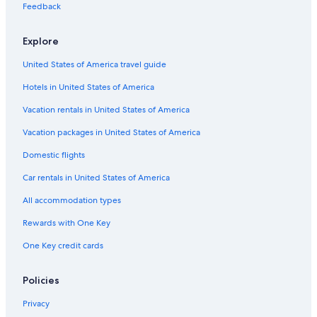
Hotels with a Lazy River in Charleston
Feedback
Hotels with Free Breakfast in Charleston Historic District
Explore
Hotel with a Concierge Hotels in Charleston
United States of America travel guide
Hotels with Free Breakfast in Charleston
Hotels in United States of America
Hotels with a Pool in French Quarter
Resorts & Hotels with Spas in French Quarter
Vacation rentals in United States of America
Hotels with smoking rooms in Charleston Historic District
Vacation packages in United States of America
Family Hotels in French Quarter
Domestic flights
Hotels & Resorts for Couples in Charleston
Car rentals in United States of America
Gay friendly Hotels in Charleston Historic District
All accommodation types
Hotels with a Pool in Downtown Charleston
Rewards with One Key
Gay friendly Hotels in Charleston
One Key credit cards
Cheap Hotels in Charleston Historic District
Fishing Resorts & in Charleston
Policies
Oceanfront Hotels in Folly Beach
Privacy