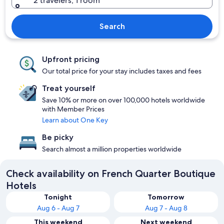
2 travelers, 1 room
Search
Upfront pricing
Our total price for your stay includes taxes and fees
Treat yourself
Save 10% or more on over 100,000 hotels worldwide
with Member Prices
Learn about One Key
Be picky
Search almost a million properties worldwide
Check availability on French Quarter Boutique
Hotels
Tonight
Tomorrow
Aug 6 - Aug 7
Aug 7 - Aug 8
This weekend
Next weekend