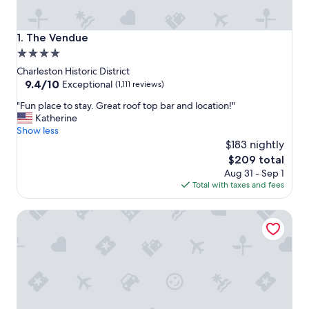
The Vendue
1. The Vendue
4.0
star
Charleston Historic District
property
9.4
9.4/10
Exceptional
(1,111 reviews)
out
"
"Fun place to stay. Great roof top bar and location!"
of
F
Katherine
10,
u
Show less
Exceptional,
n
$183 nightly
(1,111
p
reviews)
The
$209 total
l
price
Aug 31 - Sep 1
a
is
Total with taxes and fees
c
$209
e
Market Pavilion Hotel
t
o
s
t
a
y
.
G