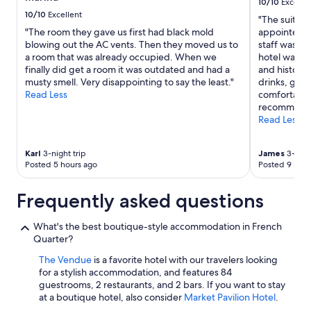
Additional
10/10
Excelle
c
terms
10/10
Excellent
"The suite w
e
may
"The room they gave us first had black mold
appointed. 
n
apply.
blowing out the AC vents. Then they moved us to
staff was po
t
a room that was already occupied. When we
hotel was v
r
finally did get a room it was outdated and had a
and historic
a
musty smell. Very disappointing to say the least."
drinks, grea
l
Read Less
comfortable.
l
recommend
o
Read Less
c
a
t
Karl
3-night trip
James
3-night
i
Posted 5 hours ago
Posted 9 hour
o
n
Frequently asked questions
"
What's the best boutique-style accommodation in French
Quarter?
The Vendue
is a favorite hotel with our travelers looking
for a stylish accommodation, and features 84
guestrooms, 2 restaurants, and 2 bars. If you want to stay
at a boutique hotel, also consider
Market Pavilion Hotel
.