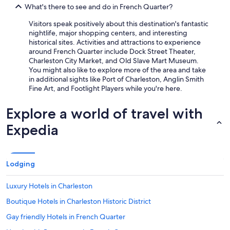
What's there to see and do in French Quarter?
Visitors speak positively about this destination's fantastic
nightlife, major shopping centers, and interesting
historical sites. Activities and attractions to experience
around French Quarter include Dock Street Theater,
Charleston City Market, and Old Slave Mart Museum.
You might also like to explore more of the area and take
in additional sights like Port of Charleston, Anglin Smith
Fine Art, and Footlight Players while you're here.
Explore a world of travel with
Expedia
Lodging
Luxury Hotels in Charleston
Boutique Hotels in Charleston Historic District
Gay friendly Hotels in French Quarter