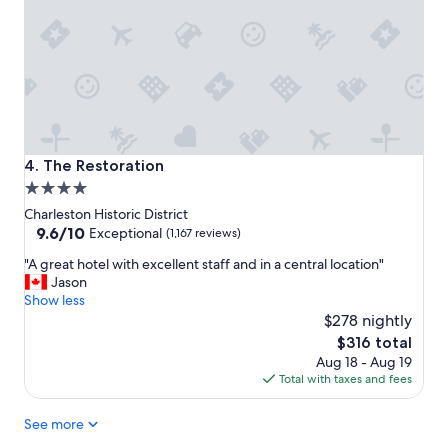
n
a
d
t
s
i
t
o
a
n
f
"
f
!
!
The Restoration
4. The Restoration
H
4.0
i
star
g
Charleston Historic District
h
property
9.6
9.6/10
Exceptional
(1,167 reviews)
l
out
"
y
"A great hotel with excellent staff and in a central location"
of
A
r
Jason
10,
g
e
Show less
Exceptional,
r
c
$278 nightly
(1,167
e
o
reviews)
The
$316 total
a
m
price
Aug 18 - Aug 19
t
m
is
Total with taxes and fees
h
e
$316
o
n
See more
t
d
e
!