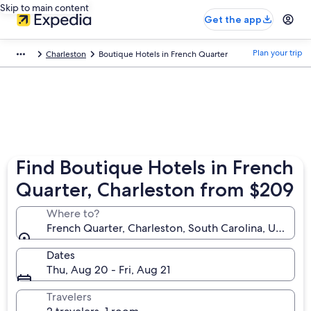
Skip to main content
Get the app
Plan your trip
Charleston
Boutique Hotels in French Quarter
Find Boutique Hotels in French
Quarter, Charleston from $209
Where to?
French Quarter, Charleston, South Carolina, United 
Dates
Thu, Aug 20 - Fri, Aug 21
Travelers