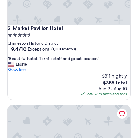
r
e
a
t
r
Market Pavilion Hotel
2. Market Pavilion Hotel
o
4.5
o
star
f
Charleston Historic District
t
property
9.4
9.4/10
Exceptional
(1,001 reviews)
o
out
"
p
"Beautiful hotel. Terrific staff and great location"
of
B
b
Laurie
10,
e
a
Show less
Exceptional,
a
r
$311 nightly
(1,001
u
a
reviews)
The
$355 total
t
n
price
Aug 9 - Aug 10
i
d
is
Total with taxes and fees
f
l
$355
u
o
Planters Inn
l
c
h
a
o
t
t
i
e
o
l
n