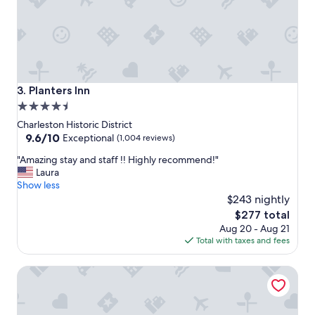
.
!
T
"
e
r
r
i
f
Planters Inn
3. Planters Inn
i
4.5
c
star
s
Charleston Historic District
t
property
9.6
9.6/10
Exceptional
(1,004 reviews)
a
out
"
f
"Amazing stay and staff !! Highly recommend!"
of
A
f
Laura
10,
m
a
Show less
Exceptional,
a
n
$243 nightly
(1,004
z
d
reviews)
The
$277 total
i
g
price
Aug 20 - Aug 21
n
r
is
Total with taxes and fees
g
e
$277
s
a
The Restoration
t
t
a
l
y
o
a
c