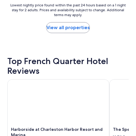
l
"
Lowest
Lowest nightly price found within the past 24 hours based on a 1 night
w
stay for 2 adults. Prices and availability subject to change. Additional
nightly
i
terms may apply.
price
t
found
h
within
View all properties
e
the
x
past
c
24
e
hours
l
based
l
Top French Quarter Hotel
on
e
a
Reviews
n
1
t
night
s
stay
Harborside at Charleston Harbor Resort and Marina
The Spectat
t
for
a
2
f
adults.
f
Prices
a
and
n
availability
d
subject
i
to
Harborside at Charleston Harbor Resort and
The Specta
n
change.
Marina
a