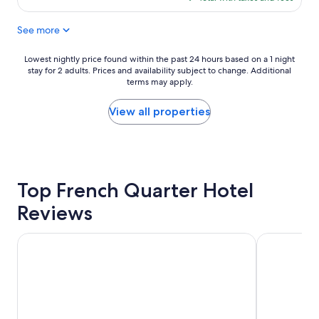
r
t
$307
e
o
See more
a
n
k
w
f
i
Lowest
Lowest nightly price found within the past 24 hours based on a 1 night
a
t
stay for 2 adults. Prices and availability subject to change. Additional
nightly
s
h
terms may apply.
price
t
t
found
g
h
within
View all properties
o
e
the
o
f
past
d
r
24
l
i
hours
o
e
based
c
Top French Quarter Hotel
n
on
a
d
a
Reviews
t
l
1
i
i
night
o
e
stay
Holiday Inn Express & Suites Charleston DWTN - Medical 
Drury Plaza
n
s
for
"
t
2
s
adults.
t
Prices
a
and
f
availability