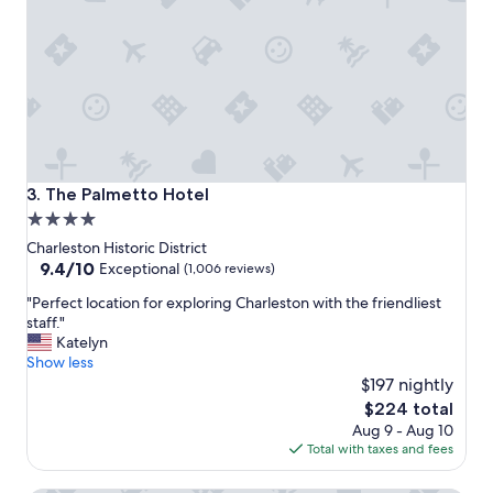
e
i
r
o
y
n
h
!
e
"
l
p
f
u
l
The Palmetto Hotel
3. The Palmetto Hotel
.
4.0
"
star
Charleston Historic District
property
9.4
9.4/10
Exceptional
(1,006 reviews)
out
"
"Perfect location for exploring Charleston with the friendliest
of
P
staff."
10,
e
Katelyn
Exceptional,
r
Show less
(1,006
f
$197 nightly
reviews)
e
The
$224 total
c
price
Aug 9 - Aug 10
t
is
Total with taxes and fees
l
$224
o