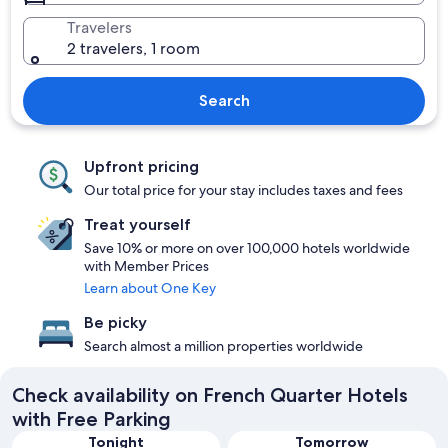
Travelers
2 travelers, 1 room
Search
Upfront pricing
Our total price for your stay includes taxes and fees
Treat yourself
Save 10% or more on over 100,000 hotels worldwide
with Member Prices
Learn about One Key
Be picky
Search almost a million properties worldwide
Check availability on French Quarter Hotels
with Free Parking
Tonight
Tomorrow