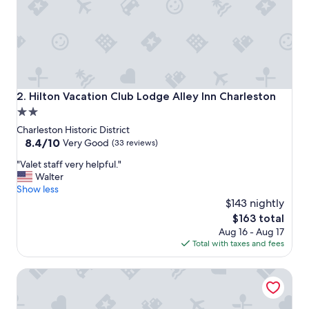
y
.
G
r
e
a
t
r
Hilton Vacation Club Lodge Alley Inn Charleston
2. Hilton Vacation Club Lodge Alley Inn Charleston
o
2.0
o
star
f
Charleston Historic District
t
property
8.4
8.4/10
Very Good
(33 reviews)
o
out
"
p
"Valet staff very helpful."
of
V
b
Walter
10,
a
a
Show less
Very
l
r
$143 nightly
Good,
e
a
(33
The
$163 total
t
n
reviews)
price
Aug 16 - Aug 17
s
d
is
Total with taxes and fees
t
l
$163
a
o
The Palmetto Hotel
f
c
f
a
v
t