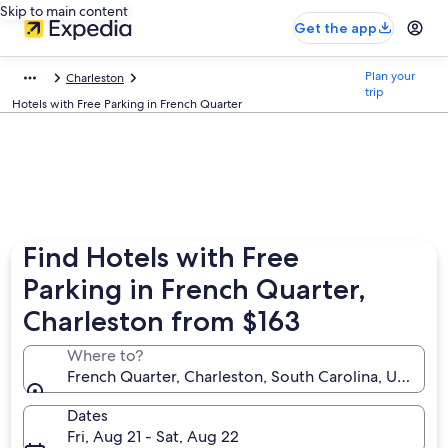
Skip to main content
Get the app
Plan your
Charleston
trip
Hotels with Free Parking in French Quarter
Find Hotels with Free
Parking in French Quarter,
Charleston from $163
Where to?
French Quarter, Charleston, South Carolina, United 
Dates
Fri, Aug 21 - Sat, Aug 22