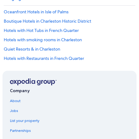
Oceanfront Hotels in Isle of Palms
Boutique Hotels in Charleston Historic District
Hotels with Hot Tubs in French Quarter
Hotels with smoking rooms in Charleston
Quiet Resorts & in Charleston
Hotels with Restaurants in French Quarter
Hotels with a Lazy River in Charleston
Hotels with Early Check-in in Charleston
Pet-Friendly Hotels in Charleston Historic District
Company
Gay friendly Hotels in French Quarter
About
Romantic Hotels in Charleston Historic District
Jobs
Hotels with Kitchenettes in French Quarter
List your property
Hotels with Suites in Charleston
Partnerships
Hotels with Free Parking in Charleston