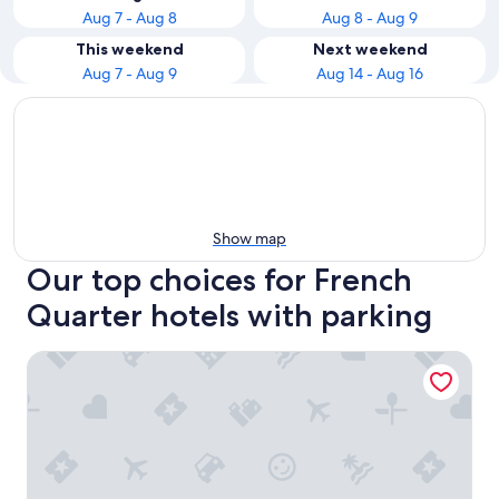
Aug 7 - Aug 8
Aug 8 - Aug 9
This weekend
Next weekend
Aug 7 - Aug 9
Aug 14 - Aug 16
Show map
Our top choices for French
Quarter hotels with parking
The Vendue