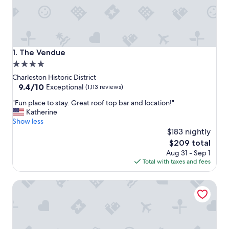
The Vendue
1. The Vendue
4.0
star
Charleston Historic District
property
9.4
9.4/10
Exceptional
(1,113 reviews)
out
"
"Fun place to stay. Great roof top bar and location!"
of
F
Katherine
10,
u
Show less
Exceptional,
n
$183 nightly
(1,113
p
reviews)
The
$209 total
l
price
Aug 31 - Sep 1
a
is
Total with taxes and fees
c
$209
e
Hilton Vacation Club Lodge Alley Inn Charleston
t
o
s
t
a