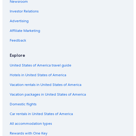
Newsroom
Ski Hotels in Charleston
Investor Relations
Gay friendly Hotels in Charleston Historic District
Hotels with Free Breakfast in Charleston
Advertising
Hotels with Childcare in Charleston
Affiliate Marketing
Family Hotels in Charleston
Feedback
Family Hotels in Charleston Historic District
Explore
Resorts & Hotels with Spas in Charleston
United States of America travel guide
All-Inclusive Resorts in Charleston
Hotels in United States of America
Hotels with Free Breakfast in Charleston Historic District
Hotels with an Outdoor Pool in Charleston
Vacation rentals in United States of America
Hotel with a Concierge Hotels in Charleston
Vacation packages in United States of America
Hotels with Balconies in Downtown Charleston
Domestic flights
Hotel Wedding Venues Hotels in Charleston Historic District
Car rentals in United States of America
Hotels on the Lake in Charleston
All accommodation types
Oceanfront Hotels in Charleston Historic District
Rewards with One Key