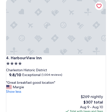
HarbourView Inn
c
a
t
i
o
n
f
o
r
e
x
p
l
HarbourView Inn
4. HarbourView Inn
o
4.0
r
star
i
Charleston Historic District
n
property
9.8
9.8/10
Exceptional
(1,004 reviews)
g
out
"
C
"Great breakfast good location"
of
G
h
Margie
10,
r
a
Show less
Exceptional,
e
r
$269 nightly
(1,004
a
l
reviews)
The
$307 total
t
e
price
Aug 9 - Aug 10
b
s
is
Total with taxes and fees