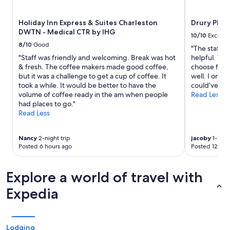
f
subject
.
to
Holiday Inn Express & Suites Charleston
Drury Plaz
"
change.
DWTN - Medical CTR by IHG
Additional
10/10
Excelle
terms
8/10
Good
"The staff a
may
"Staff was friendly and welcoming. Break was hot
helpful. The
apply.
& fresh. The coffee makers made good coffee,
choose from
but it was a challenge to get a cup of coffee. It
well. I only
took a while. It would be better to have the
could’ve bee
volume of coffee ready in the am when people
Read Less
had places to go."
Read Less
Nancy
2-night trip
jacoby
1-night
Posted 6 hours ago
Posted 12 hou
Explore a world of travel with
Expedia
Lodging