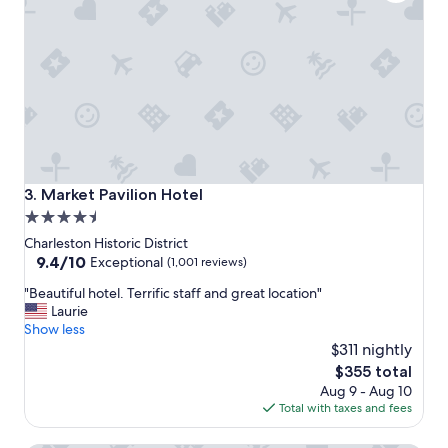
t
i
i
o
o
n
n
!
f
"
o
r
e
x
p
l
Market Pavilion Hotel
3. Market Pavilion Hotel
o
4.5
r
star
i
Charleston Historic District
n
property
9.4
9.4/10
Exceptional
(1,001 reviews)
g
out
"
C
"Beautiful hotel. Terrific staff and great location"
of
B
h
Laurie
10,
e
a
Show less
Exceptional,
a
r
$311 nightly
(1,001
u
l
reviews)
The
$355 total
t
e
price
Aug 9 - Aug 10
i
s
is
Total with taxes and fees
f
t
$355
u
o