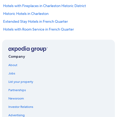
Hotels with Fireplaces in Charleston Historic District
Historic Hotels in Charleston
Extended Stay Hotels in French Quarter
Hotels with Room Service in French Quarter
Pet-Friendly Hotels in Charleston Historic District
All-Inclusive Resorts in French Quarter
Hotels with Balconies in Charleston
Company
Fishing Resorts & in Charleston
About
Hotels with Suites in French Quarter
Jobs
Hotels with Kitchenettes in French Quarter
List your property
Hotels & Resorts for Couples in Charleston
Partnerships
Oceanfront Hotels in French Quarter
Newsroom
Luxury Hotels in Charleston
Investor Relations
Hotels with Balconies in Downtown Charleston
Hotels with Balconies in Charleston Historic District
Advertising