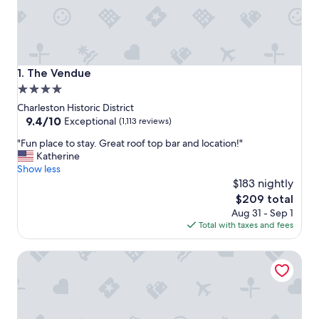
The Vendue
1. The Vendue
4.0
star
Charleston Historic District
property
9.4
9.4/10
Exceptional
(1,113 reviews)
out
"
"Fun place to stay. Great roof top bar and location!"
of
F
Katherine
10,
u
Show less
Exceptional,
n
$183 nightly
(1,113
p
reviews)
The
$209 total
l
price
Aug 31 - Sep 1
a
is
Total with taxes and fees
c
$209
e
The Palmetto Hotel
t
o
s
t
a