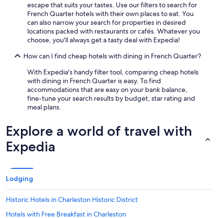
escape that suits your tastes. Use our filters to search for
French Quarter hotels with their own places to eat. You
can also narrow your search for properties in desired
locations packed with restaurants or cafés. Whatever you
choose, you'll always get a tasty deal with Expedia!
How can I find cheap hotels with dining in French Quarter?
With Expedia's handy filter tool, comparing cheap hotels
with dining in French Quarter is easy. To find
accommodations that are easy on your bank balance,
fine-tune your search results by budget, star rating and
meal plans.
Explore a world of travel with
Expedia
Lodging
Historic Hotels in Charleston Historic District
Hotels with Free Breakfast in Charleston