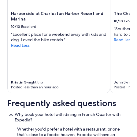
subject
to
Harborside at Charleston Harbor Resort and
The Charle
change.
Marina
Additional
10/10
Excelle
terms
10/10
Excellent
"Southern ho
may
"Excellent place for a weekend away with kids and
hard to beat
apply.
dog. Loved the bike rentals."
Read Less
Read Less
Kristin
3-night trip
John
3-night 
Posted less than an hour ago
Posted 1 hour
Frequently asked questions
Why book your hotel with dining in French Quarter with
Expedia?
Whether you'd prefer a hotel with a restaurant, or one
that's close to a foodie heaven, Expedia will have an