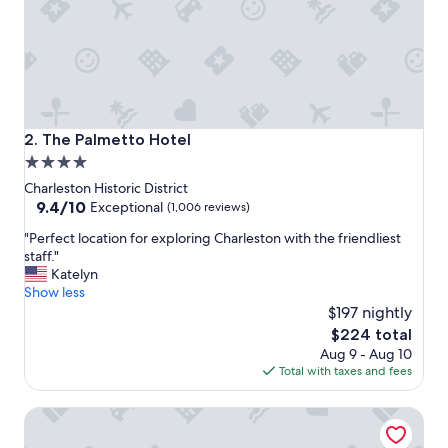
y
.
G
r
e
a
t
r
The Palmetto Hotel
2. The Palmetto Hotel
o
4.0
o
star
f
Charleston Historic District
t
property
9.4
9.4/10
Exceptional
(1,006 reviews)
o
out
"
p
"Perfect location for exploring Charleston with the friendliest
of
P
b
staff."
10,
e
a
Katelyn
Exceptional,
r
r
Show less
(1,006
f
a
$197 nightly
reviews)
e
n
The
$224 total
c
d
price
Aug 9 - Aug 10
t
l
is
Total with taxes and fees
l
o
$224
o
c
Market Pavilion Hotel
c
a
a
t