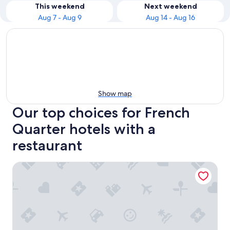
This weekend
Next weekend
Aug 7 - Aug 9
Aug 14 - Aug 16
Show map
Our top choices for French
Quarter hotels with a
restaurant
The Vendue