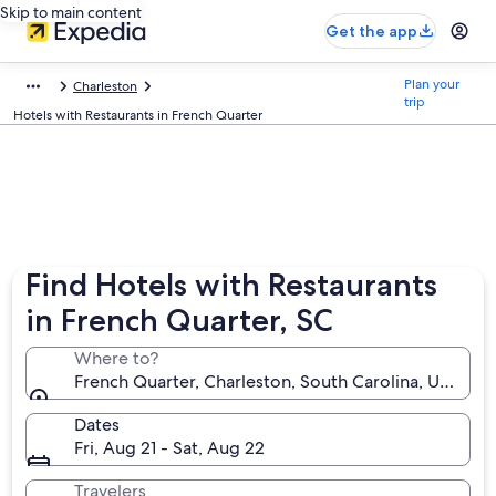
Skip to main content
Get the app
Plan your
Charleston
trip
Hotels with Restaurants in French Quarter
Find Hotels with Restaurants
in French Quarter, SC
Where to?
French Quarter, Charleston, South Carolina, United 
Dates
Fri, Aug 21 - Sat, Aug 22
Travelers