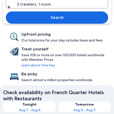
2 travelers, 1 room
Search
Upfront pricing
Our total price for your stay includes taxes and fees
Treat yourself
Save 10% or more on over 100,000 hotels worldwide
with Member Prices
Learn about One Key
Be picky
Search almost a million properties worldwide
Check availability on French Quarter Hotels
with Restaurants
Tonight
Tomorrow
Aug 7 - Aug 8
Aug 8 - Aug 9