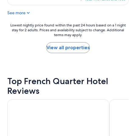
e
e
"
$809
n
a
See more
t
t
h
l
o
o
Lowest
Lowest nightly price found within the past 24 hours based on a 1 night
t
c
stay for 2 adults. Prices and availability subject to change. Additional
nightly
e
a
terms may apply.
price
l
t
found
"
i
within
View all properties
o
the
n
past
"
24
hours
based
Top French Quarter Hotel
on
a
Reviews
1
night
stay
Harborside at Charleston Harbor Resort and Marina
The Charles
for
2
adults.
Prices
and
availability