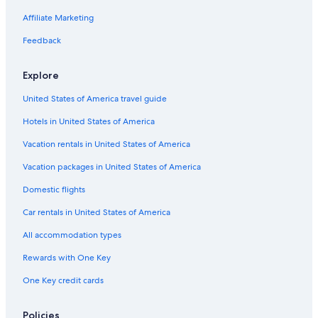
Adults Only Resorts & in Charleston Historic District
Affiliate Marketing
Hotels with Balconies in French Quarter
Feedback
Oceanfront Hotels in Charleston
Explore
Business Hotels in Charleston
United States of America travel guide
Hotels with Free Airport Shuttle in Charleston
Hotels in United States of America
Hotels with a View in Charleston
Hotels with a Gym in Charleston Historic District
Vacation rentals in United States of America
Hotels with Free Parking in French Quarter
Vacation packages in United States of America
Cheap Hotels in Charleston
Domestic flights
Hotels with Suites in Downtown Charleston
Car rentals in United States of America
Hotels with Kitchenettes in Charleston
All accommodation types
Quiet Resorts & in Charleston
Rewards with One Key
Cheap Hotels in Mount Pleasant
One Key credit cards
Romantic Hotels in Charleston Historic District
Historic Hotels in French Quarter
Policies