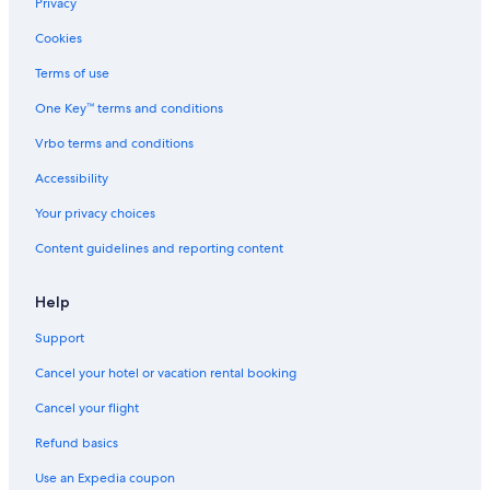
Privacy
Cookies
Terms of use
One Key™ terms and conditions
Vrbo terms and conditions
Accessibility
Your privacy choices
Content guidelines and reporting content
Help
Support
Cancel your hotel or vacation rental booking
Cancel your flight
Refund basics
Use an Expedia coupon