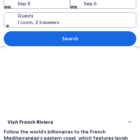
Sep 5
Sep 6
Guests
1 room, 2 travelers
A tree with green leaves in front of a 
Search
Explore map
Visit French Riviera
Follow the world’s billionaires to the French
Mediterranean’s eastern coast, which features lavish