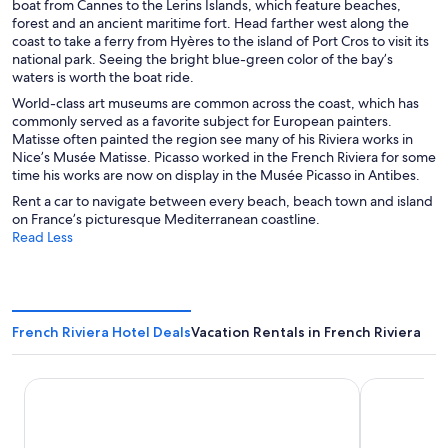
boat from Cannes to the Lerins Islands, which feature beaches,
forest and an ancient maritime fort. Head farther west along the
coast to take a ferry from Hyères to the island of Port Cros to visit its
national park. Seeing the bright blue-green color of the bay’s
waters is worth the boat ride.
World-class art museums are common across the coast, which has
commonly served as a favorite subject for European painters.
Matisse often painted the region see many of his Riviera works in
Nice’s Musée Matisse. Picasso worked in the French Riviera for some
time his works are now on display in the Musée Picasso in Antibes.
Rent a car to navigate between every beach, beach town and island
on France’s picturesque Mediterranean coastline.
Read Less
French Riviera Hotel Deals
Vacation Rentals in French Riviera
Hôtel Saint Georges
Albert 1'er 