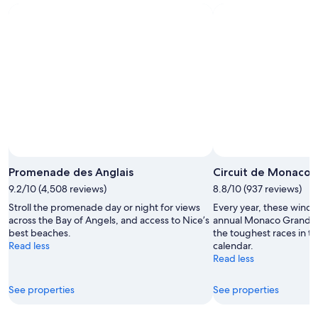
-
Aug
next
Aug
7
weekend,
8
-
Aug
Aug
14
9
-
Aug
16
Promenade des Anglais
Circuit de Monaco
9.2/10 (4,508 reviews)
8.8/10 (937 reviews)
Stroll the promenade day or night for views
Every year, these windin
across the Bay of Angels, and access to Nice’s
annual Monaco Grand Pri
best beaches.
the toughest races in 
Read less
calendar.
Read less
See properties
See properties