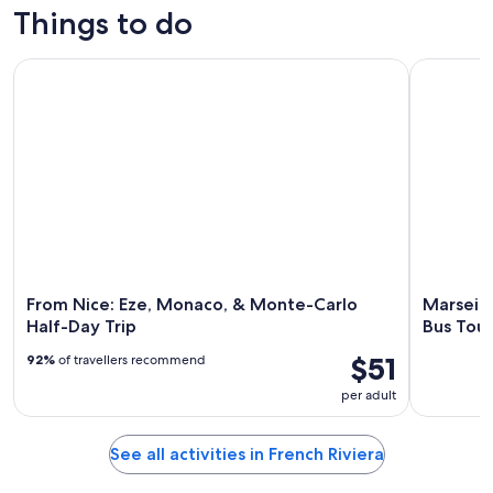
Things to do
From Nice: Eze, Monaco, & Monte-Carlo Half-Day Trip
Marseille
From Nice: Eze, Monaco, & Monte-Carlo
Marseill
Half-Day Trip
Bus Tour
$51
92%
of travellers recommend
per adult
See all activities in French Riviera