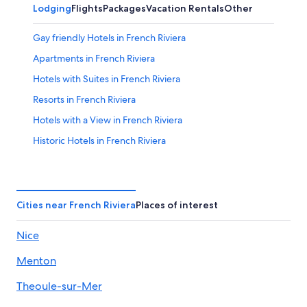
Lodging
Flights
Packages
Vacation Rentals
Other
Gay friendly Hotels in French Riviera
Apartments in French Riviera
Hotels with Suites in French Riviera
Resorts in French Riviera
Hotels with a View in French Riviera
Historic Hotels in French Riviera
Hotels with Tennis Courts in French Riviera
Hotels with Connecting Rooms in French Riviera
Boutique Hotels in French Riviera
Cities near French Riviera
Places of interest
Luxury Hotels in French Riviera
Nice
Family Hotels in French Riviera
Menton
Romantic Hotels in French Riviera
Quiet Resorts & in French Riviera
Theoule-sur-Mer
Accor Hotels in French Riviera