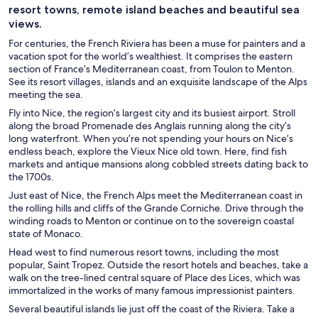
resort towns, remote island beaches and beautiful sea
views.
For centuries, the French Riviera has been a muse for painters and a
vacation spot for the world’s wealthiest. It comprises the eastern
section of France’s Mediterranean coast, from Toulon to Menton.
See its resort villages, islands and an exquisite landscape of the Alps
meeting the sea.
Fly into Nice, the region’s largest city and its busiest airport. Stroll
along the broad Promenade des Anglais running along the city’s
long waterfront. When you’re not spending your hours on Nice’s
endless beach, explore the Vieux Nice old town. Here, find fish
markets and antique mansions along cobbled streets dating back to
the 1700s.
Just east of Nice, the French Alps meet the Mediterranean coast in
the rolling hills and cliffs of the Grande Corniche. Drive through the
winding roads to Menton or continue on to the sovereign coastal
state of Monaco.
Head west to find numerous resort towns, including the most
popular, Saint Tropez. Outside the resort hotels and beaches, take a
walk on the tree-lined central square of Place des Lices, which was
immortalized in the works of many famous impressionist painters.
Several beautiful islands lie just off the coast of the Riviera. Take a