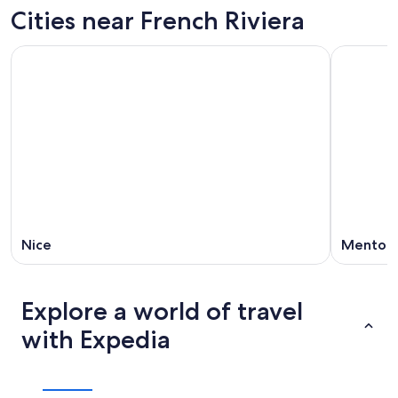
Cities near French Riviera
Nice
Menton
Explore a world of travel
with Expedia