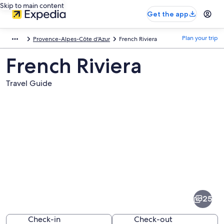
Skip to main content
Get the app
Plan your trip
Provence-Alpes-Côte d'Azur
French Riviera
French Riviera
Travel Guide
Pictures
of
French
25
Riviera
Check-in
Check-out