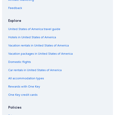
Golf Hotels in French Riviera
4 Star Hotels in French Riviera
Feedback
Non-Smoking Hotels in French Riviera
Explore
Adults Only Resorts & in French Riviera
United States of America travel guide
Hotels with a Gym in French Riviera
Hotels in United States of America
All-Inclusive Resorts in French Riviera
Vacation rentals in United States of America
Vacation Homes in French Riviera
Vacation packages in United States of America
Hostels in French Riviera
Hotels & Resorts for Couples in French Riviera
Domestic flights
Car rentals in United States of America
All accommodation types
Rewards with One Key
One Key credit cards
Policies