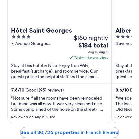
Hôtel Saint Georges
Albert 1
4
$160 nightly
4
out
out
7, Avenue Georges
4 avenue Ma
The
$184 total
Clemenceau Nice Alpes-
Alpes-Marit
of
of
price
Aug 11 - Aug 12
Maritimes
5
5
is
Total with taxes and fees
$184
Stay at this hotel in Nice. Enjoy free WiFi,
Stay at this 
total
breakfast (surcharge), and room service. Our
breakfast (
guests praise the helpful staff and the clean
per
guests prais
rooms in our reviews. ...
Popular attra
night
from
7.6
/
10
Good! (951 reviews)
8.6
/
10
Excel
Aug
"Not sure if all the rooms have been remodeled,
"We absolute
11
but mine was all new. It was very clean and nice.
The location
Some complained of the noise on the street- I
to
Old Nice whi
sleep with white noise and didn’t notice it a bit. It
room had an
Aug
Reviewed on Aug 5, 2026
Reviewed on J
was one of my less expensive hotels that I had
morning and
12
looked at and was nervous about choosing it. I can
as cold as w
say ..."
we’ve found 
See all 30,726 properties in French Riviera