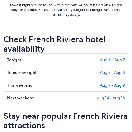
Lowest nightly price found within the past 24 hours based on a 1 night
stay for 2 adults. Prices and availability subject to change. Additional
terms may apply.
Check French Riviera hotel
availability
Check
Tonight
Aug 6 - Aug 7
prices
in
Check
Tomorrow night
Aug 7 - Aug 8
French
prices
Riviera
in
Check
This weekend
Aug 7 - Aug 9
for
French
prices
tonight,
Riviera
in
Check
Next weekend
Aug 14 - Aug 16
Aug
for
French
prices
6
tomorrow
Riviera
in
Stay near popular French Riviera
-
night,
for
French
Aug
Aug
this
Riviera
attractions
7
7
weekend,
for