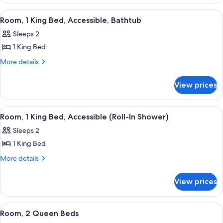
1
King
View
A hotel room with a large bed, a desk,
8
Bed
Room, 1 King Bed, Accessible, Bathtub
all
Sleeps 2
photos
1 King Bed
for
Room,
More
More details
details
1
for
King
View prices
Room,
Bed,
1
Accessible,
King
View
A hotel room with a large bed, a desk,
8
Bed,
Bathtub
Room, 1 King Bed, Accessible (Roll-In Shower)
all
Accessible,
Sleeps 2
Bathtub
photos
1 King Bed
for
Room,
More
More details
details
1
for
King
View prices
Room,
Bed,
1
Accessible
King
View
A red armchair with a patterned cushio
5
Bed,
(Roll-
Room, 2 Queen Beds
all
Accessible