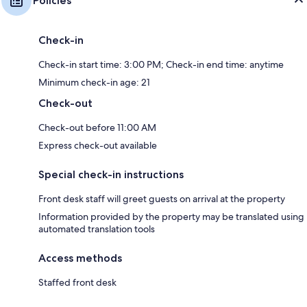
Policies
Check-in
Check-in start time: 3:00 PM; Check-in end time: anytime
Minimum check-in age: 21
Check-out
Check-out before 11:00 AM
Express check-out available
Special check-in instructions
Front desk staff will greet guests on arrival at the property
Information provided by the property may be translated using
automated translation tools
Access methods
Staffed front desk