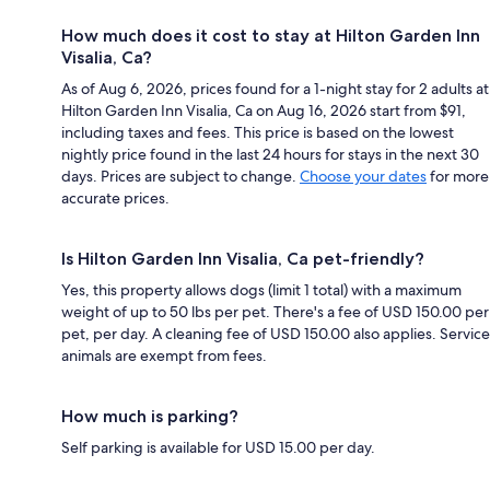
How much does it cost to stay at Hilton Garden Inn
Visalia, Ca?
As of Aug 6, 2026, prices found for a 1-night stay for 2 adults at
Hilton Garden Inn Visalia, Ca on Aug 16, 2026 start from $91,
including taxes and fees. This price is based on the lowest
nightly price found in the last 24 hours for stays in the next 30
days. Prices are subject to change.
Choose your dates
for more
accurate prices.
Is Hilton Garden Inn Visalia, Ca pet-friendly?
Yes, this property allows dogs (limit 1 total) with a maximum
weight of up to 50 lbs per pet. There's a fee of USD 150.00 per
pet, per day. A cleaning fee of USD 150.00 also applies. Service
animals are exempt from fees.
How much is parking?
Self parking is available for USD 15.00 per day.