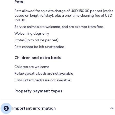
Pets
Pets allowed for an extra charge of USD 150.00 per pet (varies
based on length of stay), plus a one-time cleaning fee of USD
150.00
Service animals are welcome, and are exempt from fees
Welcoming dogs only
1 total (up to 50 lbs per pet)
Pets cannot be left unattended
Children and extra beds
Children are welcome
Rollaway/extra beds are not available
Cribs (infant beds) are not available
Property payment types
Important information