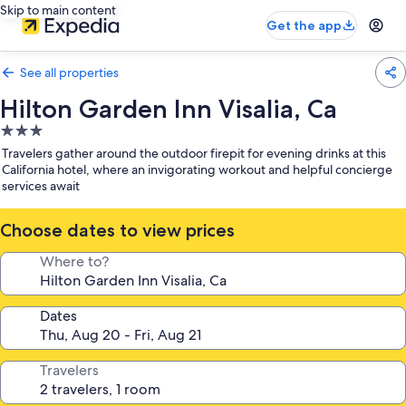
Skip to main content
Get the app
See all properties
Hilton Garden Inn Visalia, Ca
3.0
star
Travelers gather around the outdoor firepit for evening drinks at this
property
California hotel, where an invigorating workout and helpful concierge
services await
Choose dates to view prices
Where to?
Dates
Travelers