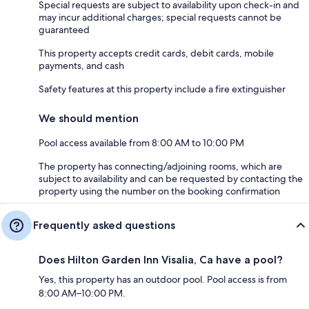
Special requests are subject to availability upon check-in and
may incur additional charges; special requests cannot be
guaranteed
This property accepts credit cards, debit cards, mobile
payments, and cash
Safety features at this property include a fire extinguisher
We should mention
Pool access available from 8:00 AM to 10:00 PM
The property has connecting/adjoining rooms, which are
subject to availability and can be requested by contacting the
property using the number on the booking confirmation
Frequently asked questions
Does Hilton Garden Inn Visalia, Ca have a pool?
Yes, this property has an outdoor pool. Pool access is from
8:00 AM–10:00 PM.