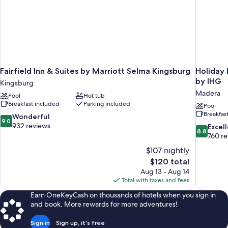
Fairfield Inn & Suites by Marriott Selma Kingsburg
Holiday 
by IHG
Kingsburg
Madera
Pool
Hot tub
Breakfast included
Parking included
Pool
Breakfas
9.0
Wonderful
9.0
out
932 reviews
8.8
Excel
8.8
of
out
760 r
10,
of
$107 nightly
Wonderful,
10,
The
$120 total
932
Excellent,
price
reviews
Aug 13 - Aug 14
760
is
Total with taxes and fees
reviews
$120
Earn OneKeyCash on thousands of hotels when you sign in
and book. More rewards for more adventures!
Sign in
Sign up, it's free