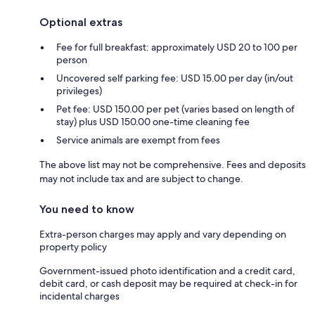
Optional extras
Fee for full breakfast: approximately USD 20 to 100 per
person
Uncovered self parking fee: USD 15.00 per day (in/out
privileges)
Pet fee: USD 150.00 per pet (varies based on length of
stay) plus USD 150.00 one-time cleaning fee
Service animals are exempt from fees
The above list may not be comprehensive. Fees and deposits
may not include tax and are subject to change.
You need to know
Extra-person charges may apply and vary depending on
property policy
Government-issued photo identification and a credit card,
debit card, or cash deposit may be required at check-in for
incidental charges