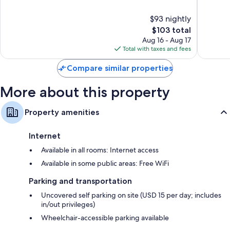
Fowler
Selma
of
of
Fowler
10,
10,
$93 nightly
Very
Excellen
Good,
The
1,005
$103 total
1,005
price
reviews
Aug 16 - Aug 17
reviews
is
Total with taxes and fees
$103
Compare similar properties
More about this property
Property amenities
Internet
Available in all rooms: Internet access
Available in some public areas: Free WiFi
Parking and transportation
Uncovered self parking on site (USD 15 per day; includes
in/out privileges)
Wheelchair-accessible parking available