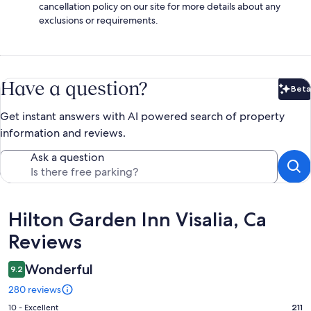
cancellation policy on our site for more details about any
exclusions or requirements.
Have a question?
Beta
Bet
Get instant answers with AI powered search of property
information and reviews.
Ask a question
Reviews
Hilton Garden Inn Visalia, Ca
Reviews
Wonderful
9.2
280 reviews
Rating
10 - Excellent
211