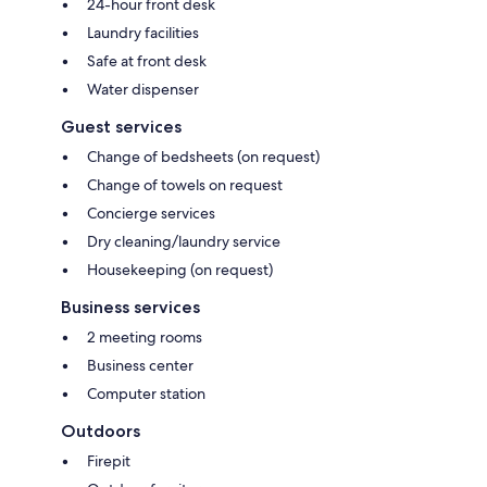
24-hour front desk
Laundry facilities
Safe at front desk
Water dispenser
Guest services
Change of bedsheets (on request)
Change of towels on request
Concierge services
Dry cleaning/laundry service
Housekeeping (on request)
Business services
2 meeting rooms
Business center
Computer station
Outdoors
Firepit