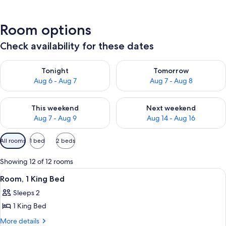
Room options
Check availability for these dates
Check availability for tonight Aug 6 - Aug 7
Check availability for tomorr
Tonight
Tomorrow
Aug 6 - Aug 7
Aug 7 - Aug 8
Check availability for this weekend Aug 7 - Aug 9
Check availability for next we
This weekend
Next weekend
Aug 7 - Aug 9
Aug 14 - Aug 16
Available
All rooms
1 bed
2 beds
filters
for
Showing 12 of 12 rooms
rooms
View
A red armchair with a patterned cushio
5
Room, 1 King Bed
all
Sleeps 2
photos
1 King Bed
for
Room,
More
More details