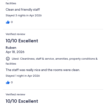
facilities
Clean and friendly staff
Stayed 3 nights in Apr 2026
0
Verified review
10/10 Excellent
Ruben
Apr 18, 2026
Liked: Cleanliness, staff & service, amenities, property conditions &
facilities
The staff was really nice and the rooms were clean.
Stayed 1 night in Apr 2026
0
Verified review
10/10 Excellent