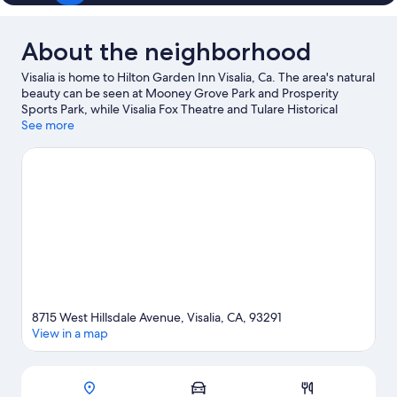
About the neighborhood
Visalia is home to Hilton Garden Inn Visalia, Ca. The area's natural
beauty can be seen at Mooney Grove Park and Prosperity
Sports Park, while Visalia Fox Theatre and Tulare Historical
Museum are cultural highlights. Visalia Adventure Park and
See more
Imagine U Children's Museum are also worth visiting.
Visit our
Visalia travel guide
8715 West Hillsdale Avenue, Visalia, CA, 93291
View in a map
Map