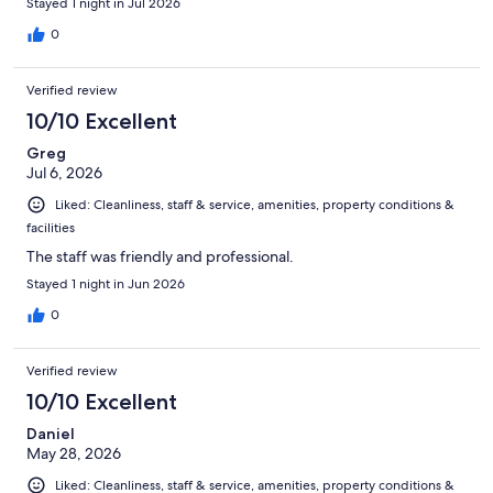
Stayed 1 night in Jul 2026
0
Verified review
10/10 Excellent
Greg
Jul 6, 2026
Liked: Cleanliness, staff & service, amenities, property conditions &
facilities
The staff was friendly and professional.
Stayed 1 night in Jun 2026
0
Verified review
10/10 Excellent
Daniel
May 28, 2026
Liked: Cleanliness, staff & service, amenities, property conditions &