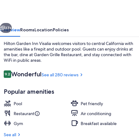
Inn
Visalia,
Ca
vious
Next
37+
Overview
Rooms
Location
Policies
Hilton Garden Inn Visalia welcomes visitors to central California with
amenities like a firepit and outdoor pool. Guests can enjoy drinks at
the bar, dine at Garden Grille Restaurant, and stay connected with
WiFi in public areas.
Reviews
Wonderful
9.2
See all 280 reviews
9.2 out of 10
Popular amenities
Terrace/patio
Pool
Pet friendly
Restaurant
Air conditioning
Gym
Breakfast available
See all