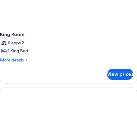
King Room
Sleeps 2
1 King Bed
More
More details
details
for
View prices
King
Room