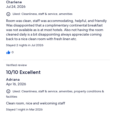
Charlene
Jul 24, 2026
Liked: Cleanliness, staff & service, amenities
Room was clean, staff was accommodating, helpful, and friendly
Was disappointed that a complimentary continental breakfast
was not available as is at most hotels. Also not having the room
cleaned daily is a bit disappointing always appreciate coming
back to a nice clean room with fresh linen etc.
Stayed 2 nights in Jul 2026
0
Verified review
10/10 Excellent
Adriana
Apr 16, 2026
Liked: Cleanliness, staff & service, amenities, property conditions &
facilities
Clean room, nice and welcoming staff
Stayed 1 night in Mar 2026