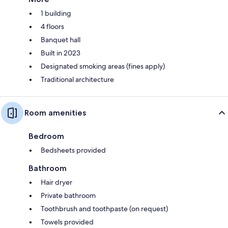
1 building
4 floors
Banquet hall
Built in 2023
Designated smoking areas (fines apply)
Traditional architecture
Room amenities
Bedroom
Bedsheets provided
Bathroom
Hair dryer
Private bathroom
Toothbrush and toothpaste (on request)
Towels provided