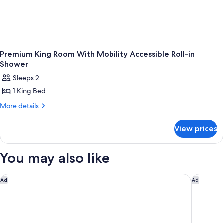
Premium King Room With Mobility Accessible Roll-in
Shower
Sleeps 2
1 King Bed
More
More details
details
for
View prices
Premium
King
Room
You may also like
With
Mobility
Accessible
Fairfield Inn & Suites by Marriott Selma Kingsburg
Holiday 
Ad
Ad
Roll-
in
Shower