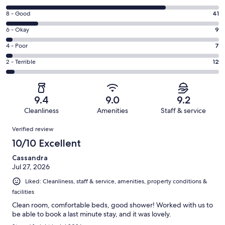
10
Rating
8 - Good
41
-
8
Excellent.
Rating
6 - Okay
9
-
211
6
Good.
Rating
4 - Poor
7
out
-
41
4
of
Okay.
Rating
2 - Terrible
12
out
-
280
9
2
of
Poor.
reviews
out
-
280
7
of
Terrible.
reviews
out
9.4
9.0
9.2
280
12
of
Cleanliness
Amenities
Staff & service
reviews
out
280
Reviews
of
Verified review
reviews
280
10/10 Excellent
reviews
Cassandra
Jul 27, 2026
Liked: Cleanliness, staff & service, amenities, property conditions &
facilities
Clean room, comfortable beds, good shower! Worked with us to
be able to book a last minute stay, and it was lovely.