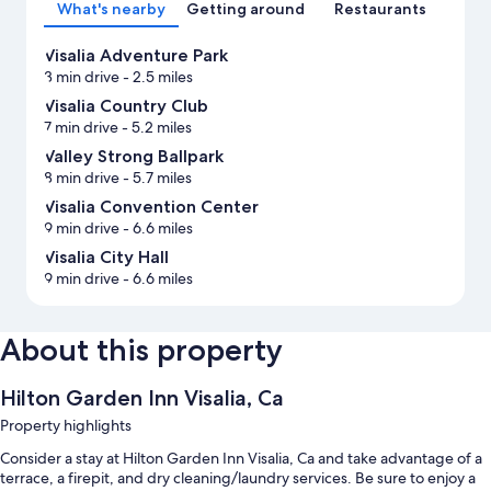
What's nearby
Getting around
Restaurants
Visalia Adventure Park
3 min drive
- 2.5 miles
Visalia Country Club
7 min drive
- 5.2 miles
Valley Strong Ballpark
8 min drive
- 5.7 miles
Visalia Convention Center
9 min drive
- 6.6 miles
Visalia City Hall
9 min drive
- 6.6 miles
About this property
Hilton Garden Inn Visalia, Ca
Property highlights
Consider a stay at Hilton Garden Inn Visalia, Ca and take advantage of a
terrace, a firepit, and dry cleaning/laundry services. Be sure to enjoy a