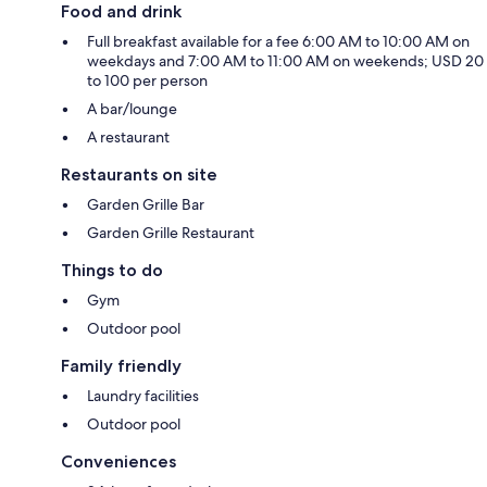
Food and drink
Full breakfast available for a fee 6:00 AM to 10:00 AM on
weekdays and 7:00 AM to 11:00 AM on weekends; USD 20
to 100 per person
A bar/lounge
A restaurant
Restaurants on site
Garden Grille Bar
Garden Grille Restaurant
Things to do
Gym
Outdoor pool
Family friendly
Laundry facilities
Outdoor pool
Conveniences