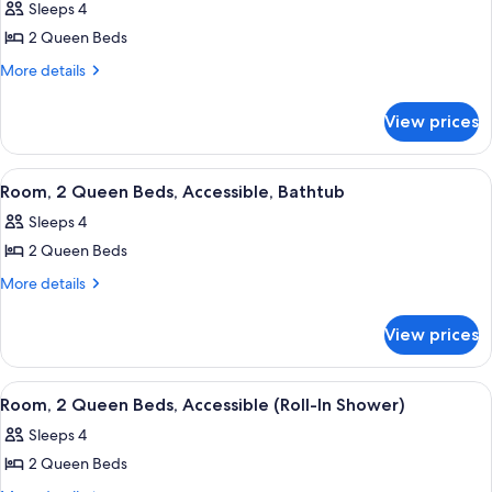
In
Sleeps 4
(Roll-
photos
Shower)
In
2 Queen Beds
for
Shower)
Room,
More
More details
details
2
for
Queen
View prices
Room,
Beds
2
Queen
View
A red armchair with a patterned cushio
7
Beds
Room, 2 Queen Beds, Accessible, Bathtub
all
Sleeps 4
photos
2 Queen Beds
for
Room,
More
More details
details
2
for
Queen
View prices
Room,
Beds,
2
Accessible,
Queen
View
A red armchair with a patterned cushio
7
Beds,
Bathtub
Room, 2 Queen Beds, Accessible (Roll-In Shower)
all
Accessible,
Sleeps 4
Bathtub
photos
2 Queen Beds
for