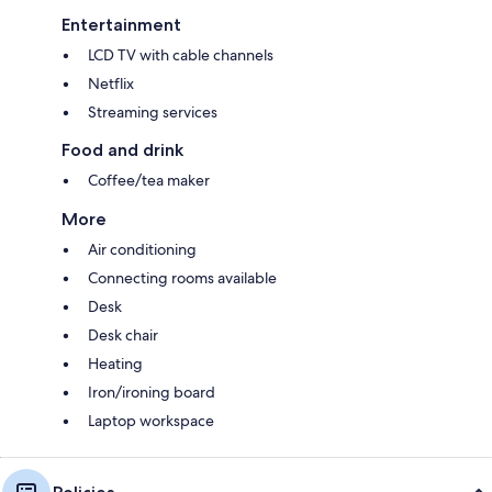
Entertainment
LCD TV with cable channels
Netflix
Streaming services
Food and drink
Coffee/tea maker
More
Air conditioning
Connecting rooms available
Desk
Desk chair
Heating
Iron/ironing board
Laptop workspace