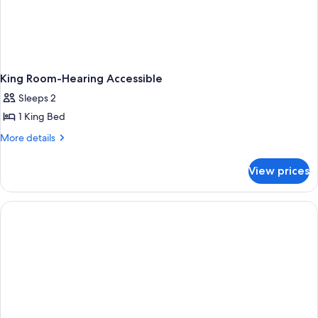
King Room-Hearing Accessible
Sleeps 2
1 King Bed
More
More details
details
for
View prices
King
Room-
Hearing
Accessible