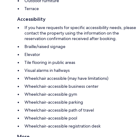
Outdoor furniture
Terrace
Accessibility
If you have requests for specific accessibility needs, please
contact the property using the information on the
reservation confirmation received after booking.
Braille/raised signage
Elevator
Tile flooring in public areas
Visual alarms in hallways
Wheelchair accessible (may have limitations)
Wheelchair-accessible business center
Wheelchair-accessible gym
Wheelchair-accessible parking
Wheelchair-accessible path of travel
Wheelchair-accessible pool
Wheelchair-accessible registration desk
More