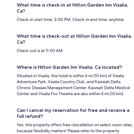
What time is check-in at Hilton Garden Inn Visalia,
Ca?
Check-in start time: 3:00 PM; Check-in end time: anytime.
What time is check-out at Hilton Garden Inn Visalia,
Ca?
Check-out is at 11:00 AM.
Where is Hilton Garden Inn Visalia, Ca located?
Situated in Visalia, this hotel is within 6 mi (10 km) of Visalia
Adventure Park, Visalia Country Club, and Kaweah Delta
Chronic Disease Management Center. Kaweah Delta Medical
Center and Visalia Fox Theatre are also within 6 mi (10 km).
Can I cancel my reservation for free and receive a
full refund?
Yes, this property offers free cancellation on select room rates,
because flexibility matters! Please refer to the property