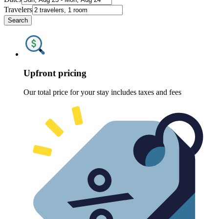
Travelers
Search
Upfront pricing
Our total price for your stay includes taxes and fees