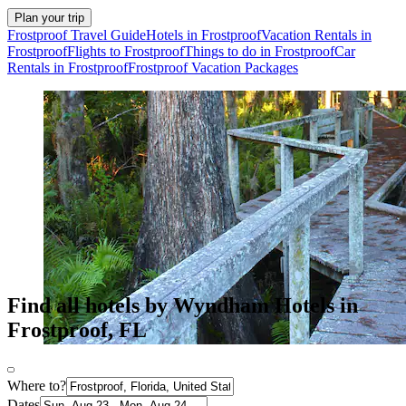
Plan your trip
Frostproof Travel Guide
Hotels in Frostproof
Vacation Rentals in
Frostproof
Flights to Frostproof
Things to do in Frostproof
Car
Rentals in Frostproof
Frostproof Vacation Packages
Find all hotels by Wyndham Hotels in
Frostproof, FL
Where to?
Dates