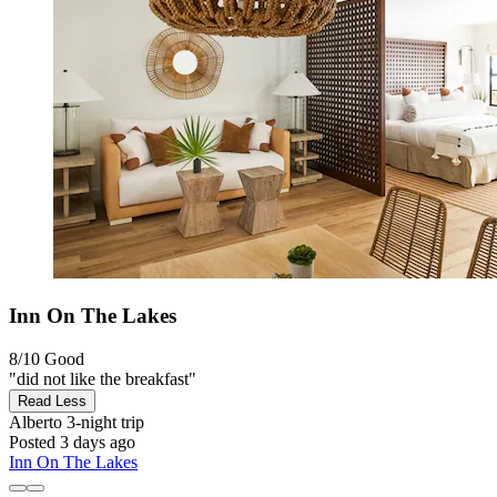
Inn On The Lakes
8/10
Good
"did not like the breakfast"
Read Less
Alberto
3-night trip
Posted 3 days ago
Inn On The Lakes