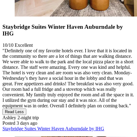
Staybridge Suites Winter Haven Auburndale by
IHG
10/10
Excellent
"Definitely one of my favorite hotels ever. I love that it is located in
the community so there are a lot of things that are walking distance.
We were able to walk to the park and the local pizza place in a short
distance. The staff were amazing. Every one was kind and helpful.
The hotel is very clean and are room was also very clean. Monday-
Wednesday’s they have a social hour in the lobby and that was
great. Free appetizers and drinks! The breakfast was also very good.
Our room had a full fridge and a stovetop which was really
convenient. My family truly enjoyed the room and all the space in it.
I utilized the gym during our stay and it was nice. All of the
equipment was in order. Overall I definitely plan on coming back."
Read Less
Ashley
2-night trip
Posted 3 days ago
Staybridge Suites Winter Haven Auburndale by IHG