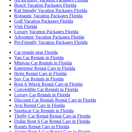
Beach Vacation Packages Florida
Kid friendly Vacation Packages Florida
Romantic Vacation Packages Florida
Golf Vacation Packages Florida
Visit Florida
Luxury Vacation Packages Florida
Adventure Vacation Packages Florida
Pet-Friendly Vacation Packages Florida
Car rentals near Florida
Van Car Rentals in Florida
Minivan Car Rentals in Florida
Enterprise Rental Cars in Florida
Hertz Rental Cars in Florida
Suv Car Rentals in Florida
Rent A Wreck Rental Cars in Florida
Convertible Car Rentals in Florida
Luxury Car Rentals in Florida
Discount Car Rentals Rental Cars in Florida
Avis Rental Cars in Florida
Sportscar Car Rentals in Florida
Thrifty Car Rental Rental Cars in Florida
Dollar Rent A Car Rental Cars in Florida
Routes Rental Cars in Florida
Alamo Rent A Car Rental Cars in Florida