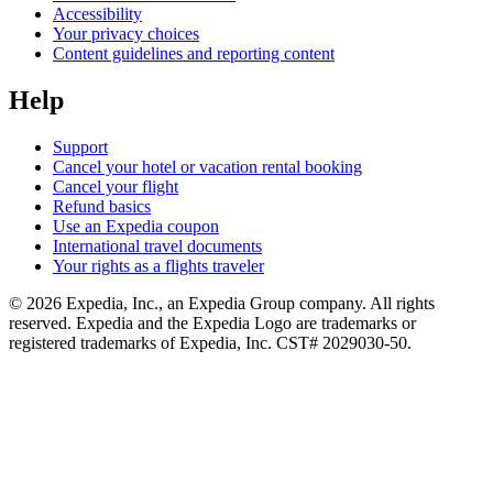
Accessibility
Your privacy choices
Content guidelines and reporting content
Help
Support
Cancel your hotel or vacation rental booking
Cancel your flight
Refund basics
Use an Expedia coupon
International travel documents
Your rights as a flights traveler
© 2026 Expedia, Inc., an Expedia Group company. All rights
reserved. Expedia and the Expedia Logo are trademarks or
registered trademarks of Expedia, Inc. CST# 2029030-50.