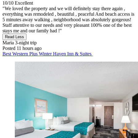
10/10
Excellent
"We loved the property and we will definitely stay there again ,
everything was remodeled , beautiful , peaceful And beach access is
5 minutes away walking , neighborhood was absolutely gorgeous!
Staff attentive to our needs and very pleasant 100% one of the best
stays me and our family had !"
Read Less
Maria
3-night trip
Posted 11 hours ago
Best Western Plus Winter Haven Inn & Suites