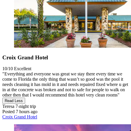
Croix Grand Hotel
10/10
Excellent
"Everything and everyone was great we stay there every time we
come to Florida the only thing that wasn’t so good was the pool it
needs cleaning it has mold in it and needs repaired fixed where u get
in at the concrete was broken and not to safe for people to walk on
other then that I would recommend this hotel very clean rooms"
Read Less
Teresa
7-night trip
Posted 7 hours ago
Croix Grand Hotel