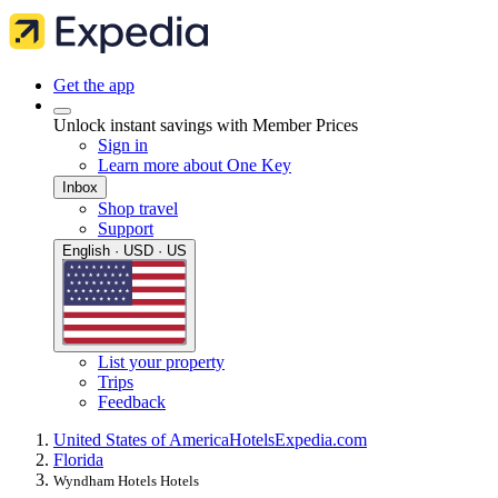
Get the app
Unlock instant savings with Member Prices
Sign in
Learn more about One Key
Inbox
Shop travel
Support
English · USD · US
List your property
Trips
Feedback
United States of America
Hotels
Expedia.com
Florida
Wyndham Hotels Hotels