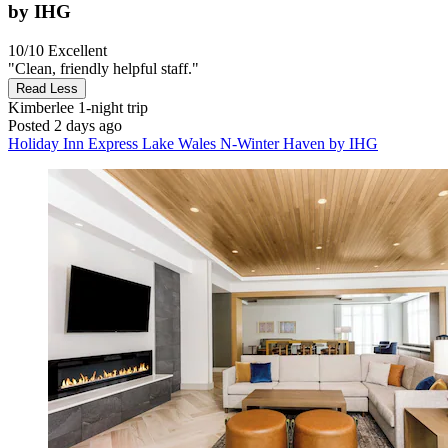
by IHG
10/10
Excellent
"Clean, friendly helpful staff."
Read Less
Kimberlee
1-night trip
Posted 2 days ago
Holiday Inn Express Lake Wales N-Winter Haven by IHG