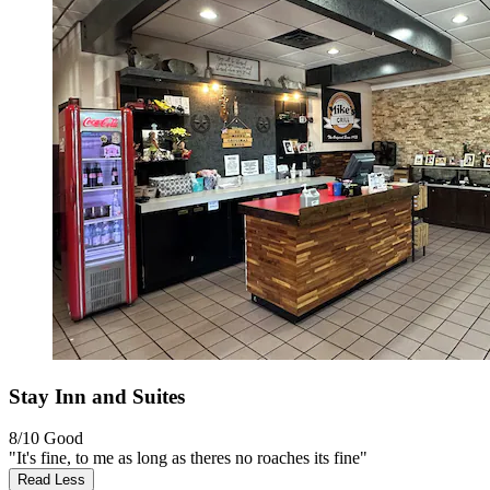
Stay Inn and Suites
8/10
Good
"It's fine, to me as long as theres no roaches its fine"
Read Less