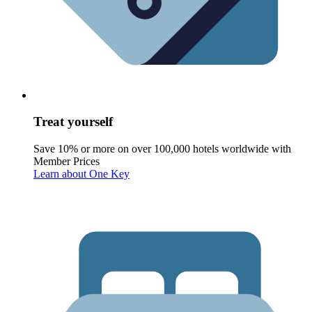
Treat yourself
Save 10% or more on over 100,000 hotels worldwide with
Member Prices
Learn about One Key