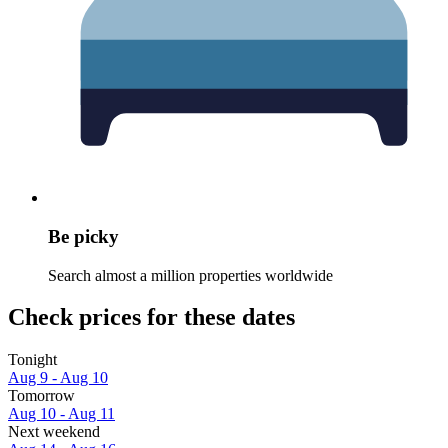
Be picky
Search almost a million properties worldwide
Check prices for these dates
Tonight
Aug 9 - Aug 10
Tomorrow
Aug 10 - Aug 11
Next weekend