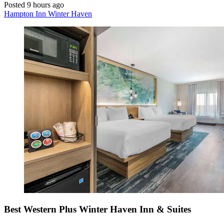
Posted 9 hours ago
Hampton Inn Winter Haven
Best Western Plus Winter Haven Inn & Suites