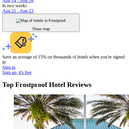
Aug 14 - Aug 16
In two weeks
Aug 21 - Aug 23
Show map
Save an average of 15% on thousands of hotels when you're signed
in
Sign in
Sign up, it's free
Top Frostproof Hotel Reviews