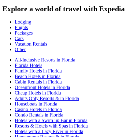
Explore a world of travel with Expedia
Lodging
Flights
Packages
Cars
Vacation Rentals
Other
All-Inclusive Resorts in Florida
Florida Hotels
Family Hotels in Florida
Beach Hotels in Florida
Cabin Rentals in Florida
Oceanfront Hotels in Florida
Cheap Hotels in Florida
Adults Only Resorts & in Florida
Houseboats in Florida
Casino Hotels in Florida
Condo Rentals in Florida
Hotels with a Swim-up Bar in Florida
Resorts & Hotels with Spas in Florida
Hotels with a Lazy River in Florida
Honeymoon Resorts & in Florida