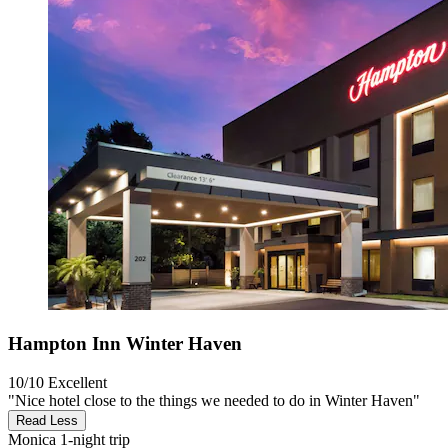
Hampton Inn Winter Haven
10/10
Excellent
"Nice hotel close to the things we needed to do in Winter Haven"
Read Less
Monica
1-night trip