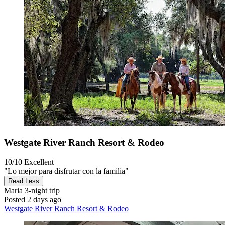
Westgate River Ranch Resort & Rodeo
10/10
Excellent
"Lo mejor para disfrutar con la familia"
Read Less
Maria
3-night trip
Posted 2 days ago
Westgate River Ranch Resort & Rodeo