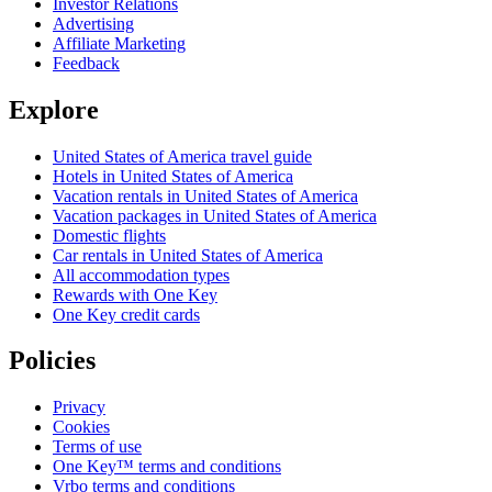
Investor Relations
Advertising
Affiliate Marketing
Feedback
Explore
United States of America travel guide
Hotels in United States of America
Vacation rentals in United States of America
Vacation packages in United States of America
Domestic flights
Car rentals in United States of America
All accommodation types
Rewards with One Key
One Key credit cards
Policies
Privacy
Cookies
Terms of use
One Key™ terms and conditions
Vrbo terms and conditions