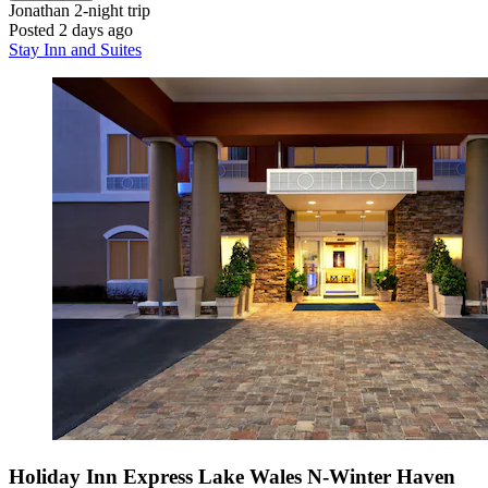
Jonathan
2-night trip
Posted 2 days ago
Stay Inn and Suites
Holiday Inn Express Lake Wales N-Winter Haven