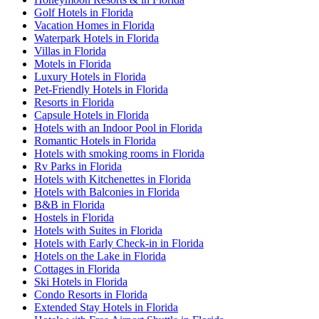
Golf Hotels in Florida
Vacation Homes in Florida
Waterpark Hotels in Florida
Villas in Florida
Motels in Florida
Luxury Hotels in Florida
Pet-Friendly Hotels in Florida
Resorts in Florida
Capsule Hotels in Florida
Hotels with an Indoor Pool in Florida
Romantic Hotels in Florida
Hotels with smoking rooms in Florida
Rv Parks in Florida
Hotels with Kitchenettes in Florida
Hotels with Balconies in Florida
B&B in Florida
Hostels in Florida
Hotels with Suites in Florida
Hotels with Early Check-in in Florida
Hotels on the Lake in Florida
Cottages in Florida
Ski Hotels in Florida
Condo Resorts in Florida
Extended Stay Hotels in Florida