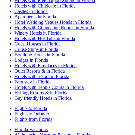
Hotels with Free Airport Shuttle in Florida
Hotels with Childcare in Florida
Castles in Florida
Apartments in Florida
Hotel Wedding Venues Hotels in Florida
Hotels with Connecting Rooms in Florida
Winery Hotels in Florida
Hotels with Hot Tubs in Florida
Guest Houses in Florida
Cruise Ships in Florida
Boutique Hotels in Florida
Lodges in Florida
Hotels with Fireplaces in Florida
Quiet Resorts & in Florida
Hotels with a Pool in Florida
Farmstay in Florida
Hotels with Tennis Courts in Florida
Fishing Resorts & in Florida
Gay friendly Hotels in Florida
Flights to Florida
Flights to Orlando
Flights from Florida
Florida Vacations
All inclusive Vacation Packages Florida