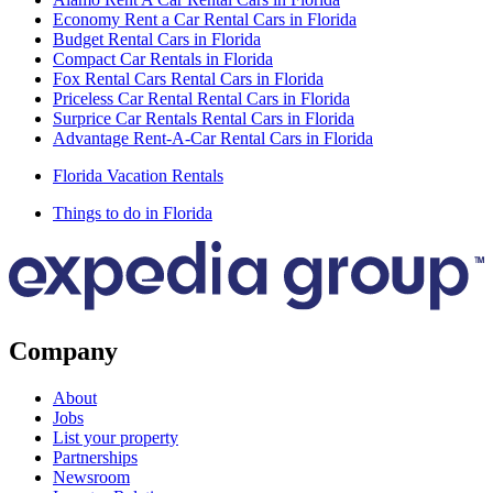
Economy Rent a Car Rental Cars in Florida
Budget Rental Cars in Florida
Compact Car Rentals in Florida
Fox Rental Cars Rental Cars in Florida
Priceless Car Rental Rental Cars in Florida
Surprice Car Rentals Rental Cars in Florida
Advantage Rent-A-Car Rental Cars in Florida
Florida Vacation Rentals
Things to do in Florida
Company
About
Jobs
List your property
Partnerships
Newsroom