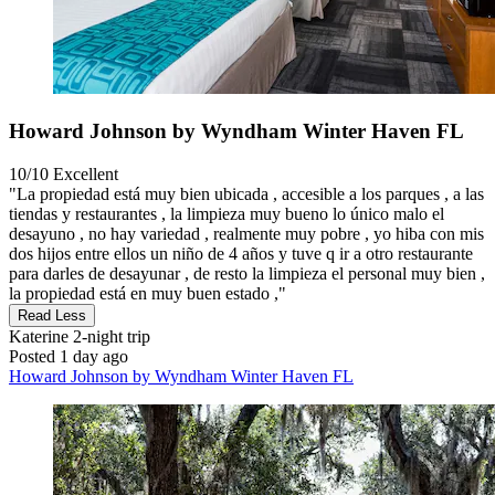
Howard Johnson by Wyndham Winter Haven FL
10/10
Excellent
"La propiedad está muy bien ubicada , accesible a los parques , a las
tiendas y restaurantes , la limpieza muy bueno lo único malo el
desayuno , no hay variedad , realmente muy pobre , yo hiba con mis
dos hijos entre ellos un niño de 4 años y tuve q ir a otro restaurante
para darles de desayunar , de resto la limpieza el personal muy bien ,
la propiedad está en muy buen estado ,"
Read Less
Katerine
2-night trip
Posted 1 day ago
Howard Johnson by Wyndham Winter Haven FL