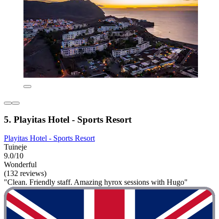
5. Playitas Hotel - Sports Resort
Playitas Hotel - Sports Resort
Tuineje
9.0/10
Wonderful
(132 reviews)
"Clean. Friendly staff. Amazing hyrox sessions with Hugo"