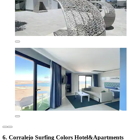
6. Corralejo Surfing Colors Hotel&Apartments