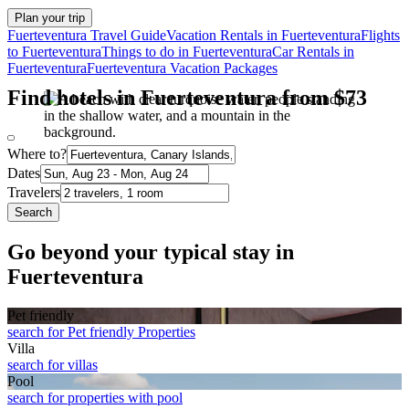
Plan your trip
Fuerteventura Travel Guide
Vacation Rentals in Fuerteventura
Flights
to Fuerteventura
Things to do in Fuerteventura
Car Rentals in
Fuerteventura
Fuerteventura Vacation Packages
Find hotels in Fuerteventura from $73
Where to?
Dates
Travelers
Search
Go beyond your typical stay in
Fuerteventura
Pet friendly
search for Pet friendly Properties
Villa
search for villas
Pool
search for properties with pool