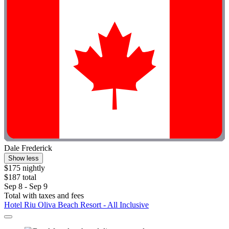
Dale Frederick
Show less
$175 nightly
$187 total
Sep 8 - Sep 9
Total with taxes and fees
Hotel Riu Oliva Beach Resort - All Inclusive