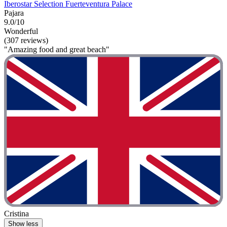
Iberostar Selection Fuerteventura Palace
Pajara
9.0/10
Wonderful
(307 reviews)
"Amazing food and great beach"
Cristina
Show less