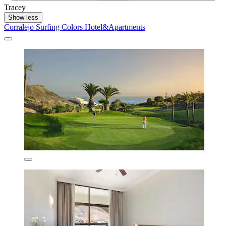
Tracey
Show less
Corralejo Surfing Colors Hotel&Apartments