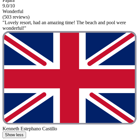
Pajara
9.0/10
Wonderful
(503 reviews)
"Lovely resort, had an amazing time! The beach and pool were
wonderful!"
Kenneth Estephano Castillo
Show less