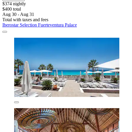
$374 nightly
$400 total
Aug 30 - Aug 31
Total with taxes and fees
Iberostar Selection Fuerteventura Palace