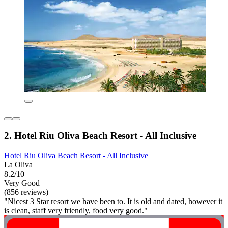
2. Hotel Riu Oliva Beach Resort - All Inclusive
Hotel Riu Oliva Beach Resort - All Inclusive
La Oliva
8.2/10
Very Good
(856 reviews)
"Nicest 3 Star resort we have been to. It is old and dated, however it
is clean, staff very friendly, food very good."