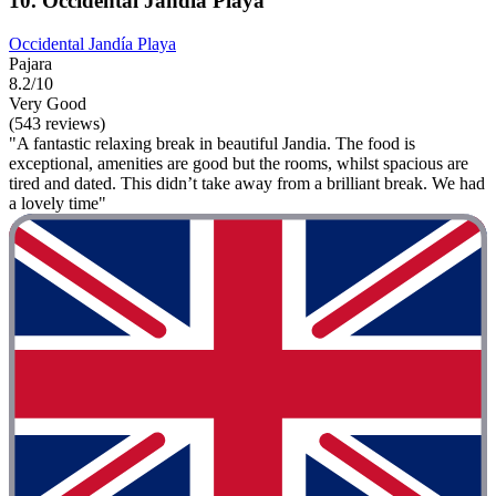
10. Occidental Jandía Playa
Occidental Jandía Playa
Pajara
8.2/10
Very Good
(543 reviews)
"A fantastic relaxing break in beautiful Jandia. The food is
exceptional, amenities are good but the rooms, whilst spacious are
tired and dated. This didn’t take away from a brilliant break. We had
a lovely time"