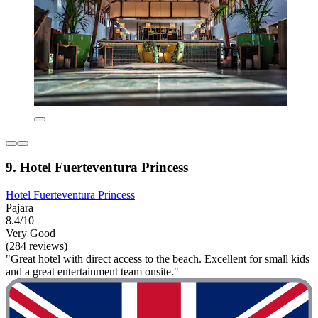
9. Hotel Fuerteventura Princess
Hotel Fuerteventura Princess
Pajara
8.4/10
Very Good
(284 reviews)
"Great hotel with direct access to the beach. Excellent for small kids
and a great entertainment team onsite."