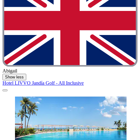
Abigail
Show less
Hotel LIVVO Jandía Golf - All Inclusive