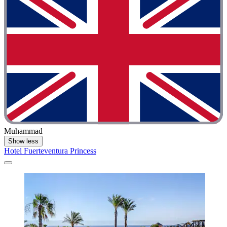
Muhammad
Show less
Hotel Fuerteventura Princess