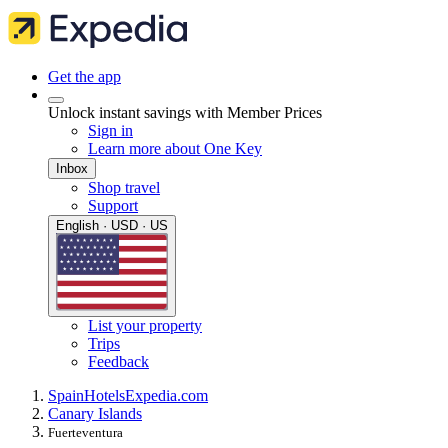
Get the app
Unlock instant savings with Member Prices
Sign in
Learn more about One Key
Inbox
Shop travel
Support
English · USD · US
List your property
Trips
Feedback
Spain
Hotels
Expedia.com
Canary Islands
Fuerteventura