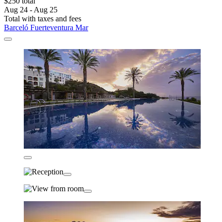
$250 total
Aug 24 - Aug 25
Total with taxes and fees
Barceló Fuerteventura Mar