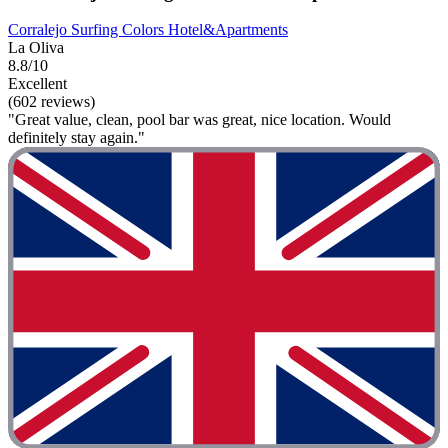
Corralejo Surfing Colors Hotel&Apartments
La Oliva
8.8/10
Excellent
(602 reviews)
"Great value, clean, pool bar was great, nice location. Would
definitely stay again."