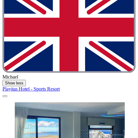
Michael
Show less
Playitas Hotel - Sports Resort