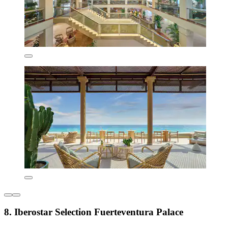
8. Iberostar Selection Fuerteventura Palace