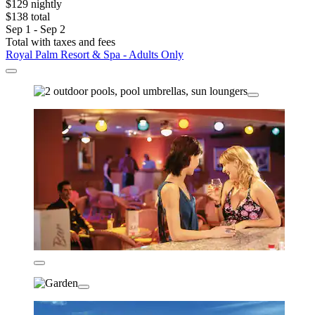
$129 nightly
$138 total
Sep 1 - Sep 2
Total with taxes and fees
Royal Palm Resort & Spa - Adults Only