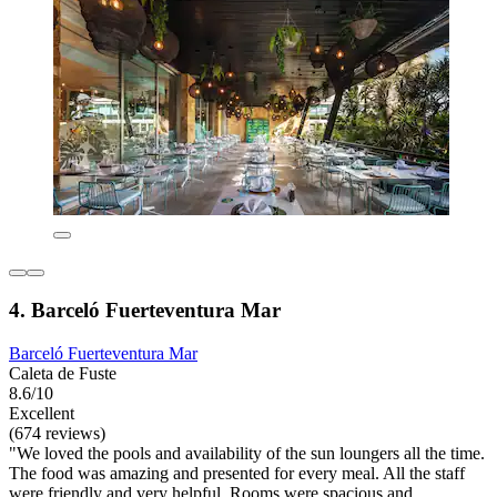
4. Barceló Fuerteventura Mar
Barceló Fuerteventura Mar
Caleta de Fuste
8.6/10
Excellent
(674 reviews)
"We loved the pools and availability of the sun loungers all the time.
The food was amazing and presented for every meal. All the staff
were friendly and very helpful. Rooms were spacious and