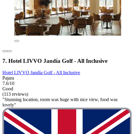
7. Hotel LIVVO Jandía Golf - All Inclusive
Hotel LIVVO Jandía Golf - All Inclusive
Pajara
7.6/10
Good
(113 reviews)
"Stunning location, room was huge with nice view, food was
lovely"