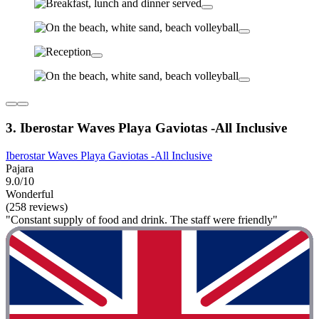
3. Iberostar Waves Playa Gaviotas -All Inclusive
Iberostar Waves Playa Gaviotas -All Inclusive
Pajara
9.0/10
Wonderful
(258 reviews)
"Constant supply of food and drink. The staff were friendly"