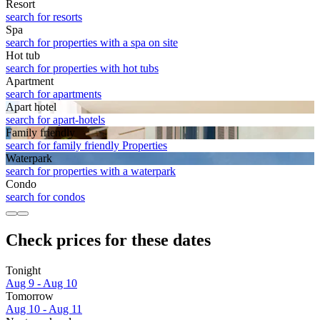
Resort
search for resorts
Spa
search for properties with a spa on site
Hot tub
search for properties with hot tubs
Apart­ment
search for apartments
Apart hotel
search for apart-hotels
Family friendly
search for family friendly Properties
Waterpark
search for properties with a waterpark
Condo
search for condos
Check prices for these dates
Tonight
Aug 9 - Aug 10
Tomorrow
Aug 10 - Aug 11