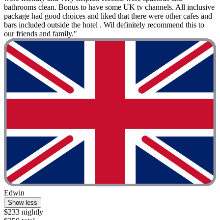
bathrooms clean. Bonus to have some UK tv channels. All inclusive
package had good choices and liked that there were other cafes and
bars included outside the hotel . Wil definitely recommend this to
our friends and family."
Edwin
Show less
$233 nightly