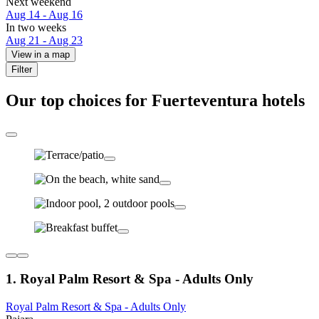
Next weekend
Aug 14 - Aug 16
In two weeks
Aug 21 - Aug 23
View in a map
Filter
Our top choices for Fuerteventura hotels
1. Royal Palm Resort & Spa - Adults Only
Royal Palm Resort & Spa - Adults Only