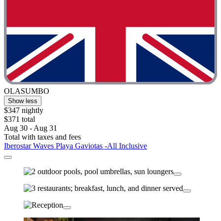
OLASUMBO
Show less
$347 nightly
$371 total
Aug 30 - Aug 31
Total with taxes and fees
Iberostar Waves Playa Gaviotas -All Inclusive