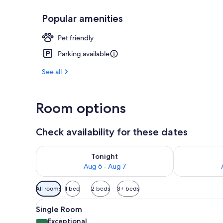
Popular amenities
Balcony
Pet friendly
Parking available
See all
Room options
Check availability for these dates
Check availability for tonight Aug 6 - Aug 7
Check availab
Tonight
Aug 6 - Aug 7
Available
All rooms
1 bed
2 beds
3+ beds
filters
View
Single Room | In-room safe, s
for
2
Single Room
all
rooms
Exceptional