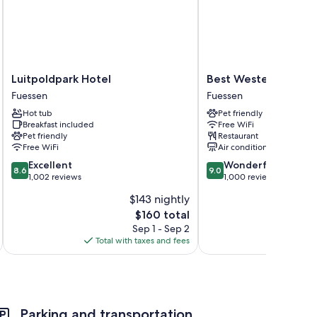
Luitpoldpark
Best
Luitpoldpark Hotel
Best Western Plus H
Hotel
Western
Fuessen
Fuessen
Fuessen
Plus
Hot tub
Pet friendly
Hotel
Breakfast included
Free WiFi
Fuessen
Pet friendly
Restaurant
Fuessen
Free WiFi
Air conditioning
8.6
9.0
Excellent
Wonderful
8.6
9.0
out
out
1,002 reviews
1,000 reviews
of
of
$143 nightly
10,
10,
The
$160 total
Excellent,
Wonderful,
price
1,002
1,000
Sep 1 - Sep 2
is
reviews
reviews
Total with taxes and fees
Total 
$160
Parking and transportation