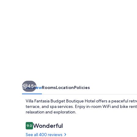
Boutique
Hotel
45+
Overview
Rooms
Location
Policies
Villa Fantasia Budget Boutique Hotel offers a peaceful ret
terrace, and spa services. Enjoy in-room WiFi and bike rent
relaxation and exploration.
Reviews
Wonderful
9.0
9.0 out of 10
See all 400 reviews