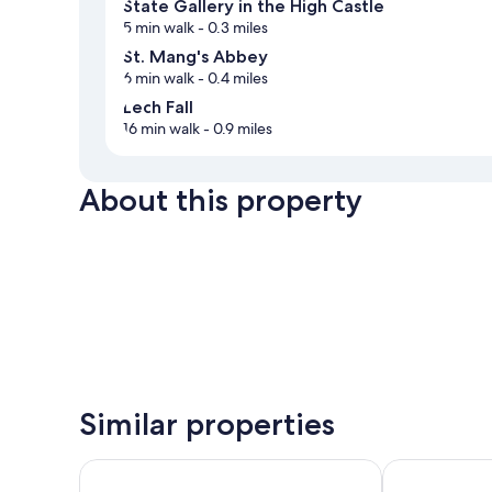
State Gallery in the High Castle
5 min walk
- 0.3 miles
St. Mang's Abbey
6 min walk
- 0.4 miles
Lech Fall
16 min walk
- 0.9 miles
About this property
Similar properties
Hotel & Restaurant Ludwigs
Hotel Schlos