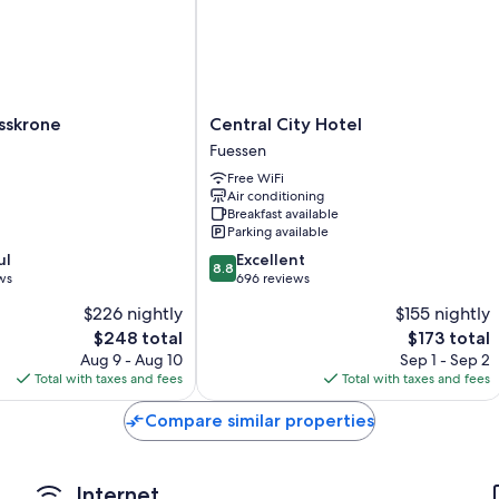
More conveniences in all rooms include:
Bathrooms with showers and free toiletries
TVs with cable channels
Wardrobes/closets, electric kettles, and heating
Central
sskrone
Central City Hotel
City
Fuessen
Hotel
Free WiFi
Fuessen
Air conditioning
Breakfast available
Parking available
8.8
ul
Excellent
8.8
out
ws
696 reviews
of
$226 nightly
$155 nightly
10,
The
The
$248 total
$173 total
Excellent,
price
price
696
Aug 9 - Aug 10
Sep 1 - Sep 2
is
is
reviews
Total with taxes and fees
Total with taxes and fees
$248
$173
Compare similar properties
Internet