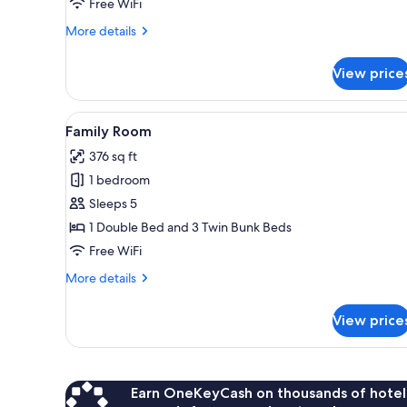
Free WiFi
More
More details
details
for
View price
Double
Room
View
A neatly made bed with white an
5
Family Room
all
376 sq ft
photos
1 bedroom
for
Family
Sleeps 5
Room
1 Double Bed and 3 Twin Bunk Beds
Free WiFi
More
More details
details
for
View price
Family
Room
Earn OneKeyCash on thousands of hotel