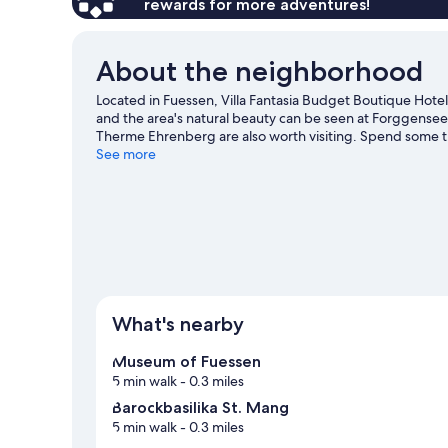
rewards for more adventures!
About the neighborhood
Located in Fuessen, Villa Fantasia Budget Boutique Hotel 
and the area's natural beauty can be seen at Forggens
Therme Ehrenberg are also worth visiting. Spend some tim
Fuessen travel guide
See more
What's nearby
Museum of Fuessen
5 min walk
- 0.3 miles
Barockbasilika St. Mang
5 min walk
- 0.3 miles