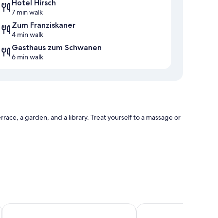
Hotel Hirsch
7 min walk
Zum Franziskaner
4 min walk
Gasthaus zum Schwanen
6 min walk
rrace, a garden, and a library. Treat yourself to a massage or
Luitpoldpark Hotel
Best Western Plus Hote
es such as free WiFi, safes, and sound-insulated walls.