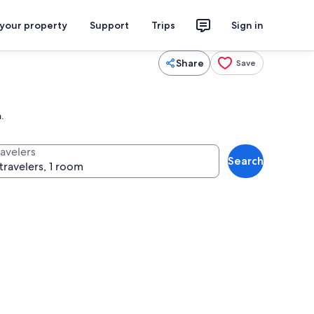
 your property
Support
Trips
Sign in
Share
Save
.
ravelers
Search