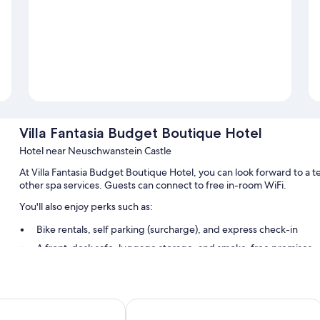
Villa Fantasia Budget Boutique Hotel
Hotel near Neuschwanstein Castle
At Villa Fantasia Budget Boutique Hotel, you can look forward to a te
other spa services. Guests can connect to free in-room WiFi.
You'll also enjoy perks such as:
Bike rentals, self parking (surcharge), and express check-in
A front-desk safe, luggage storage, and smoke-free premises
A vending machine and tour/ticket assistance
Room features
skrone
Central City Hotel
All guestrooms at Villa Fantasia Budget Boutique Hotel offer ameniti