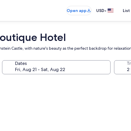
•
Open app
USD
List
Boutique Hotel
nstein Castle, with nature's beauty as the perfect backdrop for relaxation
Dates
T