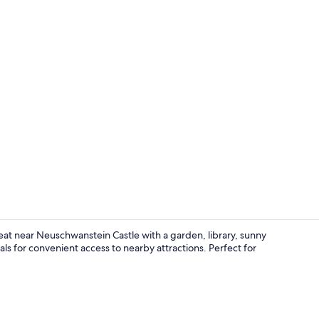
Balcony
reat near Neuschwanstein Castle with a garden, library, sunny
als for convenient access to nearby attractions. Perfect for
Reception