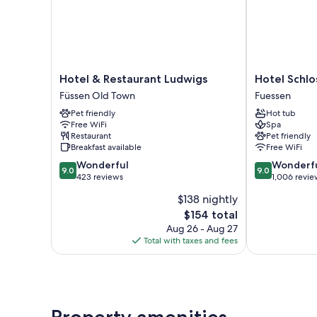
Hotel
Hotel
Hotel & Restaurant Ludwigs
Hotel Schlo
&
Schlosskrone
Füssen Old Town
Fuessen
Restaurant
Fuessen
Pet friendly
Hot tub
Ludwigs
Free WiFi
Spa
Füssen
Restaurant
Pet friendly
Old
Breakfast available
Free WiFi
Town
9.0
9.0
Wonderful
Wonderf
9.0
9.0
out
out
423 reviews
1,006 revie
of
of
$138 nightly
10,
10,
The
$154 total
Wonderful,
Wonderful,
price
423
1,006
Aug 26 - Aug 27
is
reviews
reviews
Total with taxes and fees
$154
Property amenities