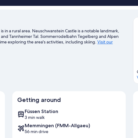
is in a rural area. Neuschwanstein Castle is a notable landmark,
ee and Tannheimer Tal. Sommerrodelbahn Tegelberg and Alpen
e exploring the area's activities, including skiing.
Visit our
Getting around
Füssen Station
3 min walk
Memmingen (FMM-Allgaeu)
56 min drive