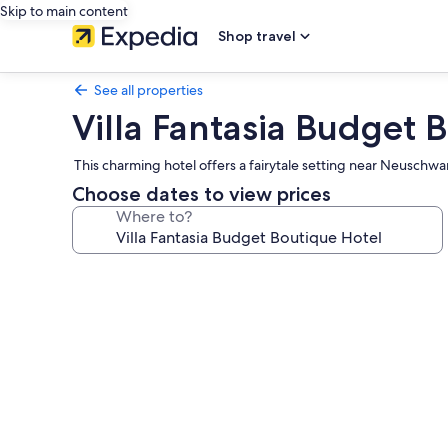
Skip to main content
Shop travel
See all properties
Villa Fantasia Budget 
This charming hotel offers a fairytale setting near Neuschwa
Choose dates to view prices
Where to?
Photo
gallery
for
Villa
Fantasia
Budget