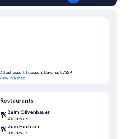
Ottostrasse 1, Fuessen, Bavaria, 87629
View in a map
Map
Restaurants
Beim Olivenbauer
2 min walk
Zum Hechten
5 min walk