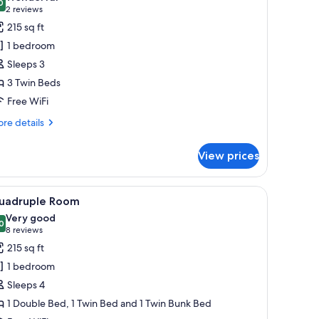
hotos
0
9.0 out of 10
(2
2 reviews
or
reviews)
215 sq ft
riple
1 bedroom
oom
Sleeps 3
3 Twin Beds
Free WiFi
re
re details
tails
r
View prices
iple
oom
le with a vase of flowers, and a television on the left wall.
o pillows, a wooden headboard, a ceiling with a textured design, and a wall-
iew
A modern hotel room with a large bed, woode
7
uadruple Room
l
Very good
hotos
0
8.0 out of 10
(8
8 reviews
or
reviews)
215 sq ft
uadruple
1 bedroom
oom
Sleeps 4
1 Double Bed, 1 Twin Bed and 1 Twin Bunk Bed