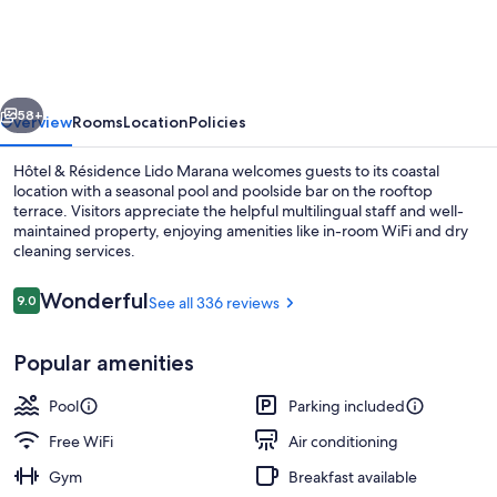
Résidence
Lido
Marana
vious
Next
Bastia
58+
Overview
Rooms
Location
Policies
Furiani
Hôtel & Résidence Lido Marana welcomes guests to its coastal
location with a seasonal pool and poolside bar on the rooftop
terrace. Visitors appreciate the helpful multilingual staff and well-
maintained property, enjoying amenities like in-room WiFi and dry
cleaning services.
Reviews
Wonderful
9.0
See all 336 reviews
9.0 out of 10
View from property
Popular amenities
Pool
Parking included
Free WiFi
Air conditioning
Gym
Breakfast available