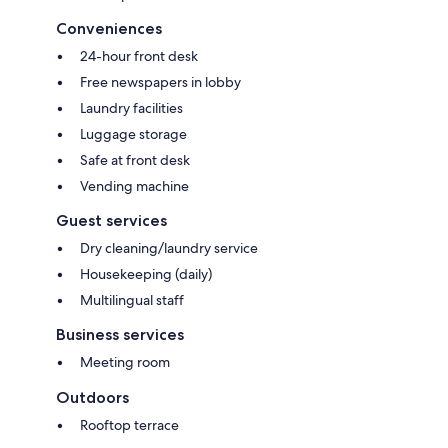
Conveniences
24-hour front desk
Free newspapers in lobby
Laundry facilities
Luggage storage
Safe at front desk
Vending machine
Guest services
Dry cleaning/laundry service
Housekeeping (daily)
Multilingual staff
Business services
Meeting room
Outdoors
Rooftop terrace