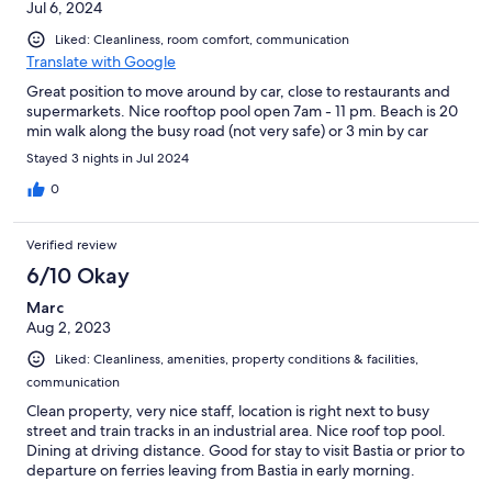
Jul 6, 2024
Liked: Cleanliness, room comfort, communication
Translate with Google
Great position to move around by car, close to restaurants and
supermarkets. Nice rooftop pool open 7am - 11 pm. Beach is 20
min walk along the busy road (not very safe) or 3 min by car
Stayed 3 nights in Jul 2024
0
Verified review
6/10 Okay
Marc
Aug 2, 2023
Liked: Cleanliness, amenities, property conditions & facilities,
communication
Clean property, very nice staff, location is right next to busy
street and train tracks in an industrial area. Nice roof top pool.
Dining at driving distance. Good for stay to visit Bastia or prior to
departure on ferries leaving from Bastia in early morning.