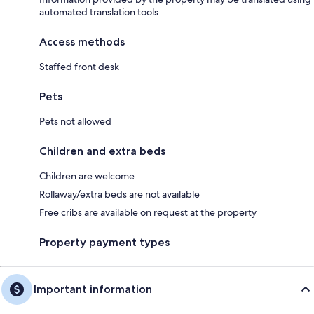
automated translation tools
Access methods
Staffed front desk
Pets
Pets not allowed
Children and extra beds
Children are welcome
Rollaway/extra beds are not available
Free cribs are available on request at the property
Property payment types
Important information