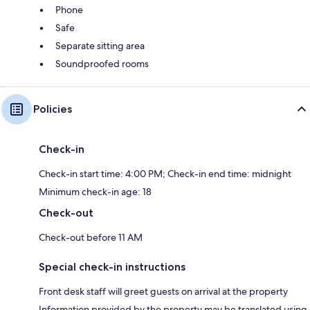
Phone
Safe
Separate sitting area
Soundproofed rooms
Policies
Check-in
Check-in start time: 4:00 PM; Check-in end time: midnight
Minimum check-in age: 18
Check-out
Check-out before 11 AM
Special check-in instructions
Front desk staff will greet guests on arrival at the property
Information provided by the property may be translated using