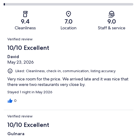
out
-
336
26
2
of
Poor.
reviews
out
-
336
2
of
Terrible.
reviews
out
9.4
7.0
9.0
336
2
of
Cleanliness
Location
Staff & service
reviews
out
336
Reviews
of
Verified review
reviews
336
10/10 Excellent
reviews
David
May 23, 2026
Liked: Cleanliness, check-in, communication, listing accuracy
Very nice room for the price. We arrived late and it was nice that
there were two restaurants very close by.
Stayed 1 night in May 2026
0
Verified review
10/10 Excellent
Gulnara