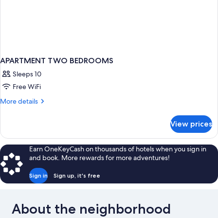
APARTMENT TWO BEDROOMS
Sleeps 10
Free WiFi
More
More details
details
for
View prices
APARTMENT
TWO
BEDROOMS
Earn OneKeyCash on thousands of hotels when you sign in
and book. More rewards for more adventures!
Sign in
Sign up, it's free
About the neighborhood