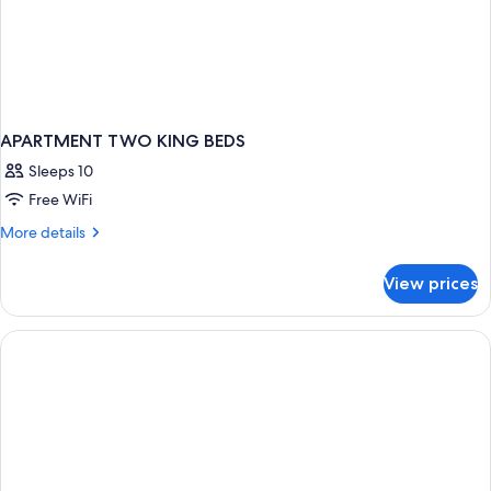
APARTMENT TWO KING BEDS
Sleeps 10
Free WiFi
More
More details
details
for
View prices
APARTMENT
TWO
KING
BEDS