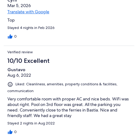
Cyril
Mar 5, 2026
Translate with Google
Top
Stayed 4 nights in Feb 2026
0
Verified review
10/10 Excellent
Gustavo
Aug 6, 2022
Liked: Cleanliness, amenities, property conditions & facilities,
communication
Very comfortable room with proper AC and nice beds. WiFi was
about right. Pool on 3rd floor was great. All the parking you
need. Conveniently close to the ferries in Bastia. Nice and
friendly staff. We had a great stay
Stayed 2 nights in Aug 2022
0