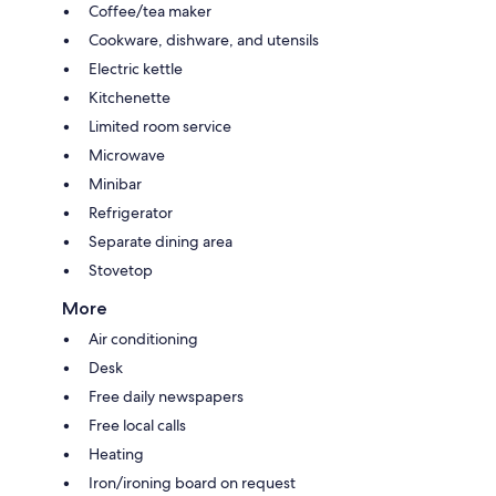
Coffee/tea maker
Cookware, dishware, and utensils
Electric kettle
Kitchenette
Limited room service
Microwave
Minibar
Refrigerator
Separate dining area
Stovetop
More
Air conditioning
Desk
Free daily newspapers
Free local calls
Heating
Iron/ironing board on request