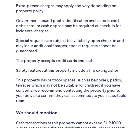
Extra-person charges may apply and vary depending on
property policy
Government-issued photo identification and a credit card,
debit card, or cash deposit may be required at check-in for
incidental charges
Special requests are subject to availability upon check-in and
may incur additional charges; special requests cannot be
guaranteed
This property accepts credit cards and cash
Safety features at this property include a fire extinguisher
This property has outdoor spaces, such as balconies, patios,
terraces which may not be suitable for children; if you have
concerns, we recommend contacting the property prior to
your arrival to confirm they can accommodate you in a suitable
room
We should mention
Cash transactions at this property cannot exceed EUR 1000,
due to national regulations; for further details, please contact