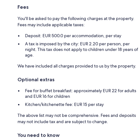
Fees
You'll be asked to pay the following charges at the property.
Fees may include applicable taxes:
Deposit: EUR 500.0 per accommodation, per stay
A tax is imposed by the city: EUR 2.20 per person, per
night. This tax does not apply to children under 18 years of
age.
We have included all charges provided to us by the property.
Optional extras
Fee for buffet breakfast: approximately EUR 22 for adults
and EUR 16 for children
Kitchen/kitchenette fee: EUR 15 per stay
The above list may not be comprehensive. Fees and deposits
may not include tax and are subject to change.
You need to know