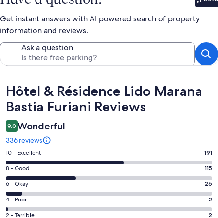
Bet
Get instant answers with AI powered search of property
information and reviews.
Ask a question
Reviews
Hôtel & Résidence Lido Marana
Bastia Furiani Reviews
Wonderful
9.0
336 reviews
Rating
10 - Excellent
191
10
Rating
8 - Good
115
-
8
Excellent.
Rating
6 - Okay
26
-
191
6
Good.
Rating
4 - Poor
2
out
-
115
4
of
Okay.
Rating
2 - Terrible
2