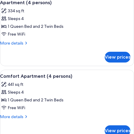
8
Apartment (4 persons)
all
334 sq ft
photos
Sleeps 4
for
Apartment
1 Queen Bed and 2 Twin Beds
(4
Free WiFi
persons)
More
More details
details
for
View prices
Apartment
(4
persons)
View
A modern kitchen with a built-in micro
7
Comfort Apartment (4 persons)
all
441 sq ft
photos
Sleeps 4
for
Comfort
1 Queen Bed and 2 Twin Beds
Apartment
Free WiFi
(4
More
More details
persons)
details
for
View prices
Comfort