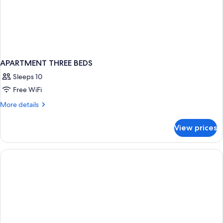
APARTMENT THREE BEDS
Sleeps 10
Free WiFi
More
More details
details
for
View prices
APARTMENT
THREE
BEDS