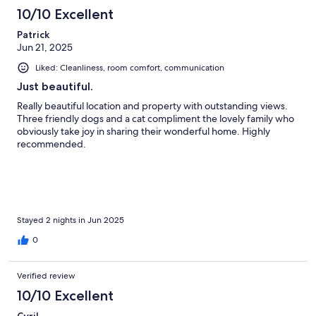
10/10 Excellent
Patrick
Jun 21, 2025
Liked: Cleanliness, room comfort, communication
Just beautiful.
Really beautiful location and property with outstanding views.
Three friendly dogs and a cat compliment the lovely family who
obviously take joy in sharing their wonderful home. Highly
recommended.
Stayed 2 nights in Jun 2025
0
Verified review
10/10 Excellent