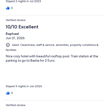
Stayed 2 nights in Jul 2023
0
Verified review
10/10 Excellent
Raphael
Jun 21, 2026
Liked: Cleanliness, staff & service, amenities, property conditions &
facilities
Nice cozy hotel with beautiful rooftop pool. Train station at the
parking to go to Bastia for 2 Euro.
Stayed 5 nights in Jun 2026
0
Verified review