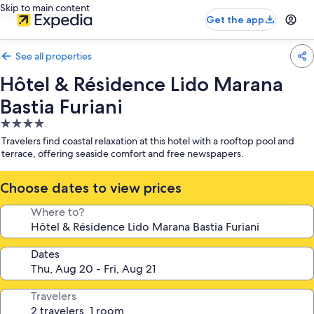
Skip to main content
Get the app
See all properties
Hôtel & Résidence Lido Marana
Bastia Furiani
4.0
star
Travelers find coastal relaxation at this hotel with a rooftop pool and
property
terrace, offering seaside comfort and free newspapers.
Choose dates to view prices
Where to?
Dates
Travelers