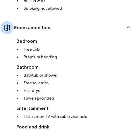
Built in 2017
Smoking not allowed
Room amenities
Bedroom
Free crib
Premium bedding
Bathroom
Bathtub or shower
Free toiletries
Hair dryer
Towels provided
Entertainment
Flat-screen TV with cable channels
Food and drink