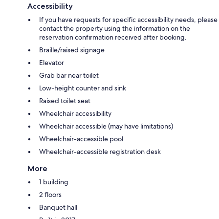
Accessibility
If you have requests for specific accessibility needs, please
contact the property using the information on the
reservation confirmation received after booking.
Braille/raised signage
Elevator
Grab bar near toilet
Low-height counter and sink
Raised toilet seat
Wheelchair accessibility
Wheelchair accessible (may have limitations)
Wheelchair-accessible pool
Wheelchair-accessible registration desk
More
1 building
2 floors
Banquet hall