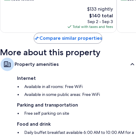
of
of
$133 nightly
10,
10,
The
$140 total
Excellent,
Wonderf
price
1,005
283
Sep 2 - Sep 3
is
reviews
reviews
Total with taxes and fees
$140
Compare similar properties
More about this property
Property amenities
Internet
Available in all rooms: Free WiFi
Available in some public areas: Free WiFi
Parking and transportation
Free self parking on site
Food and drink
Daily buffet breakfast available 6:00 AM to 10:00 AM for a