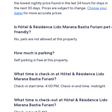
the lowest nightly price found in the last 24 hours for stays in
the next 30 days. Prices are subject to change.
Choose your
dates
for more accurate prices.
Is Hôtel & Résidence Lido Marana Bastia Furiani pet-
friendly?
No, pets are not allowed at this property.
How much is parking?
Self parking is free at this property.
What time is check-in at Hôtel & Résidence Lido
Marana Bastia Furiani?
Check-in start time: 4:00 PM; Check-in end time: midnight.
What time is check-out at Hôtel & Résidence Lido
Marana Bastia Furiani?
Check-out is at 11 AM.