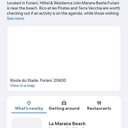
Located in Furiani, Hôtel & Résidence Lido Marana Bastia Furiani
is near the beach. Rico et les Pirates and Terra Vecchia are worth
checking out if an activity is on the agenda, while those wishing
to experience the area's natural beauty can explore Etang de
See more
Biguglia and La Marana Beach.
Visit our Furiani travel guide
Route du Stade, Furiani, 20600
View in a map
Map
What's nearby
Getting around
Restaurants
La Marana Beach