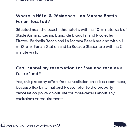
Where is Hôtel & Résidence Lido Marana Bastia
Furiani located?
Situated near the beach, this hotel is within a 10-minute walk of
Stade Armand Cesari, Etang de Biguglia, and Rico et les
Pirates. L'Arinella Beach and La Marana Beach are also within 1
mi (2 km). Furiani Station and La Rocade Station are within a 5-
minute walk.
Can I cancel my reservation for free and receive a
full refund?
Yes, this property offers free cancellation on select room rates,
because flexibility matters! Please refer to the property
cancellation policy on our site for more details about any
exclusions or requirements.
Have a question?
Beta