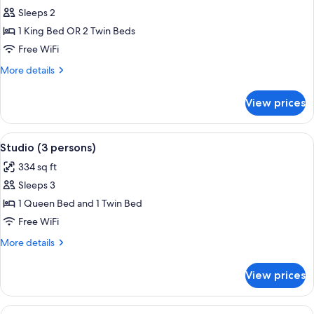
Studio
Sleeps 2
1 King Bed OR 2 Twin Beds
Free WiFi
More
More details
details
for
View prices
Studio
View
A modern hotel room with a bed, bedsi
5
Studio (3 persons)
all
334 sq ft
photos
Sleeps 3
for
Studio
1 Queen Bed and 1 Twin Bed
(3
Free WiFi
persons)
More
More details
details
for
View prices
Studio
(3
persons)
View
A modern hotel room with a sofa, a wo