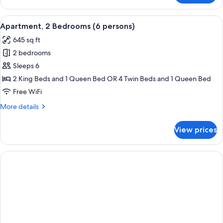
Apartment
(4
View
A modern kitchen with wooden cabinets
10
persons)
Apartment, 2 Bedrooms (6 persons)
all
645 sq ft
photos
2 bedrooms
for
Apartment,
Sleeps 6
2
2 King Beds and 1 Queen Bed OR 4 Twin Beds and 1 Queen Bed
Bedrooms
Free WiFi
(6
More
More details
persons)
details
for
View prices
Apartment,
2
Bedrooms
(6
persons)