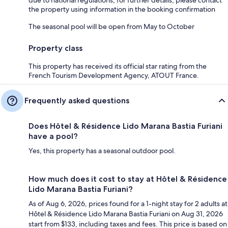
the property using information in the booking confirmation
The seasonal pool will be open from May to October
Property class
This property has received its official star rating from the
French Tourism Development Agency, ATOUT France.
Frequently asked questions
Does Hôtel & Résidence Lido Marana Bastia Furiani
have a pool?
Yes, this property has a seasonal outdoor pool.
How much does it cost to stay at Hôtel & Résidence
Lido Marana Bastia Furiani?
As of Aug 6, 2026, prices found for a 1-night stay for 2 adults at
Hôtel & Résidence Lido Marana Bastia Furiani on Aug 31, 2026
start from $133, including taxes and fees. This price is based on