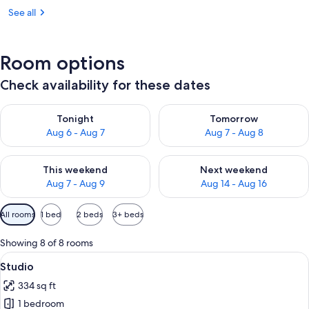
See all
Room options
Check availability for these dates
Check availability for tonight Aug 6 - Aug 7
Check availability for tomorr
Tonight
Tomorrow
Aug 6 - Aug 7
Aug 7 - Aug 8
Check availability for this weekend Aug 7 - Aug 9
Check availability for next we
This weekend
Next weekend
Aug 7 - Aug 9
Aug 14 - Aug 16
Available
All rooms
1 bed
2 beds
3+ beds
filters
for
Showing 8 of 8 rooms
rooms
View
Studio | Premium bedding, minibar, in
5
Studio
all
334 sq ft
photos
1 bedroom
for