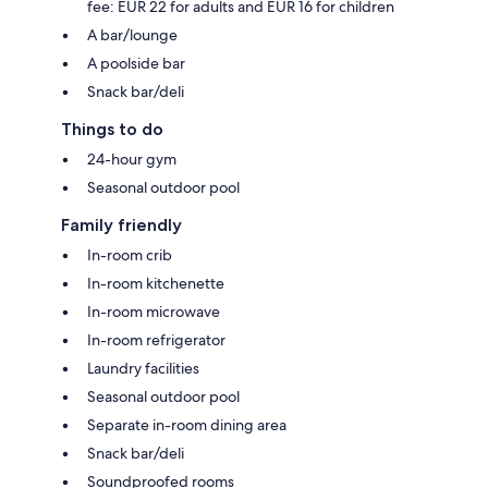
fee: EUR 22 for adults and EUR 16 for children
A bar/lounge
A poolside bar
Snack bar/deli
Things to do
24-hour gym
Seasonal outdoor pool
Family friendly
In-room crib
In-room kitchenette
In-room microwave
In-room refrigerator
Laundry facilities
Seasonal outdoor pool
Separate in-room dining area
Snack bar/deli
Soundproofed rooms