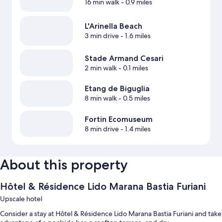
16 min walk
- 0.9 miles
L'Arinella Beach
3 min drive
- 1.6 miles
Stade Armand Cesari
2 min walk
- 0.1 miles
Etang de Biguglia
8 min walk
- 0.5 miles
Fortin Ecomuseum
8 min drive
- 1.4 miles
About this property
Hôtel & Résidence Lido Marana Bastia Furiani
Upscale hotel
Consider a stay at Hôtel & Résidence Lido Marana Bastia Furiani and take