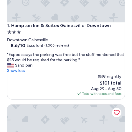
Hampton Inn & Suites Gainesville-Downtown
1. Hampton Inn & Suites Gainesville-Downtown
3.0
star
Downtown Gainesville
property
8.6
8.6/10
Excellent
(1,005 reviews)
out
"
"Expedia says the parking was free but the stuff mentioned that
of
E
$25 would be required for the parking."
10,
x
Sandipan
Excellent,
p
Show less
(1,005
e
$89 nightly
reviews)
d
The
$101 total
i
price
Aug 29 - Aug 30
a
is
Total with taxes and fees
s
$101
a
Country Inn & Suites by Radisson, Gainesville, FL
y
s
t
h
e