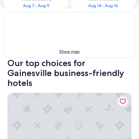
Aug 7 - Aug 9
Aug 14 - Aug 16
Show map
Our top choices for
Gainesville business-friendly
hotels
Hampton Inn & Suites Gainesville-Downtown