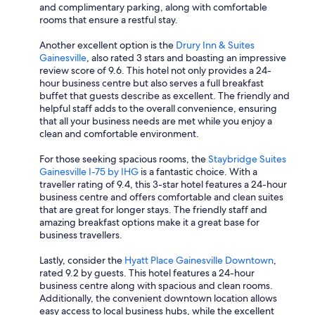
and complimentary parking, along with comfortable
rooms that ensure a restful stay.
Another excellent option is the
Drury Inn & Suites
Gainesville
, also rated 3 stars and boasting an impressive
review score of 9.6. This hotel not only provides a 24-
hour business centre but also serves a full breakfast
buffet that guests describe as excellent. The friendly and
helpful staff adds to the overall convenience, ensuring
that all your business needs are met while you enjoy a
clean and comfortable environment.
For those seeking spacious rooms, the
Staybridge Suites
Gainesville I-75 by IHG
is a fantastic choice. With a
traveller rating of 9.4, this 3-star hotel features a 24-hour
business centre and offers comfortable and clean suites
that are great for longer stays. The friendly staff and
amazing breakfast options make it a great base for
business travellers.
Lastly, consider the
Hyatt Place Gainesville Downtown
,
rated 9.2 by guests. This hotel features a 24-hour
business centre along with spacious and clean rooms.
Additionally, the convenient downtown location allows
easy access to local business hubs, while the excellent