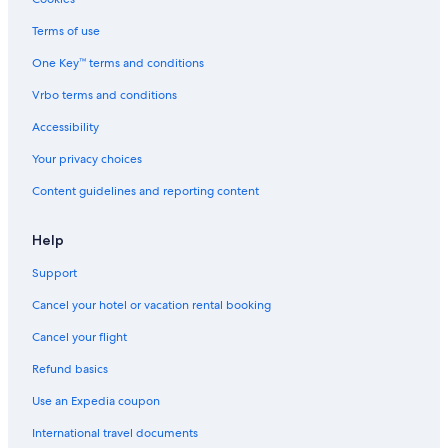
Hotels with Free Parking in Gainesville
Terms of use
Waterpark Hotels in The Villages
One Key™ terms and conditions
Hotels with Free Parking in Ocala
Vrbo terms and conditions
Hotels with Early Check-in in Gainesville
Accessibility
Extended Stay Hotels in Gainesville
Your privacy choices
Beach Hotels in Gainesville
Content guidelines and reporting content
Motels in Gainesville
Hotels with Free Wifi in Ocala
Help
Casino Hotels in Ocala
Support
Cheap Hotels in Gainesville
Cancel your hotel or vacation rental booking
Hotels with Connecting Rooms in Gainesville
Cancel your flight
Non-Smoking Hotels in Northern Florida
Refund basics
Hotels with Free Wifi in The Villages
Use an Expedia coupon
Hotels with Free Breakfast in Gainesville
International travel documents
Waterpark Hotels in Gainesville