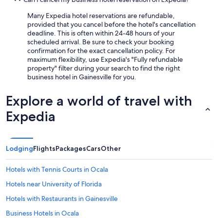
Many Expedia hotel reservations are refundable,
provided that you cancel before the hotel's cancellation
deadline. This is often within 24-48 hours of your
scheduled arrival. Be sure to check your booking
confirmation for the exact cancellation policy. For
maximum flexibility, use Expedia's "Fully refundable
property" filter during your search to find the right
business hotel in Gainesville for you.
Explore a world of travel with
Expedia
Lodging
Flights
Packages
Cars
Other
Hotels with Tennis Courts in Ocala
Hotels near University of Florida
Hotels with Restaurants in Gainesville
Business Hotels in Ocala