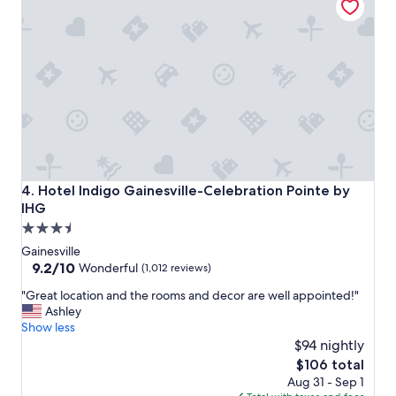
e
q
n
u
o
i
m
r
e
e
n
d
a
f
l
o
p
r
l
t
a
h
c
e
Hotel Indigo Gainesville-Celebration Pointe by IHG
4. Hotel Indigo Gainesville-Celebration Pointe by
e
p
IHG
t
a
3.5
o
r
s
star
k
Gainesville
t
i
property
9.2
9.2/10
Wonderful
(1,012 reviews)
a
n
out
y
"
g
"Great location and the rooms and decor are well appointed!"
of
.
G
.
Ashley
10,
"
r
"
Show less
Wonderful,
e
$94 nightly
(1,012
a
reviews)
The
$106 total
t
price
Aug 31 - Sep 1
l
is