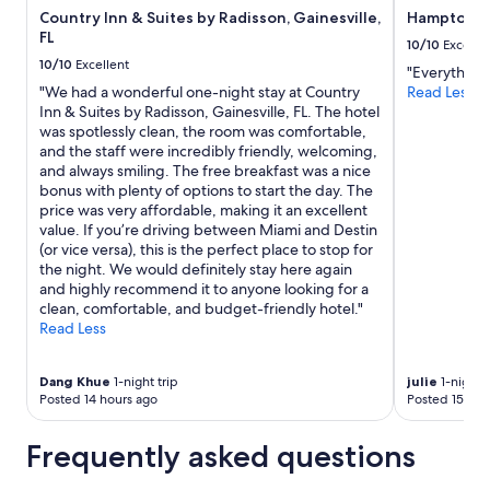
r
Country Inn & Suites by Radisson, Gainesville,
Hampton In
subject
a
FL
to
10/10
Excelle
r
change.
10/10
Excellent
"Everything 
e
Additional
"We had a wonderful one-night stay at Country
Read Less
w
terms
Inn & Suites by Radisson, Gainesville, FL. The hotel
e
may
was spotlessly clean, the room was comfortable,
l
apply.
and the staff were incredibly friendly, welcoming,
l
and always smiling. The free breakfast was a nice
a
bonus with plenty of options to start the day. The
p
price was very affordable, making it an excellent
p
value. If you’re driving between Miami and Destin
o
(or vice versa), this is the perfect place to stop for
i
the night. We would definitely stay here again
n
and highly recommend it to anyone looking for a
t
clean, comfortable, and budget-friendly hotel."
e
Read Less
d
!
"
Dang Khue
1-night trip
julie
1-night t
Posted 14 hours ago
Posted 15 hou
Frequently asked questions