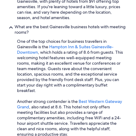
Gainesville, with plenty of hotels from $91 offering top
amenities. If you're leaning toward a little luxury, prices
can rise, and vary here depending on the location,
season, and hotel amenities.
What are the best Gainesville business hotels with meeting
rooms?
One of the top choices for business travellers in
Gainesville is the
Hampton Inn & Suites Gainesville-
Downtown
, which holds a rating of 8.6 from guests. This
welcoming hotel features well-equipped meeting
rooms, making it an excellent venue for conferences or
team meetings. Guests rave about the convenient
location, spacious rooms, and the exceptional service
provided by the friendly front desk staff. Plus, you can
start your day right with a complimentary buffet
breakfast.
Another strong contender is the
Best Western Gateway
Grand
, also rated at 8.6. This hotel not only offers
meeting facilities but also provides a range of
complimentary amenities, including free WiFi and a 24-
hour airport shuttle service. Travellers appreciate the
clean and nice rooms, along with the helpful staff,
ensuring a productive stay.