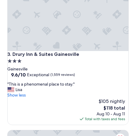
a
m
i
e
n
n
.
t
"
i
o
n
e
d
t
Drury Inn & Suites Gainesville
3. Drury Inn & Suites Gainesville
h
3.0
a
star
t
Gainesville
$
property
9.6
9.6/10
Exceptional
(1,559 reviews)
2
out
"
"This is a phenomenal place to stay."
5
of
T
Lisa
w
10,
h
Show less
o
Exceptional,
i
u
$105 nightly
(1,559
s
l
reviews)
The
$118 total
i
d
price
Aug 10 - Aug 11
s
b
is
Total with taxes and fees
a
e
$118
p
r
Hotel Indigo Gainesville-Celebration Pointe by IHG
h
e