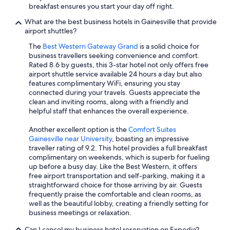
breakfast ensures you start your day off right.
What are the best business hotels in Gainesville that provide
airport shuttles?
The
Best Western Gateway Grand
is a solid choice for
business travellers seeking convenience and comfort.
Rated 8.6 by guests, this 3-star hotel not only offers free
airport shuttle service available 24 hours a day but also
features complimentary WiFi, ensuring you stay
connected during your travels. Guests appreciate the
clean and inviting rooms, along with a friendly and
helpful staff that enhances the overall experience.
Another excellent option is the
Comfort Suites
Gainesville near University
, boasting an impressive
traveller rating of 9.2. This hotel provides a full breakfast
complimentary on weekends, which is superb for fueling
up before a busy day. Like the Best Western, it offers
free airport transportation and self-parking, making it a
straightforward choice for those arriving by air. Guests
frequently praise the comfortable and clean rooms, as
well as the beautiful lobby, creating a friendly setting for
business meetings or relaxation.
Can I cancel my business hotel reservation on Expedia?