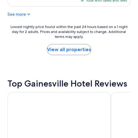
Total with taxes and fees
o
$106
c
See more
a
t
i
Lowest
Lowest nightly price found within the past 24 hours based on a 1 night
o
stay for 2 adults. Prices and availability subject to change. Additional
nightly
n
terms may apply.
price
a
found
n
within
View all properties
d
the
t
past
h
24
e
hours
r
based
o
Top Gainesville Hotel Reviews
on
o
a
m
1
Country Inn & Suites by Radisson, Gainesville, FL
Hampton Inn
s
night
a
stay
n
for
d
2
d
adults.
e
Prices
c
and
o
availability