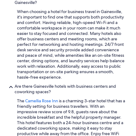
Gainesville?
When choosing a hotel for business travel in Gainesville,
it's important to find one that supports both productivity
and comfort. Having reliable, high-speed Wi-Fi and a
comfortable workspace in your room can make it much
easier to stay focused and connected. Many hotels also
offer business centers and meeting rooms, which are
perfect for networking and hosting meetings. 24/7 front
desk service and security provide added convenience
and peace of mind, while amenities like an on-site fitness
center, dining options, and laundry services help balance
work with relaxation. Additionally, easy access to public
transportation or on-site parking ensures a smooth,
hassle-free experience.
Are there Gainesville hotels with business centers and
coworking spaces?
The
Camellia Rose Inn
is a charming 3-star hotel that has a
friendly setting for business travellers. With an
impressive review score of 9.8, guests rave about the
incredible breakfast and the helpful property manager.
This hotel features both a 24-hour business centre and a
dedicated coworking space, making it easy to stay
productive while away from the office. Enjoy free WiFi