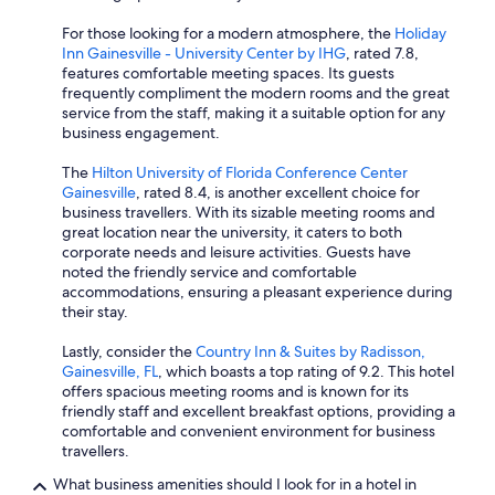
For those looking for a modern atmosphere, the
Holiday
Inn Gainesville - University Center by IHG
, rated 7.8,
features comfortable meeting spaces. Its guests
frequently compliment the modern rooms and the great
service from the staff, making it a suitable option for any
business engagement.
The
Hilton University of Florida Conference Center
Gainesville
, rated 8.4, is another excellent choice for
business travellers. With its sizable meeting rooms and
great location near the university, it caters to both
corporate needs and leisure activities. Guests have
noted the friendly service and comfortable
accommodations, ensuring a pleasant experience during
their stay.
Lastly, consider the
Country Inn & Suites by Radisson,
Gainesville, FL
, which boasts a top rating of 9.2. This hotel
offers spacious meeting rooms and is known for its
friendly staff and excellent breakfast options, providing a
comfortable and convenient environment for business
travellers.
What business amenities should I look for in a hotel in