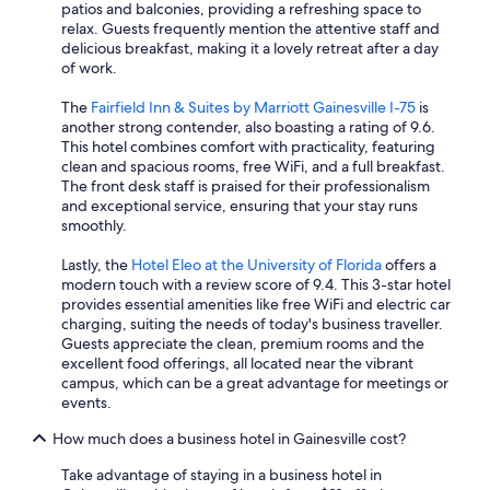
patios and balconies, providing a refreshing space to
relax. Guests frequently mention the attentive staff and
delicious breakfast, making it a lovely retreat after a day
of work.
The
Fairfield Inn & Suites by Marriott Gainesville I-75
is
another strong contender, also boasting a rating of 9.6.
This hotel combines comfort with practicality, featuring
clean and spacious rooms, free WiFi, and a full breakfast.
The front desk staff is praised for their professionalism
and exceptional service, ensuring that your stay runs
smoothly.
Lastly, the
Hotel Eleo at the University of Florida
offers a
modern touch with a review score of 9.4. This 3-star hotel
provides essential amenities like free WiFi and electric car
charging, suiting the needs of today's business traveller.
Guests appreciate the clean, premium rooms and the
excellent food offerings, all located near the vibrant
campus, which can be a great advantage for meetings or
events.
How much does a business hotel in Gainesville cost?
Take advantage of staying in a business hotel in