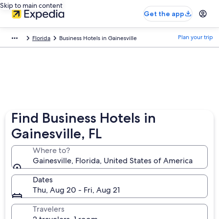
Skip to main content
Get the app
Plan your trip
Florida
Business Hotels in Gainesville
Find Business Hotels in
Gainesville, FL
Where to?
Gainesville, Florida, United States of America
Dates
Thu, Aug 20 - Fri, Aug 21
Travelers