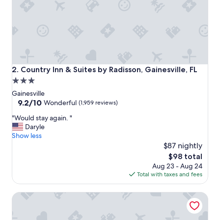
p
a
r
k
i
n
g
w
Country Inn & Suites by Radisson, Gainesville, FL
2. Country Inn & Suites by Radisson, Gainesville, FL
a
3.0
s
star
f
Gainesville
r
property
9.2
9.2/10
Wonderful
(1,959 reviews)
e
out
"
e
"Would stay again. "
of
W
b
Daryle
10,
o
u
Show less
Wonderful,
u
t
$87 nightly
(1,959
l
t
reviews)
The
$98 total
d
h
price
Aug 23 - Aug 24
s
e
is
Total with taxes and fees
t
s
$98
a
t
Drury Inn & Suites Gainesville
y
u
a
f
g
f