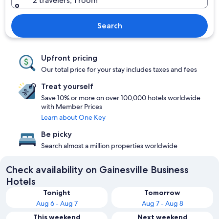
2 travelers, 1 room
Search
Upfront pricing
Our total price for your stay includes taxes and fees
Treat yourself
Save 10% or more on over 100,000 hotels worldwide
with Member Prices
Learn about One Key
Be picky
Search almost a million properties worldwide
Check availability on Gainesville Business
Hotels
Tonight
Tomorrow
Aug 6 - Aug 7
Aug 7 - Aug 8
This weekend
Next weekend