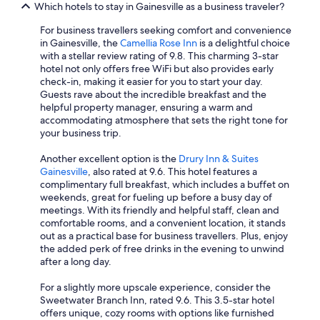
Which hotels to stay in Gainesville as a business traveler?
For business travellers seeking comfort and convenience
in Gainesville, the
Camellia Rose Inn
is a delightful choice
with a stellar review rating of 9.8. This charming 3-star
hotel not only offers free WiFi but also provides early
check-in, making it easier for you to start your day.
Guests rave about the incredible breakfast and the
helpful property manager, ensuring a warm and
accommodating atmosphere that sets the right tone for
your business trip.
Another excellent option is the
Drury Inn & Suites
Gainesville
, also rated at 9.6. This hotel features a
complimentary full breakfast, which includes a buffet on
weekends, great for fueling up before a busy day of
meetings. With its friendly and helpful staff, clean and
comfortable rooms, and a convenient location, it stands
out as a practical base for business travellers. Plus, enjoy
the added perk of free drinks in the evening to unwind
after a long day.
For a slightly more upscale experience, consider the
Sweetwater Branch Inn, rated 9.6. This 3.5-star hotel
offers unique, cozy rooms with options like furnished