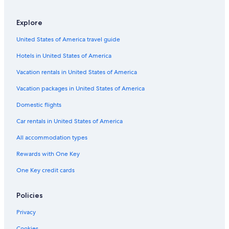
Gay friendly Hotels in Northern Florida
Explore
Oceanfront Hotels in Northern Florida
United States of America travel guide
Luxury Hotels in Gainesville
Hotels in United States of America
Hotels with a Gym in Gainesville
Hotels with a View in Gainesville
Vacation rentals in United States of America
Hotels with Bars in Gainesville
Vacation packages in United States of America
Hotel Wedding Venues Hotels in Northern Florida
Domestic flights
Family Hotels in Gainesville
Car rentals in United States of America
Hotels with an Indoor Pool in Northern Florida
All accommodation types
Historic Hotels in Gainesville
Rewards with One Key
Ocala Hotels
One Key credit cards
All-Inclusive Resorts in Northern Florida
Hotels with a Pool in The Villages
Policies
Hotels with Bars in Orange Park
Privacy
Hotels near Ben Hill Griffin Stadium
Cookies