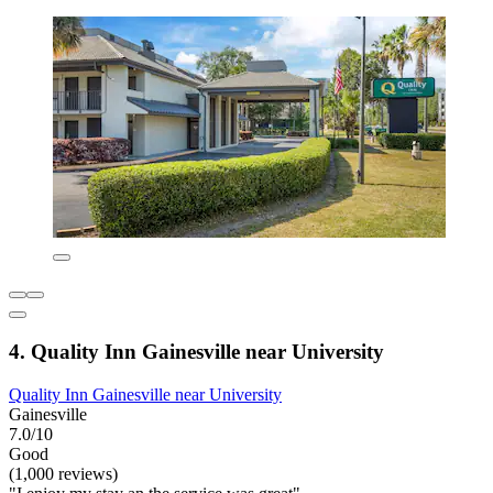
4. Quality Inn Gainesville near University
Quality Inn Gainesville near University
Gainesville
7.0/10
Good
(1,000 reviews)