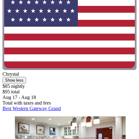
Chrystal
Show less
$85 nightly
$95 total
Aug 17 - Aug 18
Total with taxes and fees
Best Western Gateway Grand