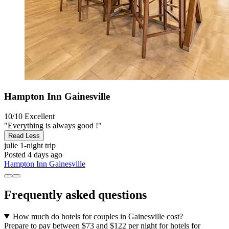
Hampton Inn Gainesville
10/10
Excellent
"Everything is always good !"
Read Less
julie
1-night trip
Posted 4 days ago
Hampton Inn Gainesville
Frequently asked questions
How much do hotels for couples in Gainesville cost?
Prepare to pay between $73 and $122 per night for hotels for