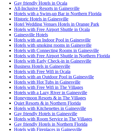
Gay friendly Hotels in Ocala
All-Inclusive Resorts in Gainesville
Hotels with a Swim-up Bar in Northern Florida
Historic Hotels in Gainesville
Hotel Wedding Venues Hotels in Orange Park
Hotels with Free Airport Shuttle in Ocala
Gainesville Hotels
Hotels with an Indoor Pool in Gainesville
Hotels with smoking rooms in Gainesville
Hotels with Connecting Rooms in Gainesville
Hotels with Free Airport Shuttle in Northern Florida
Hotels with Early Check-in in Gainesville
Business Hotels in Gainesville
Hotels with Free Wifi in Ocala
Hotels with an Outdoor Pool in Gainesville
Hotels with Hot Tubs in Gainesville
Hotels with Free Wifi in The Villages
Hotels with a Lazy River in Gainesville
Honeymoon Resorts & in The Villages
Quiet Resorts & in Northern Florida
Hotels with Kitchenettes in Gainesville
Gay friendly Hotels in Gainesville
Hotels with Room Service in The Villages
Gay friendly Hotels in Northern Florida
Hotels with Fireplaces in Gainesville