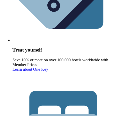
Treat yourself
Save 10% or more on over 100,000 hotels worldwide with
Member Prices
Learn about One Key