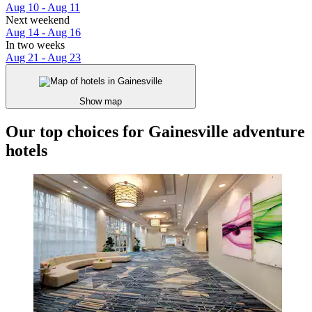
Aug 10 - Aug 11
Next weekend
Aug 14 - Aug 16
In two weeks
Aug 21 - Aug 23
Show map
Our top choices for Gainesville adventure
hotels