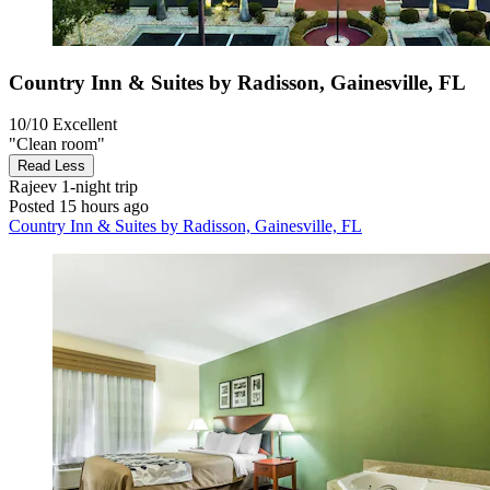
Country Inn & Suites by Radisson, Gainesville, FL
10/10
Excellent
"Clean room"
Read Less
Rajeev
1-night trip
Posted 15 hours ago
Country Inn & Suites by Radisson, Gainesville, FL