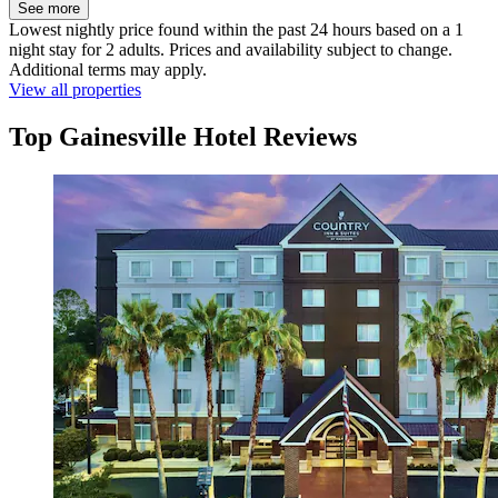
See more
Lowest nightly price found within the past 24 hours based on a 1
night stay for 2 adults. Prices and availability subject to change.
Additional terms may apply.
View all properties
Top Gainesville Hotel Reviews