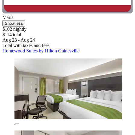
Maria
Show less
$102 nightly
$114 total
Aug 23 - Aug 24
Total with taxes and fees
Homewood Suites by Hilton Gainesville