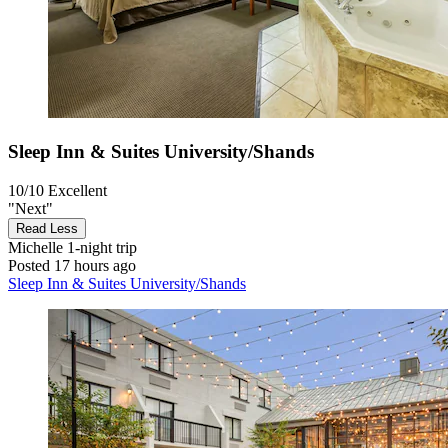
Sleep Inn & Suites University/Shands
10/10
Excellent
"Next"
Read Less
Michelle
1-night trip
Posted 17 hours ago
Sleep Inn & Suites University/Shands