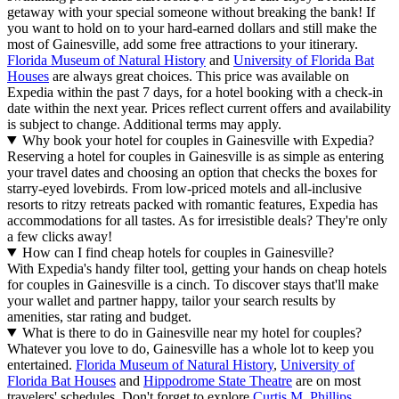
getaway with your special someone without breaking the bank! If
you want to hold on to your hard-earned dollars and still make the
most of Gainesville, add some free attractions to your itinerary.
Florida Museum of Natural History
and
University of Florida Bat
Houses
are always great choices. This price was available on
Expedia within the past 7 days, for a hotel booking with a check-in
date within the next year. Prices reflect current offers and availability
is subject to change. Additional terms may apply.
Why book your hotel for couples in Gainesville with Expedia?
Reserving a hotel for couples in Gainesville is as simple as entering
your travel dates and choosing an option that checks the boxes for
starry-eyed lovebirds. From low-priced motels and all-inclusive
resorts to ritzy retreats packed with romantic features, Expedia has
accommodations for all tastes. As for irresistible deals? They're only
a few clicks away!
How can I find cheap hotels for couples in Gainesville?
With Expedia's handy filter tool, getting your hands on cheap hotels
for couples in Gainesville is a cinch. To discover stays that'll make
your wallet and partner happy, tailor your search results by
amenities, star rating and budget.
What is there to do in Gainesville near my hotel for couples?
Whatever you love to do, Gainesville has a whole lot to keep you
entertained.
Florida Museum of Natural History
,
University of
Florida Bat Houses
and
Hippodrome State Theatre
are on most
travelers' schedules. Don't forget to explore
Curtis M. Phillips