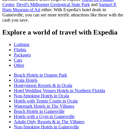
Center
,
Devil's Milhopper Geological State Park
and
Samuel P.
Harn Museum of Art
either. With Expedia's hotel deals in
Gainesville, you can see more terrific attractions like these with the
cash you save.
Explore a world of travel with Expedia
Lodging
Flights
Packages
Cars
Other
Beach Hotels in Orange Park
Ocala Hotels
Honeymoon Resorts & in Ocala
Hotel Wedding Venues Hotels in Northern Florida
Non-Smoking Hotels in Ocala
Hotels with Tennis Courts in Ocala
Waterpark Hotels in The Villages
Beach Hotels in Gainesville
Hotels with a Gym in Gainesville
Adults Only Resorts & in The Villages
Non-Smoking Hotels in Gainesville