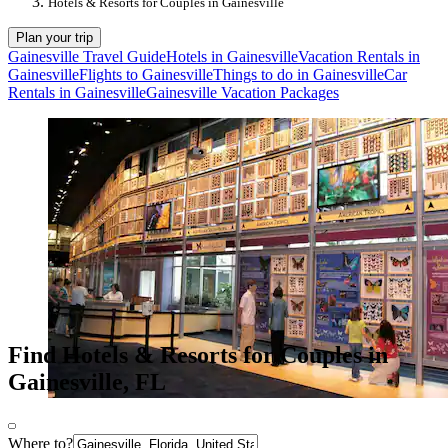
Hotels & Resorts for Couples in Gainesville
Plan your trip
Gainesville Travel Guide
Hotels in Gainesville
Vacation Rentals in
Gainesville
Flights to Gainesville
Things to do in Gainesville
Car
Rentals in Gainesville
Gainesville Vacation Packages
Find Hotels & Resorts for Couples in
Gainesville, FL
Where to?