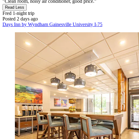
"Clean room, noisy air conditioner, good price."
Read Less
Fred
1-night trip
Posted 2 days ago
Days Inn by Wyndham Gainesville University I-75