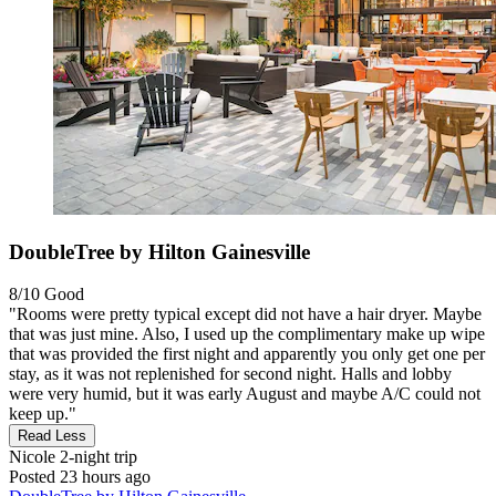
DoubleTree by Hilton Gainesville
8/10
Good
"Rooms were pretty typical except did not have a hair dryer. Maybe
that was just mine. Also, I used up the complimentary make up wipe
that was provided the first night and apparently you only get one per
stay, as it was not replenished for second night. Halls and lobby
were very humid, but it was early August and maybe A/C could not
keep up."
Read Less
Nicole
2-night trip
Posted 23 hours ago