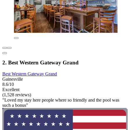
2. Best Western Gateway Grand
Best Western Gateway Grand
Gainesville
8.6/10
Excellent
(1,528 reviews)
"Loved my stay here people where so friendly and the pool was
such a bonus"