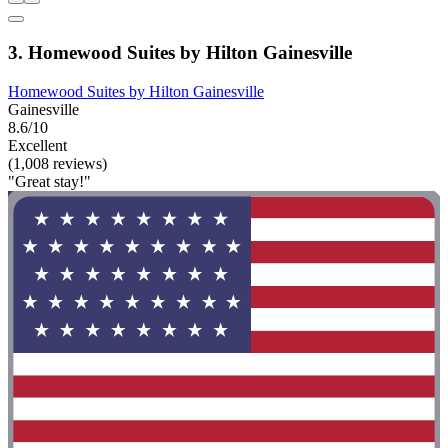
3. Homewood Suites by Hilton Gainesville
Homewood Suites by Hilton Gainesville
Gainesville
8.6/10
Excellent
(1,008 reviews)
"Great stay!"