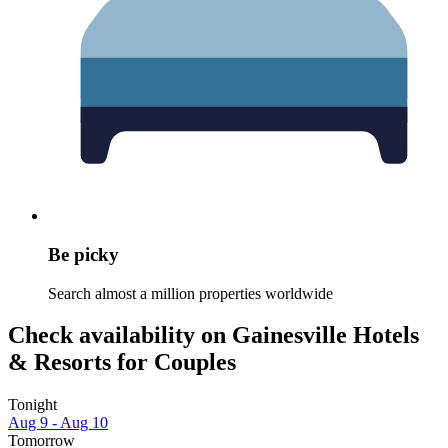
Be picky
Search almost a million properties worldwide
Check availability on Gainesville Hotels
& Resorts for Couples
Tonight
Aug 9 - Aug 10
Tomorrow