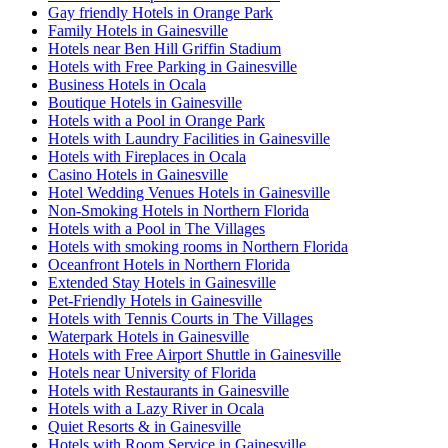
Gay friendly Hotels in Orange Park
Family Hotels in Gainesville
Hotels near Ben Hill Griffin Stadium
Hotels with Free Parking in Gainesville
Business Hotels in Ocala
Boutique Hotels in Gainesville
Hotels with a Pool in Orange Park
Hotels with Laundry Facilities in Gainesville
Hotels with Fireplaces in Ocala
Casino Hotels in Gainesville
Hotel Wedding Venues Hotels in Gainesville
Non-Smoking Hotels in Northern Florida
Hotels with a Pool in The Villages
Hotels with smoking rooms in Northern Florida
Oceanfront Hotels in Northern Florida
Extended Stay Hotels in Gainesville
Pet-Friendly Hotels in Gainesville
Hotels with Tennis Courts in The Villages
Waterpark Hotels in Gainesville
Hotels with Free Airport Shuttle in Gainesville
Hotels near University of Florida
Hotels with Restaurants in Gainesville
Hotels with a Lazy River in Ocala
Quiet Resorts & in Gainesville
Hotels with Room Service in Gainesville