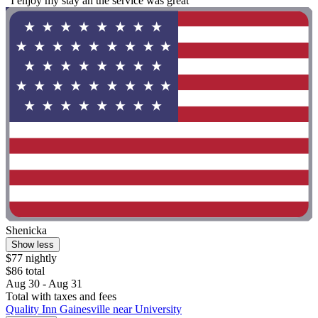
"I enjoy my stay an the service was great"
Shenicka
Show less
$77 nightly
$86 total
Aug 30 - Aug 31
Total with taxes and fees
Quality Inn Gainesville near University