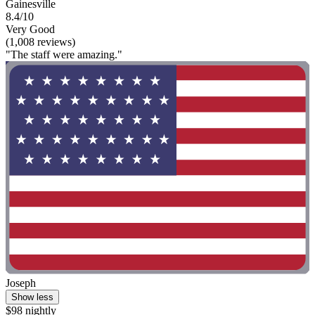
Gainesville
8.4/10
Very Good
(1,008 reviews)
"The staff were amazing."
Joseph
Show less
$98 nightly