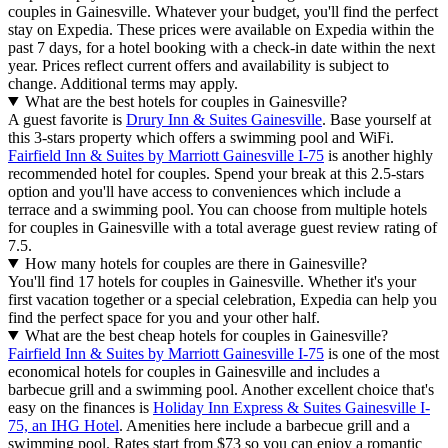
couples in Gainesville. Whatever your budget, you'll find the perfect
stay on Expedia. These prices were available on Expedia within the
past 7 days, for a hotel booking with a check-in date within the next
year. Prices reflect current offers and availability is subject to
change. Additional terms may apply.
What are the best hotels for couples in Gainesville?
A guest favorite is
Drury Inn & Suites Gainesville
. Base yourself at
this 3-stars property which offers a swimming pool and WiFi.
Fairfield Inn & Suites by Marriott Gainesville I-75
is another highly
recommended hotel for couples. Spend your break at this 2.5-stars
option and you'll have access to conveniences which include a
terrace and a swimming pool. You can choose from multiple hotels
for couples in Gainesville with a total average guest review rating of
7.5.
How many hotels for couples are there in Gainesville?
You'll find 17 hotels for couples in Gainesville. Whether it's your
first vacation together or a special celebration, Expedia can help you
find the perfect space for you and your other half.
What are the best cheap hotels for couples in Gainesville?
Fairfield Inn & Suites by Marriott Gainesville I-75
is one of the most
economical hotels for couples in Gainesville and includes a
barbecue grill and a swimming pool. Another excellent choice that's
easy on the finances is
Holiday Inn Express & Suites Gainesville I-
75, an IHG Hotel
. Amenities here include a barbecue grill and a
swimming pool. Rates start from $73 so you can enjoy a romantic