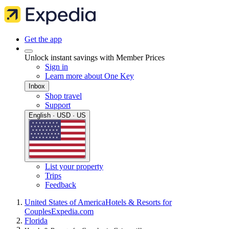
Get the app
Unlock instant savings with Member Prices
Sign in
Learn more about One Key
Inbox
Shop travel
Support
English · USD · US
List your property
Trips
Feedback
United States of America
Hotels & Resorts for
Couples
Expedia.com
Florida