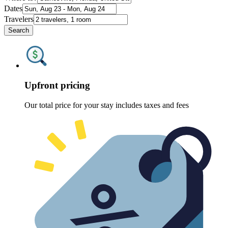
Dates
Travelers
Search
Upfront pricing
Our total price for your stay includes taxes and fees