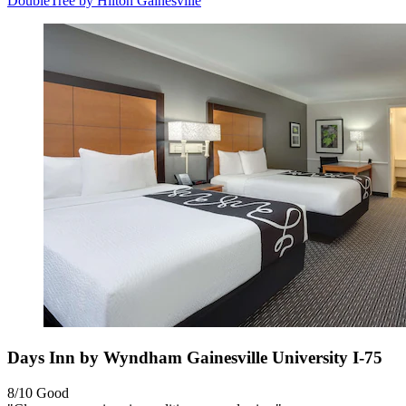
DoubleTree by Hilton Gainesville
Days Inn by Wyndham Gainesville University I-75
8/10
Good