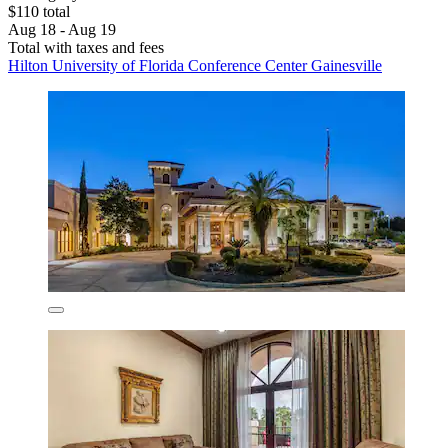
$110 total
Aug 18 - Aug 19
Total with taxes and fees
Hilton University of Florida Conference Center Gainesville