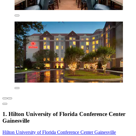
1. Hilton University of Florida Conference Center
Gainesville
Hilton University of Florida Conference Center Gainesville