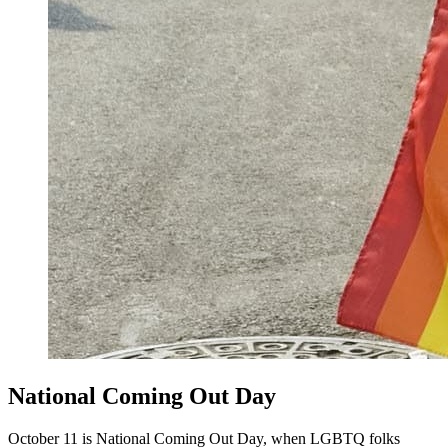
National Coming Out Day
October 11 is National Coming Out Day, when LGBTQ folks