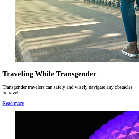
Traveling While Transgender
Transgender travelers can safely and wisely navigate any obstacles
in travel.
Read more