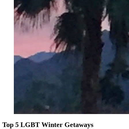
Top 5 LGBT Winter Getaways