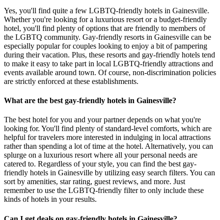
Yes, you'll find quite a few LGBTQ-friendly hotels in Gainesville.
Whether you're looking for a luxurious resort or a budget-friendly
hotel, you'll find plenty of options that are friendly to members of
the LGBTQ community. Gay-friendly resorts in Gainesville can be
especially popular for couples looking to enjoy a bit of pampering
during their vacation. Plus, these resorts and gay-friendly hotels tend
to make it easy to take part in local LGBTQ-friendly attractions and
events available around town. Of course, non-discrimination policies
are strictly enforced at these establishments.
What are the best gay-friendly hotels in Gainesville?
The best hotel for you and your partner depends on what you're
looking for. You'll find plenty of standard-level comforts, which are
helpful for travelers more interested in indulging in local attractions
rather than spending a lot of time at the hotel. Alternatively, you can
splurge on a luxurious resort where all your personal needs are
catered to. Regardless of your style, you can find the best gay-
friendly hotels in Gainesville by utilizing easy search filters. You can
sort by amenities, star rating, guest reviews, and more. Just
remember to use the LGBTQ-friendly filter to only include these
kinds of hotels in your results.
Can I get deals on gay-friendly hotels in Gainesville?