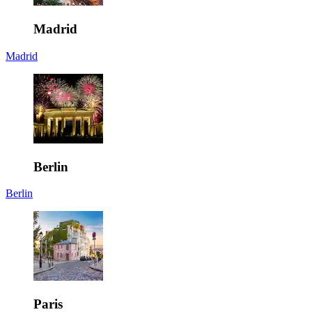
Madrid
Madrid
Berlin
Berlin
Paris