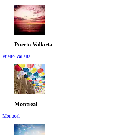
Puerto Vallarta
Puerto Vallarta
Montreal
Montreal