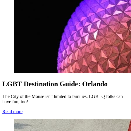
LGBT Destination Guide: Orlando
The City of the Mouse isn't limited to families. LGBTQ folks can
have fun, too!
Read more