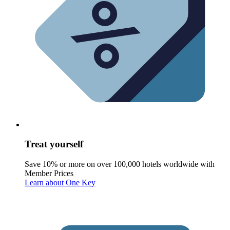
Treat yourself
Save 10% or more on over 100,000 hotels worldwide with
Member Prices
Learn about One Key