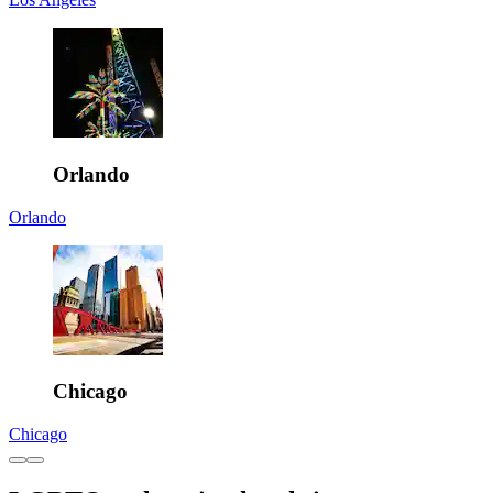
Orlando
Orlando
Chicago
Chicago