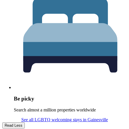
Be picky
Search almost a million properties worldwide
See all LGBTQ welcoming stays in Gainesville
Read Less