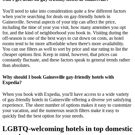
You'll need to take into consideration quite a few different factors
when you're searching for deals on gay-friendly hotels in
Gainesville. Several aspects of your trip can affect the price,
including the time of year you visit, how many amenities you opt
for, and the kind of neighborhood you book in. Visiting during the
off-season is one of the best ways to cut down on costs, as hotel
rooms tend to be more affordable when there's more availability.
You can use filters as well to sort by price and star rating to list the
cheaper options first. Keep in mind, however, that prices can
constantly fluctuate, and these factors speak to general trends rather
than absolutes.
Why should I book Gainesville gay-friendly hotels with
Expedia?
When you book with Expedia, you'll have access to a wide variety
of gay-friendly hotels in Gainesville offering a diverse yet satisfying
experience. The sheer number of options makes it easy to customize
your vacation, and the numerous search filters make it easy to
quickly find the best option for your needs.
LGBTQ-welcoming hotels in top domestic