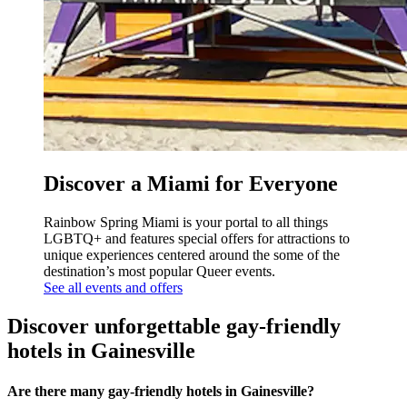
Discover a Miami for Everyone
Rainbow Spring Miami is your portal to all things
LGBTQ+ and features special offers for attractions to
unique experiences centered around the some of the
destination’s most popular Queer events.
See all events and offers
Discover unforgettable gay-friendly
hotels in Gainesville
Are there many gay-friendly hotels in Gainesville?