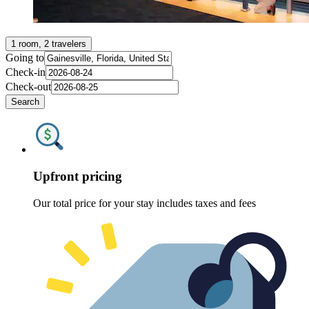
1 room, 2 travelers
Going to
Check-in
Check-out
Search
Upfront pricing
Our total price for your stay includes taxes and fees