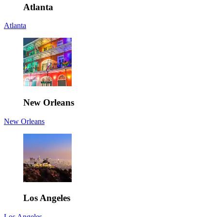
Atlanta
Atlanta
New Orleans
New Orleans
Los Angeles
Los Angeles