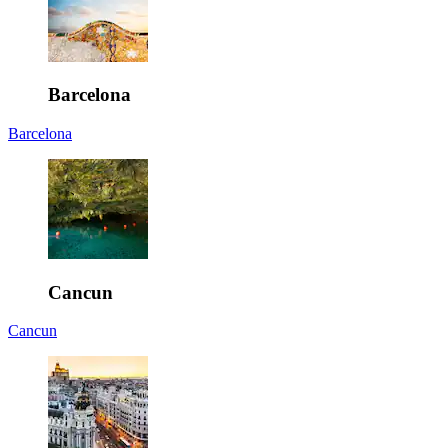
Barcelona
Barcelona
Cancun
Cancun