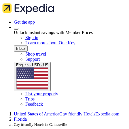
Get the app
Unlock instant savings with Member Prices
Sign in
Learn more about One Key
Inbox
Shop travel
Support
English · USD · US
List your property
Trips
Feedback
United States of America
Gay friendly Hotels
Expedia.com
Florida
Gay friendly Hotels in Gainesville