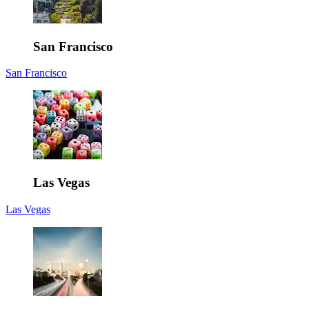
San Francisco
San Francisco
Las Vegas
Las Vegas