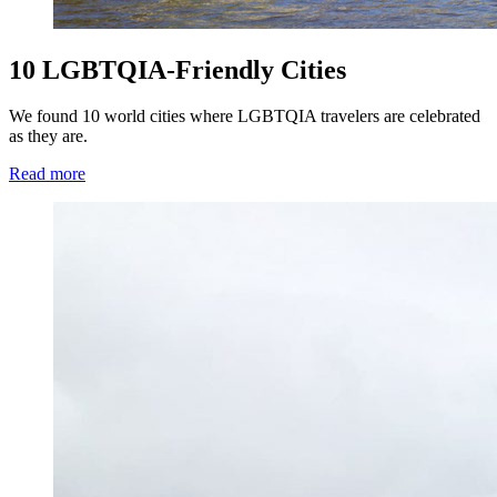
10 LGBTQIA-Friendly Cities
We found 10 world cities where LGBTQIA travelers are celebrated
as they are.
Read more