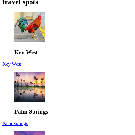
travel spots
Key West
Key West
Palm Springs
Palm Springs