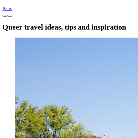
Paris
Queer travel ideas, tips and inspiration