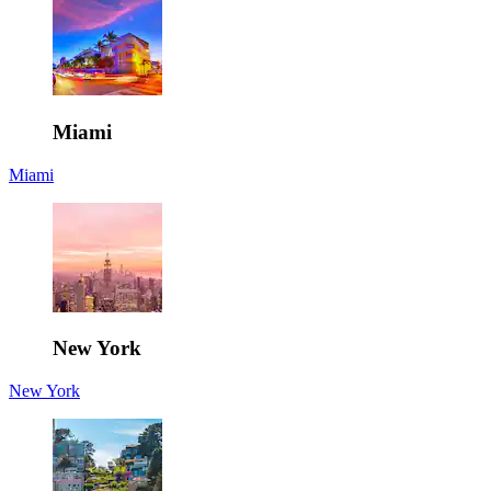
Miami
Miami
New York
New York