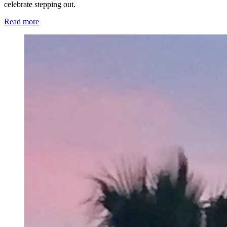
celebrate stepping out.
Read more