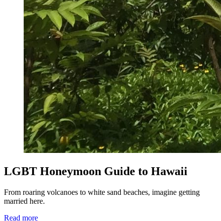
LGBT Honeymoon Guide to Hawaii
From roaring volcanoes to white sand beaches, imagine getting
married here.
Read more