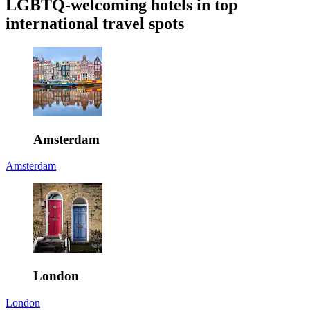
LGBTQ-welcoming hotels in top
international travel spots
Amsterdam
Amsterdam
London
London