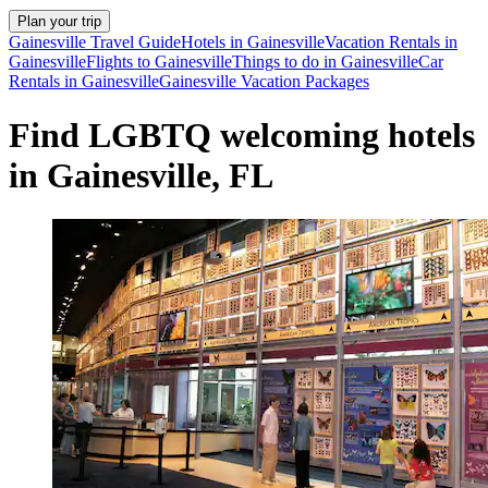
Plan your trip
Gainesville Travel Guide
Hotels in Gainesville
Vacation Rentals in
Gainesville
Flights to Gainesville
Things to do in Gainesville
Car
Rentals in Gainesville
Gainesville Vacation Packages
Find LGBTQ welcoming hotels
in Gainesville, FL