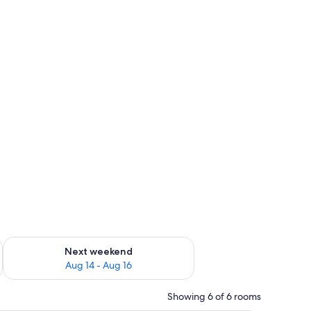
ug 7 - Aug 9
Check availability for next weekend Aug 14 - Aug 16
Next weekend
Aug 14 - Aug 16
Showing 6 of 6 rooms