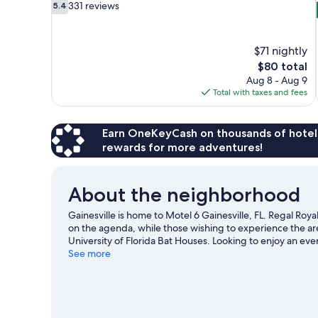
5.4
331 reviews
5.4
out
of
10,
$71 nightly
331
The
$80 total
reviews
price
Aug 8 - Aug 9
is
Total with taxes and fees
$80
Earn OneKeyCash on thousands of hotel
rewards for more adventures!
About the neighborhood
Gainesville is home to Motel 6 Gainesville, FL. Regal Royal
on the agenda, while those wishing to experience the ar
University of Florida Bat Houses. Looking to enjoy an ev
Griffin Stadium or Westside Park Tennis Center.
See more
Visit our
View more Motels in Gainesville