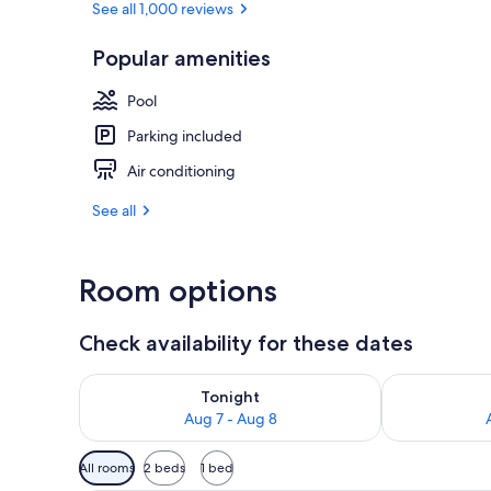
See all 1,000 reviews
Popular amenities
Outdoor poo
Pool
Parking included
Air conditioning
See all
Room options
Check availability for these dates
Check availability for tonight Aug 7 - Aug 8
Check availab
Tonight
Aug 7 - Aug 8
Available
All rooms
2 beds
1 bed
filters