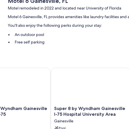
Motel 6 Gainesville, FL
Motel remodeled in 2022 and located near University of Florida
Motel 6 Gainesville, FL provides amenities like laundry facilities and
You'll also enjoy the following perks during your stay:
An outdoor pool
Free self parking
RV/bus/truck parking, a vending machine, and a 24-hour front 
Guest reviews say great things about the helpful staff
Room features
yndham Gainesville University I-75
Super 8 by Wyndham Gainesville I-75 
All 95 rooms include comforts such as air conditioning, in addition to
Other amenities include:
Bathrooms with shower/tub combinations and toilet paper
TVs with satellite channels
Super
y Wyndham Gainesville
Super 8 by Wyndham Gainesville
Refrigerators, microwaves, and coffee/tea makers
8
-75
I-75 Hospital University Area
by
Gainesville
Wyndham
Gainesville
Pool