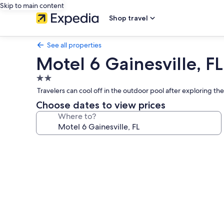
Skip to main content
Shop travel
See all properties
Motel 6 Gainesville, FL
2.0
star
Travelers can cool off in the outdoor pool after exploring th
property
Choose dates to view prices
Where to?
Photo
gallery
for
Motel
6
Gainesville,