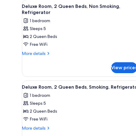
View
A hotel room with two beds, a d
for
4
Deluxe Room, 2 Queen Beds, Non Smoking,
all
rooms
Refrigerator
photos
1 bedroom
for
Sleeps 5
Deluxe
2 Queen Beds
Room,
2
Free WiFi
Queen
More
More details
Beds,
details
for
Non
View price
Deluxe
Smoking,
Room,
Refrigerator
2
View
A hotel room with two beds, a
4
Queen
Deluxe Room, 2 Queen Beds, Smoking, Refrigerat
all
Beds,
1 bedroom
Non
photos
Smoking,
Sleeps 5
for
Refrigerator
Deluxe
2 Queen Beds
Room,
Free WiFi
2
More
More details
Queen
details