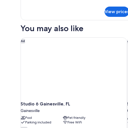
Beds,
for
Deluxe
Smoking,
View price
Room,
Refrigerator
2
Queen
You may also like
Beds,
Smoking,
Refrigerator
Studio 6 Gainesville, FL
Ad
Studio 6 Gainesville, FL
Gainesville
Pool
Pet friendly
Parking included
Free WiFi