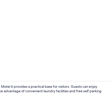
WiFi (free), 
, Motel 6 provides a practical base for visitors. Guests can enjoy
ke advantage of convenient laundry facilities and free self parking
Lobby