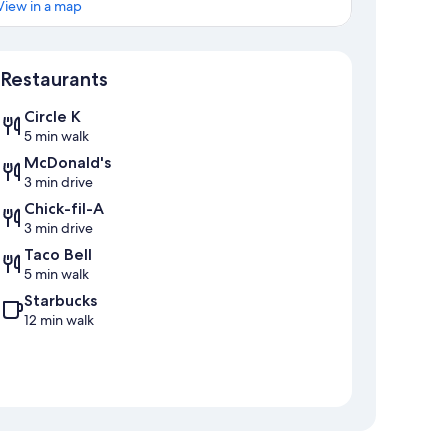
View in a map
Map
Restaurants
Circle K
5 min walk
McDonald's
3 min drive
Chick-fil-A
3 min drive
Taco Bell
5 min walk
Starbucks
12 min walk