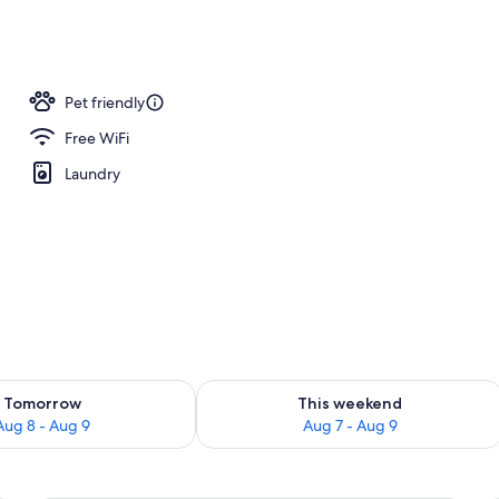
l
Pet friendly
Free WiFi
Laundry
ility for tomorrow Aug 8 - Aug 9
Check availability for this weekend A
Tomorrow
This weekend
Aug 8 - Aug 9
Aug 7 - Aug 9