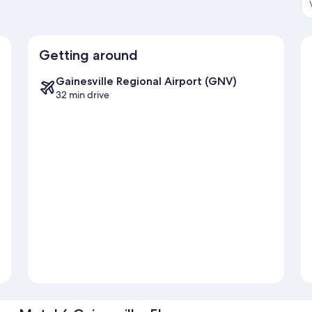
Getting around
Gainesville Regional Airport (GNV)
32 min drive