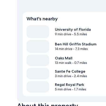
What's nearby
University of Florida
9 min drive
- 5.5 miles
Ben Hill Griffin Stadium
14 min drive
- 7.3 miles
Oaks Mall
13 min walk
- 0.7 miles
Sante Fe College
3 min drive
- 2.4 miles
Regal Royal Park
5 min drive
- 1.7 miles
About this property