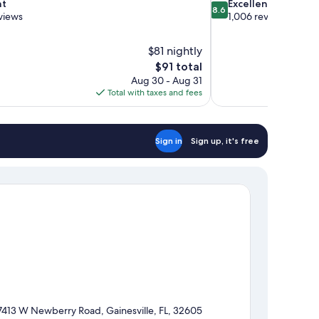
8.6
nt
Excellent
8.6
out
views
1,006 reviews
of
10,
$81 nightly
Excellent,
The
$91 total
1,006
price
reviews
Aug 30 - Aug 31
is
Total with taxes and fees
$91
Sign in
Sign up, it's free
7413 W Newberry Road, Gainesville, FL, 32605