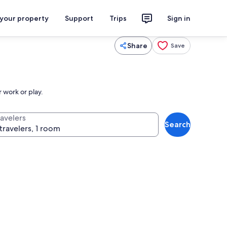
 your property
Support
Trips
Sign in
Share
Save
 work or play.
ravelers
Search