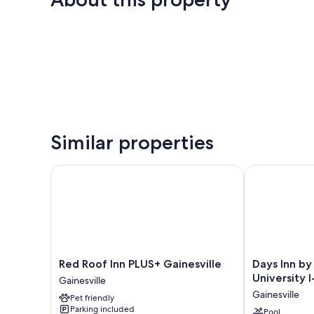
Similar properties
Red Roof Inn PLUS+ Gainesville
Days Inn by W
Red
Days
Red Roof Inn PLUS+ Gainesville
Days Inn b
Roof
Inn
University I
Gainesville
Inn
by
Gainesville
Pet friendly
PLUS+
Wyndham
Parking included
Gainesville
Gainesville
Pool