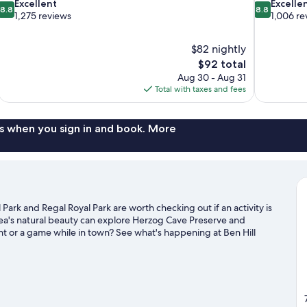
8.8
8.8
Excellent
Excelle
8.8
8.8
out
out
1,275 reviews
1,006 re
of
of
10,
10,
$82 nightly
Excellent,
Excellent,
The
$92 total
1,275
1,006
price
reviews
reviews
Aug 30 - Aug 31
is
Total with taxes and fees
$92
s when you sign in and book. More
 Park and Regal Royal Park are worth checking out if an activity is
ea's natural beauty can explore Herzog Cave Preserve and
ent or a game while in town? See what's happening at Ben Hill
 Gainesville travel guide