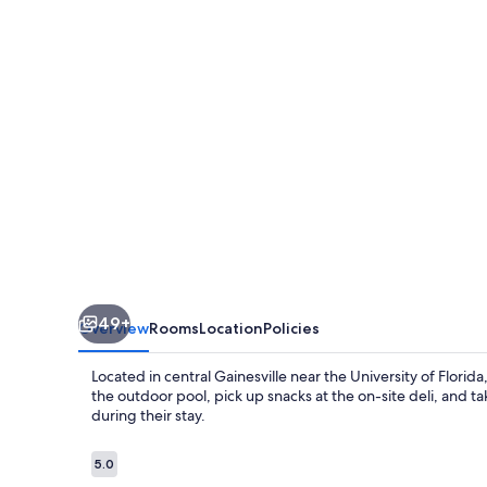
FL
49+
Overview
Rooms
Location
Policies
Located in central Gainesville near the University of Florida
the outdoor pool, pick up snacks at the on-site deli, and ta
during their stay.
Reviews
5.0
5.0 out of 10