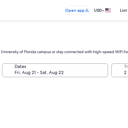
•
Open app
USD
List
e University of Florida campus or stay connected with high-speed WiFi for
Dates
T