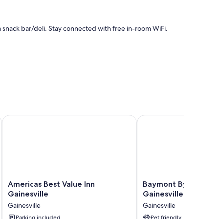
 a snack bar/deli. Stay connected with free in-room WiFi.
desk
Hospital University Area
Americas Best Value Inn Gainesville
Baymont By Wyndham Ga
 amenities like free WiFi.
Americas
Baymont
Americas Best Value Inn
Baymont By Wyndh
Best
By
Gainesville
Gainesville I-75
Value
Wyndham
Gainesville
Gainesville
Inn
Gainesville
Gainesville
Parking included
I-
Pet friendly