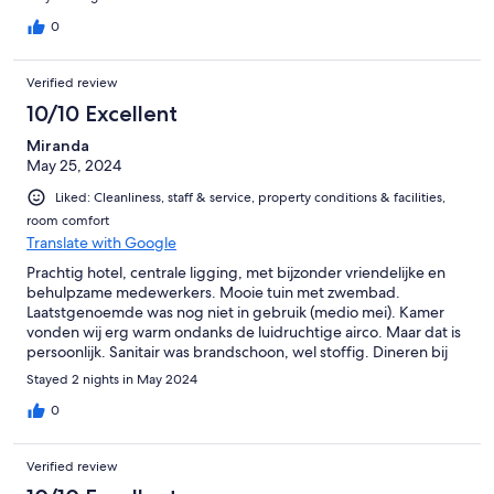
0
Verified review
10/10 Excellent
Miranda
May 25, 2024
Liked: Cleanliness, staff & service, property conditions & facilities,
room comfort
Translate with Google
Prachtig hotel, centrale ligging, met bijzonder vriendelijke en
behulpzame medewerkers. Mooie tuin met zwembad.
Laatstgenoemde was nog niet in gebruik (medio mei). Kamer
vonden wij erg warm ondanks de luidruchtige airco. Maar dat is
persoonlijk. Sanitair was brandschoon, wel stoffig. Dineren bij
Tenuta Sant I’llaria is een aanbeveling en ook La Montagnola
Stayed 2 nights in May 2024
(400 mtr verder)
0
Verified review