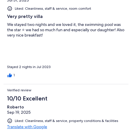
Jul 31, 2023
Liked: Cleanliness, staff & service, room comfort
Very pretty villa
We stayed two nights and we loved it, the swimming pool was
the star ⭐️ we had so much fun and especially our daughter! Also
very nice breakfast!
Stayed 2 nights in Jul 2023
1
Verified review
10/10 Excellent
Roberto
Sep 19, 2025
Liked: Cleanliness, staff & service, property conditions & facilities
Translate with Google