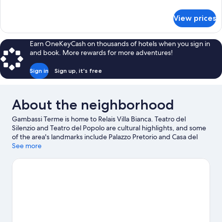
Room
details
for
View prices
Superior
Triple
Room
Earn OneKeyCash on thousands of hotels when you sign in
and book. More rewards for more adventures!
Sign in
Sign up, it's free
About the neighborhood
Gambassi Terme is home to Relais Villa Bianca. Teatro del
Silenzio and Teatro del Popolo are cultural highlights, and some
of the area's landmarks include Palazzo Pretorio and Casa del
Boccaccio. The SottoVico Garden and Ra-Ma snc are also worth
See more
visiting.
Visit our Gambassi Terme travel guide
View more B&B in Gambassi Terme