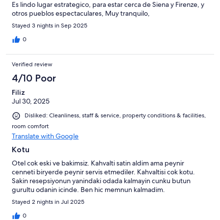
Es lindo lugar estrategico, para estar cerca de Siena y Firenze, y
otros pueblos espectaculares, Muy tranquilo,
Stayed 3 nights in Sep 2025
0
Verified review
4/10 Poor
Filiz
Jul 30, 2025
Disliked: Cleanliness, staff & service, property conditions & facilities,
room comfort
Translate with Google
Kotu
Otel cok eski ve bakimsiz. Kahvalti satin aldim ama peynir
cenneti biryerde peynir servis etmediler. Kahvaltisi cok kotu.
Sakin resepsiyonun yanindaki odada kalmayin cunku butun
gurultu odanin icinde. Ben hic memnun kalmadim.
Stayed 2 nights in Jul 2025
0