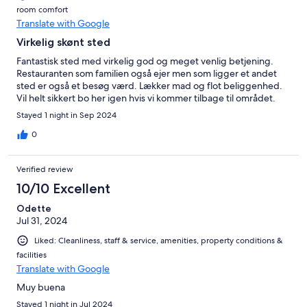
room comfort
Translate with Google
Virkelig skønt sted
Fantastisk sted med virkelig god og meget venlig betjening.
Restauranten som familien også ejer men som ligger et andet
sted er også et besøg værd. Lækker mad og flot beliggenhed.
Vil helt sikkert bo her igen hvis vi kommer tilbage til området.
Stayed 1 night in Sep 2024
0
Verified review
10/10 Excellent
Odette
Jul 31, 2024
Liked: Cleanliness, staff & service, amenities, property conditions &
facilities
Translate with Google
Muy buena
Stayed 1 night in Jul 2024