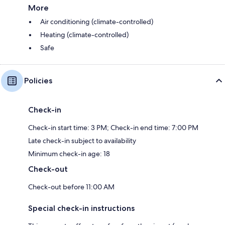
More
Air conditioning (climate-controlled)
Heating (climate-controlled)
Safe
Policies
Check-in
Check-in start time: 3 PM; Check-in end time: 7:00 PM
Late check-in subject to availability
Minimum check-in age: 18
Check-out
Check-out before 11:00 AM
Special check-in instructions