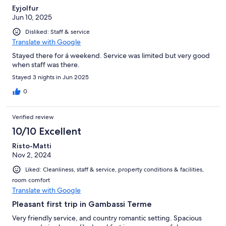
Eyjolfur
Jun 10, 2025
Disliked: Staff & service
Translate with Google
Stayed there for á weekend. Service was limited but very good
when staff was there.
Stayed 3 nights in Jun 2025
0
Verified review
10/10 Excellent
Risto-Matti
Nov 2, 2024
Liked: Cleanliness, staff & service, property conditions & facilities,
room comfort
Translate with Google
Pleasant first trip in Gambassi Terme
Very friendly service, and country romantic setting. Spacious