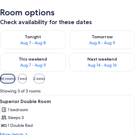
Room options
Check availability for these dates
Check availability for tonight Aug 7 - Aug 8
Check availability for tomorr
Tonight
Tomorrow
Aug 7 - Aug 8
Aug 8 - Aug 9
Check availability for this weekend Aug 7 - Aug 9
Check availability for next we
This weekend
Next weekend
Aug 7 - Aug 9
Aug 14 - Aug 16
Available
All rooms
1 bed
2 beds
filters
for
Showing 3 of 3 rooms
rooms
View
A bedroom with a bed, a desk, a chair, 
12
Superior Double Room
all
1 bedroom
photos
Sleeps 3
for
Superior
1 Double Bed
Double
More
More details