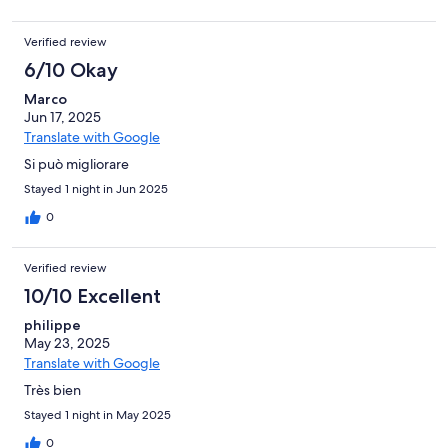
Verified review
6/10 Okay
Marco
Jun 17, 2025
Translate with Google
Si può migliorare
Stayed 1 night in Jun 2025
0
Verified review
10/10 Excellent
philippe
May 23, 2025
Translate with Google
Très bien
Stayed 1 night in May 2025
0