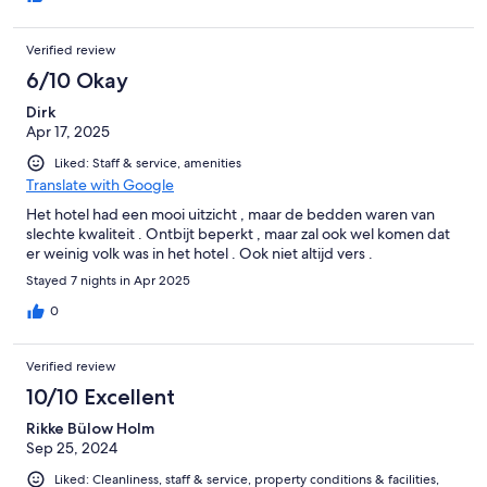
Verified review
6/10 Okay
Dirk
Apr 17, 2025
Liked: Staff & service, amenities
Translate with Google
Het hotel had een mooi uitzicht , maar de bedden waren van
slechte kwaliteit . Ontbijt beperkt , maar zal ook wel komen dat
er weinig volk was in het hotel . Ook niet altijd vers .
Stayed 7 nights in Apr 2025
0
Verified review
10/10 Excellent
Rikke Bülow Holm
Sep 25, 2024
Liked: Cleanliness, staff & service, property conditions & facilities,