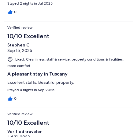
Stayed 2 nights in Jul 2025
0
Verified review
10/10 Excellent
Stephen C
Sep 15, 2025
Liked: Cleanliness, staff & service, property conditions & facilities,
room comfort
A pleasant stay in Tuscany
Excellent staffs. Beautiful property.
Stayed 4 nights in Sep 2025
0
Verified review
10/10 Excellent
Verified traveler