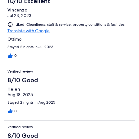
10/10 Excellent
Vincenzo
Jul 23, 2023
Liked: Cleanliness, staff & service, property conditions & facilities
Translate with Google
Ottimo
Stayed 2 nights in Jul 2023
0
Verified review
8/10 Good
Helen
Aug 18, 2025
Stayed 2 nights in Aug 2025
0
Verified review
8/10 Good