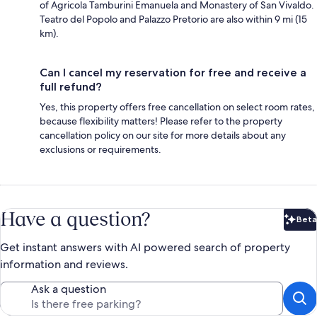
of Agricola Tamburini Emanuela and Monastery of San Vivaldo.
Teatro del Popolo and Palazzo Pretorio are also within 9 mi (15
km).
Can I cancel my reservation for free and receive a
full refund?
Yes, this property offers free cancellation on select room rates,
because flexibility matters! Please refer to the property
cancellation policy on our site for more details about any
exclusions or requirements.
Have a question?
Beta
Bet
Get instant answers with AI powered search of property
information and reviews.
Ask a question