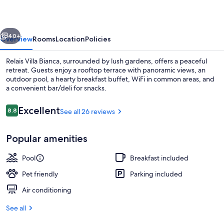
vious
Next
40+
Overview
Rooms
Location
Policies
Relais Villa Bianca, surrounded by lush gardens, offers a peaceful
retreat. Guests enjoy a rooftop terrace with panoramic views, an
outdoor pool, a hearty breakfast buffet, WiFi in common areas, and
a convenient bar/deli for snacks.
Reviews
Excellent
8.8
See all 26 reviews
8.8 out of 10
Popular amenities
Free daily buffet breakfast
Pool
Breakfast included
Pet friendly
Parking included
Air conditioning
See all