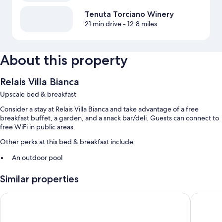
Tenuta Torciano Winery
21 min drive
- 12.8 miles
About this property
Relais Villa Bianca
Upscale bed & breakfast
Consider a stay at Relais Villa Bianca and take advantage of a free
breakfast buffet, a garden, and a snack bar/deli. Guests can connect to
free WiFi in public areas.
Other perks at this bed & breakfast include:
An outdoor pool
Free self parking
Similar properties
A roundtrip airport shuttle (surcharge), concierge services, and
coffee/tea in the lobby
Villa della Certosa
Bocciole
Laundry services, smoke-free premises, and tour/ticket assistance