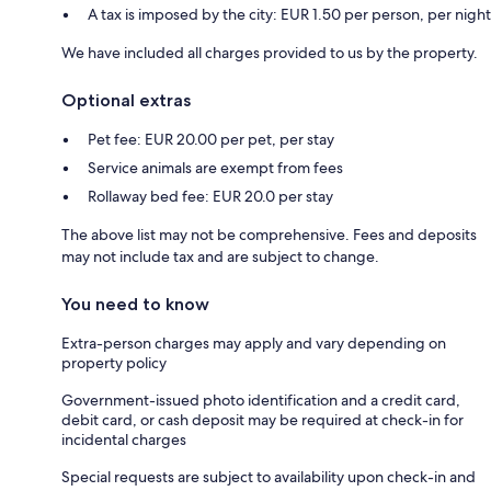
A tax is imposed by the city: EUR 1.50 per person, per night
We have included all charges provided to us by the property.
Optional extras
Pet fee: EUR 20.00 per pet, per stay
Service animals are exempt from fees
Rollaway bed fee: EUR 20.0 per stay
The above list may not be comprehensive. Fees and deposits
may not include tax and are subject to change.
You need to know
Extra-person charges may apply and vary depending on
property policy
Government-issued photo identification and a credit card,
debit card, or cash deposit may be required at check-in for
incidental charges
Special requests are subject to availability upon check-in and