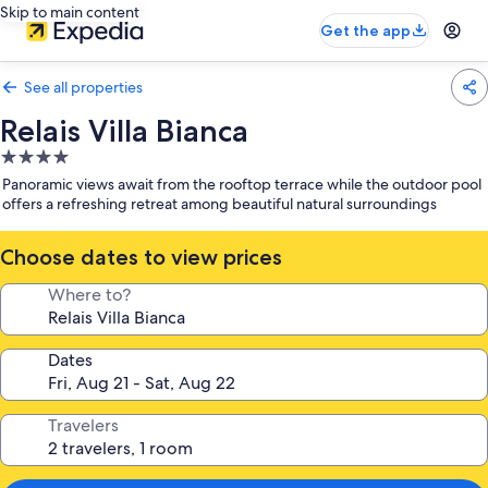
Skip to main content
Get the app
See all properties
Relais Villa Bianca
4.0
star
Panoramic views await from the rooftop terrace while the outdoor pool
property
offers a refreshing retreat among beautiful natural surroundings
Choose dates to view prices
Where to?
Dates
Travelers