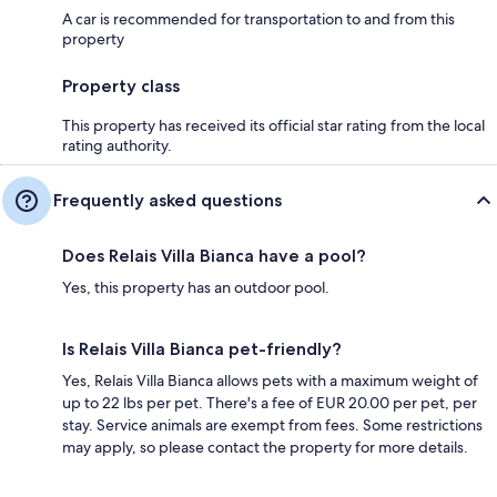
A car is recommended for transportation to and from this
property
Property class
This property has received its official star rating from the local
rating authority.
Frequently asked questions
Does Relais Villa Bianca have a pool?
Yes, this property has an outdoor pool.
Is Relais Villa Bianca pet-friendly?
Yes, Relais Villa Bianca allows pets with a maximum weight of
up to 22 lbs per pet. There's a fee of EUR 20.00 per pet, per
stay. Service animals are exempt from fees. Some restrictions
may apply, so please contact the property for more details.