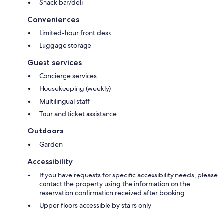
Snack bar/deli
Conveniences
Limited-hour front desk
Luggage storage
Guest services
Concierge services
Housekeeping (weekly)
Multilingual staff
Tour and ticket assistance
Outdoors
Garden
Accessibility
If you have requests for specific accessibility needs, please
contact the property using the information on the
reservation confirmation received after booking.
Upper floors accessible by stairs only