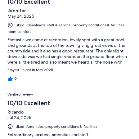
10/10 Excellent
Jennifer
May 24, 2025
Liked: Cleanliness, staff & service, property conditions & facilities,
room comfort
Fantastic welcome at reception, lovely spot with a great pool
and grounds at the top of the town, giving great views of the
countryside and it also has a good restaurant. The only slight
downside was we had single rooms on the ground floor which
were a little tired and also meant we heard all the noise with
people coming in from their nights out. However, overall - we
Stayed 1 night in May 2025
had a lovely stay
0
Verified review
10/10 Excellent
Ricardo
Jul 24, 2025
Liked: Amenities, property conditions & facilities
Extraordinary location, amenities and staff!