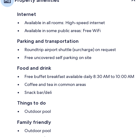
Property amenities
Internet
Available in all rooms: High-speed internet
Available in some public areas: Free WiFi
Parking and transportation
Roundtrip airport shuttle (surcharge) on request
Free uncovered self parking on site
Food and drink
Free buffet breakfast available daily 8:30 AM to 10:00 AM
Coffee and tea in common areas
Snack bar/deli
Things to do
Outdoor pool
Family friendly
Outdoor pool