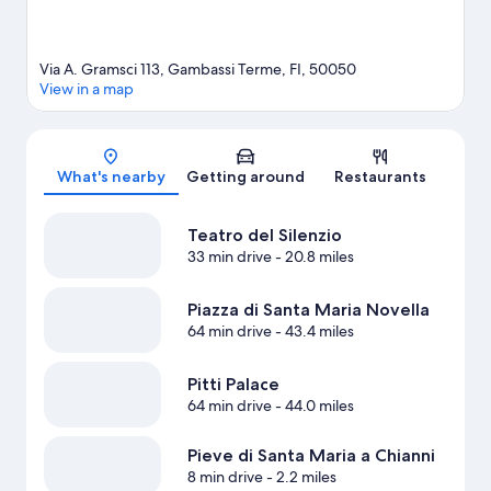
Via A. Gramsci 113, Gambassi Terme, FI, 50050
View in a map
Map
What's nearby
Getting around
Restaurants
Teatro del Silenzio
33 min drive
- 20.8 miles
Piazza di Santa Maria Novella
64 min drive
- 43.4 miles
Pitti Palace
64 min drive
- 44.0 miles
Pieve di Santa Maria a Chianni
8 min drive
- 2.2 miles