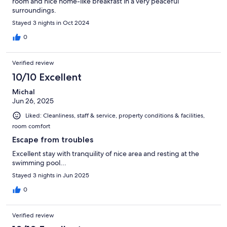
room and nice home-like breakfast in a very peaceful
surroundings.
Stayed 3 nights in Oct 2024
0
Verified review
10/10 Excellent
Michal
Jun 26, 2025
Liked: Cleanliness, staff & service, property conditions & facilities,
room comfort
Escape from troubles
Excellent stay with tranquility of nice area and resting at the
swimming pool...
Stayed 3 nights in Jun 2025
0
Verified review