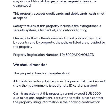
may incur additional charges; special requests cannot be
guaranteed
This property accepts credit cards and debit cards; cash is not
accepted
Safety features at this property include a fire extinguisher, a
security system, a first aid kit, and outdoor lighting
Please note that cultural norms and guest policies may differ
by country and by property; the policies listed are provided by
the property
Property Registration Number IT048020A192HOS3ZD
We should mention
This property does not have elevators
All guests, including children, must be present at check-in and
show their government-issued photo ID card or passport
Cash transactions at this property cannot exceed EUR 5000,
due to national regulations; for further details, please contact
the property using information in the booking confirmation