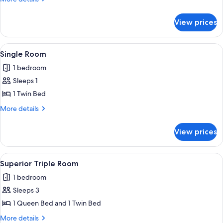
Room
details
for
View prices
Superior
Double
Room
View
A bedroom with a bed, a dresser, a wi
3
Single Room
all
1 bedroom
photos
Sleeps 1
for
Single
1 Twin Bed
Room
More
More details
details
for
View prices
Single
Room
View
A bedroom with a large bed, a chandel
9
Superior Triple Room
all
1 bedroom
photos
Sleeps 3
for
Superior
1 Queen Bed and 1 Twin Bed
Triple
More
More details