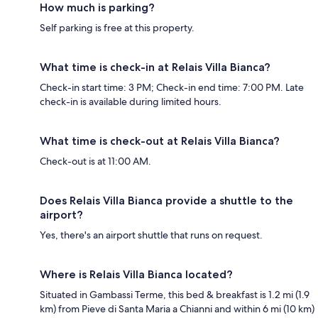
How much is parking?
Self parking is free at this property.
What time is check-in at Relais Villa Bianca?
Check-in start time: 3 PM; Check-in end time: 7:00 PM. Late
check-in is available during limited hours.
What time is check-out at Relais Villa Bianca?
Check-out is at 11:00 AM.
Does Relais Villa Bianca provide a shuttle to the
airport?
Yes, there's an airport shuttle that runs on request.
Where is Relais Villa Bianca located?
Situated in Gambassi Terme, this bed & breakfast is 1.2 mi (1.9
km) from Pieve di Santa Maria a Chianni and within 6 mi (10 km)