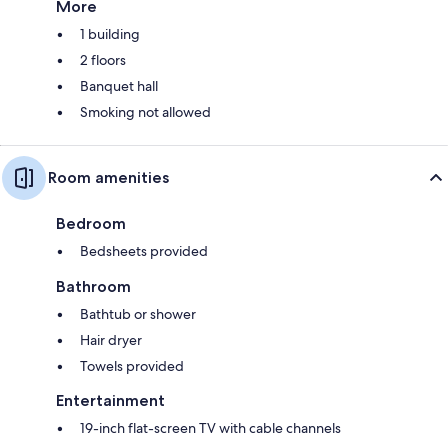
More
1 building
2 floors
Banquet hall
Smoking not allowed
Room amenities
Bedroom
Bedsheets provided
Bathroom
Bathtub or shower
Hair dryer
Towels provided
Entertainment
19-inch flat-screen TV with cable channels