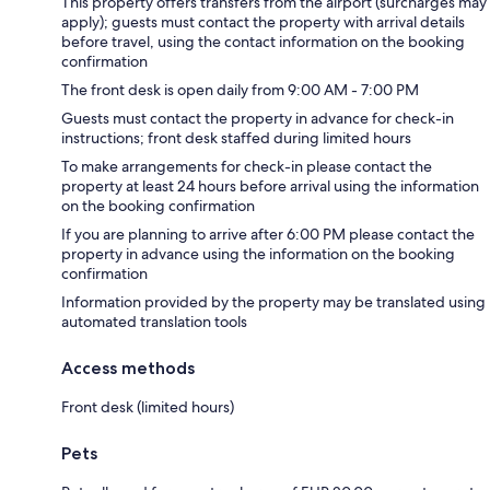
This property offers transfers from the airport (surcharges may
apply); guests must contact the property with arrival details
before travel, using the contact information on the booking
confirmation
The front desk is open daily from 9:00 AM - 7:00 PM
Guests must contact the property in advance for check-in
instructions; front desk staffed during limited hours
To make arrangements for check-in please contact the
property at least 24 hours before arrival using the information
on the booking confirmation
If you are planning to arrive after 6:00 PM please contact the
property in advance using the information on the booking
confirmation
Information provided by the property may be translated using
automated translation tools
Access methods
Front desk (limited hours)
Pets