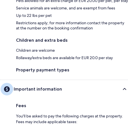
Pets allowed for an extra charge of EUR 20.00 per pet, per stay
Service animals are welcome, and are exempt from fees
Up to 22 lbs per pet
Restrictions apply; for more information contact the property
at the number on the booking confirmation
Children and extra beds
Children are welcome
Rollaway/extra beds are available for EUR 20.0 per stay
Property payment types
Important information
Fees
You'll be asked to pay the following charges at the property.
Fees may include applicable taxes: