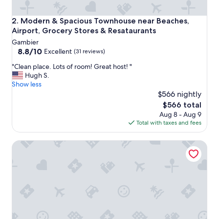
y
.
Modern & Spacious Townhouse near Beaches, Airport, Gro
2. Modern & Spacious Townhouse near Beaches,
H
Airport, Grocery Stores & Resataurants
a
Gambier
d
8.8
8.8/10
e
Excellent
(31 reviews)
out
v
"
"Clean place. Lots of room! Great host! "
of
e
C
Hugh S.
10,
r
l
Show less
Excellent,
y
e
$566 nightly
(31
t
a
reviews)
h
The
$566 total
n
i
price
Aug 8 - Aug 9
p
n
is
Total with taxes and fees
l
g
$566
a
w
Grand Hyatt Baha Mar
c
e
e
n
.
e
L
e
o
d
t
e
s
d
o
.
f
"