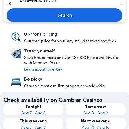
2 travelers, 1 room
Search
Upfront pricing
Our total price for your stay includes taxes and fees
Treat yourself
Save 10% or more on over 100,000 hotels worldwide
with Member Prices
Learn about One Key
Be picky
Search almost a million properties worldwide
Check availability on Gambier Casinos
Tonight
Tomorrow
Aug 7 - Aug 8
Aug 8 - Aug 9
This weekend
Next weekend
Aug 7 - Aug 9
Aug 14 - Aug 16