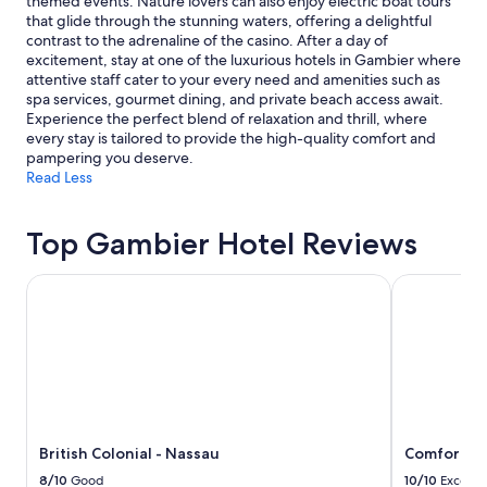
themed events. Nature lovers can also enjoy electric boat tours
m
may
that glide through the stunning waters, offering a delightful
o
apply.
contrast to the adrenaline of the casino. After a day of
d
excitement, stay at one of the luxurious hotels in Gambier where
e
attentive staff cater to your every need and amenities such as
r
spa services, gourmet dining, and private beach access await.
n
Experience the perfect blend of relaxation and thrill, where
.
every stay is tailored to provide the high-quality comfort and
T
pampering you deserve.
h
Read Less
e
h
o
Top Gambier Hotel Reviews
s
t
British Colonial - Nassau
Comfort Suit
w
a
s
v
e
r
y
a
t
British Colonial - Nassau
Comfort Su
t
e
8/10
Good
10/10
Excelle