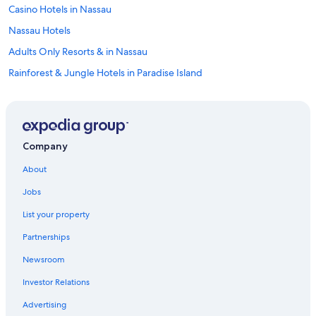
Casino Hotels in Nassau
Nassau Hotels
Adults Only Resorts & in Nassau
Rainforest & Jungle Hotels in Paradise Island
Cheap Hotels in Downtown Nassau
Hotels with Free Breakfast in Nassau
Hotels with a View in Nassau
Company
Hotels with Laundry Facilities in Nassau
About
Business Hotels in Nassau
Jobs
Hotels with Room Service in Nassau
List your property
Hotels with Free Parking in Nassau
Partnerships
Hotels with Tennis Courts in Nassau
Newsroom
Oceanfront Hotels in Nassau
Investor Relations
Hotels with Bars in Nassau
Hotels with Waterslides in Nassau
Advertising