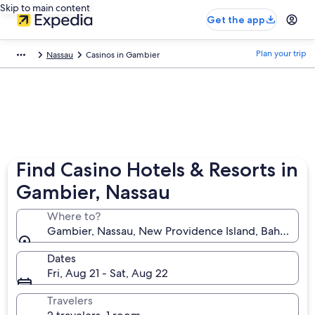
Skip to main content
Get the app
Plan your trip
Nassau
Casinos in Gambier
Find Casino Hotels & Resorts in
Gambier, Nassau
Where to?
Gambier, Nassau, New Providence Island, Bahamas
Dates
Fri, Aug 21 - Sat, Aug 22
Travelers