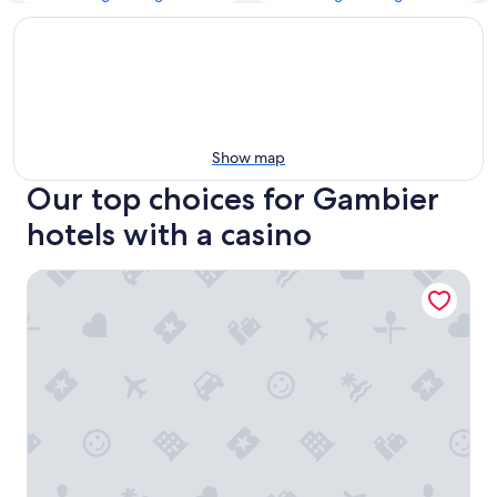
Show map
Our top choices for Gambier
hotels with a casino
The Blue Margarita - Nassau Get-a-way