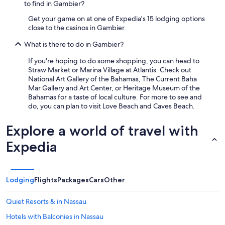
to find in Gambier?
e
f
Get your game on at one of Expedia's 15 lodging options
i
close to the casinos in Gambier.
n
i
What is there to do in Gambier?
t
If you're hoping to do some shopping, you can head to
e
Straw Market or Marina Village at Atlantis. Check out
l
National Art Gallery of the Bahamas, The Current Baha
y
Mar Gallery and Art Center, or Heritage Museum of the
g
Bahamas for a taste of local culture. For more to see and
o
do, you can plan to visit Love Beach and Caves Beach.
b
a
c
Explore a world of travel with
k
Expedia
.
"
Lodging
Flights
Packages
Cars
Other
Quiet Resorts & in Nassau
Hotels with Balconies in Nassau