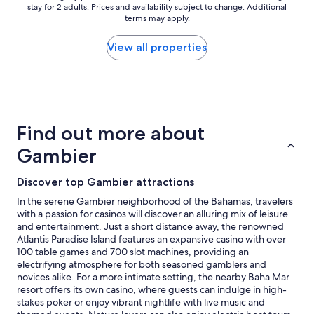
s
stay for 2 adults. Prices and availability subject to change. Additional
nightly
a
terms may apply.
price
m
found
a
within
View all properties
z
the
i
past
n
24
g
hours
,
based
v
on
Find out more about
e
a
r
1
Gambier
y
night
c
stay
Discover top Gambier attractions
l
for
e
2
In the serene Gambier neighborhood of the Bahamas, travelers
a
adults.
with a passion for casinos will discover an alluring mix of leisure
n
Prices
and entertainment. Just a short distance away, the renowned
a
and
Atlantis Paradise Island features an expansive casino with over
n
availability
100 table games and 700 slot machines, providing an
d
subject
electrifying atmosphere for both seasoned gamblers and
v
to
novices alike. For a more intimate setting, the nearby Baha Mar
e
change.
resort offers its own casino, where guests can indulge in high-
r
Additional
stakes poker or enjoy vibrant nightlife with live music and
y
terms