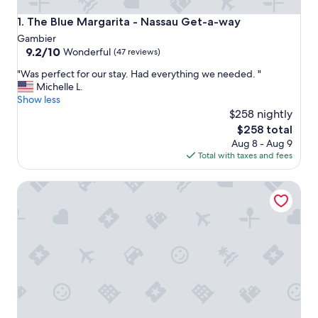
The Blue Margarita - Nassau Get-a-way
1. The Blue Margarita - Nassau Get-a-way
Gambier
9.2
9.2/10
Wonderful
(47 reviews)
out
"
"Was perfect for our stay. Had everything we needed. "
of
W
Michelle L.
10,
a
Show less
Wonderful,
s
$258 nightly
(47
p
reviews)
The
$258 total
e
price
Aug 8 - Aug 9
r
is
Total with taxes and fees
f
$258
e
Modern & Spacious Townhouse near Beaches, Airport, Gro
c
t
f
o
r
o
u
r
s
t
a