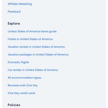
Beach Hotels in Nassau
Affiliate Marketing
Casino Hotels in Lyford Cay
Feedback
All-Inclusive Resorts in Paradise Island
Explore
Honeymoon Resorts & in Nassau
United States of America travel guide
Hotel Wedding Venues Hotels in Nassau
Hotels in United States of America
Hotels with Childcare in Nassau
Boutique Hotels in Lyford Cay
Vacation rentals in United States of America
Family Hotels in Nassau
Vacation packages in United States of America
Fishing Resorts & in Nassau
Domestic flights
Hotels with Balconies in Paradise Island
Car rentals in United States of America
Boutique Hotels in Paradise Island
All accommodation types
Boutique Hotels in Nassau
Rewards with One Key
Hotels with a Pool in Lyford Cay
One Key credit cards
Hotels with smoking rooms in Paradise Island
Hotels with Restaurants in Nassau
Policies