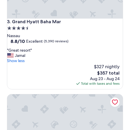
r
o
o
m
Grand Hyatt Baha Mar
3. Grand Hyatt Baha Mar
!
4.5
G
star
r
Nassau
e
property
8.8
8.8/10
Excellent
(5,390 reviews)
a
out
"
t
"Great resort"
of
G
h
Jamal
10,
r
o
Show less
Excellent,
e
s
$327 nightly
(5,390
a
t
reviews)
The
$357 total
t
!
price
Aug 23 - Aug 24
r
"
is
Total with taxes and fees
e
$357
s
Ridgewood Court - Townhouse Near Beach Across the Str
o
r
t
"