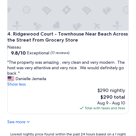
Ridgewood Court - Townhouse Near Beach Across the Str
4. Ridgewood Court - Townhouse Near Beach Across
the Street From Grocery Store
Nassau
9.8
9.8/10
Exceptional
(17 reviews)
out
"
"The property was amazing , very clean and very modern . The
of
T
host was very attentive and very nice . We would definitely go
10,
h
back ."
Exceptional,
e
Danielle Jemeila
(17
p
Show less
reviews)
r
$290 nightly
o
The
$290 total
p
price
Aug 9 - Aug 10
e
is
Total with taxes and fees
r
$290
t
See more
y
w
a
Lowest
Lowest nightly price found within the past 24 hours based on a 1 night