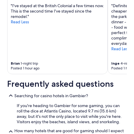
n
"I've stayed at the British Colonial a few times now.
"Definitely 
t
This is the second time I've stayed since the
cheaper than
i
remodel."
the park. D
v
Read Less
dinner - ser
e
- food was 
a
perfect for 
n
complimenta
d
everyday and
v
Read Less
e
r
y
Brian
1-night trip
Inge
4-night 
n
Posted 1 hour ago
Posted 1 hour
i
c
Frequently asked questions
e
.
W
Searching for casino hotels in Gambier?
e
If you're heading to Gambier for some gaming, you can
w
roll the dice at Atlantis Casino, located 9.7 mi (15.6 km)
o
away, but it's not the only place to visit while you're here.
u
Visitors enjoy the beaches, island views, and snorkeling.
l
d
How many hotels that are good for gaming should I expect
d