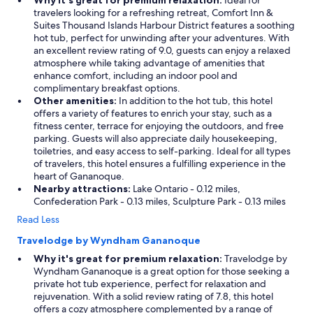
Why it's great for premium relaxation:
Ideal for
travelers looking for a refreshing retreat, Comfort Inn &
Suites Thousand Islands Harbour District features a soothing
hot tub, perfect for unwinding after your adventures. With
an excellent review rating of 9.0, guests can enjoy a relaxed
atmosphere while taking advantage of amenities that
enhance comfort, including an indoor pool and
complimentary breakfast options.
Other amenities:
In addition to the hot tub, this hotel
offers a variety of features to enrich your stay, such as a
fitness center, terrace for enjoying the outdoors, and free
parking. Guests will also appreciate daily housekeeping,
toiletries, and easy access to self-parking. Ideal for all types
of travelers, this hotel ensures a fulfilling experience in the
heart of Gananoque.
Nearby attractions:
Lake Ontario - 0.12 miles,
Confederation Park - 0.13 miles, Sculpture Park - 0.13 miles
Read Less
Travelodge by Wyndham Gananoque
Why it's great for premium relaxation:
Travelodge by
Wyndham Gananoque is a great option for those seeking a
private hot tub experience, perfect for relaxation and
rejuvenation. With a solid review rating of 7.8, this hotel
offers a cozy atmosphere complemented by a range of