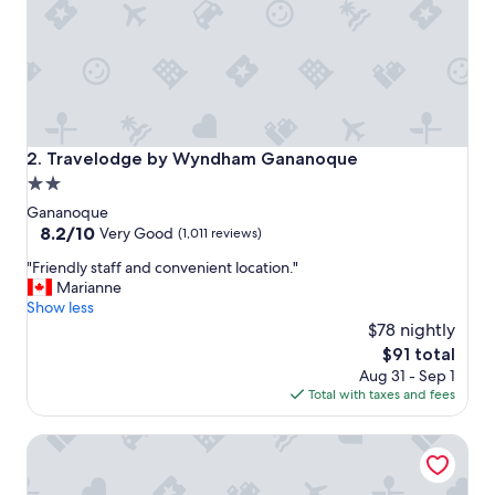
t
a
y
i
f
y
o
u
Travelodge by Wyndham Gananoque
2. Travelodge by Wyndham Gananoque
'
2.0
r
star
e
Gananoque
v
property
8.2
8.2/10
Very Good
(1,011 reviews)
i
out
"
s
"Friendly staff and convenient location."
of
F
i
Marianne
10,
r
t
Show less
Very
i
i
$78 nightly
Good,
e
n
(1,011
The
$91 total
n
g
reviews)
price
Aug 31 - Sep 1
d
G
is
Total with taxes and fees
l
a
$91
y
n
All Suites Whitney Manor
s
o
t
n
a
o