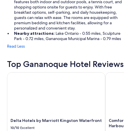
features both indoor and outdoor pools, a tennis court, and
shopping options onsite for guests to enjoy. With free
breakfast options, self-parking, and daily housekeeping,
guests can relax with ease. The rooms are equipped with
premium bedding and kitchen facilities, allowing for a
personalized and convenient stay.
Nearby attractions:
Lake Ontario - 0.55 miles, Sculpture
Park - 0.72 miles, Gananoque Municipal Marina - 0.79 miles
Read Less
Top Gananoque Hotel Reviews
Delta Hotels by Marriott Kingston Waterfront
Comfort Inn
Delta Hotels by Marriott Kingston Waterfront
Comfort In
Harbour Dis
10/10
Excellent