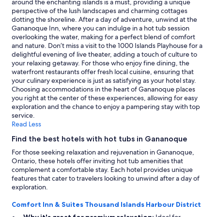
around the enchanting islands is a must, providing a unique
to
perspective of the lush landscapes and charming cottages
change.
dotting the shoreline. After a day of adventure, unwind at the
Additional
Gananoque Inn, where you can indulge in a hot tub session
terms
overlooking the water, making for a perfect blend of comfort
may
and nature. Don’t miss a visit to the 1000 Islands Playhouse for a
apply.
delightful evening of live theater, adding a touch of culture to
your relaxing getaway. For those who enjoy fine dining, the
waterfront restaurants offer fresh local cuisine, ensuring that
your culinary experience is just as satisfying as your hotel stay.
Choosing accommodations in the heart of Gananoque places
you right at the center of these experiences, allowing for easy
exploration and the chance to enjoy a pampering stay with top
service.
Read Less
Find the best hotels with hot tubs in Gananoque
For those seeking relaxation and rejuvenation in Gananoque,
Ontario, these hotels offer inviting hot tub amenities that
complement a comfortable stay. Each hotel provides unique
features that cater to travelers looking to unwind after a day of
exploration.
Comfort Inn & Suites Thousand Islands Harbour District