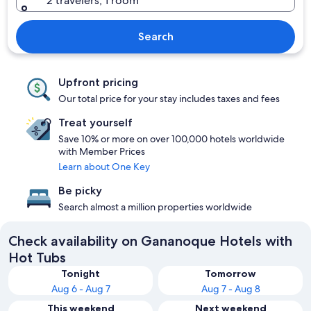
2 travelers, 1 room
Search
Upfront pricing
Our total price for your stay includes taxes and fees
Treat yourself
Save 10% or more on over 100,000 hotels worldwide
with Member Prices
Learn about One Key
Be picky
Search almost a million properties worldwide
Check availability on Gananoque Hotels with
Hot Tubs
Tonight
Tomorrow
Aug 6 - Aug 7
Aug 7 - Aug 8
This weekend
Next weekend