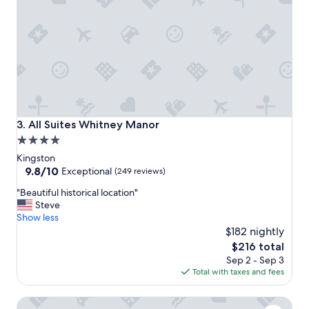
f
q
f
u
a
e
n
!
d
"
c
o
n
v
e
All Suites Whitney Manor
3. All Suites Whitney Manor
n
4.0
i
star
e
Kingston
n
property
9.8
9.8/10
Exceptional
(249 reviews)
t
out
"
l
"Beautiful historical location"
of
B
o
Steve
10,
e
c
Show less
Exceptional,
a
a
$182 nightly
(249
u
t
reviews)
The
$216 total
t
i
price
Sep 2 - Sep 3
i
o
is
Total with taxes and fees
f
n
$216
u
.
Delta Hotels by Marriott Kingston Waterfront
l
"