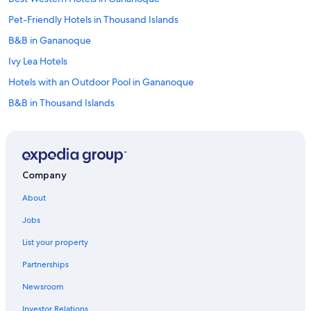
Pet-Friendly Hotels in Thousand Islands
B&B in Gananoque
Ivy Lea Hotels
Hotels with an Outdoor Pool in Gananoque
B&B in Thousand Islands
Marriott Hotels & Resorts in Thousand Islands
Kingston Hotels
Beach Hotels in Thousand Islands
Company
Hotels near Gananoque Boat Line
About
Cottages in Gananoque
Jobs
Best Western Hotels in Thousand Islands
List your property
Hotels with a Pool in Gananoque
Partnerships
Family Hotels in Gananoque
Newsroom
Hotels with Free Breakfast in Gananoque
Investor Relations