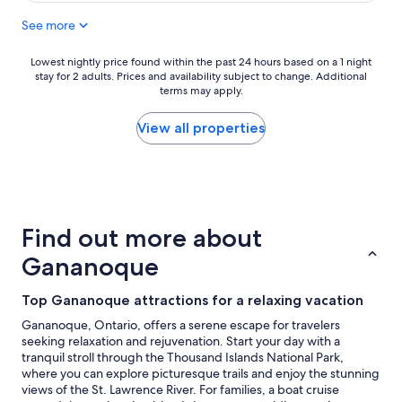
c
See more
a
t
i
Lowest
Lowest nightly price found within the past 24 hours based on a 1 night
o
stay for 2 adults. Prices and availability subject to change. Additional
nightly
n
terms may apply.
price
"
found
within
View all properties
the
past
24
hours
based
on
Find out more about
a
1
Gananoque
night
stay
Top Gananoque attractions for a relaxing vacation
for
2
Gananoque, Ontario, offers a serene escape for travelers
adults.
seeking relaxation and rejuvenation. Start your day with a
Prices
tranquil stroll through the Thousand Islands National Park,
and
where you can explore picturesque trails and enjoy the stunning
availability
views of the St. Lawrence River. For families, a boat cruise
subject