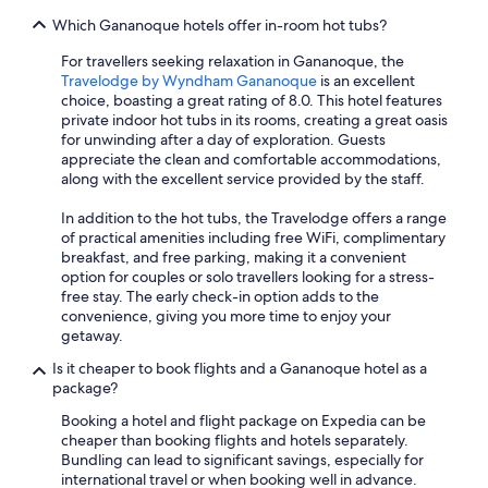
Which Gananoque hotels offer in-room hot tubs?
For travellers seeking relaxation in Gananoque, the
Travelodge by Wyndham Gananoque
is an excellent
choice, boasting a great rating of 8.0. This hotel features
private indoor hot tubs in its rooms, creating a great oasis
for unwinding after a day of exploration. Guests
appreciate the clean and comfortable accommodations,
along with the excellent service provided by the staff.
In addition to the hot tubs, the Travelodge offers a range
of practical amenities including free WiFi, complimentary
breakfast, and free parking, making it a convenient
option for couples or solo travellers looking for a stress-
free stay. The early check-in option adds to the
convenience, giving you more time to enjoy your
getaway.
Is it cheaper to book flights and a Gananoque hotel as a
package?
Booking a hotel and flight package on Expedia can be
cheaper than booking flights and hotels separately.
Bundling can lead to significant savings, especially for
international travel or when booking well in advance.