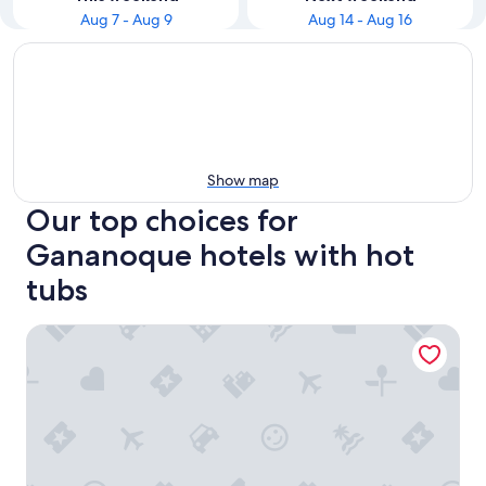
Aug 7 - Aug 9
Aug 14 - Aug 16
Show map
Our top choices for
Gananoque hotels with hot
tubs
Comfort Inn & Suites Thousand Islands Harbour District