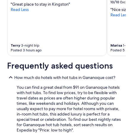
10/10
Excelle
"Great place to stay in Kingston"
Read Less
"Nice size r
Read Less
Terry
3-night trip
Marisa
1-night
Posted 3 hours ago
Posted 5 hour
Frequently asked questions
How much do hotels with hot tubs in Gananoque cost?
You can find a great deal from $91 on Gananoque hotels
with hot tubs. To find low prices, try to be flexible with
travel dates as prices are often higher during popular
times, like weekends and holidays. Although you can
usually expect to pay more for hotel rooms with private,
in-room hot tubs, this added luxury is perfect for a
special treat or celebration. To find our best nightly rates
for Gananoque hot tub hotels, sort search results on
Expedia by "Price: low to high".