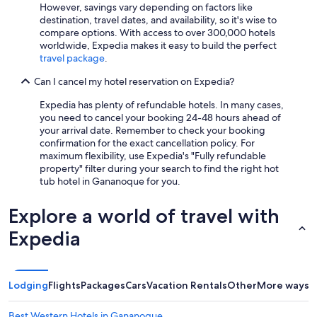
However, savings vary depending on factors like
destination, travel dates, and availability, so it's wise to
compare options. With access to over 300,000 hotels
worldwide, Expedia makes it easy to build the perfect
travel package
.
Can I cancel my hotel reservation on Expedia?
Expedia has plenty of refundable hotels. In many cases,
you need to cancel your booking 24-48 hours ahead of
your arrival date. Remember to check your booking
confirmation for the exact cancellation policy. For
maximum flexibility, use Expedia's "Fully refundable
property" filter during your search to find the right hot
tub hotel in Gananoque for you.
Explore a world of travel with
Expedia
Lodging
Flights
Packages
Cars
Vacation Rentals
Other
More ways t
Best Western Hotels in Gananoque