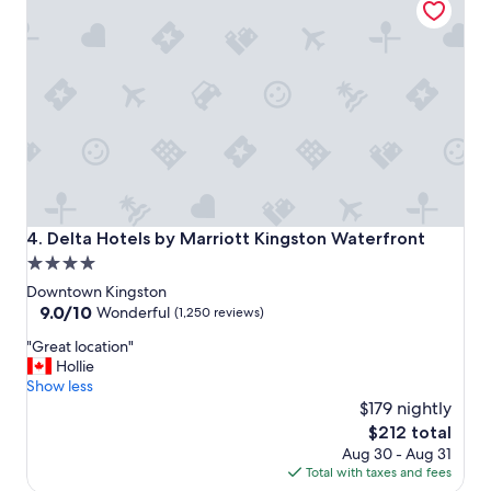
h
i
s
t
o
r
i
c
a
l
l
o
Delta Hotels by Marriott Kingston Waterfront
4. Delta Hotels by Marriott Kingston Waterfront
c
4.0
a
star
t
Downtown Kingston
i
property
9.0
9.0/10
Wonderful
(1,250 reviews)
o
out
"
n
"Great location"
of
G
"
Hollie
10,
r
Show less
Wonderful,
e
$179 nightly
(1,250
a
reviews)
The
$212 total
t
price
Aug 30 - Aug 31
l
is
Total with taxes and fees
o
$212