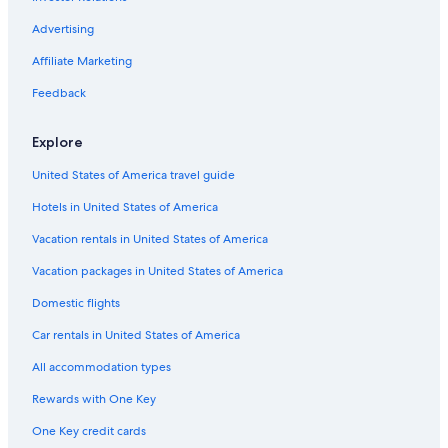
Casino Hotels in Gananoque
Cabin Rentals in Gananoque
Advertising
Cottages in Ivy Lea
Affiliate Marketing
Hotels with Fireplaces in Gananoque
Feedback
Castles in Thousand Islands
Explore
Hotels with Tennis Courts in Kingston
United States of America travel guide
Beach Hotels in Gananoque
Hotels in United States of America
Fishing Resorts & in Gananoque
Resorts in Thousand Islands
Vacation rentals in United States of America
Hotels with Connecting Rooms in Gananoque
Vacation packages in United States of America
4 Star Hotels in Gananoque
Domestic flights
Hotels with Free Breakfast in Thousand Islands
Car rentals in United States of America
Pet-Friendly Hotels in Gananoque
All accommodation types
Hotels with a Pool in Thousand Islands
Rewards with One Key
Cabin Rentals in Thousand Islands
One Key credit cards