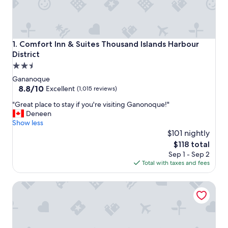
Comfort Inn & Suites Thousand Islands Harbour District
1. Comfort Inn & Suites Thousand Islands Harbour
District
2.5
star
Gananoque
property
8.8
8.8/10
Excellent
(1,015 reviews)
out
"
"Great place to stay if you're visiting Ganonoque!"
of
G
Deneen
10,
r
Show less
Excellent,
e
$101 nightly
(1,015
a
reviews)
The
$118 total
t
price
Sep 1 - Sep 2
p
is
Total with taxes and fees
l
$118
a
Travelodge by Wyndham Gananoque
c
e
t
o
s