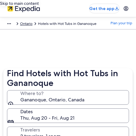
Skip to main content
Get the app
Plan your trip
Ontario
Hotels with Hot Tubs in Gananoque
Find Hotels with Hot Tubs in
Gananoque
Where to?
Gananoque, Ontario, Canada
Dates
Thu, Aug 20 - Fri, Aug 21
Travelers