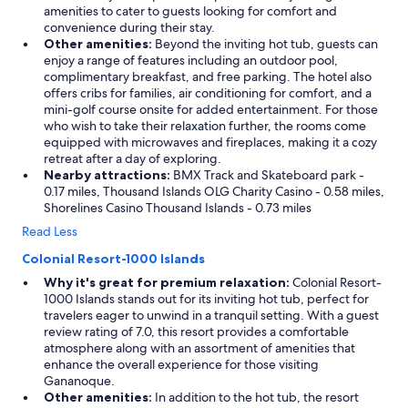
amenities to cater to guests looking for comfort and
convenience during their stay.
Other amenities:
Beyond the inviting hot tub, guests can
enjoy a range of features including an outdoor pool,
complimentary breakfast, and free parking. The hotel also
offers cribs for families, air conditioning for comfort, and a
mini-golf course onsite for added entertainment. For those
who wish to take their relaxation further, the rooms come
equipped with microwaves and fireplaces, making it a cozy
retreat after a day of exploring.
Nearby attractions:
BMX Track and Skateboard park -
0.17 miles, Thousand Islands OLG Charity Casino - 0.58 miles,
Shorelines Casino Thousand Islands - 0.73 miles
Read Less
Colonial Resort-1000 Islands
Why it's great for premium relaxation:
Colonial Resort-
1000 Islands stands out for its inviting hot tub, perfect for
travelers eager to unwind in a tranquil setting. With a guest
review rating of 7.0, this resort provides a comfortable
atmosphere along with an assortment of amenities that
enhance the overall experience for those visiting
Gananoque.
Other amenities:
In addition to the hot tub, the resort