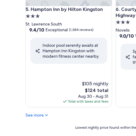
Hampton Inn by Hilton Kingston
Courtyar
5. Hampton Inn by Hilton Kingston
6. Court
Highway 
3.0
3.0
star
St. Lawrence South
star
property
9.4
9.4/10
Exceptional
(1,384 reviews)
Novelis
out
property
9.0
9.0/10
of
out
Indoor pool serenity awaits at
10,
of
Hampton Inn Kingston with
Exceptional,
S
10,
modern fitness center nearby.
(1,384
f
Wonderf
reviews)
t
(1,009
reviews)
$105 nightly
The
$124 total
price
Aug 30 - Aug 31
is
Total with taxes and fees
$124
See more
Lowest
Lowest nightly price found within the
nightly