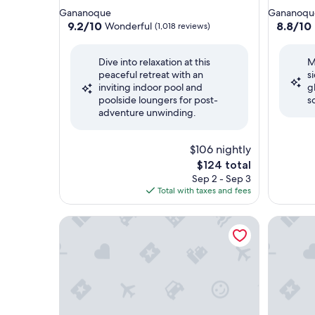
star
star
Gananoque
Gananoqu
property
property
9.2
8.8
9.2/10
8.8/10
Wonderful
(1,018 reviews)
out
out
of
of
Dive into relaxation at this
M
10,
10,
peaceful retreat with an
s
Wonderful,
Excellent
inviting indoor pool and
g
(1,018
(1,016
poolside loungers for post-
s
reviews)
reviews)
adventure unwinding.
$106 nightly
The
$124 total
price
Sep 2 - Sep 3
is
Total with taxes and fees
$124
Hampton Inn by Hilton Kingston
Courtyar