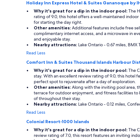
Holiday Inn Express Hotel & Suites Gananoque by 
apply.
Why it's great for a dip in the indoor pool:
The Ho
rating of 9.0, this hotel offers a well-maintained indo
for starting the day right.
Other amenities:
Additional features include free self
complimentary internet access, and a microwave in eve
and enjoyable stay.
Nearby attractions:
Lake Ontario - 0.67 miles, BMX 
Read Less
Comfort Inn & Suites Thousand Islands Harbour Dist
Why it's great for a dip in the indoor pool:
The Co
stay. With an excellent review rating of 9.0, this hotel
perfect spot to rejuvenate after a day of exploration.
Other amenities:
Along with the inviting pool area, t
terrace for outdoor enjoyment, and fitness facilities t
of throughout their stay.
Nearby attractions:
Lake Ontario - 0.12 miles, Confed
Read Less
Colonial Resort-1000 Islands
Why it's great for a dip in the indoor pool:
The Co
review rating of 7.0, this resort features an inviting i