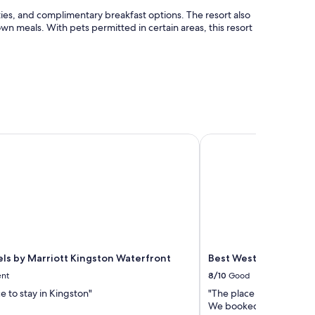
lities, and complimentary breakfast options. The resort also
own meals. With pets permitted in certain areas, this resort
ls by Marriott Kingston Waterfront
Best Western Plus 1000
els by Marriott Kingston Waterfront
Best Western Plus 100
ent
8/10
Good
e to stay in Kingston"
"The place was great and
We booked a suite, whic