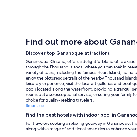
price
found
within
the
past
24
hours
Find out more about Gana
based
on
a
Discover top Gananoque attractions
1
Gananoque, Ontario, offers a delightful blend of relaxation
night
through the Thousand Islands, where you can soak in breat
stay
variety of tours, including the famous Heart Island, home to
for
enjoy the picturesque trails of the nearby Thousand Islands
2
leisurely experience, visit the local art galleries and bout
adults.
pools located along the waterfront, providing a tranquil se
Prices
rooms but also exceptional service, ensuring your family 
and
choice for quality-seeking travelers.
availability
Read Less
subject
to
Find the best hotels with indoor pool in Ganano
change.
For travelers seeking a relaxing getaway in Gananoque, the
Additional
along with a range of additional amenities to enhance your 
terms
may