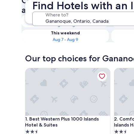
Check availability on Ganan
Find Hotels with an
an Indoor Pool
Where to?
Tonight
Aug 6 - Aug 7
This weekend
Aug 7 - Aug 9
Our top choices for Ganano
Best Western Plus 1000 Islands Hotel & Suites
Comfort I
Best Western Plus 1000 Islands Hotel & Suites
Comfort I
1. Best Western Plus 1000 Islands
2. Comfo
Hotel & Suites
Islands H
2.5
2.5