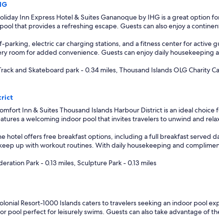
IHG
liday Inn Express Hotel & Suites Gananoque by IHG is a great option fo
or pool that provides a refreshing escape. Guests can also enjoy a contin
-parking, electric car charging stations, and a fitness center for active g
ry room for added convenience. Guests can enjoy daily housekeeping and
Track and Skateboard park - 0.34 miles, Thousand Islands OLG Charity Cas
rict
mfort Inn & Suites Thousand Islands Harbour District is an ideal choice 
 features a welcoming indoor pool that invites travelers to unwind and rela
he hotel offers free breakfast options, including a full breakfast served 
o keep up with workout routines. With daily housekeeping and complimentar
eration Park - 0.13 miles, Sculpture Park - 0.13 miles
lonial Resort-1000 Islands caters to travelers seeking an indoor pool e
ndoor pool perfect for leisurely swims. Guests can also take advantage of t