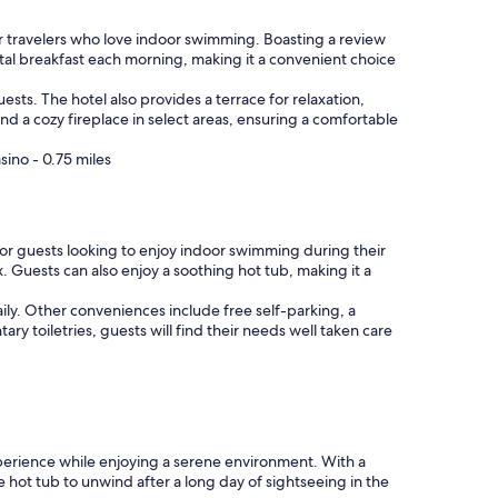
r travelers who love indoor swimming. Boasting a review
ental breakfast each morning, making it a convenient choice
uests. The hotel also provides a terrace for relaxation,
 a cozy fireplace in select areas, ensuring a comfortable
ino - 0.75 miles
for guests looking to enjoy indoor swimming during their
x. Guests can also enjoy a soothing hot tub, making it a
daily. Other conveniences include free self-parking, a
y toiletries, guests will find their needs well taken care
xperience while enjoying a serene environment. With a
he hot tub to unwind after a long day of sightseeing in the