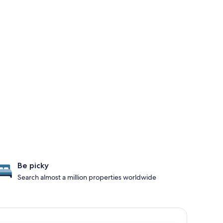
Be picky
Search almost a million properties worldwide