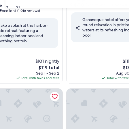
property
9.4
9.4/10
Exceptional
e
(311 reviews)
30
31
out
Excellent
(1,016 reviews)
of
Gananoque hotel offers y
10,
round relaxation in pristin
Exceptional,
ake a splash at this harbor-
waters at its refreshing in
(311
ide retreat featuring a
,
pool.
reviews)
leaming indoor pool and
oothing hot tub.
$101 nightly
$11
The
Th
$119 total
$1
price
pri
Sep 1 - Sep 2
Aug 30
is
is
Total with taxes and fees
Total with tax
$119
$13
d by Marriott Kingston Highway 401/Division Street
Holiday Inn Express & Suites 