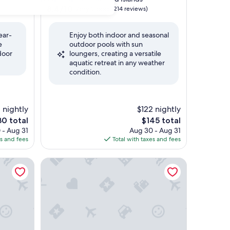
property
8.4
8.4/10
Very Good
(214 reviews)
out
of
ear-
Enjoy both indoor and seasonal
10,
e
outdoor pools with sun
Very
door
loungers, creating a versatile
Good,
aquatic retreat in any weather
(214
condition.
reviews)
1 nightly
$122 nightly
e
The
30 total
$145 total
ce
price
 - Aug 31
Aug 30 - Aug 31
is
es and fees
Total with taxes and fees
0
$145
Kingston Central by IHG
Quality Inn & Conference Centre Kingston Central