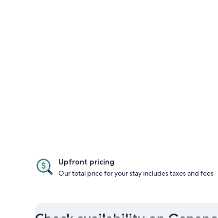
Upfront pricing
Our total price for your stay includes taxes and fees