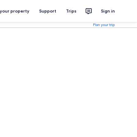
 your property
Support
Trips
Sign in
Plan your trip