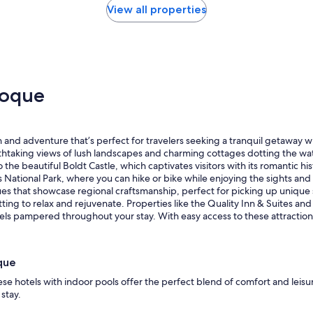
View all properties
noque
 and adventure that’s perfect for travelers seeking a tranquil getaway wi
htaking views of lush landscapes and charming cottages dotting the wat
 the beautiful Boldt Castle, which captivates visitors with its romantic hi
 National Park, where you can hike or bike while enjoying the sights and 
iques that showcase regional craftsmanship, perfect for picking up unique 
tting to relax and rejuvenate. Properties like the Quality Inn & Suites an
feels pampered throughout your stay. With easy access to these attract
que
se hotels with indoor pools offer the perfect blend of comfort and leisu
stay.