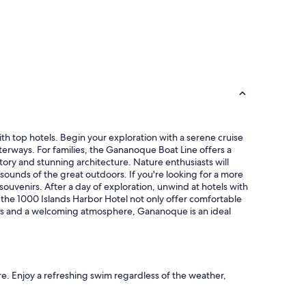
th top hotels. Begin your exploration with a serene cruise
erways. For families, the Gananoque Boat Line offers a
story and stunning architecture. Nature enthusiasts will
sounds of the great outdoors. If you're looking for a more
souvenirs. After a day of exploration, unwind at hotels with
d the 1000 Islands Harbor Hotel not only offer comfortable
ions and a welcoming atmosphere, Gananoque is an ideal
re. Enjoy a refreshing swim regardless of the weather,