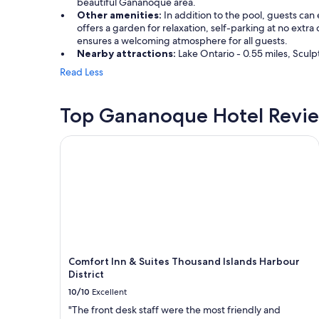
beautiful Gananoque area.
Other amenities:
In addition to the pool, guests can 
offers a garden for relaxation, self-parking at no extra
ensures a welcoming atmosphere for all guests.
Nearby attractions:
Lake Ontario - 0.55 miles, Sculp
Read Less
Top Gananoque Hotel Revi
Comfort Inn & Suites Thousand Islands Harbour Dis
Comfort Inn & Suites Thousand Islands Harbour
District
10/10
Excellent
"The front desk staff were the most friendly and