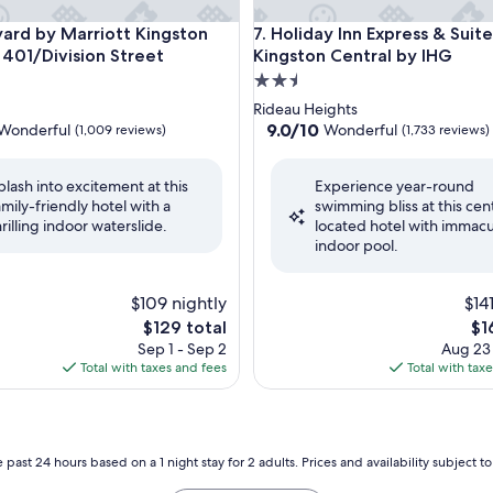
d by Marriott Kingston Highway 401/Division Street
Holiday Inn Express & Suites 
yard by Marriott Kingston
7. Holiday Inn Express & Suite
401/Division Street
Kingston Central by IHG
2.5
star
Rideau Heights
property
9.0
9.0/10
Wonderful
Wonderful
(1,009 reviews)
(1,733 reviews)
out
of
plash into excitement at this
Experience year-round
10,
amily-friendly hotel with a
swimming bliss at this cent
ul,
Wonderful,
hrilling indoor waterslide.
located hotel with immacu
(1,733
indoor pool.
reviews)
$109 nightly
$14
The
Th
$129 total
$1
price
pri
Sep 1 - Sep 2
Aug 23
is
is
Total with taxes and fees
Total with tax
$129
$16
 past 24 hours based on a 1 night stay for 2 adults. Prices and availability subject 