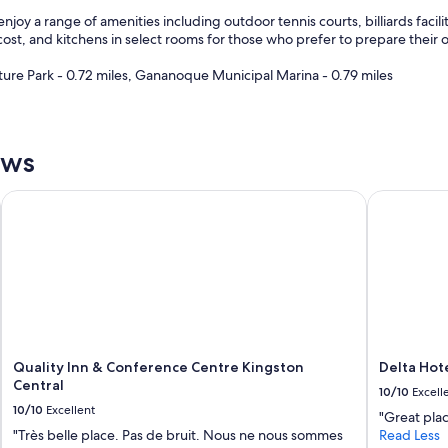
enjoy a range of amenities including outdoor tennis courts, billiards faci
 cost, and kitchens in select rooms for those who prefer to prepare their 
ture Park - 0.72 miles, Gananoque Municipal Marina - 0.79 miles
ews
trict
Quality Inn & Conference Centre Kingston Central
Delta Hote
Quality Inn & Conference Centre Kingston
Delta Hot
Central
10/10
Excell
10/10
Excellent
"Great plac
"Très belle place. Pas de bruit. Nous ne nous sommes
Read Less