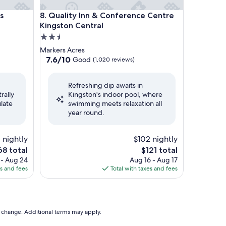
Kingston Central by IHG
Quality Inn & Conference Centre Kingston Central
s
8. Quality Inn & Conference Centre
Kingston Central
2.5
star
Markers Acres
property
7.6
7.6/10
Good
(1,020 reviews)
out
of
Refreshing dip awaits in
10,
rally
Kingston's indoor pool, where
Good,
late
swimming meets relaxation all
(1,020
year round.
reviews)
1 nightly
$102 nightly
e
The
68 total
$121 total
ce
price
 - Aug 24
Aug 16 - Aug 17
is
es and fees
Total with taxes and fees
8
$121
to change. Additional terms may apply.