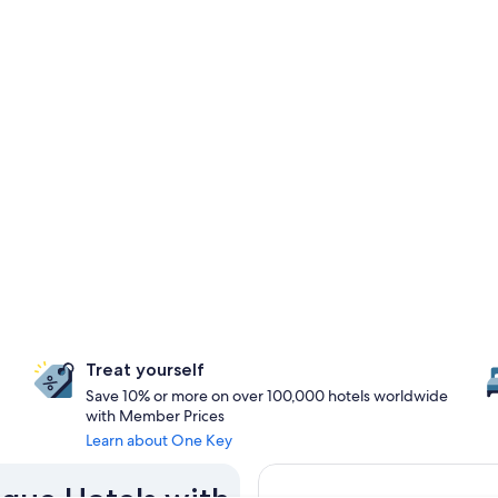
Treat yourself
Save 10% or more on over 100,000 hotels worldwide
with Member Prices
Learn about One Key