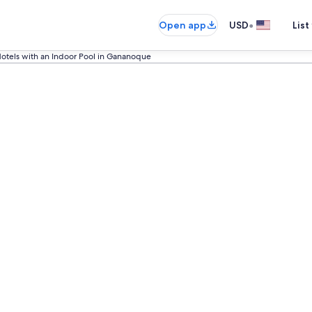
•
Open app
USD
List
otels with an Indoor Pool in Gananoque