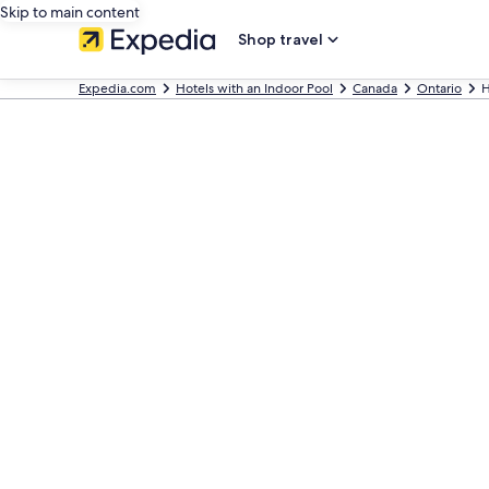
Skip to main content
Shop travel
Expedia.com
Hotels with an Indoor Pool
Canada
Ontario
H