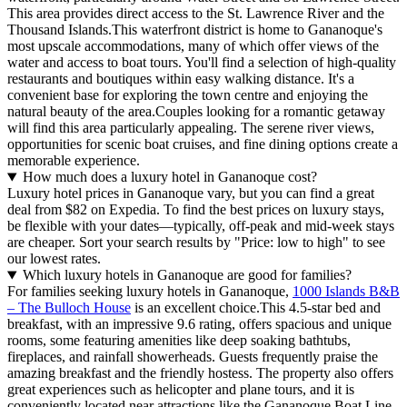
This area provides direct access to the St. Lawrence River and the
Thousand Islands.This waterfront district is home to Gananoque's
most upscale accommodations, many of which offer views of the
water and access to boat tours. You'll find a selection of high-quality
restaurants and boutiques within easy walking distance. It's a
convenient base for exploring the town centre and enjoying the
natural beauty of the area.Couples looking for a romantic getaway
will find this area particularly appealing. The serene river views,
opportunities for scenic boat cruises, and fine dining options create a
memorable experience.
How much does a luxury hotel in Gananoque cost?
Luxury hotel prices in Gananoque vary, but you can find a great
deal from $82 on Expedia. To find the best prices on luxury stays,
be flexible with your dates—typically, off-peak and mid-week stays
are cheaper. Sort your search results by "Price: low to high" to see
our lowest rates.
Which luxury hotels in Gananoque are good for families?
For families seeking luxury hotels in Gananoque,
1000 Islands B&B
– The Bulloch House
is an excellent choice.This 4.5-star bed and
breakfast, with an impressive 9.6 rating, offers spacious and unique
rooms, some featuring amenities like deep soaking bathtubs,
fireplaces, and rainfall showerheads. Guests frequently praise the
amazing breakfast and the friendly hostess. The property also offers
great experiences such as helicopter and plane tours, and it is
conveniently located near attractions like the Gananoque Boat Line