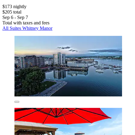
$173 nightly
$205 total
Sep 6 - Sep 7
Total with taxes and fees
All Suites Whitney Manor