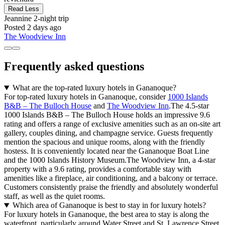
Read Less
Jeannine
2-night trip
Posted 2 days ago
The Woodview Inn
Frequently asked questions
What are the top-rated luxury hotels in Gananoque?
For top-rated luxury hotels in Gananoque, consider
1000 Islands
B&B – The Bulloch House
and
The Woodview Inn
.The 4.5-star
1000 Islands B&B – The Bulloch House holds an impressive 9.6
rating and offers a range of exclusive amenities such as an on-site art
gallery, couples dining, and champagne service. Guests frequently
mention the spacious and unique rooms, along with the friendly
hostess. It is conveniently located near the Gananoque Boat Line
and the 1000 Islands History Museum.The Woodview Inn, a 4-star
property with a 9.6 rating, provides a comfortable stay with
amenities like a fireplace, air conditioning, and a balcony or terrace.
Customers consistently praise the friendly and absolutely wonderful
staff, as well as the quiet rooms.
Which area of Gananoque is best to stay in for luxury hotels?
For luxury hotels in Gananoque, the best area to stay is along the
waterfront, particularly around Water Street and St. Lawrence Street.