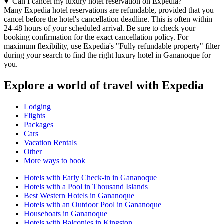
Can I cancel my luxury hotel reservation on Expedia?
Many Expedia hotel reservations are refundable, provided that you
cancel before the hotel's cancellation deadline. This is often within
24-48 hours of your scheduled arrival. Be sure to check your
booking confirmation for the exact cancellation policy. For
maximum flexibility, use Expedia's "Fully refundable property" filter
during your search to find the right luxury hotel in Gananoque for
you.
Explore a world of travel with Expedia
Lodging
Flights
Packages
Cars
Vacation Rentals
Other
More ways to book
Hotels with Early Check-in in Gananoque
Hotels with a Pool in Thousand Islands
Best Western Hotels in Gananoque
Hotels with an Outdoor Pool in Gananoque
Houseboats in Gananoque
Hotels with Balconies in Kingston