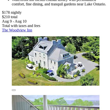
comfort, fine dining, and tranquil gardens near Lake Ontario.
$178 nightly
$210 total
Aug 9 - Aug 10
Total with taxes and fees
The Woodview Inn