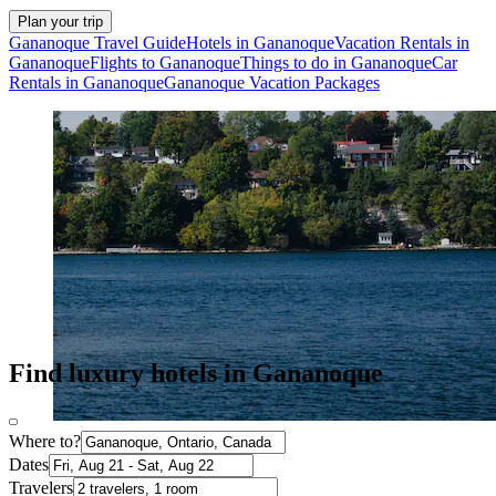
Plan your trip
Gananoque Travel Guide
Hotels in Gananoque
Vacation Rentals in
Gananoque
Flights to Gananoque
Things to do in Gananoque
Car
Rentals in Gananoque
Gananoque Vacation Packages
Find luxury hotels in Gananoque
Where to?
Dates
Travelers