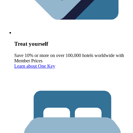
Treat yourself
Save 10% or more on over 100,000 hotels worldwide with
Member Prices
Learn about One Key