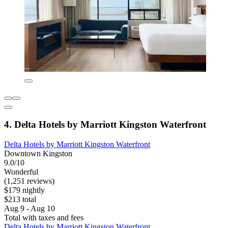
4. Delta Hotels by Marriott Kingston Waterfront
Delta Hotels by Marriott Kingston Waterfront
Downtown Kingston
9.0/10
Wonderful
(1,251 reviews)
$179 nightly
$213 total
Aug 9 - Aug 10
Total with taxes and fees
Delta Hotels by Marriott Kingston Waterfront