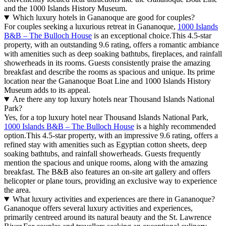
and the 1000 Islands History Museum.
Which luxury hotels in Gananoque are good for couples?
For couples seeking a luxurious retreat in Gananoque,
1000 Islands
B&B – The Bulloch House
is an exceptional choice.This 4.5-star
property, with an outstanding 9.6 rating, offers a romantic ambiance
with amenities such as deep soaking bathtubs, fireplaces, and rainfall
showerheads in its rooms. Guests consistently praise the amazing
breakfast and describe the rooms as spacious and unique. Its prime
location near the Gananoque Boat Line and 1000 Islands History
Museum adds to its appeal.
Are there any top luxury hotels near Thousand Islands National
Park?
Yes, for a top luxury hotel near Thousand Islands National Park,
1000 Islands B&B – The Bulloch House
is a highly recommended
option.This 4.5-star property, with an impressive 9.6 rating, offers a
refined stay with amenities such as Egyptian cotton sheets, deep
soaking bathtubs, and rainfall showerheads. Guests frequently
mention the spacious and unique rooms, along with the amazing
breakfast. The B&B also features an on-site art gallery and offers
helicopter or plane tours, providing an exclusive way to experience
the area.
What luxury activities and experiences are there in Gananoque?
Gananoque offers several luxury activities and experiences,
primarily centreed around its natural beauty and the St. Lawrence