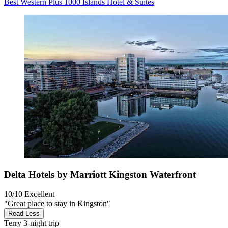
Best Western Plus 1000 Islands Hotel & Suites
Delta Hotels by Marriott Kingston Waterfront
10/10
Excellent
"Great place to stay in Kingston"
Read Less
Terry
3-night trip