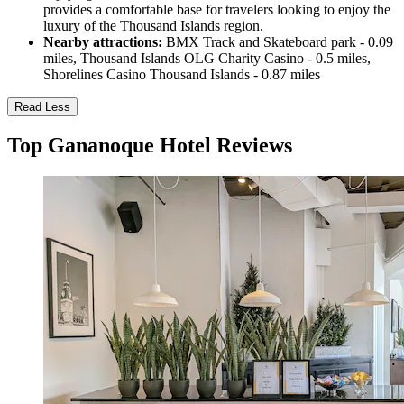
provides a comfortable base for travelers looking to enjoy the
luxury of the Thousand Islands region.
Nearby attractions:
BMX Track and Skateboard park - 0.09
miles, Thousand Islands OLG Charity Casino - 0.5 miles,
Shorelines Casino Thousand Islands - 0.87 miles
Read Less
Top Gananoque Hotel Reviews