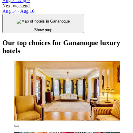
Aug 7 - Aug 9
Next weekend
Aug 14 - Aug 16
Show map
Our top choices for Gananoque luxury
hotels