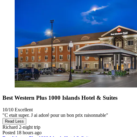
Best Western Plus 1000 Islands Hotel & Suites
10/10
Excellent
"C etait super. J ai adoré pour un bon prix raisonnable"
Read Less
Richard
2-night trip
Posted 18 hours ago