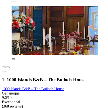
1. 1000 Islands B&B – The Bulloch House
1000 Islands B&B – The Bulloch House
Gananoque
9.6/10
Exceptional
(368 reviews)