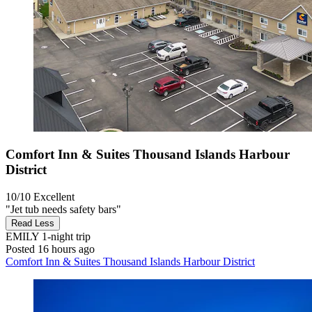
Comfort Inn & Suites Thousand Islands Harbour
District
10/10
Excellent
"Jet tub needs safety bars"
Read Less
EMILY
1-night trip
Posted 16 hours ago
Comfort Inn & Suites Thousand Islands Harbour District