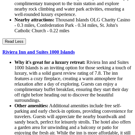
complimentary transport to the train station and explore
nearby rock climbing and water park activities, ensuring a
well-rounded luxury experience.
Nearby attractions:
Thousand Islands OLG Charity Casino
- 0.3 miles, Confederation Park - 0.34 miles, St. John's
Catholic Church - 0.22 miles
Read Less
Riviera Inn and Suites 1000 Islands
Why it's great for a luxury retreat:
Riviera Inn and Suites
1000 Islands is an inviting option for those seeking a touch of
luxury, with a solid guest review rating of 7.8. The inn
features a cozy fireplace, creating a warm atmosphere for
relaxation after a day of exploring. Guests can enjoy a
complimentary buffet breakfast, ensuring they start their day
off right before heading out to discover the beautiful
surroundings.
Other amenities:
Additional amenities include free self-
parking and early check-in options, providing convenience for
travelers. Guests will appreciate the nearby boardwalk and
sandy beach, perfect for leisurely strolls. The hotel also offers
a garden area for unwinding and a balcony or patio for
enjoying the fresh air. While the inn is more affordable, it still