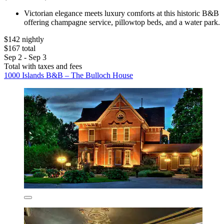
Victorian elegance meets luxury comforts at this historic B&B
offering champagne service, pillowtop beds, and a water park.
$142 nightly
$167 total
Sep 2 - Sep 3
Total with taxes and fees
1000 Islands B&B – The Bulloch House