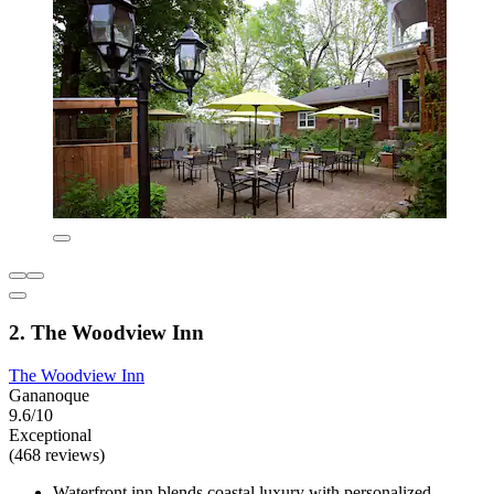
2. The Woodview Inn
The Woodview Inn
Gananoque
9.6/10
Exceptional
(468 reviews)
Waterfront inn blends coastal luxury with personalized