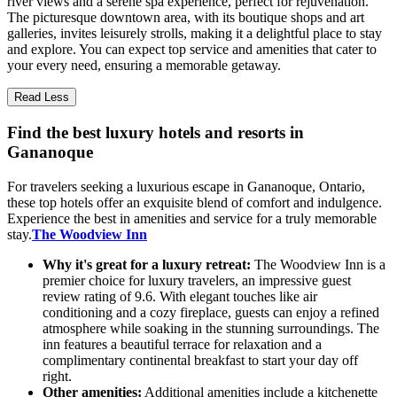
river views and a serene spa experience, perfect for rejuvenation.
The picturesque downtown area, with its boutique shops and art
galleries, invites leisurely strolls, making it a delightful place to stay
and explore. You can expect top service and amenities that cater to
your every need, ensuring a memorable getaway.
Read Less
Find the best luxury hotels and resorts in
Gananoque
For travelers seeking a luxurious escape in Gananoque, Ontario,
these top hotels offer an exquisite blend of comfort and indulgence.
Experience the best in amenities and service for a truly memorable
stay.
The Woodview Inn
Why it's great for a luxury retreat:
The Woodview Inn is a
premier choice for luxury travelers, an impressive guest
review rating of 9.6. With elegant touches like air
conditioning and a cozy fireplace, guests can enjoy a refined
atmosphere while soaking in the stunning surroundings. The
inn features a beautiful terrace for relaxation and a
complimentary continental breakfast to start your day off
right.
Other amenities:
Additional amenities include a kitchenette