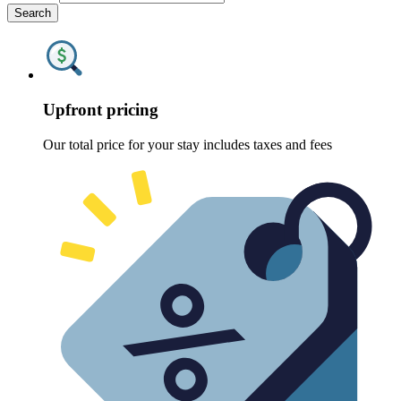
Search
Upfront pricing
Our total price for your stay includes taxes and fees