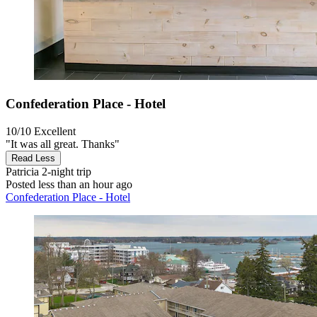
Confederation Place - Hotel
10/10
Excellent
"It was all great. Thanks"
Read Less
Patricia
2-night trip
Posted less than an hour ago
Confederation Place - Hotel