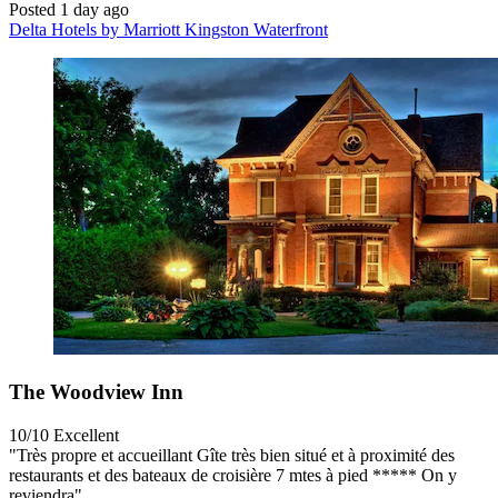
Posted 1 day ago
Delta Hotels by Marriott Kingston Waterfront
The Woodview Inn
10/10
Excellent
"Très propre et accueillant Gîte très bien situé et à proximité des
restaurants et des bateaux de croisière 7 mtes à pied ***** On y
reviendra"