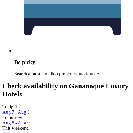
Be picky
Search almost a million properties worldwide
Check availability on Gananoque Luxury
Hotels
Tonight
Aug 7 - Aug 8
Tomorrow
Aug 8 - Aug 9
This weekend