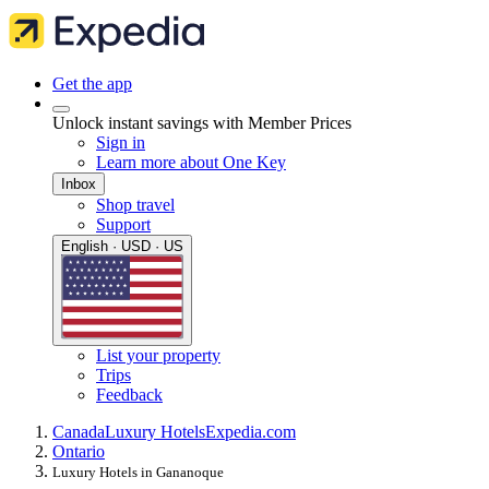
Get the app
Unlock instant savings with Member Prices
Sign in
Learn more about One Key
Inbox
Shop travel
Support
English · USD · US
List your property
Trips
Feedback
Canada
Luxury Hotels
Expedia.com
Ontario
Luxury Hotels in Gananoque