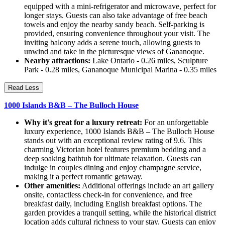
equipped with a mini-refrigerator and microwave, perfect for
longer stays. Guests can also take advantage of free beach
towels and enjoy the nearby sandy beach. Self-parking is
provided, ensuring convenience throughout your visit. The
inviting balcony adds a serene touch, allowing guests to
unwind and take in the picturesque views of Gananoque.
Nearby attractions:
Lake Ontario - 0.26 miles, Sculpture
Park - 0.28 miles, Gananoque Municipal Marina - 0.35 miles
Read Less
1000 Islands B&B – The Bulloch House
Why it's great for a luxury retreat:
For an unforgettable
luxury experience, 1000 Islands B&B – The Bulloch House
stands out with an exceptional review rating of 9.6. This
charming Victorian hotel features premium bedding and a
deep soaking bathtub for ultimate relaxation. Guests can
indulge in couples dining and enjoy champagne service,
making it a perfect romantic getaway.
Other amenities:
Additional offerings include an art gallery
onsite, contactless check-in for convenience, and free
breakfast daily, including English breakfast options. The
garden provides a tranquil setting, while the historical district
location adds cultural richness to your stay. Guests can enjoy