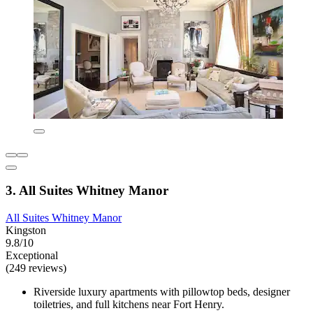
3. All Suites Whitney Manor
All Suites Whitney Manor
Kingston
9.8/10
Exceptional
(249 reviews)
Riverside luxury apartments with pillowtop beds, designer
toiletries, and full kitchens near Fort Henry.