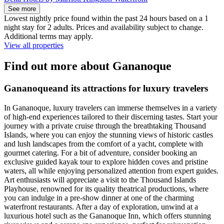
See more
Lowest nightly price found within the past 24 hours based on a 1
night stay for 2 adults. Prices and availability subject to change.
Additional terms may apply.
View all properties
Find out more about Gananoque
Gananoqueand its attractions for luxury travelers
In Gananoque, luxury travelers can immerse themselves in a variety
of high-end experiences tailored to their discerning tastes. Start your
journey with a private cruise through the breathtaking Thousand
Islands, where you can enjoy the stunning views of historic castles
and lush landscapes from the comfort of a yacht, complete with
gourmet catering. For a bit of adventure, consider booking an
exclusive guided kayak tour to explore hidden coves and pristine
waters, all while enjoying personalized attention from expert guides.
Art enthusiasts will appreciate a visit to the Thousand Islands
Playhouse, renowned for its quality theatrical productions, where
you can indulge in a pre-show dinner at one of the charming
waterfront restaurants. After a day of exploration, unwind at a
luxurious hotel such as the Gananoque Inn, which offers stunning