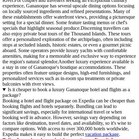
River.For couples and travellers seeking an exceptional culinary
experience, Gananoque has several upscale dining options focusing
on locally sourced ingredients and refined presentations. Many of
these establishments offer waterfront views, providing a picturesque
setting for a special dinner. Some feature tasting menus or chef's
specials that highlight seasonal produce.Discerning travellers can
also enjoy private boat tours of the Thousand Islands. These tours
offer a personalized exploration of the archipelago, often including
stops at secluded islands, historic estates, or even a gourmet picnic
aboard. Some operators provide luxury yachts with comfortable
amenities, making for a memorable and exclusive way to experience
the region's natural splendor.Another luxury experience available is
a stay in one of Gananoque's boutique accommodations. These
properties often feature unique designs, high-end furnishings, and
personalized services such as in-room spa treatments or private
balconies with river views.
Is it cheaper to book a luxury Gananoque hotel and flights as a
package?
Booking a hotel and flight package on Expedia can be cheaper than
booking flights and hotels separately. Bundling can lead to
significant savings, especially for international travel or when
booking well in advance. However, savings vary depending on
factors like destination, travel dates, and availability, so it's wise to
compare options. With access to over 300,000 hotels worldwide,
Expedia makes it easy to build the perfect
vacation package
.