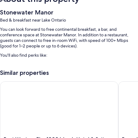
Stonewater Manor
Bed & breakfast near Lake Ontario
You can look forward to free continental breakfast, a bar, and
conference space at Stonewater Manor. In addition to a restaurant,
guests can connect to free in-room WiFi, with speed of 100+ Mbps
(good for 1–2 people or up to 6 devices).
You'll also find perks like:
Free self parking
Similar properties
Luggage storage, smoke-free premises, and multilingual staff
1 meeting room and ATM/banking services
Best Western Plus 1000 Islands Hotel & Suites
Ramada 
Guest reviews speak highly of the breakfast and helpful staff
Room features
All guestrooms are individually furnished, and offer comforts such as
premium bedding and air conditioning, in addition to perks like free
WiFi and free bottled water.
Extra amenities include: