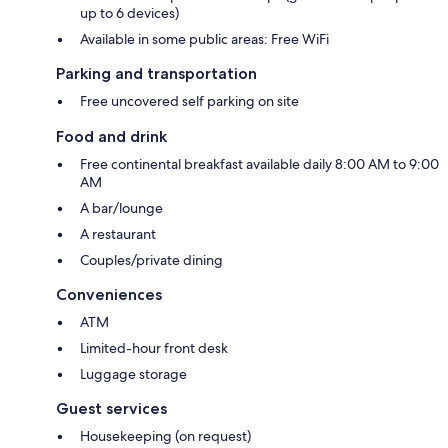
up to 6 devices)
Available in some public areas: Free WiFi
Parking and transportation
Free uncovered self parking on site
Food and drink
Free continental breakfast available daily 8:00 AM to 9:00
AM
A bar/lounge
A restaurant
Couples/private dining
Conveniences
ATM
Limited-hour front desk
Luggage storage
Guest services
Housekeeping (on request)