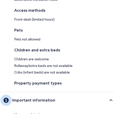
Access methods
Front desk (limited hours)
Pets
Pets not allowed
Children and extra beds
Children are welcome
Rollaway/extra beds are not available
Cribs (infant beds) are not available
Property payment types
Important information