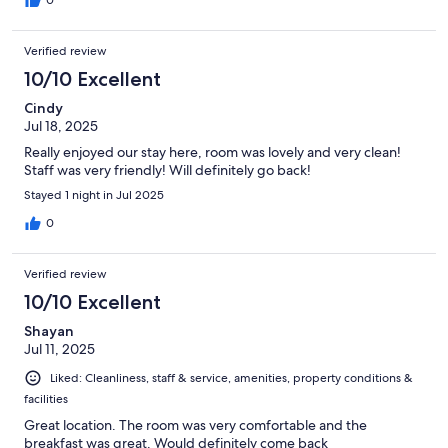
0
Verified review
10/10 Excellent
Cindy
Jul 18, 2025
Really enjoyed our stay here, room was lovely and very clean!
Staff was very friendly! Will definitely go back!
Stayed 1 night in Jul 2025
0
Verified review
10/10 Excellent
Shayan
Jul 11, 2025
Liked: Cleanliness, staff & service, amenities, property conditions &
facilities
Great location. The room was very comfortable and the
breakfast was great. Would definitely come back