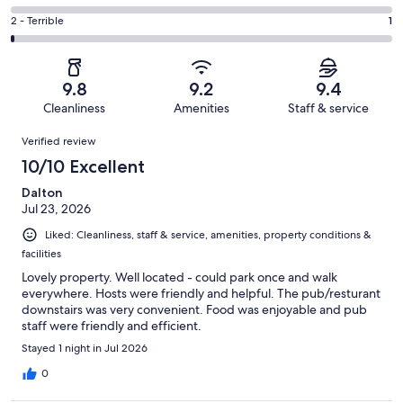
out
-
31
4
of
Okay.
Rating
2 - Terrible
1
out
-
180
11
2
of
Poor.
reviews
out
-
180
0
of
Terrible.
reviews
out
9.8
9.2
9.4
180
1
of
Cleanliness
Amenities
Staff & service
reviews
out
180
Reviews
of
Verified review
reviews
180
10/10 Excellent
reviews
Dalton
Jul 23, 2026
Liked: Cleanliness, staff & service, amenities, property conditions &
facilities
Lovely property. Well located - could park once and walk
everywhere. Hosts were friendly and helpful. The pub/resturant
downstairs was very convenient. Food was enjoyable and pub
staff were friendly and efficient.
Stayed 1 night in Jul 2026
0