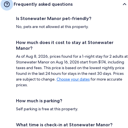
Frequently asked questions
Is Stonewater Manor pet-friendly?
No, pets are not allowed at this property.
How much does it cost to stay at Stonewater
Manor?
As of Aug 8, 2026, prices found for a 1-night stay for 2 adults at
Stonewater Manor on Aug 16, 2026 start from $174, including
taxes and fees. This price is based on the lowest nightly price
found in the last 24 hours for stays in the next 30 days. Prices
are subject to change.
Choose your dates
for more accurate
prices.
How much is parking?
Self parking is free at this property.
What time is check-in at Stonewater Manor?