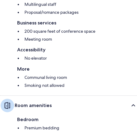
Multilingual staff
Proposal/romance packages
Business services
200 square feet of conference space
Meeting room
Accessibility
No elevator
More
Communal living room
Smoking not allowed
Room amenities
Bedroom
Premium bedding