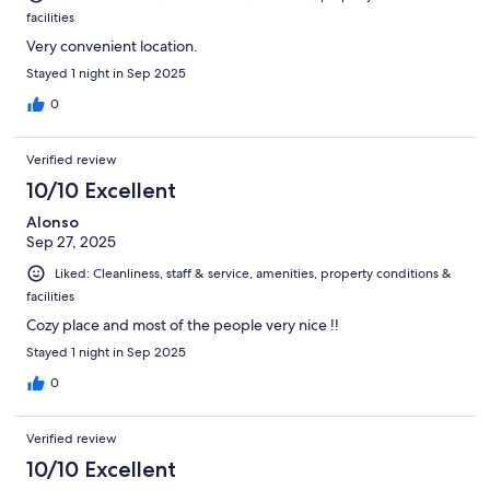
facilities
Very convenient location.
Stayed 1 night in Sep 2025
0
Verified review
10/10 Excellent
Alonso
Sep 27, 2025
Liked: Cleanliness, staff & service, amenities, property conditions &
facilities
Cozy place and most of the people very nice !!
Stayed 1 night in Sep 2025
0
Verified review
10/10 Excellent