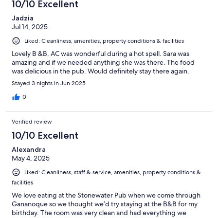
10/10 Excellent
Jadzia
Jul 14, 2025
Liked: Cleanliness, amenities, property conditions & facilities
Lovely B &B. AC was wonderful during a hot spell. Sara was
amazing and if we needed anything she was there. The food
was delicious in the pub. Would definitely stay there again.
Stayed 3 nights in Jun 2025
0
Verified review
10/10 Excellent
Alexandra
May 4, 2025
Liked: Cleanliness, staff & service, amenities, property conditions &
facilities
We love eating at the Stonewater Pub when we come through
Gananoque so we thought we’d try staying at the B&B for my
birthday. The room was very clean and had everything we