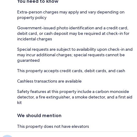
You need to know
Extra-person charges may apply and vary depending on
property policy
Government-issued photo identification and a credit card,
debit card, or cash deposit may be required at check-in for
incidental charges
Special requests are subject to availability upon check-in and
may incur additional charges; special requests cannot be
guaranteed
This property accepts credit cards, debit cards, and cash
Cashless transactions are available
Safety features at this property include a carbon monoxide
detector, a fire extinguisher, a smoke detector, and a first aid
kit
We should mention
This property does not have elevators