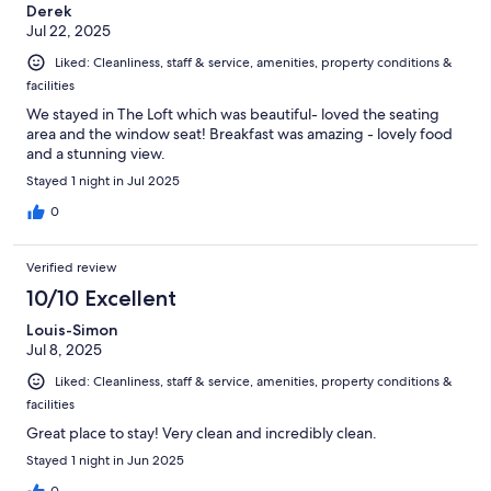
Derek
Jul 22, 2025
Liked: Cleanliness, staff & service, amenities, property conditions &
facilities
We stayed in The Loft which was beautiful- loved the seating
area and the window seat! Breakfast was amazing - lovely food
and a stunning view.
Stayed 1 night in Jul 2025
0
Verified review
10/10 Excellent
Louis-Simon
Jul 8, 2025
Liked: Cleanliness, staff & service, amenities, property conditions &
facilities
Great place to stay! Very clean and incredibly clean.
Stayed 1 night in Jun 2025