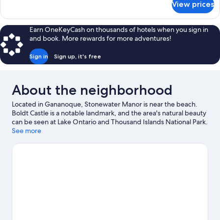
View prices
Luxury
Suite
Earn OneKeyCash on thousands of hotels when you sign in
and book. More rewards for more adventures!
Sign in
Sign up, it's free
About the neighborhood
Located in Gananoque, Stonewater Manor is near the beach.
Boldt Castle is a notable landmark, and the area's natural beauty
can be seen at Lake Ontario and Thousand Islands National Park.
Gananoque Boat Line and Alex Bay 500 Go-Karts are also worth
See more
visiting. Kayaking and boat tours offer great chances to get out
on the surrounding water, or you can seek out an adventure
with hiking/biking trails and ziplining nearby.
Visit our
Gananoque travel guide
View more B&B in Gananoque