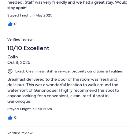
needed. Staff was very friendly and we had a great stay. Would
stay again!
Stayed 1 night in May 2025
0
Verified review
10/10 Excellent
Colin
Oct 8, 2025
Liked: Cleanliness, staff & service, property conditions & facilities
Breakfast delivered to the door of the room was fresh and
delicious. This was a wonderful location to walk around the
waterfront of Ganonoque. I highly recommend this spot to
anyone looking for a convenient, clean, restful spot in
Ganonoque.
Stayed 1 night in Sep 2025
0
Verified review