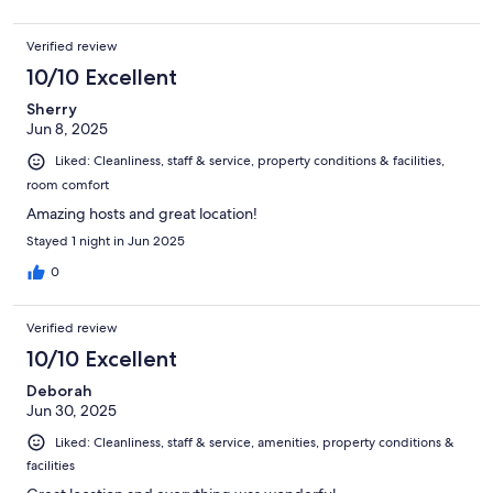
Verified review
10/10 Excellent
Sherry
Jun 8, 2025
Liked: Cleanliness, staff & service, property conditions & facilities,
room comfort
Amazing hosts and great location!
Stayed 1 night in Jun 2025
0
Verified review
10/10 Excellent
Deborah
Jun 30, 2025
Liked: Cleanliness, staff & service, amenities, property conditions &
facilities