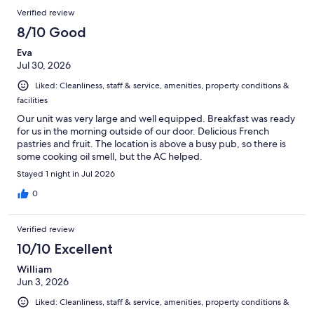
Verified review
8/10 Good
Eva
Jul 30, 2026
Liked: Cleanliness, staff & service, amenities, property conditions &
facilities
Our unit was very large and well equipped. Breakfast was ready
for us in the morning outside of our door. Delicious French
pastries and fruit. The location is above a busy pub, so there is
some cooking oil smell, but the AC helped.
Stayed 1 night in Jul 2026
0
Verified review
10/10 Excellent
William
Jun 3, 2026
Liked: Cleanliness, staff & service, amenities, property conditions &