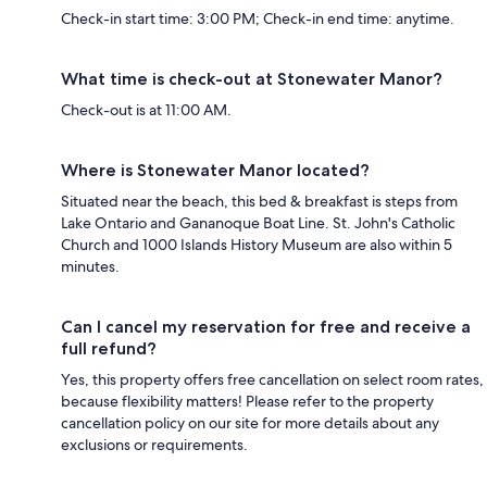
Check-in start time: 3:00 PM; Check-in end time: anytime.
What time is check-out at Stonewater Manor?
Check-out is at 11:00 AM.
Where is Stonewater Manor located?
Situated near the beach, this bed & breakfast is steps from
Lake Ontario and Gananoque Boat Line. St. John's Catholic
Church and 1000 Islands History Museum are also within 5
minutes.
Can I cancel my reservation for free and receive a
full refund?
Yes, this property offers free cancellation on select room rates,
because flexibility matters! Please refer to the property
cancellation policy on our site for more details about any
exclusions or requirements.