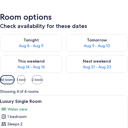
Room options
Check availability for these dates
Check availability for tonight Aug 8 - Aug 9
Check availability for tomorr
Tonight
Tomorrow
Aug 8 - Aug 9
Aug 9 - Aug 10
Check availability for this weekend Aug 14 - Aug 16
Check availability for next w
This weekend
Next weekend
Aug 14 - Aug 16
Aug 21 - Aug 23
Available
All rooms
1 bed
2 beds
filters
for
Showing 4 of 4 rooms
rooms
View
A hotel room with two chairs, a small t
8
Luxury Single Room
all
Water view
photos
1 bedroom
for
Luxury
Sleeps 2