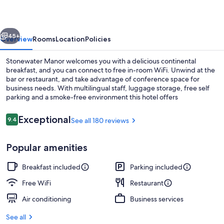
vious
Next
45+
Overview
Rooms
Location
Policies
Stonewater Manor welcomes you with a delicious continental
breakfast, and you can connect to free in-room WiFi. Unwind at the
bar or restaurant, and take advantage of conference space for
business needs. With multilingual staff, luggage storage, free self
parking and a smoke-free environment this hotel offers
convenience.
Reviews
Exceptional
9.4
See all 180 reviews
9.4 out of 10
Luxury Suite | Premium bedding, WiFi (
Popular amenities
Breakfast included
Parking included
Free WiFi
Restaurant
Air conditioning
Business services
See all