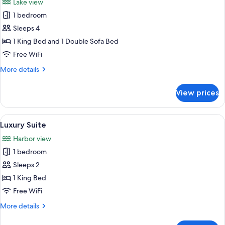
Lake view
photos
1 bedroom
for
Comfort
Sleeps 4
Suite
1 King Bed and 1 Double Sofa Bed
Free WiFi
More
More details
details
for
View prices
Comfort
Suite
View
A room with a view of a lake, a boat, a
10
Luxury Suite
all
Harbor view
photos
1 bedroom
for
Luxury
Sleeps 2
Suite
1 King Bed
Free WiFi
More
More details
details
for