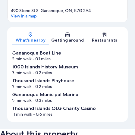
490 Stone St S, Gananoque, ON, K7G 2A4
View in a map
Map
What's nearby
Getting around
Restaurants
Gananoque Boat Line
2 min walk
- 0.1 miles
1000 Islands History Museum
3 min walk
- 0.2 miles
Thousand Islands Playhouse
3 min walk
- 0.2 miles
Gananoque Municipal Marina
5 min walk
- 0.3 miles
Thousand Islands OLG Charity Casino
11 min walk
- 0.6 miles
About this property