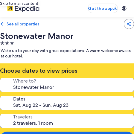
Skip to main content
Get the app
See all properties
Stonewater Manor
3.0
star
Wake up to your day with great expectations: A warm welcome awaits
property
at our hotel.
Choose dates to view prices
Where to?
Dates
Travelers