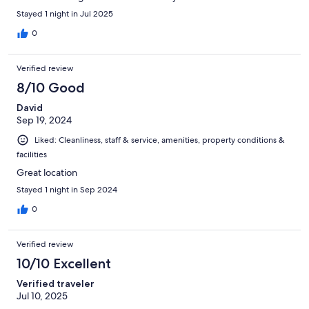
Stayed 1 night in Jul 2025
0
Verified review
8/10 Good
David
Sep 19, 2024
Liked: Cleanliness, staff & service, amenities, property conditions &
facilities
Great location
Stayed 1 night in Sep 2024
0
Verified review
10/10 Excellent
Verified traveler
Jul 10, 2025