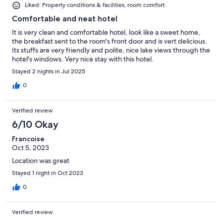
Liked: Property conditions & facilities, room comfort
Comfortable and neat hotel
It is very clean and comfortable hotel, look like a sweet home,
the breakfast sent to the room's front door and is vert delicious.
Its stuffs are very friendly and polite, nice lake views through the
hotel's windows. Very nice stay with this hotel.
Stayed 2 nights in Jul 2025
0
Verified review
6/10 Okay
Francoise
Oct 5, 2023
Location was great
Stayed 1 night in Oct 2023
0
Verified review