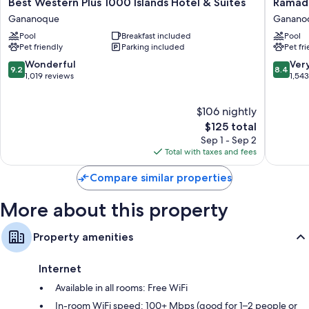
Best
Ramada
Best Western Plus 1000 Islands Hotel & Suites
Ramad
Free toiletries and hair dryers
Western
by
Gananoque
Ganano
Electric kettles, heating, and housekeeping
Plus
Wyndh
Pool
Breakfast included
Pool
1000
1000
Pet friendly
Parking included
Pet fr
Islands
Islands
Hotel
Ganano
9.2
8.4
Wonderful
Ver
9.2
8.4
&
out
out
1,019 reviews
1,54
Suites
of
of
Gananoque
10,
10,
$106 nightly
Wonderful,
Very
1,019
The
Good,
$125 total
reviews
price
1,543
Sep 1 - Sep 2
is
reviews
Total with taxes and fees
$125
Compare similar properties
More about this property
Property amenities
Internet
Available in all rooms: Free WiFi
In-room WiFi speed: 100+ Mbps (good for 1–2 people or