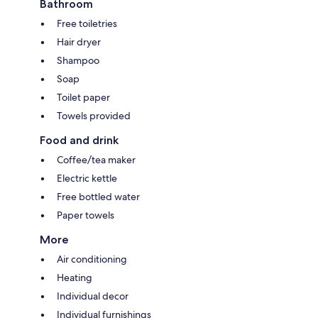
Bathroom
Free toiletries
Hair dryer
Shampoo
Soap
Toilet paper
Towels provided
Food and drink
Coffee/tea maker
Electric kettle
Free bottled water
Paper towels
More
Air conditioning
Heating
Individual decor
Individual furnishings