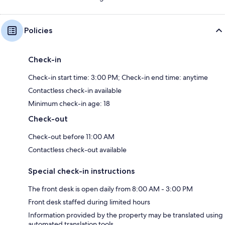
Policies
Check-in
Check-in start time: 3:00 PM; Check-in end time: anytime
Contactless check-in available
Minimum check-in age: 18
Check-out
Check-out before 11:00 AM
Contactless check-out available
Special check-in instructions
The front desk is open daily from 8:00 AM - 3:00 PM
Front desk staffed during limited hours
Information provided by the property may be translated using
automated translation tools