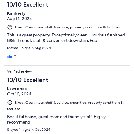
10/10 Excellent
Kimberly
Aug 16, 2024
Liked: Cleanliness, staff & service, property conditions & facilities
This is a great property. Exceptionally clean, luxurious furnished
B&B. Friendly staff & convenient downstairs Pub.
Stayed 1 night in Aug 2024
0
Verified review
10/10 Excellent
Lawrence
Oct 10, 2024
Liked: Cleanliness, staff & service, amenities, property conditions &
facilities
Beautiful house, great room and friendly staff. Highly
recommend!
Stayed 1 night in Oct 2024