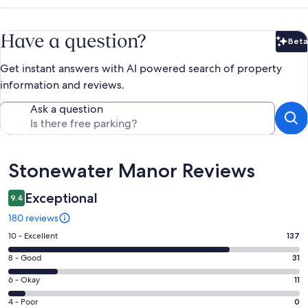
Have a question?
Beta
Bet
Get instant answers with AI powered search of property
information and reviews.
Ask a question
Reviews
Stonewater Manor Reviews
Exceptional
9.4
180 reviews
Rating
10 - Excellent
137
10
Rating
8 - Good
31
-
8
Excellent.
Rating
6 - Okay
11
-
137
6
Good.
Rating
4 - Poor
0