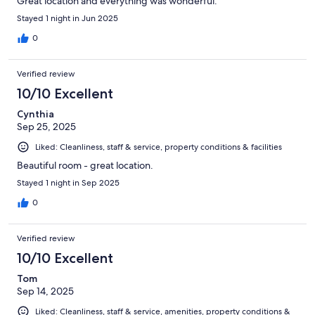
Great location and everything was wonderful.
Stayed 1 night in Jun 2025
0
Verified review
10/10 Excellent
Cynthia
Sep 25, 2025
Liked: Cleanliness, staff & service, property conditions & facilities
Beautiful room - great location.
Stayed 1 night in Sep 2025
0
Verified review
10/10 Excellent
Tom
Sep 14, 2025
Liked: Cleanliness, staff & service, amenities, property conditions &