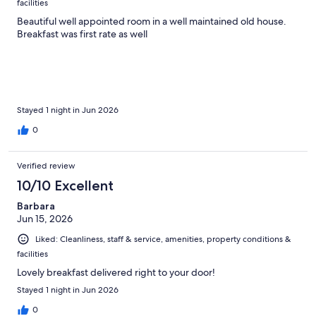
facilities
Beautiful well appointed room in a well maintained old house.
Breakfast was first rate as well
Stayed 1 night in Jun 2026
0
Verified review
10/10 Excellent
Barbara
Jun 15, 2026
Liked: Cleanliness, staff & service, amenities, property conditions &
facilities
Lovely breakfast delivered right to your door!
Stayed 1 night in Jun 2026
0