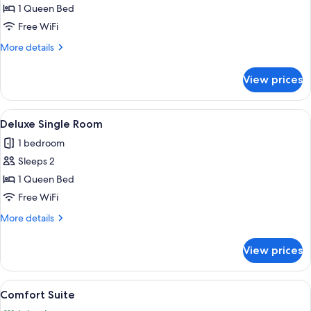
Single
1 Queen Bed
Room
Free WiFi
More
More details
details
for
View prices
Luxury
Single
Room
View
A room with two floral-patterned chai
6
Deluxe Single Room
all
1 bedroom
photos
Sleeps 2
for
Deluxe
1 Queen Bed
Single
Free WiFi
Room
More
More details
details
for
View prices
Deluxe
Single
Room
View
A bedroom with a large bed, a chandeli
11
Comfort Suite
all