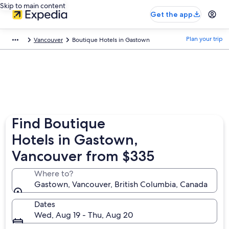
Skip to main content
Get the app
Plan your trip
Vancouver
Boutique Hotels in Gastown
Find Boutique
Hotels in Gastown,
Vancouver from $335
Where to?
Gastown, Vancouver, British Columbia, Canada
Dates
Wed, Aug 19 - Thu, Aug 20