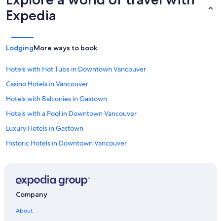
Expedia
Lodging
More ways to book
Hotels with Hot Tubs in Downtown Vancouver
Casino Hotels in Vancouver
Hotels with Balconies in Gastown
Hotels with a Pool in Downtown Vancouver
Luxury Hotels in Gastown
Historic Hotels in Downtown Vancouver
Hotels with an Outdoor Pool in Downtown Vancouver
All-Inclusive Resorts in Downtown Vancouver
Pet-Friendly Hotels in Vancouver
Company
Hotels with Hot Tubs in Vancouver
About
Family Hotels in Vancouver