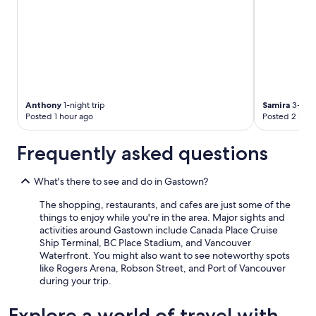
n
b
g
o
s
n
t
u
o
s
o
!
.
"
"
Anthony
1-night trip
Samira
3-nigh
Posted 1 hour ago
Posted 2 hour
Frequently asked questions
What's there to see and do in Gastown?
The shopping, restaurants, and cafes are just some of the
things to enjoy while you're in the area. Major sights and
activities around Gastown include Canada Place Cruise
Ship Terminal, BC Place Stadium, and Vancouver
Waterfront. You might also want to see noteworthy spots
like Rogers Arena, Robson Street, and Port of Vancouver
during your trip.
Explore a world of travel with