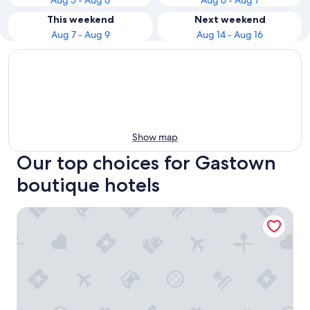
Aug 5 - Aug 6
Aug 6 - Aug 7
This weekend
Next weekend
Aug 7 - Aug 9
Aug 14 - Aug 16
Show map
Our top choices for Gastown
boutique hotels
The St. Regis Hotel