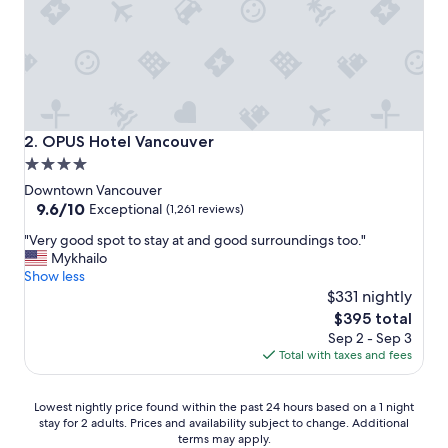
n
d
l
y
,
g
r
e
OPUS Hotel Vancouver
2. OPUS Hotel Vancouver
a
4.0
t
star
l
Downtown Vancouver
o
property
9.6
9.6/10
Exceptional
(1,261 reviews)
c
out
"
a
"Very good spot to stay at and good surroundings too."
of
V
t
Mykhailo
10,
e
i
Show less
Exceptional,
r
o
$331 nightly
(1,261
y
n
reviews)
The
$395 total
g
a
price
Sep 2 - Sep 3
o
n
is
Total with taxes and fees
o
d
$395
d
t
s
h
Lowest
Lowest nightly price found within the past 24 hours based on a 1 night
p
e
stay for 2 adults. Prices and availability subject to change. Additional
nightly
o
i
terms may apply.
price