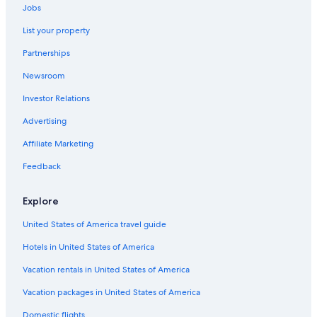
Jobs
Beach Hotels in Gastown
List your property
Hotels with Suites in Downtown Vancouver
Partnerships
Cheap Hotels in Downtown Vancouver
Newsroom
Boutique Hotels in Vancouver
Investor Relations
Hotels with Early Check-in in Downtown Vancouver
Hotels with Connecting Rooms in Downtown Vancouver
Advertising
Hotels with Bars in Vancouver
Affiliate Marketing
Hotels with Waterslides in Vancouver
Feedback
Hotels with an Indoor Pool in Vancouver
Explore
Gay friendly Hotels in Vancouver
United States of America travel guide
Hotels with Restaurants in Downtown Vancouver
Hotels in United States of America
Hotels with a View in Vancouver
Romantic Hotels in Downtown Vancouver
Vacation rentals in United States of America
Oceanfront Hotels in Downtown Vancouver
Vacation packages in United States of America
Gay friendly Hotels in Downtown Vancouver
Domestic flights