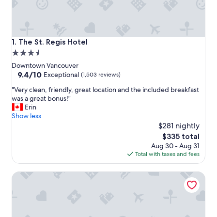
The St. Regis Hotel
1. The St. Regis Hotel
3.5
star
Downtown Vancouver
property
9.4
9.4/10
Exceptional
(1,503 reviews)
out
"
"Very clean, friendly, great location and the included breakfast
of
V
was a great bonus!"
10,
e
Erin
Exceptional,
r
Show less
(1,503
y
$281 nightly
reviews)
c
The
$335 total
l
price
Aug 30 - Aug 31
e
is
Total with taxes and fees
a
$335
n
OPUS Hotel Vancouver
,
f
r
i
e