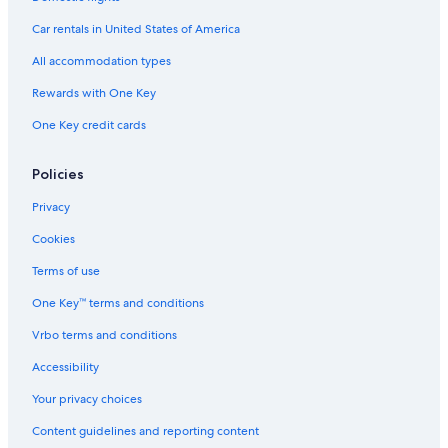
Hotels with Suites in Vancouver
Car rentals in United States of America
Hotels with Air Conditioning in Vancouver
All accommodation types
Hotels with Tennis Courts in Vancouver
Rewards with One Key
Hotels with Bars in Downtown Vancouver
One Key credit cards
Resorts & Hotels with Spas in Gastown
Hotels with Connecting Rooms in Vancouver
Policies
Hotels with Free Parking in Vancouver
Privacy
Family Hotels in Downtown Vancouver
Cookies
Hotels with Free Parking in Gastown
Terms of use
Cheap Hotels in Vancouver
One Key™ terms and conditions
Hotels with Laundry Facilities in Downtown Vancouver
Vrbo terms and conditions
Luxury Hotels in Vancouver
Accessibility
Hotel Wedding Venues Hotels in Gastown
Your privacy choices
Golf Hotels in Vancouver
Content guidelines and reporting content
Extended Stay Hotels in Vancouver