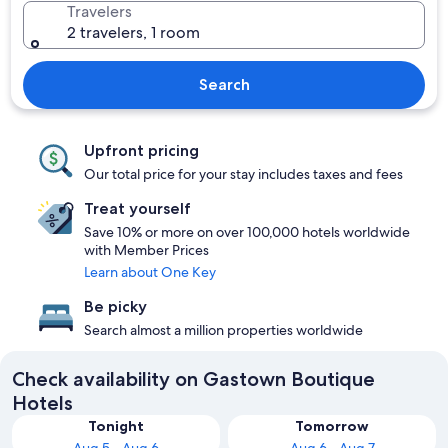
Travelers
2 travelers, 1 room
Search
Upfront pricing
Our total price for your stay includes taxes and fees
Treat yourself
Save 10% or more on over 100,000 hotels worldwide
with Member Prices
Learn about One Key
Be picky
Search almost a million properties worldwide
Check availability on Gastown Boutique
Hotels
Tonight
Tomorrow