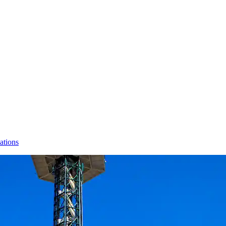
ations