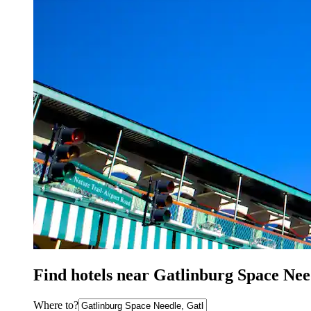
Find hotels near Gatlinburg Space Nee
Where to?