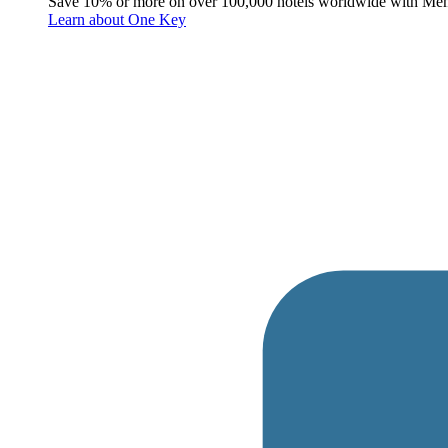
Save 10% or more on over 100,000 hotels worldwide with Me
Learn about One Key