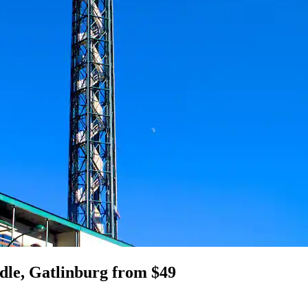
dle, Gatlinburg from $49