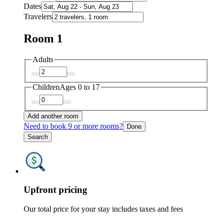
Dates
Travelers
Room 1
Adults
Children
Ages 0 to 17
Add another room
Need to book 9 or more rooms?
Done
Search
Upfront pricing
Our total price for your stay includes taxes and fees