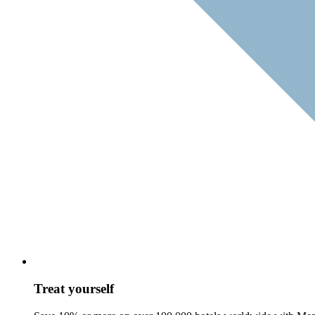
Treat yourself