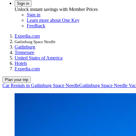
Sign in
Unlock instant savings with Member Prices
Sign in
Learn more about One Key
Feedback
Expedia.com
Gatlinburg Space Needle
Gatlinburg
Tennessee
United States of America
Hotels
Expedia.com
Plan your trip
Car Rentals in Gatlinburg Space Needle
Gatlinburg Space Needle Vac