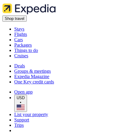
Shop travel
Stays
Flights
Cars
Packages
Things to do
Cruises
Deals
Groups & meetings
Expedia Magazine
One Key credit cards
Open app
USD
•
List your property
Support
Trips