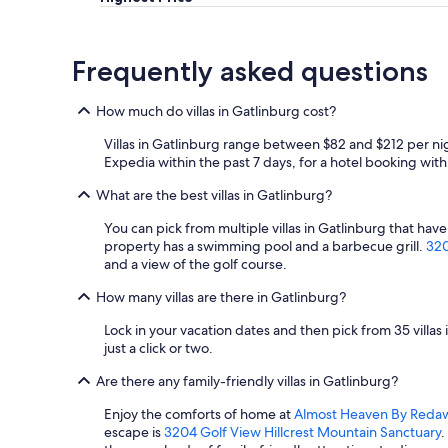
v
e
r
Frequently asked questions
y
o
n
How much do villas in Gatlinburg cost?
e
.
Villas in Gatlinburg range between $82 and $212 per nig
T
Expedia within the past 7 days, for a hotel booking with 
h
e
What are the best villas in Gatlinburg?
k
i
You can pick from multiple villas in Gatlinburg that have
d
property has a swimming pool and a barbecue grill.
320
s
and a view of the golf course.
l
How many villas are there in Gatlinburg?
o
v
Lock in your vacation dates and then pick from 35 villa
e
just a click or two.
d
t
Are there any family-friendly villas in Gatlinburg?
h
e
Enjoy the comforts of home at
Almost Heaven By Reda
h
escape is
3204 Golf View Hillcrest Mountain Sanctuary
.
o