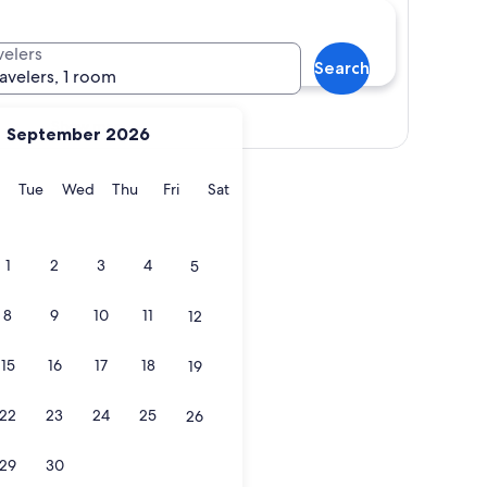
velers
Search
ravelers, 1 room
Show map
September 2026
y
Monday
Tuesday
Wednesday
Thursday
Friday
Saturday
Tue
Wed
Thu
Fri
Sat
1
2
3
4
5
8
9
10
11
12
15
16
17
18
19
22
23
24
25
26
29
30