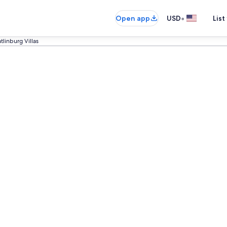
•
Open app
USD
List
tlinburg Villas