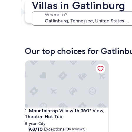
Villas in Gatlinburg
In two weeks
Aug 21 - Aug 23
Where to?
In three months
Oct 30 - Nov 1
Our top choices for Gatlinbu
Mountaintop Villa with 360° View, Theater, Hot T
Mountaintop Villa with 360° View, Theater, Hot T
1. Mountaintop Villa with 360° View,
Theater, Hot Tub
Bryson City
9.8
9.8/10
Exceptional
(16 reviews)