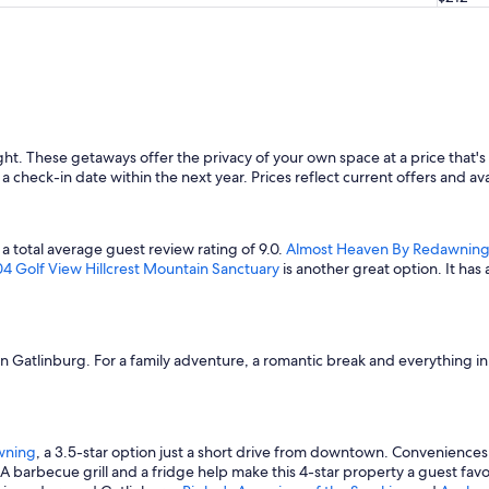
ht. These getaways offer the privacy of your own space at a price that's 
a check-in date within the next year. Prices reflect current offers and ava
 a total average guest review rating of 9.0.
Almost Heaven By Redawnin
4 Golf View Hillcrest Mountain Sanctuary
is another great option. It ha
s in Gatlinburg. For a family adventure, a romantic break and everything 
wning
, a 3.5-star option just a short drive from downtown. Conveniences
 A barbecue grill and a fridge help make this 4-star property a guest fa