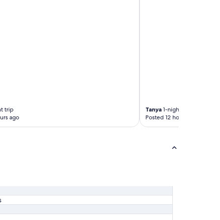
t trip
Tanya
1-night trip
urs ago
Posted 12 hours ago
s