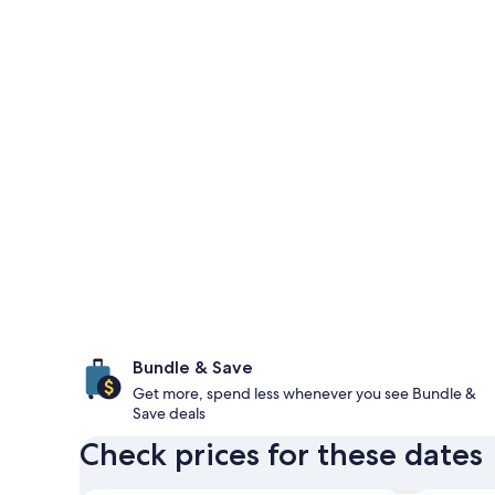
Bundle & Save
Get more, spend less whenever you see Bundle &
Save deals
Check prices for these dates