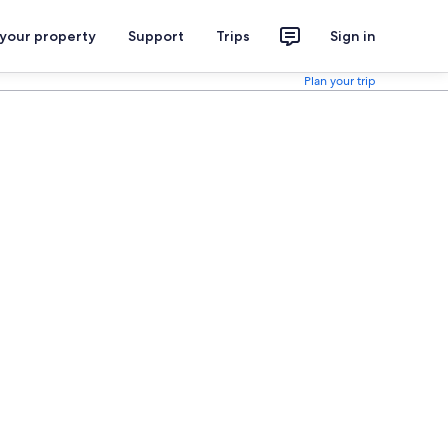
 your property
Support
Trips
Sign in
Plan your trip