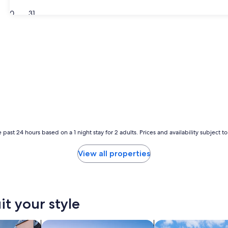
30
31
 past 24 hours based on a 1 night stay for 2 adults. Prices and availability subject 
View all properties
it your style
vacation homes
search for chalets
search for cottages