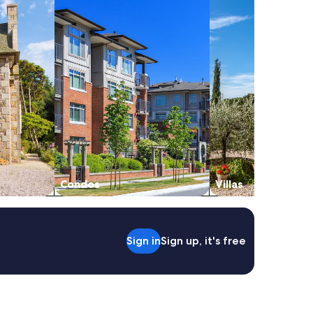
Condos
Villas
Sign in
Sign up, it's free