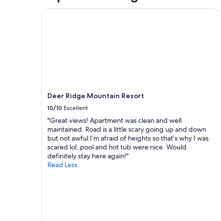
s
e
Deer Ridge Mountain Resort
t
s
.
I
t
w
a
s
a
Deer Ridge Mountain Resort
g
10/10
Excellent
r
e
"Great views! Apartment was clean and well
a
maintained. Road is a little scary going up and down
t
but not awful I’m afraid of heights so that’s why I was
p
scared lol, pool and hot tub were nice. Would
l
definitely stay here again!"
a
Read Less
c
e
f
o
r
o