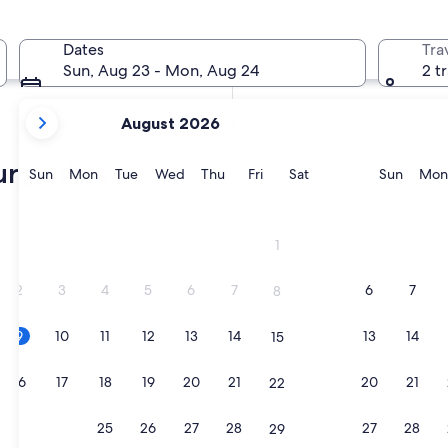
In two months
Oct 2 - Oct 4
Dates
Tra
In four months
Sun, Aug 23 - Mon, Aug 24
2 t
Nov 27 - Nov 29
your
August 2026
current
months
rg villas
are
Sunday
Monday
Tuesday
Wednesday
Thursday
Friday
Saturday
Sunda
Sun
Mon
Tue
Wed
Thu
Fri
Sat
Sun
Mon
August,
2026
ub
and
1
September,
2026.
2
3
4
5
6
7
6
7
8
9
10
11
12
13
14
13
14
15
ub
16
17
18
19
20
21
20
21
22
23
24
25
26
27
28
27
28
29