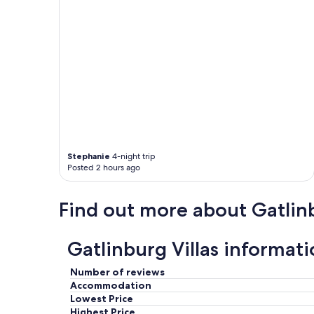
u
r
f
a
m
i
l
y
.
P
l
e
n
Stephanie
4-night trip
Posted 2 hours ago
t
y
o
Find out more about Gatlin
f
r
o
Gatlinburg Villas informat
o
m
f
Number of reviews
o
Accommodation
r
Lowest Price
e
Highest Price