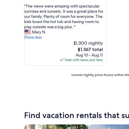
out
"
"The views were amazing with spectacular
of
T
sunrises and sunsets. It was a great place for
10,
h
our family. Plenty of room for everyone. The
Exceptional,
e
kids loved the hot tub and having room to
(16
v
play outside was a big plus. "
reviews)
i
Mary N.
e
Show less
w
$1,300 nightly
s
The
$1,367 total
w
price
Aug 10 - Aug 11
e
is
Total with taxes and fees
r
$1,367
e
a
Lowest
Lowest nightly price found within the
m
nightly
a
price
z
found
i
within
n
the
g
past
w
24
Find vacation rentals that su
i
hours
t
based
h
on
search for cabins
search for private 