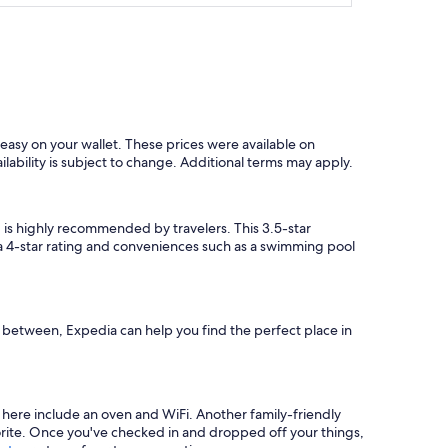
easy on your wallet. These prices were available on
ilability is subject to change. Additional terms may apply.
g
is highly recommended by travelers. This 3.5-star
s a 4-star rating and conveniences such as a swimming pool
in between, Expedia can help you find the perfect place in
 here include an oven and WiFi. Another family-friendly
vorite. Once you've checked in and dropped off your things,