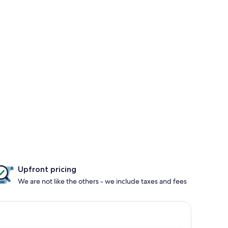
Upfront pricing
We are not like the others - we include taxes and fees