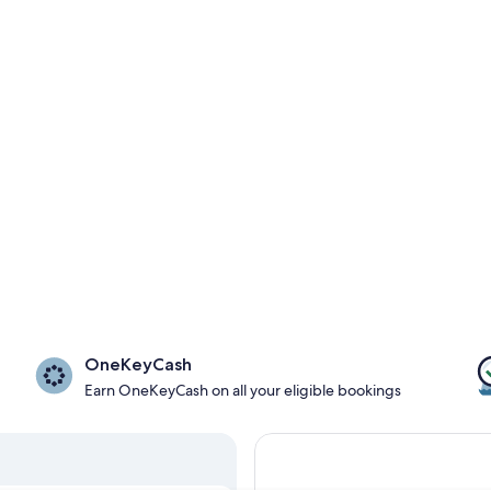
OneKeyCash
Earn OneKeyCash on all your eligible bookings