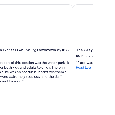
n Express Gatlinburg Downtown by IHG
The Greystone Lodge o
nn Express Gatlinburg Downtown by IHG
The Greystone Lodge 
ent
10/10
Excellent
t part of this location was the water park. It
"Place was clean and wat
or both kids and adults to enjoy. The only
Read Less
n't like was no hot tub but can't win them all.
were extremely spacious, and the staff
e and beyond."