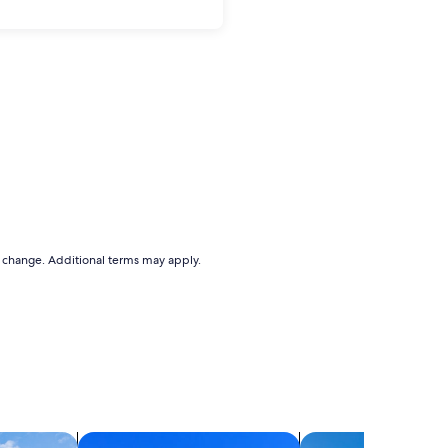
to change. Additional terms may apply.
search for condos
search for villas