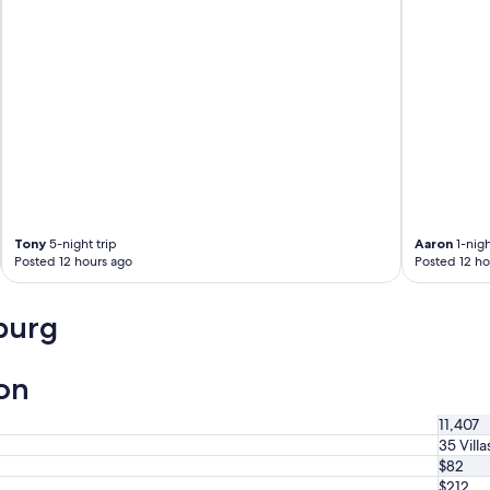
Tony
5-night trip
Aaron
1-nigh
Posted 12 hours ago
Posted 12 ho
burg
ion
11,407
35 Villa
$82
$212