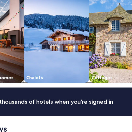
 homes
Chalets
Cottages
thousands of hotels when you're signed in
ws