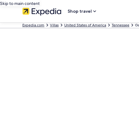
Skip to main content
Shop travel
Expedia.com
Villas
United States of America
Tennessee
Ga