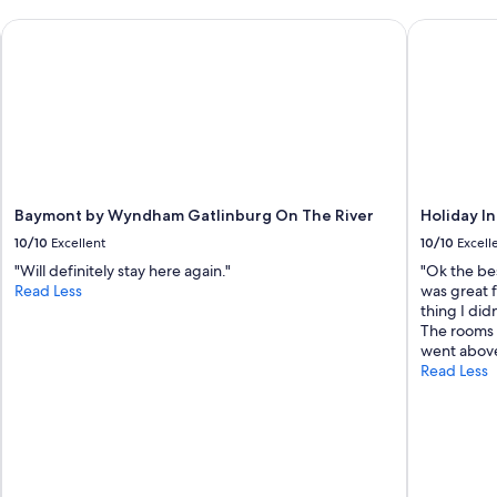
Baymont by Wyndham Gatlinburg On The River
Holiday In
Baymont by Wyndham Gatlinburg On The River
Holiday I
10/10
Excellent
10/10
Excell
"Will definitely stay here again."
"Ok the bes
Read Less
was great f
thing I did
The rooms 
went abov
Read Less