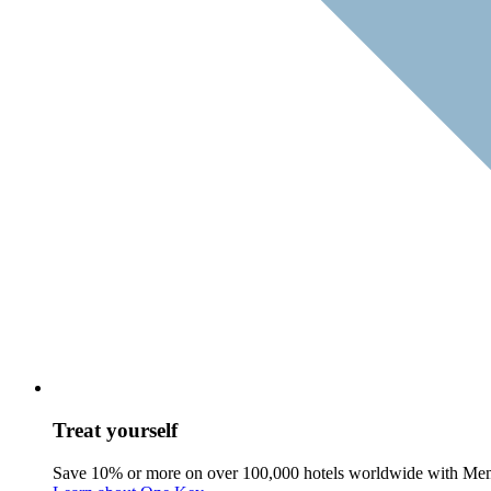
Treat yourself
Save 10% or more on over 100,000 hotels worldwide with Me