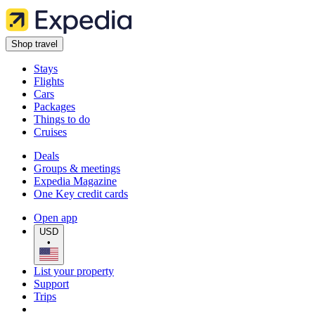
Shop travel
Stays
Flights
Cars
Packages
Things to do
Cruises
Deals
Groups & meetings
Expedia Magazine
One Key credit cards
Open app
USD
•
List your property
Support
Trips