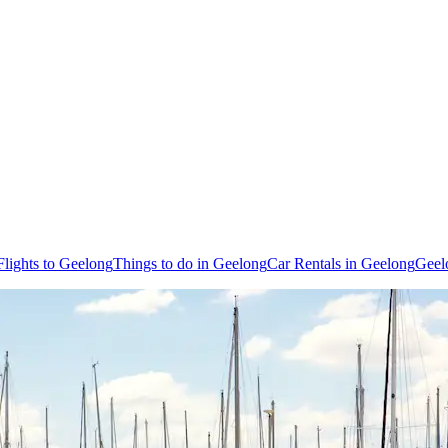
Flights to Geelong
Things to do in Geelong
Car Rentals in Geelong
Geel