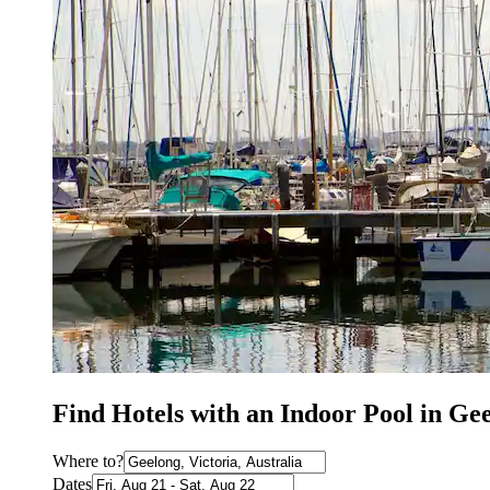
Find Hotels with an Indoor Pool in Ge
Where to?
Dates