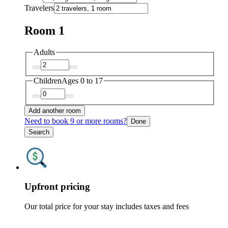
Travelers
Room 1
Adults
Children
Ages 0 to 17
Add another room
Need to book 9 or more rooms?
Done
Search
Upfront pricing
Our total price for your stay includes taxes and fees