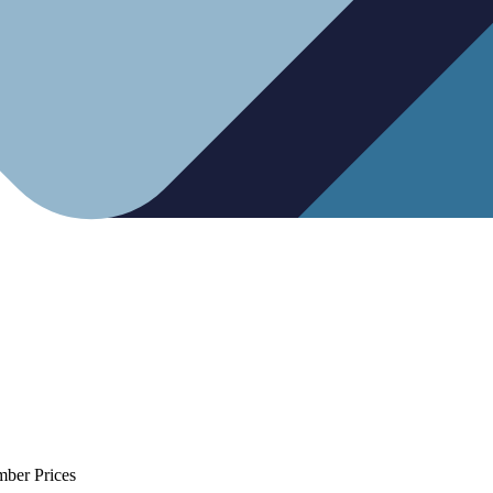
mber Prices