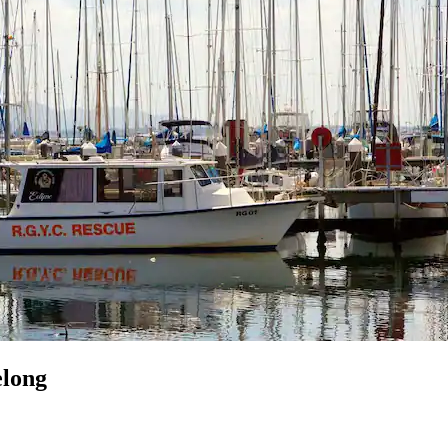
elong