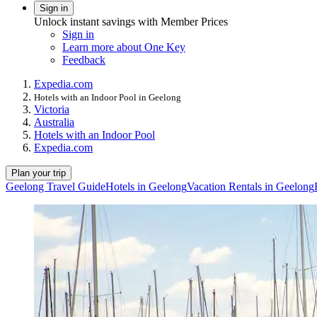
Sign in
Unlock instant savings with Member Prices
Sign in
Learn more about One Key
Feedback
Expedia.com
Hotels with an Indoor Pool in Geelong
Victoria
Australia
Hotels with an Indoor Pool
Expedia.com
Plan your trip
Geelong Travel Guide
Hotels in Geelong
Vacation Rentals in Geelong