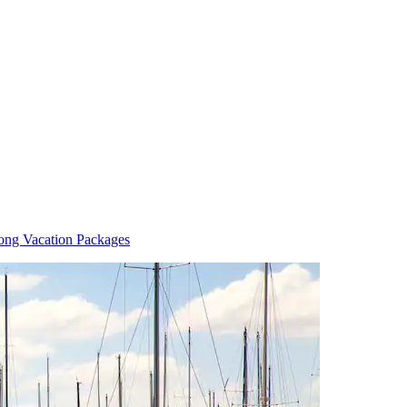
ong Vacation Packages