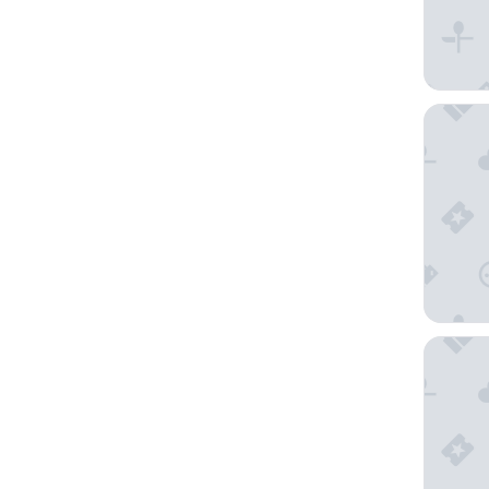
Corinth
Kempins