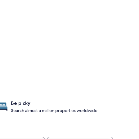
Be picky
Search almost a million properties worldwide