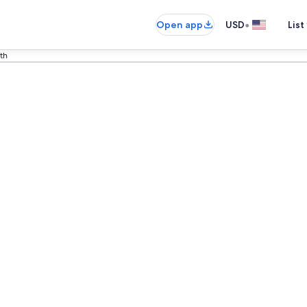
•
Open app
USD
List
th