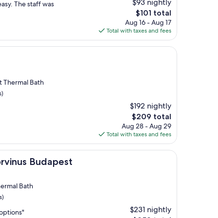
$93 nightly
asy. The staff was
The
$101 total
price
Aug 16 - Aug 17
is
Total with taxes and fees
$101
rt Thermal Bath
s)
$192 nightly
The
$209 total
price
Aug 28 - Aug 29
is
Total with taxes and fees
$209
udapest
orvinus Budapest
hermal Bath
s)
$231 nightly
options"