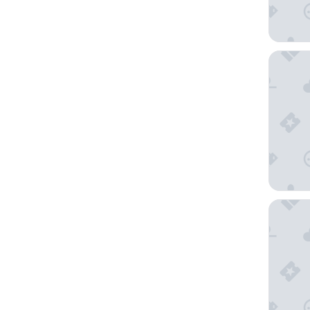
Budapes
CHLOE H