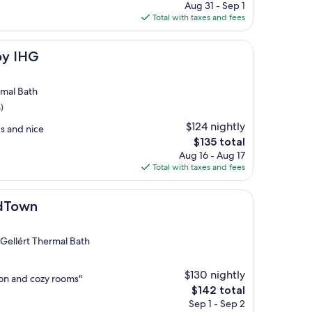
price
Aug 31 - Sep 1
is
Total with taxes and fees
$89
by IHG
rmal Bath
)
$124 nightly
s and nice
The
$135 total
price
Aug 16 - Aug 17
is
Total with taxes and fees
$135
ldTown
 Gellért Thermal Bath
$130 nightly
tion and cozy rooms"
The
$142 total
price
Sep 1 - Sep 2