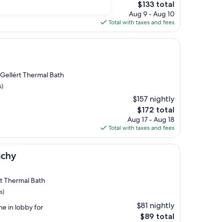
The
$133 total
price
Aug 9 - Aug 10
is
Total with taxes and fees
$133
 Gellért Thermal Bath
s)
$157 nightly
The
$172 total
price
Aug 17 - Aug 18
is
Total with taxes and fees
$172
ichy
ért Thermal Bath
s)
$81 nightly
ne in lobby for
The
$89 total