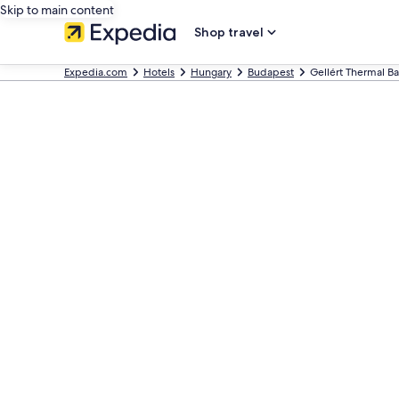
Skip to main content
Shop travel
Expedia.com
Hotels
Hungary
Budapest
Gellért Thermal Ba