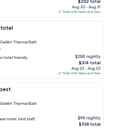
The
$252 total
price
Aug 30 - Aug 31
is
Total with taxes and fees
$252
Hotel
 Gellért Thermal Bath
)
$288 nightly
n hotel friendly
The
$314 total
price
Aug 22 - Aug 23
is
Total with taxes and fees
$314
pest
 Gellért Thermal Bath
$99 nightly
an hotel, kind staff,
The
$108 total