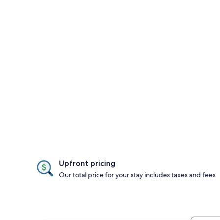
Upfront pricing
Our total price for your stay includes taxes and fees