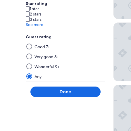
Star rating
1 star
2 stars
3 stars
See more
Hotel Vi
Guest rating
Selecting
Good 7+
then
applying
Very good 8+
a
Wonderful 9+
filter
from
Any
this
group
Eurostar
Done
will
update
the
results
on
a
new