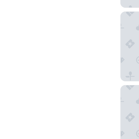
Charm H
Florin A