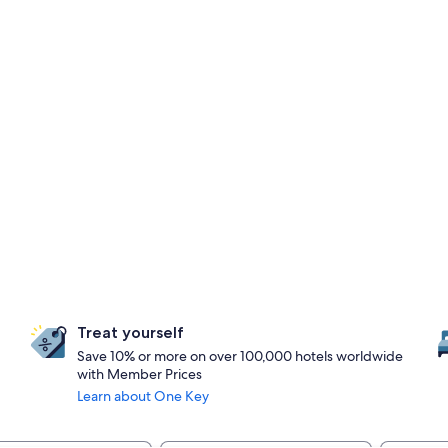
Treat yourself
Save 10% or more on over 100,000 hotels worldwide
with Member Prices
Learn about One Key