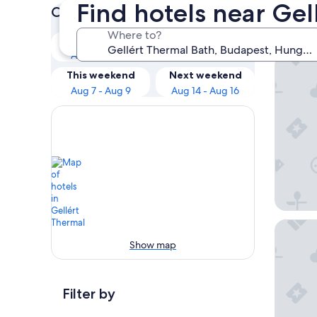
Find hotels near Ge
Check prices for these dates
Our 
Where to?
Tonight
Tomorrow
Aug 6 - Aug 7
Aug 7 - Aug 8
Bohem A
This weekend
Next weekend
Aug 7 - Aug 9
Aug 14 - Aug 16
SOPHIA 
Show map
Filter by