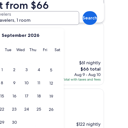
t from $66
Distance
Star rating
th hotels
velers
Search
ravelers, 1 room
September 2026
 Gellért Thermal Bath
y
Monday
Tuesday
Wednesday
Thursday
Friday
Saturday
Tue
Wed
Thu
Fri
Sat
)
at location.
$61 nightly
ck in and out is very
The
easant and helpful."
$66 total
1
2
3
4
5
price
Aug 9 - Aug 10
is
Total with taxes and fees
8
9
10
11
12
$66
pest
tel Budapest
15
16
17
18
19
22
23
24
25
26
 Gellért Thermal Bath
29
30
$122 nightly
tay here again. Loved