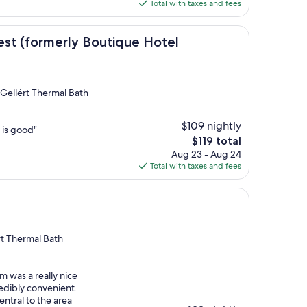
is
Total with taxes and fees
$142
erly Boutique Hotel Budapest)
st (formerly Boutique Hotel
 Gellért Thermal Bath
$109 nightly
 is good"
The
$119 total
price
Aug 23 - Aug 24
is
Total with taxes and fees
$119
rt Thermal Bath
m was a really nice
redibly convenient.
entral to the area