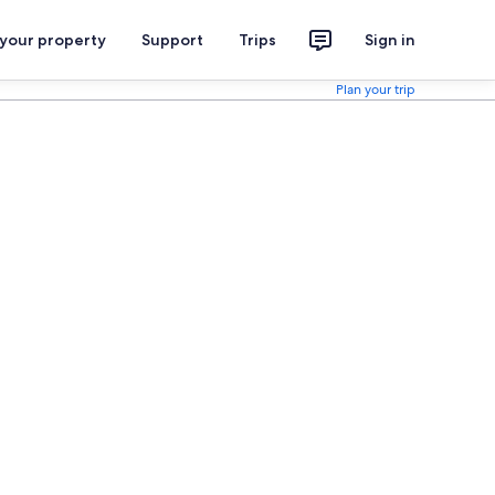
 your property
Support
Trips
Sign in
Plan your trip