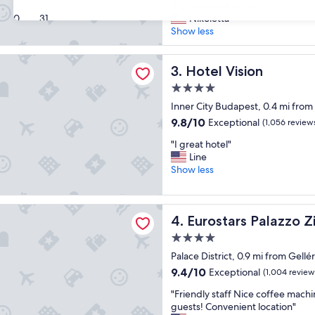
V
q
the breakfast as well."
10,
e
30
31
u
Nikoletta
Exceptional,
r
e
Show less
(114
y
h
reviews)
h
o
sion
a
Hotel Vision
t
3. Hotel Vision
p
e
4.0
p
l
star
y
Inner City Budapest, 0.4 mi from
i
property
w
n
9.8
9.8/10
Exceptional
(1,056 review
i
a
out
"
t
"I great hotel"
g
of
I
h
Line
r
10,
g
t
Show less
e
Exceptional,
r
h
a
(1,056
e
i
t
reviews)
a
s
l
s Palazzo Zichy
Eurostars Palazzo Zichy
4. Eurostars Palazzo Z
t
h
o
h
o
c
4.0
o
t
a
star
Palace District, 0.9 mi from Gell
t
e
t
property
e
l
9.4
i
9.4/10
Exceptional
(1,004 review
l
,
out
o
"
"Friendly staff Nice coffee machi
"
I
of
n
F
guests! Convenient location"
’
10,
.