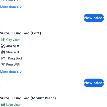
King
More
More details
Bed
details
(Loft)
for
View prices
Executive
Suite,
1
View
A hotel room with a bed, a sofa, a chair
11
King
Suite, 1 King Bed (Loft)
all
Bed
City view
(Loft)
photos
484 sq ft
for
Suite,
Sleeps 3
1
1 King Bed
King
Free WiFi
Bed
More
More details
(Loft)
details
for
View prices
Suite,
1
King
View
A hotel room with a large bed, a desk,
4
Bed
Suite, 1 King Bed (Mount Blanc)
all
(Loft)
Lake view
photos