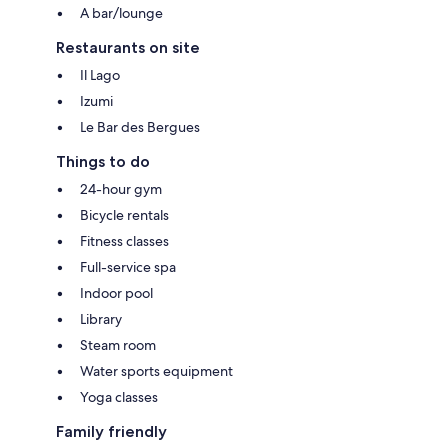
A bar/lounge
Restaurants on site
Il Lago
Izumi
Le Bar des Bergues
Things to do
24-hour gym
Bicycle rentals
Fitness classes
Full-service spa
Indoor pool
Library
Steam room
Water sports equipment
Yoga classes
Family friendly