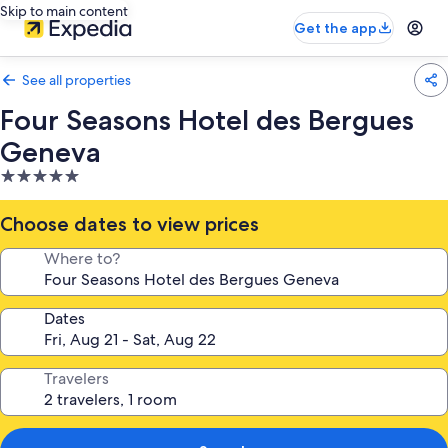
Skip to main content
Get the app
See all properties
Four Seasons Hotel des Bergues
Geneva
5.0
star
property
Choose dates to view prices
Where to?
Dates
Travelers