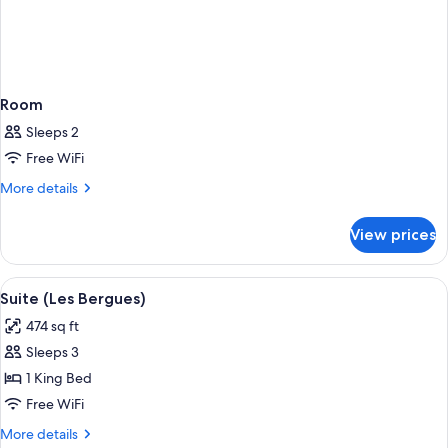
Room
Sleeps 2
Free WiFi
More
More details
details
for
View prices
Room
View
A hotel room with a large bed, a desk 
1
Suite (Les Bergues)
all
474 sq ft
photos
Sleeps 3
for
Suite
1 King Bed
(Les
Free WiFi
Bergues)
More
More details