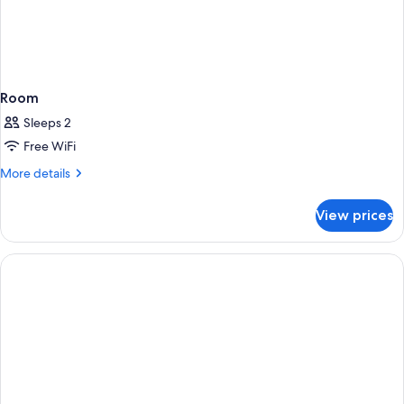
Room
Sleeps 2
Free WiFi
More
More details
details
for
View prices
Room