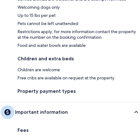
Welcoming dogs only
Up to 15 lbs per pet
Pets cannot be left unattended
Restrictions apply; for more information contact the property
at the number on the booking confirmation
Food and water bowls are available
Children and extra beds
Children are welcome
Free cribs are available on request at the property
Property payment types
Important information
Fees