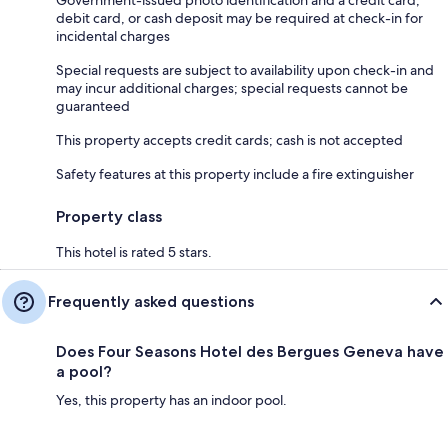
Government-issued photo identification and a credit card,
debit card, or cash deposit may be required at check-in for
incidental charges
Special requests are subject to availability upon check-in and
may incur additional charges; special requests cannot be
guaranteed
This property accepts credit cards; cash is not accepted
Safety features at this property include a fire extinguisher
Property class
This hotel is rated 5 stars.
Frequently asked questions
Does Four Seasons Hotel des Bergues Geneva have
a pool?
Yes, this property has an indoor pool.