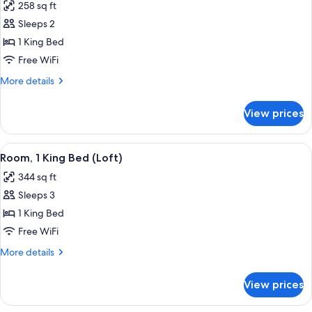
258 sq ft
photos
Sleeps 2
for
Superior
1 King Bed
Room,
Free WiFi
1
More
More details
King
details
Bed
for
View prices
Superior
Room,
1
View
A hotel room with a large bed, a desk, a
5
King
Room, 1 King Bed (Loft)
all
Bed
344 sq ft
photos
Sleeps 3
for
Room,
1 King Bed
1
Free WiFi
King
More
More details
Bed
details
(Loft)
for
View prices
Room,
1