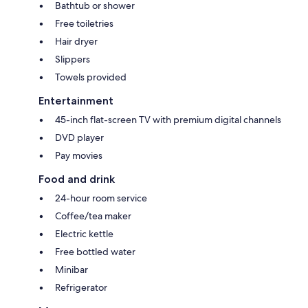
Bathtub or shower
Free toiletries
Hair dryer
Slippers
Towels provided
Entertainment
45-inch flat-screen TV with premium digital channels
DVD player
Pay movies
Food and drink
24-hour room service
Coffee/tea maker
Electric kettle
Free bottled water
Minibar
Refrigerator