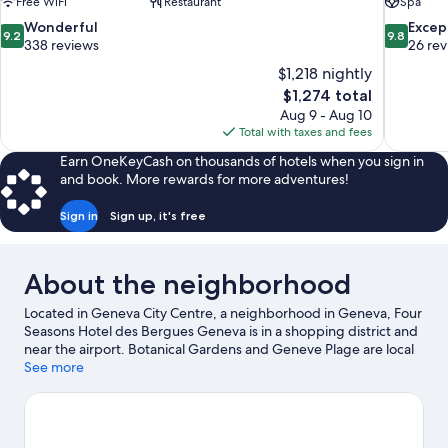
Free WiFi
Restaurant
Spa
9.2
9.8
Wonderful
Excep
9.2
9.8
out
out
338 reviews
26 re
of
of
$1,218 nightly
10,
10,
The
$1,274 total
Wonderful,
Exceptiona
price
Aug 9 - Aug 10
338
26
is
Total with taxes and fees
reviews
reviews
$1,274
Earn OneKeyCash on thousands of hotels when you sign in
and book. More rewards for more adventures!
Sign in
Sign up, it's free
About the neighborhood
Located in Geneva City Centre, a neighborhood in Geneva, Four
Seasons Hotel des Bergues Geneva is in a shopping district and
near the airport. Botanical Gardens and Geneve Plage are local
attractions and those in the mood for shopping can visit
See more
Shopping Area Geneve and Rue du Rhône. Looking to enjoy an
event or a game while in town? See what's going on at Patinoire
des Vernets, or consider a night out at Geneva Arena. Water
skiing, motor boating, and sailing offer great chances to get out