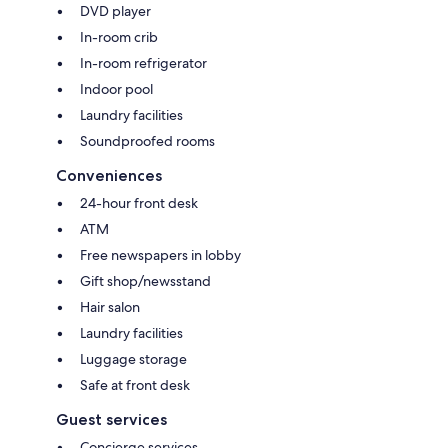
DVD player
In-room crib
In-room refrigerator
Indoor pool
Laundry facilities
Soundproofed rooms
Conveniences
24-hour front desk
ATM
Free newspapers in lobby
Gift shop/newsstand
Hair salon
Laundry facilities
Luggage storage
Safe at front desk
Guest services
Concierge services