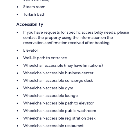
Steam room
Turkish bath
Accessibility
If you have requests for specific accessibility needs, please
contact the property using the information on the
reservation confirmation received after booking.
Elevator
Well-lit path to entrance
Wheelchair accessible (may have limitations)
Wheelchair-accessible business center
Wheelchair-accessible concierge desk
Wheelchair-accessible gym
Wheelchair-accessible lounge
Wheelchair-accessible path to elevator
Wheelchair-accessible public washroom
Wheelchair-accessible registration desk
Wheelchair-accessible restaurant