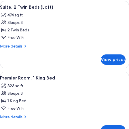
King
View
A hotel room with a bed, a sofa, a chair
2
Bed
Suite, 2 Twin Beds (Loft)
all
(Loft)
474 sq ft
photos
Sleeps 3
for
Suite,
2 Twin Beds
2
Free WiFi
Twin
More
More details
Beds
details
(Loft)
for
View prices
Suite,
2
Twin
View
Premier Room, 1 King Bed | Premium b
5
Beds
Premier Room, 1 King Bed
all
(Loft)
323 sq ft
photos
Sleeps 3
for
Premier
1 King Bed
Room,
Free WiFi
1
More
More details
King
details
Bed
for