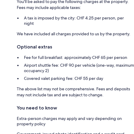
You'll be asked to pay the following charges at the property.
Fees may include applicable taxes:
A tax is imposed by the city: CHF 4.25 per person, per
night
We have included all charges provided to us by the property.
Optional extras
Fee for full breakfast: approximately CHF 65 per person
Airport shuttle fee: CHF 90 per vehicle (one-way, maximum
occupancy 2)
Covered valet parking fee: CHF 55 per day
The above list may not be comprehensive. Fees and deposits
may not include tax and are subject to change.
You need to know
Extra-person charges may apply and vary depending on
property policy