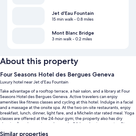
Jet d'Eau Fountain
15 min walk
- 0.8 miles
Mont Blanc Bridge
3 min walk
- 0.2 miles
About this property
Four Seasons Hotel des Bergues Geneva
Luxury hotel near Jet d'Eau Fountain
Take advantage of a rooftop terrace, a hair salon, and a library at Four
Seasons Hotel des Bergues Geneva. Active travelers can enjoy
amenities like fitness classes and cycling at this hotel. Indulge in a facial
and a massage at the onsite spa. At the two on-site restaurants, enjoy
breakfast, lunch, dinner, light fare, and a Michelin star rated meal. Yoga
classes are offered at the 24-hour gym; the property also has dry
cleaning/laundry services, a bar, and a 24-hour business center. Stay
connected with free in-room WiFi, with speed of 25+ Mbps, and guests
Similar properties
can find other amenities such as a steam room.