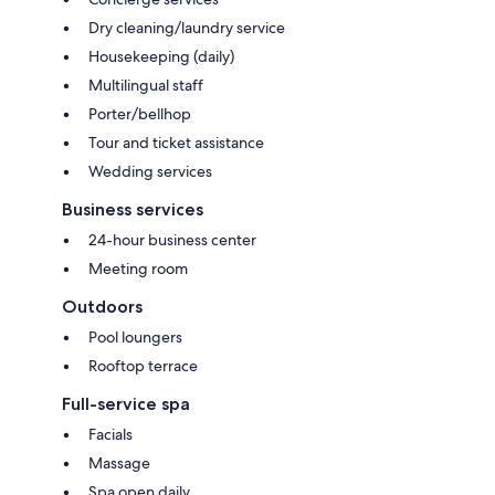
Dry cleaning/laundry service
Housekeeping (daily)
Multilingual staff
Porter/bellhop
Tour and ticket assistance
Wedding services
Business services
24-hour business center
Meeting room
Outdoors
Pool loungers
Rooftop terrace
Full-service spa
Facials
Massage
Spa open daily