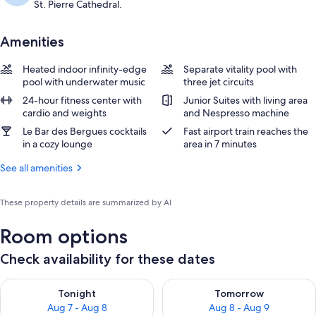
St. Pierre Cathedral.
Amenities
Heated indoor infinity-edge
Separate vitality pool with
pool with underwater music
three jet circuits
24-hour fitness center with
Junior Suites with living area
cardio and weights
and Nespresso machine
Le Bar des Bergues cocktails
Fast airport train reaches the
in a cozy lounge
area in 7 minutes
See all amenities
These property details are summarized by AI
Room options
Check availability for these dates
Check availability for tonight Aug 7 - Aug 8
Check availability for tomorr
Tonight
Tomorrow
Aug 7 - Aug 8
Aug 8 - Aug 9