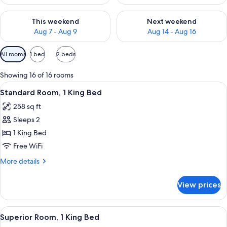
Check availability for this weekend Aug 7 - Aug 9
Check availability for next we
This weekend
Next weekend
Aug 7 - Aug 9
Aug 14 - Aug 16
Available
All rooms
1 bed
2 beds
filters
for
Showing 16 of 16 rooms
rooms
View
A hotel room with a large bed, a chair,
5
Standard Room, 1 King Bed
all
258 sq ft
photos
Sleeps 2
for
Standard
1 King Bed
Room,
Free WiFi
1
More
More details
King
details
Bed
for
View prices
Standard
Room,
1
View
A bedroom with a large bed, two bedsi
4
King
Superior Room, 1 King Bed
all
Bed