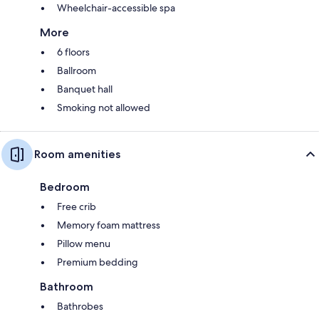
Wheelchair-accessible spa
More
6 floors
Ballroom
Banquet hall
Smoking not allowed
Room amenities
Bedroom
Free crib
Memory foam mattress
Pillow menu
Premium bedding
Bathroom
Bathrobes