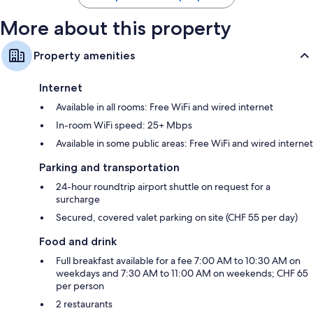
More about this property
Property amenities
Internet
Available in all rooms: Free WiFi and wired internet
In-room WiFi speed: 25+ Mbps
Available in some public areas: Free WiFi and wired internet
Parking and transportation
24-hour roundtrip airport shuttle on request for a
surcharge
Secured, covered valet parking on site (CHF 55 per day)
Food and drink
Full breakfast available for a fee 7:00 AM to 10:30 AM on
weekdays and 7:30 AM to 11:00 AM on weekends; CHF 65
per person
2 restaurants