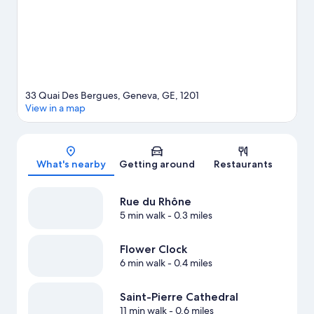
on the surrounding water, or you can seek out an adventure
with hiking/biking trails nearby.
Visit our Geneva travel guide
33 Quai Des Bergues, Geneva, GE, 1201
View in a map
Map
What's nearby
Getting around
Restaurants
Rue du Rhône
5 min walk
- 0.3 miles
Flower Clock
6 min walk
- 0.4 miles
Saint-Pierre Cathedral
11 min walk
- 0.6 miles