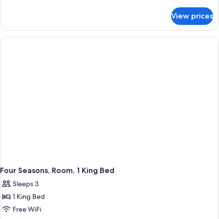
details
for
View prices
Suite
(Les
Bergues)
Four Seasons, Room, 1 King Bed
Sleeps 3
1 King Bed
Free WiFi