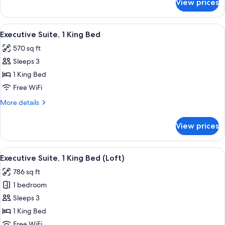
View prices
Premier
Room,
1
View
A modern hotel room with a sofa, a glas
12
King
Executive Suite, 1 King Bed
all
Bed
570 sq ft
photos
Sleeps 3
for
Executive
1 King Bed
Suite,
Free WiFi
1
More
More details
King
details
Bed
for
View prices
Executive
Suite,
1
View
A modern living room with a glass cof
2
King
Executive Suite, 1 King Bed (Loft)
all
Bed
786 sq ft
photos
1 bedroom
for
Executive
Sleeps 3
Suite,
1 King Bed
1
Free WiFi