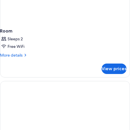
Room
Sleeps 2
Free WiFi
More
More details
details
for
View prices
Room