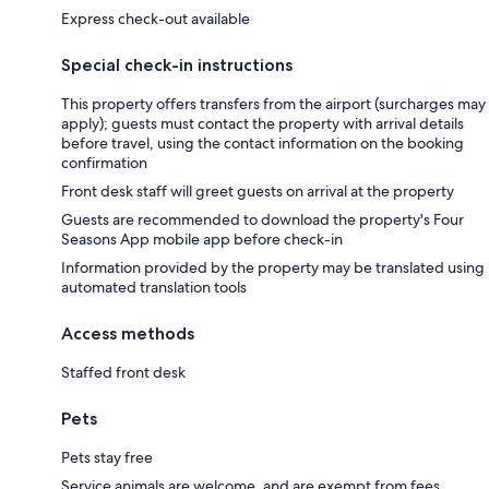
Express check-out available
Special check-in instructions
This property offers transfers from the airport (surcharges may
apply); guests must contact the property with arrival details
before travel, using the contact information on the booking
confirmation
Front desk staff will greet guests on arrival at the property
Guests are recommended to download the property's Four
Seasons App mobile app before check-in
Information provided by the property may be translated using
automated translation tools
Access methods
Staffed front desk
Pets
Pets stay free
Service animals are welcome, and are exempt from fees