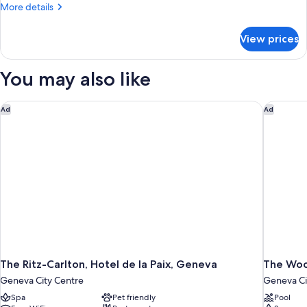
More
More details
details
for
View prices
Four
Seasons,
Room,
You may also like
1
King
Bed
The Ritz-Carlton, Hotel de la Paix, Geneva
The Woo
Ad
Ad
The Ritz-Carlton, Hotel de la Paix, Geneva
The Woo
Geneva City Centre
Geneva Ci
Spa
Pet friendly
Pool