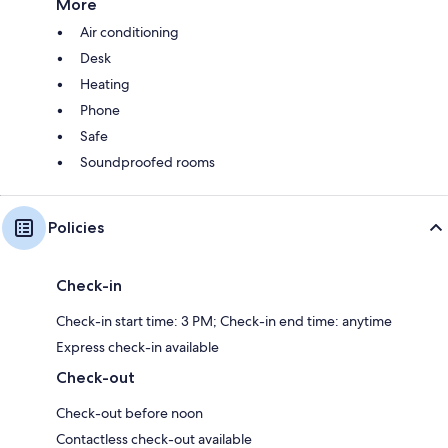
More
Air conditioning
Desk
Heating
Phone
Safe
Soundproofed rooms
Policies
Check-in
Check-in start time: 3 PM; Check-in end time: anytime
Express check-in available
Check-out
Check-out before noon
Contactless check-out available