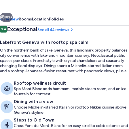
des
Bergues
vious
Next
Geneva
192+
Overview
Rooms
Location
Policies
Reviews
Exceptional
9.4
See all 44 reviews
9.4 out of 10
Lakefront Geneva with rooftop spa calm
On the northern bank of Lake Geneva, this landmark property balances
city convenience with lake-and-mountain scenery. Neoclassical public
spaces pair classic French style with crystal chandeliers and seasonally
changing floral displays. Dining spans a Michelin-starred Italian room
and a rooftop Japanese-fusion restaurant with panoramic views, plus a
modern rooftop spa with a heated indoor pool and underwater music.
Steam room, Turkish bath, facials
Rooftop wellness circuit
Spa Mont Blanc adds hammam, marble steam room, and an ice
fountain for contrast.
Dining with a view
Choose Michelin-starred Italian or rooftop Nikkei cuisine above
Geneva’s skyline.
Steps to Old Town
Cross Pont du Mont-Blanc for an easy stroll to cobblestones and