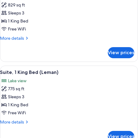
829 sq ft
for
Suite,
Sleeps 3
1
1 King Bed
King
Free WiFi
Bed
More
More details
(Mount
details
Blanc)
for
View prices
Suite,
1
King
View
A hotel room with a large bed, a bench
9
Bed
Suite, 1 King Bed (Leman)
all
(Mount
Lake view
Blanc)
photos
775 sq ft
for
Suite,
Sleeps 3
1
1 King Bed
King
Free WiFi
Bed
More
More details
(Leman)
details
for
View prices