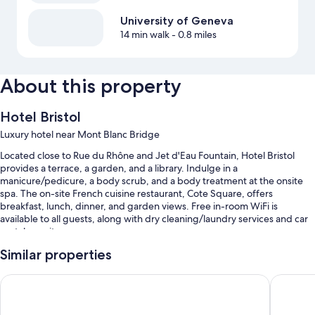
University of Geneva
14 min walk
- 0.8 miles
About this property
Hotel Bristol
Luxury hotel near Mont Blanc Bridge
Located close to Rue du Rhône and Jet d'Eau Fountain, Hotel Bristol
provides a terrace, a garden, and a library. Indulge in a
manicure/pedicure, a body scrub, and a body treatment at the onsite
spa. The on-site French cuisine restaurant, Cote Square, offers
breakfast, lunch, dinner, and garden views. Free in-room WiFi is
available to all guests, along with dry cleaning/laundry services and car
rentals on site.
Other perks include:
Similar properties
Limo/town car service, buffet breakfast (surcharge), and bike
Hôtel Longemalle
citizen
rentals
Self parking (surcharge), babysitting (surcharge), and a 24-hour