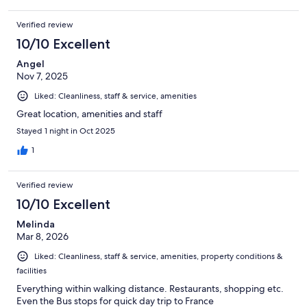
Verified review
10/10 Excellent
Angel
Nov 7, 2025
Liked: Cleanliness, staff & service, amenities
Great location, amenities and staff
Stayed 1 night in Oct 2025
1
Verified review
10/10 Excellent
Melinda
Mar 8, 2026
Liked: Cleanliness, staff & service, amenities, property conditions &
facilities
Everything within walking distance. Restaurants, shopping etc.
Even the Bus stops for quick day trip to France