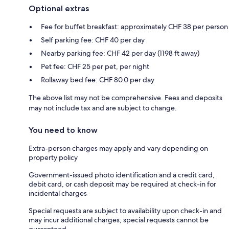
Optional extras
Fee for buffet breakfast: approximately CHF 38 per person
Self parking fee: CHF 40 per day
Nearby parking fee: CHF 42 per day (1198 ft away)
Pet fee: CHF 25 per pet, per night
Rollaway bed fee: CHF 80.0 per day
The above list may not be comprehensive. Fees and deposits
may not include tax and are subject to change.
You need to know
Extra-person charges may apply and vary depending on
property policy
Government-issued photo identification and a credit card,
debit card, or cash deposit may be required at check-in for
incidental charges
Special requests are subject to availability upon check-in and
may incur additional charges; special requests cannot be
guaranteed