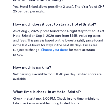
Yes, Hotel Bristol allows pets (limit 2 total). There's a fee of CHF
25 per pet, per night.
How much does it cost to stay at Hotel Bristol?
As of Aug 7, 2026, prices found for a 1-night stay for 2 adults at
Hotel Bristol on Sep 6, 2026 start from $445, including taxes
and fees. This price is based on the lowest nightly price found
in the last 24 hours for stays in the next 30 days. Prices are
subject to change.
Choose your dates
for more accurate
prices.
How much is parking?
Self parking is available for CHF 40 per day. Limited spots are
available.
What time is check-in at Hotel Bristol?
Check-in start time: 3:00 PM; Check-in end time: midnight.
Late check-in is available during limited hours.