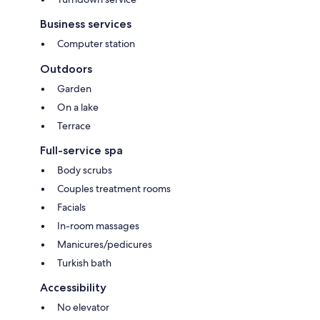
Business services
Computer station
Outdoors
Garden
On a lake
Terrace
Full-service spa
Body scrubs
Couples treatment rooms
Facials
In-room massages
Manicures/pedicures
Turkish bath
Accessibility
No elevator