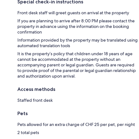
Special check-in instructions
Front desk staff will greet guests on arrival at the property
If you are planning to arrive after 8:00 PM please contact the
property in advance using the information on the booking
confirmation
Information provided by the property may be translated using
automated translation tools
It is the property’s policy that children under 18 years of age
cannot be accommodated at the property without an
accompanying parent or legal guardian. Guests are required
to provide proof of the parental or legal guardian relationship
and authorization upon arrival.
Access methods
Staffed front desk
Pets
Pets allowed for an extra charge of CHF 25 per pet, per night
2 total pets