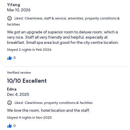
Yifang
Mar 10, 2026
Liked: Cleanliness, staff & service, amenities, property conditions &
facilities
We got an upgrade of superior room to deluxe room, which is
very nice. Staff all very friendly and helpful, especially at
breakfast. Small spa area but good for the city centre location.
Stayed 2 nights in Feb 2026
0
Verified review
10/10 Excellent
Edna
Dec 4, 2025
Liked: Cleanliness, property conditions & facilities
We love the room, hotel location and the staff.
Stayed 4 nights in Nov 2025
0