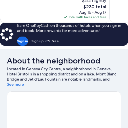
$212 nightly
10,
10,
The
$230 total
Excellent,
Wonderful
price
Aug 16 - Aug 17
1,001
1,002
is
Total with taxes and fees
reviews
reviews
$230
Earn OneKeyCash on thousands of hotels when you sign in
and book. More rewards for more adventures!
Sign in
Sign up, it's free
About the neighborhood
Located in Geneva City Centre, a neighborhood in Geneva,
Hotel Bristol is in a shopping district and on a lake. Mont Blanc
Bridge and Jet d'Eau Fountain are notable landmarks, and
travelers looking to shop may want to visit Rue du Rhône.
See more
Looking to enjoy an event or a game? See what's going on at
Stade de Geneve or Palexpo. With windsurfing and sailing
nearby, you'll find plenty of adventures in the water.
Visit our
Geneva travel guide