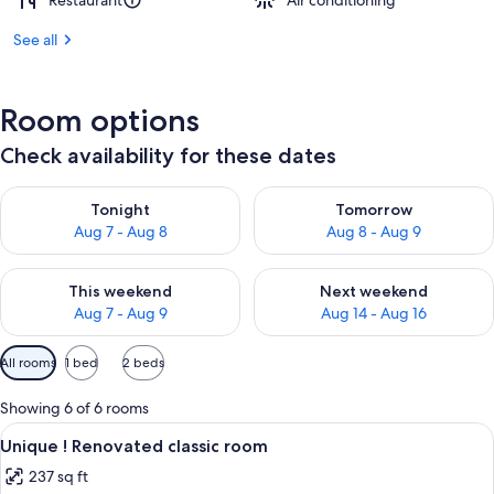
Restaurant
Air conditioning
See all
Room options
Check availability for these dates
Check availability for tonight Aug 7 - Aug 8
Check availability for tomorr
Tonight
Tomorrow
Aug 7 - Aug 8
Aug 8 - Aug 9
Check availability for this weekend Aug 7 - Aug 9
Check availability for next we
This weekend
Next weekend
Aug 7 - Aug 9
Aug 14 - Aug 16
Available
All rooms
1 bed
2 beds
filters
for
Showing 6 of 6 rooms
rooms
View
A hotel room with a large bed, two beds
7
Unique ! Renovated classic room
all
237 sq ft
photos