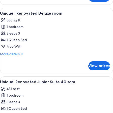
!
Renovated
View
A hotel room with a large bed, a sofa, 
8
superior
Unique ! Renovated Deluxe room
all
room
388 sq ft
photos
1 bedroom
for
Unique
Sleeps 3
!
1 Queen Bed
Renovated
Free WiFi
Deluxe
More
More details
room
details
for
View prices
Unique
!
Renovated
View
A hotel room with a bed, two armchairs,
8
Deluxe
Unique! Renovated Junior Suite 40 sqm
all
room
431 sq ft
photos
1 bedroom
for
Unique!
Sleeps 3
Renovated
1 Queen Bed