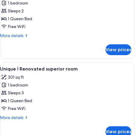
1 bedroom
for
Unique
Sleeps 2
!
1 Queen Bed
Renovated
Free WiFi
classic
More
More details
room
details
for
View prices
Unique
!
Renovated
View
A hotel room with a large bed, a desk w
8
classic
Unique ! Renovated superior room
all
room
301 sq ft
photos
1 bedroom
for
Unique
Sleeps 3
!
1 Queen Bed
Renovated
Free WiFi
superior
More
More details
room
details
for
View prices
Unique