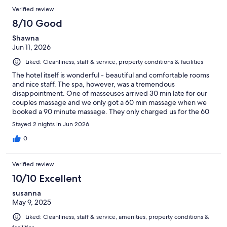
Verified review
8/10 Good
Shawna
Jun 11, 2026
Liked: Cleanliness, staff & service, property conditions & facilities
The hotel itself is wonderful - beautiful and comfortable rooms
and nice staff. The spa, however, was a tremendous
disappointment. One of masseuses arrived 30 min late for our
couples massage and we only got a 60 min massage when we
booked a 90 minute massage. They only charged us for the 60
minute but there was hardly an apology and no compensation
Stayed 2 nights in Jun 2026
for their mistakes. In addition, there is no real check-in at the spa
and the hot tub was lukewarm warm.
0
Verified review
10/10 Excellent
susanna
May 9, 2025
Liked: Cleanliness, staff & service, amenities, property conditions &