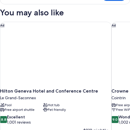
Room
You may also like
Hilton Geneva Hotel and Conference Centre
Crowne 
Ad
Ad
Hilton Geneva Hotel and Conference Centre
Crowne 
Le Grand-Saconnex
Cointrin
Pool
Hot tub
Free airp
Free airport shuttle
Pet friendly
Free WiF
8.8
9.0
Excellent
Wond
8.8
9.0
out
out
1,001 reviews
1,002 
of
of