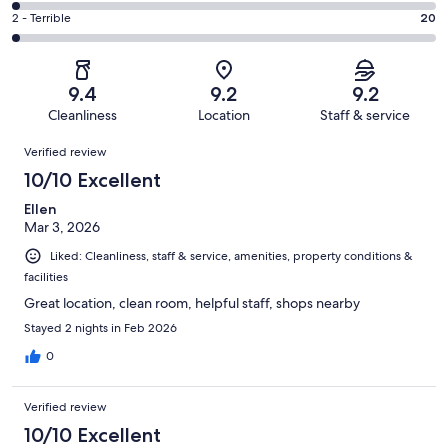
270
4
of
Okay.
Rating
2 - Terrible
20
out
-
997
54
2
of
Poor.
reviews
out
-
997
15
of
Terrible.
reviews
out
9.4
9.2
9.2
997
20
of
Cleanliness
Location
Staff & service
reviews
out
997
Reviews
of
Verified review
reviews
997
10/10 Excellent
reviews
Ellen
Mar 3, 2026
Liked: Cleanliness, staff & service, amenities, property conditions &
facilities
Great location, clean room, helpful staff, shops nearby
Stayed 2 nights in Feb 2026
0
Verified review
10/10 Excellent