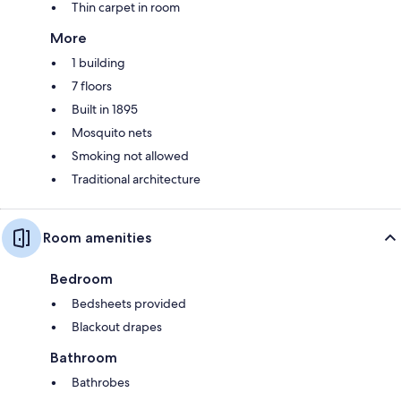
Thin carpet in room
More
1 building
7 floors
Built in 1895
Mosquito nets
Smoking not allowed
Traditional architecture
Room amenities
Bedroom
Bedsheets provided
Blackout drapes
Bathroom
Bathrobes