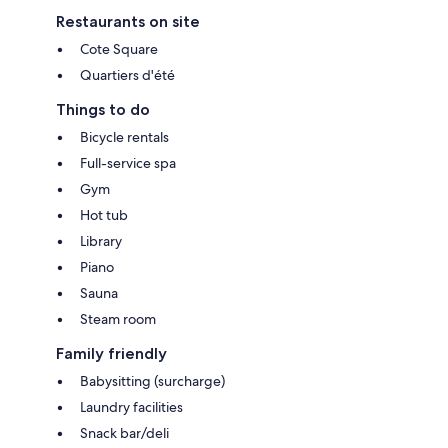
Restaurants on site
Cote Square
Quartiers d'été
Things to do
Bicycle rentals
Full-service spa
Gym
Hot tub
Library
Piano
Sauna
Steam room
Family friendly
Babysitting (surcharge)
Laundry facilities
Snack bar/deli