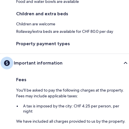
Food and water bowls are available
Children and extra beds
Children are welcome
Rollaway/extra beds are available for CHF 80.0 per day
Property payment types
Important information
Fees
You'll be asked to pay the following charges at the property.
Fees may include applicable taxes:
A tax is imposed by the city: CHF 4.25 per person, per
night
We have included all charges provided to us by the property.