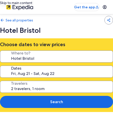
Skip to main content
Get the app
See all properties
Hotel Bristol
Choose dates to view prices
Where to?
Dates
Travelers
Search