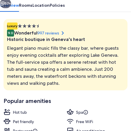
57+
Overview
Rooms
Location
Policies
4.5
Luxury
star
Wonderful
997 reviews
9.0
property
Historic boutique in Geneva's heart
Elegant piano music fills the classy bar, where guests
enjoy evening cocktails after exploring Lake Geneva.
The full-service spa offers a serene retreat with hot
Reception
tub and sauna creating a calm ambience. Just 200
meters away, the waterfront beckons with stunning
views and walking paths.
Popular amenities
Hot tub
Spa
Pet friendly
Free WiFi