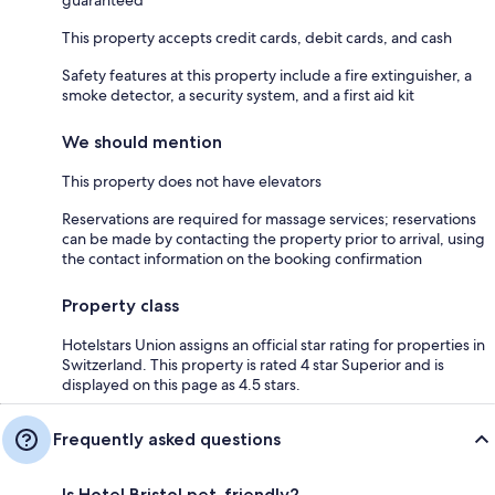
This property accepts credit cards, debit cards, and cash
Safety features at this property include a fire extinguisher, a
smoke detector, a security system, and a first aid kit
We should mention
This property does not have elevators
Reservations are required for massage services; reservations
can be made by contacting the property prior to arrival, using
the contact information on the booking confirmation
Property class
Hotelstars Union assigns an official star rating for properties in
Switzerland. This property is rated 4 star Superior and is
displayed on this page as 4.5 stars.
Frequently asked questions
Is Hotel Bristol pet-friendly?