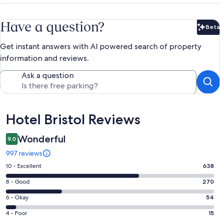
Have a question?
Beta
Bet
Get instant answers with AI powered search of property
information and reviews.
Ask a question
Reviews
Hotel Bristol Reviews
Wonderful
9.0
997 reviews
Rating
10 - Excellent
638
10
Rating
8 - Good
270
-
8
Excellent.
Rating
6 - Okay
54
-
638
6
Good.
Rating
4 - Poor
15
out
-