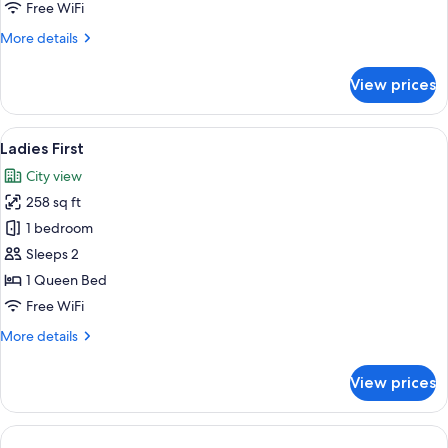
Junior
Free WiFi
Suite
More
More details
40
details
sqm
for
View prices
Unique!
Renovated
Junior
View
A hotel room with a bed, desk, chairs, 
4
Suite
Ladies First
all
40
City view
sqm
photos
258 sq ft
for
Ladies
1 bedroom
First
Sleeps 2
1 Queen Bed
Free WiFi
More
More details
details
for
View prices
Ladies
First