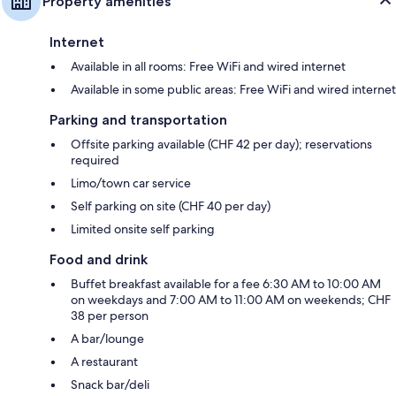
Property amenities
Internet
Available in all rooms: Free WiFi and wired internet
Available in some public areas: Free WiFi and wired internet
Parking and transportation
Offsite parking available (CHF 42 per day); reservations
required
Limo/town car service
Self parking on site (CHF 40 per day)
Limited onsite self parking
Food and drink
Buffet breakfast available for a fee 6:30 AM to 10:00 AM
on weekdays and 7:00 AM to 11:00 AM on weekends; CHF
38 per person
A bar/lounge
A restaurant
Snack bar/deli