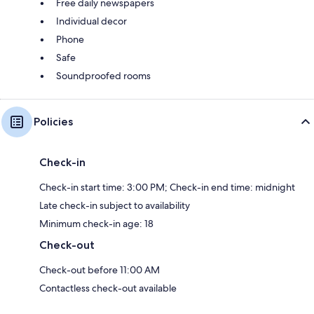
Free daily newspapers
Individual decor
Phone
Safe
Soundproofed rooms
Policies
Check-in
Check-in start time: 3:00 PM; Check-in end time: midnight
Late check-in subject to availability
Minimum check-in age: 18
Check-out
Check-out before 11:00 AM
Contactless check-out available