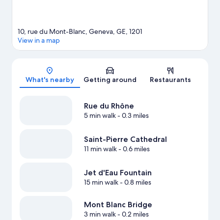
10, rue du Mont-Blanc, Geneva, GE, 1201
View in a map
Map
What's nearby
Getting around
Restaurants
Rue du Rhône
5 min walk
- 0.3 miles
Saint-Pierre Cathedral
11 min walk
- 0.6 miles
Jet d'Eau Fountain
15 min walk
- 0.8 miles
Mont Blanc Bridge
3 min walk
- 0.2 miles