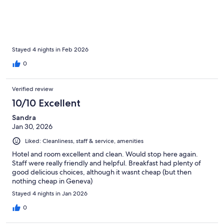
Stayed 4 nights in Feb 2026
0
Verified review
10/10 Excellent
Sandra
Jan 30, 2026
Liked: Cleanliness, staff & service, amenities
Hotel and room excellent and clean. Would stop here again.
Staff were really friendly and helpful. Breakfast had plenty of
good delicious choices, although it wasnt cheap (but then
nothing cheap in Geneva)
Stayed 4 nights in Jan 2026
0