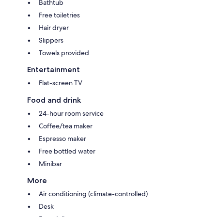
Bathtub
Free toiletries
Hair dryer
Slippers
Towels provided
Entertainment
Flat-screen TV
Food and drink
24-hour room service
Coffee/tea maker
Espresso maker
Free bottled water
Minibar
More
Air conditioning (climate-controlled)
Desk