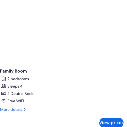
Family Room
2 bedrooms
Sleeps 4
2 Double Beds
Free WiFi
More
More details
details
for
View prices
Family