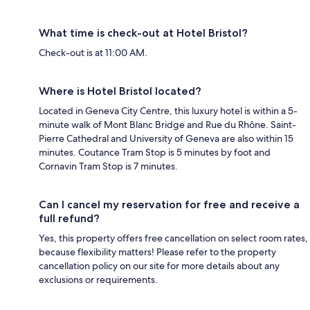
What time is check-out at Hotel Bristol?
Check-out is at 11:00 AM.
Where is Hotel Bristol located?
Located in Geneva City Centre, this luxury hotel is within a 5-
minute walk of Mont Blanc Bridge and Rue du Rhône. Saint-
Pierre Cathedral and University of Geneva are also within 15
minutes. Coutance Tram Stop is 5 minutes by foot and
Cornavin Tram Stop is 7 minutes.
Can I cancel my reservation for free and receive a
full refund?
Yes, this property offers free cancellation on select room rates,
because flexibility matters! Please refer to the property
cancellation policy on our site for more details about any
exclusions or requirements.