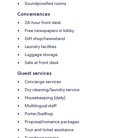
Soundproofed rooms
Conveniences
24-hour front desk
Free newspapers in lobby
Gift shop/newsstand
Laundry facilities
Luggage storage
Safe at front desk
Guest services
Concierge services
Dry cleaning/laundry service
Housekeeping (daily)
Multilingual staff
Porter/bellhop
Proposal/romance packages
Tour and ticket assistance
Turndown service