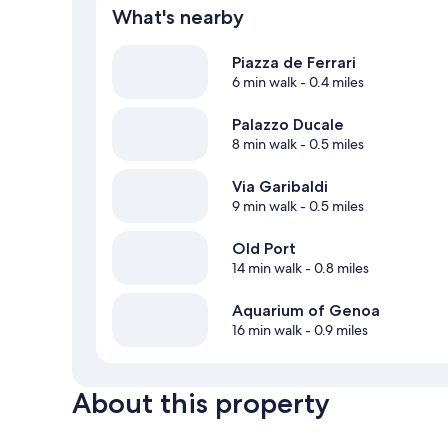
What's nearby
Piazza de Ferrari
6 min walk
- 0.4 miles
Palazzo Ducale
8 min walk
- 0.5 miles
Via Garibaldi
9 min walk
- 0.5 miles
Old Port
14 min walk
- 0.8 miles
Aquarium of Genoa
16 min walk
- 0.9 miles
About this property