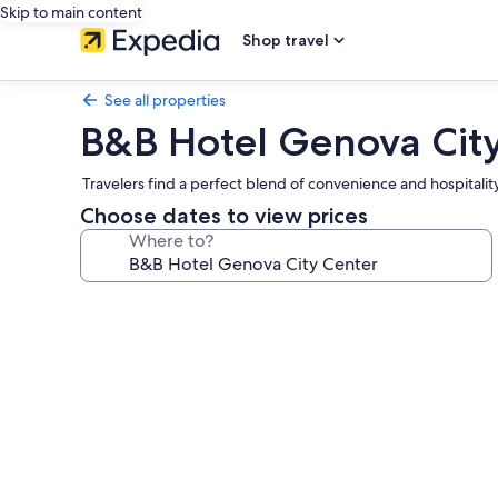
Skip to main content
Shop travel
See all properties
B&B Hotel Genova Cit
Travelers find a perfect blend of convenience and hospitality 
Choose dates to view prices
Where to?
Photo
gallery
for
B&B
Hotel
Genova