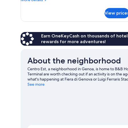
details
for
View price
DOUBLE
ECONOMY
Earn OneKeyCash on thousands of hotel
rewards for more adventures!
About the neighborhood
Centro Est, a neighborhood in Genoa, is home to B&B Ho
Terminal are worth checking out if an activity is on the 
what's happening at Fiera di Genova or Luigi Ferraris St
See more