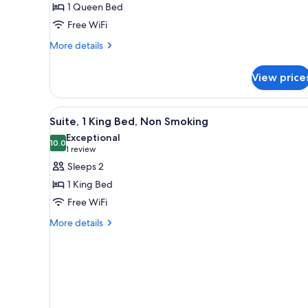
1 Queen Bed
Non
Free WiFi
Smoking
More
More details
details
for
View price
Superior
Double
Room,
View
A modern hotel room with a lar
8
Non
Suite, 1 King Bed, Non Smoking
all
Smoking
Exceptional
photos
10.0
10.0 out of 10
(1
1 review
for
review)
Sleeps 2
Suite,
1 King Bed
1
Free WiFi
King
More
Bed,
More details
details
Non
for
Smoking
Suite,
1
King
Bed,