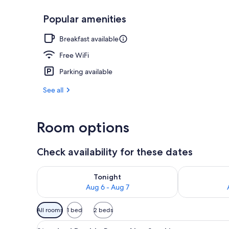
Popular amenities
Dining
Breakfast available
Free WiFi
Parking available
See all
Room options
Check availability for these dates
Check availability for tonight Aug 6 - Aug 7
Check availab
Tonight
Aug 6 - Aug 7
Available
All rooms
1 bed
2 beds
filters
View
A hotel room with a bed, a desk
for