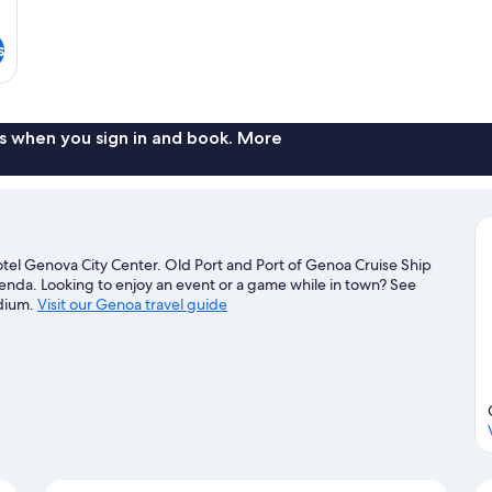
s
s when you sign in and book. More
tel Genova City Center. Old Port and Port of Genoa Cruise Ship
agenda. Looking to enjoy an event or a game while in town? See
adium.
Visit our Genoa travel guide