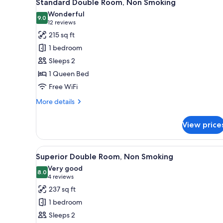
5
Standard Double Room, Non Smoking
all
rooms
Wonderful
photos
9.0
9.0 out of 10
(12
12 reviews
for
reviews)
215 sq ft
Standard
1 bedroom
Double
Sleeps 2
Room,
1 Queen Bed
Non
Free WiFi
Smoking
More
More details
details
for
View price
Standard
Double
Room,
View
A modern hotel room with a lar
5
Non
Superior Double Room, Non Smoking
all
Smoking
Very good
photos
8.0
8.0 out of 10
(4
4 reviews
for
reviews)
237 sq ft
Superior
1 bedroom
Double
Sleeps 2
Room,