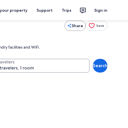
 your property
Support
Trips
Sign in
Share
Save
dry facilities and WiFi.
ravelers
Search