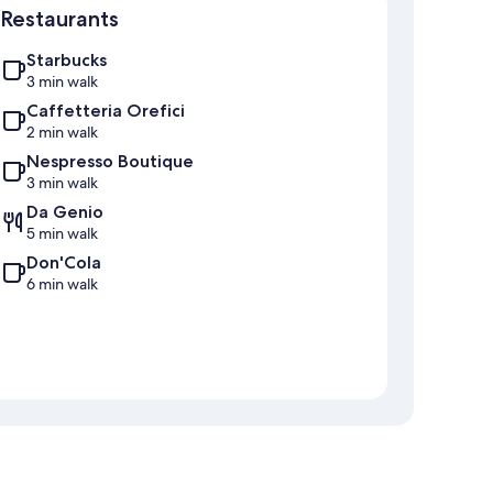
Restaurants
Starbucks
3 min walk
Caffetteria Orefici
2 min walk
Nespresso Boutique
3 min walk
Da Genio
5 min walk
Don'Cola
6 min walk