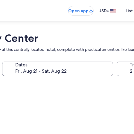
•
Open app
USD
List
y Center
at this centrally located hotel, complete with practical amenities like laun
Dates
T