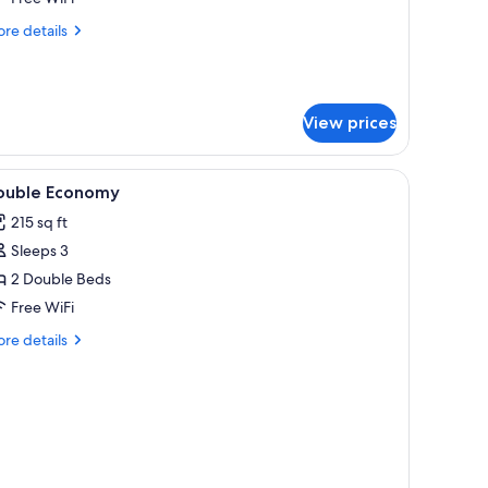
on
re
re details
moking
tails
r
perior
in
View prices
om,
on
oking
sure.
iew
Down comforters, in-room safe, desk, laptop
1
ouble Economy
l
215 sq ft
hotos
Sleeps 3
or
ouble
2 Double Beds
conomy
Free WiFi
re
re details
tails
r
uble
onomy