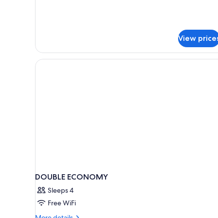
Non
Smoking
View price
DOUBLE ECONOMY
Sleeps 4
Free WiFi
More
More details