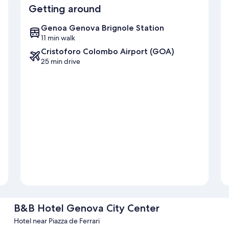
Getting around
Genoa Genova Brignole Station
11 min walk
Cristoforo Colombo Airport (GOA)
25 min drive
B&B Hotel Genova City Center
Hotel near Piazza de Ferrari