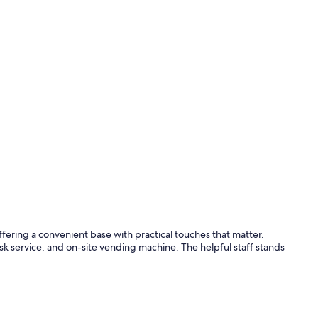
Outdoor din
ffering a convenient base with practical touches that matter.
k service, and on-site vending machine. The helpful staff stands
40-inch Smar