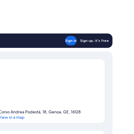
Sign in
Sign up, it's free
Corso Andrea Podestà, 18, Genoa, GE, 16128
View in a map
Map