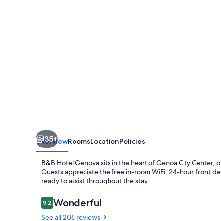
City
Center
35+
Overview
Rooms
Location
Policies
B&B Hotel Genova sits in the heart of Genoa City Center, o
Guests appreciate the free in-room WiFi, 24-hour front des
ready to assist throughout the stay.
Reviews
Wonderful
9.2
9.2 out of 10
See all 208 reviews