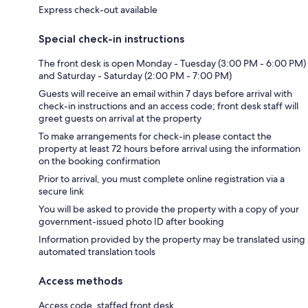
Express check-out available
Special check-in instructions
The front desk is open Monday - Tuesday (3:00 PM - 6:00 PM)
and Saturday - Saturday (2:00 PM - 7:00 PM)
Guests will receive an email within 7 days before arrival with
check-in instructions and an access code; front desk staff will
greet guests on arrival at the property
To make arrangements for check-in please contact the
property at least 72 hours before arrival using the information
on the booking confirmation
Prior to arrival, you must complete online registration via a
secure link
You will be asked to provide the property with a copy of your
government-issued photo ID after booking
Information provided by the property may be translated using
automated translation tools
Access methods
Access code, staffed front desk