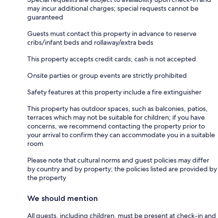
may incur additional charges; special requests cannot be
guaranteed
Guests must contact this property in advance to reserve
cribs/infant beds and rollaway/extra beds
This property accepts credit cards; cash is not accepted
Onsite parties or group events are strictly prohibited
Safety features at this property include a fire extinguisher
This property has outdoor spaces, such as balconies, patios,
terraces which may not be suitable for children; if you have
concerns, we recommend contacting the property prior to
your arrival to confirm they can accommodate you in a suitable
room
Please note that cultural norms and guest policies may differ
by country and by property; the policies listed are provided by
the property
We should mention
All guests, including children, must be present at check-in and