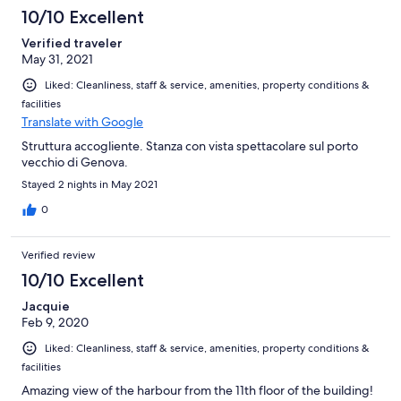
10/10 Excellent
Verified traveler
May 31, 2021
Liked: Cleanliness, staff & service, amenities, property conditions &
facilities
Translate with Google
Struttura accogliente. Stanza con vista spettacolare sul porto
vecchio di Genova.
Stayed 2 nights in May 2021
0
Verified review
10/10 Excellent
Jacquie
Feb 9, 2020
Liked: Cleanliness, staff & service, amenities, property conditions &
facilities
Amazing view of the harbour from the 11th floor of the building!