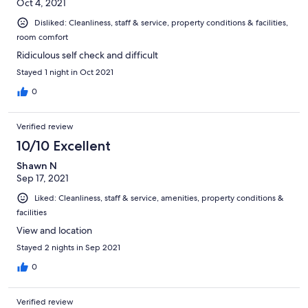
Oct 4, 2021
Disliked: Cleanliness, staff & service, property conditions & facilities,
room comfort
Ridiculous self check and difficult
Stayed 1 night in Oct 2021
0
Verified review
10/10 Excellent
Shawn N
Sep 17, 2021
Liked: Cleanliness, staff & service, amenities, property conditions &
facilities
View and location
Stayed 2 nights in Sep 2021
0
Verified review