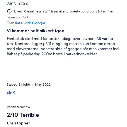
Jun 3, 2022
Liked: Cleanliness, staff & service, property conditions & facilities,
room comfort
Translate with Google
Vi kommer helt sikkert igen.
Fantastisk sted med fantastisk udsigt over havnen. Alt var tip
top. Kontoret ligger på 11 etage og man ka kun komme derop
med elevatorerne i venstre side af gangen når man kommer ind.
Rabat på parkering 200m borte i parkeringskælder.
Stayed 3 nights in May 2022
0
Verified review
2/10 Terrible
Christopher