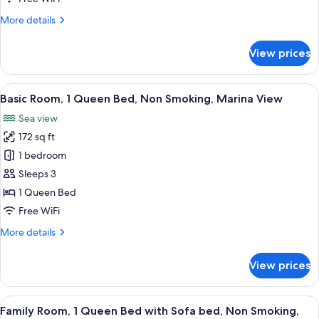
Bed,
More
More details
Non
details
Smoking,
for
View prices
Marina
Basic
Room,
View
1
View
A hotel room with a bed, a desk, a TV,
6
Queen
Basic Room, 1 Queen Bed, Non Smoking, Marina View
all
Bed,
Sea view
Non
photos
Smoking,
172 sq ft
for
Marina
Basic
1 bedroom
View
Room,
Sleeps 3
1
1 Queen Bed
Queen
Free WiFi
Bed,
More
More details
Non
details
Smoking,
for
View prices
Marina
Basic
Room,
View
1
View
A modern hotel room with a large bed, 
6
Queen
Family Room, 1 Queen Bed with Sofa bed, Non Smoking,