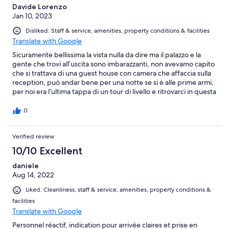
Davide Lorenzo
Jan 10, 2023
Disliked: Staff & service, amenities, property conditions & facilities
Translate with Google
Sicuramente bellissima la vista nulla da dire ma il palazzo e la
gente che trovi all’uscita sono imbarazzanti, non avevamo capito
che si trattava di una guest house con camera che affaccia sulla
reception, può andar bene per una notte se si è alle prime armi,
per noi era l’ultima tappa di un tour di livello e ritrovarci in questa
struttura ci ha lasciati a bocca aperta
0
Verified review
10/10 Excellent
daniele
Aug 14, 2022
Liked: Cleanliness, staff & service, amenities, property conditions &
facilities
Translate with Google
Personnel réactif, indication pour arrivée claires et prise en