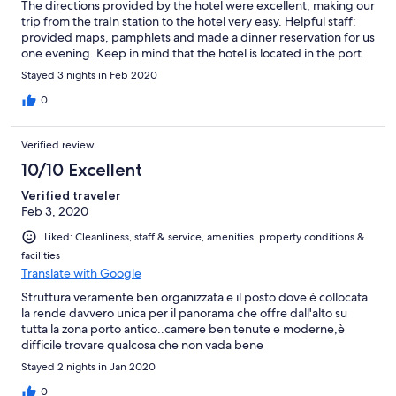
The directions provided by the hotel were excellent, making our
trip from the traIn station to the hotel very easy. Helpful staff:
provided maps, pamphlets and made a dinner reservation for us
one evening. Keep in mind that the hotel is located in the port
area and so you may not wish to venture into the dark side
Stayed 3 nights in Feb 2020
streets late at night! However, we stuck to the well lit areas and
felt very safe. The mini-bar in the room provided a few options
0
and is very reasonably priced. The bed was comfortable. The
bathroom was very clean. We would stay there again!
Verified review
10/10 Excellent
Verified traveler
Feb 3, 2020
Liked: Cleanliness, staff & service, amenities, property conditions &
facilities
Translate with Google
Struttura veramente ben organizzata e il posto dove é collocata
la rende davvero unica per il panorama che offre dall'alto su
tutta la zona porto antico..camere ben tenute e moderne,è
difficile trovare qualcosa che non vada bene
Stayed 2 nights in Jan 2020
0