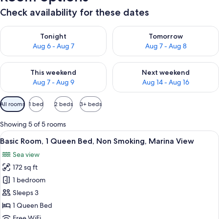
Check availability for these dates
Check availability for tonight Aug 6 - Aug 7
Check availability for tomorr
Tonight
Tomorrow
Aug 6 - Aug 7
Aug 7 - Aug 8
Check availability for this weekend Aug 7 - Aug 9
Check availability for next we
This weekend
Next weekend
Aug 7 - Aug 9
Aug 14 - Aug 16
Available
All rooms
1 bed
2 beds
3+ beds
filters
for
Showing 5 of 5 rooms
rooms
View
A hotel room with a large bed, a wood
6
Basic Room, 1 Queen Bed, Non Smoking, Marina View
all
Sea view
photos
172 sq ft
for
Basic
1 bedroom
Room,
Sleeps 3
1
1 Queen Bed
Queen
Free WiFi