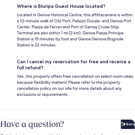
Where is Bluripa Guest House located?
Located in Genoa Historical Centre, this affittacamere is within
a 10-minute walk of Old Port, Palazzo Ducale, and Genoa Port
Center. Piazza de Ferrari and Port of Genoa Cruise Ship
Terminal are also within 1 mi (2 km). Genoa Piazza Principe
Station is 15 minutes by foot and Genoa Genova Brignole
Station is 22 minutes.
Can I cancel my reservation for free and receive a
full refund?
Yes, this property offers free cancellation on select room rates,
because flexibility matters! Please refer to the property
cancellation policy on our site for more details about any
exclusions or requirements.
Have a question?
Beta
Bet