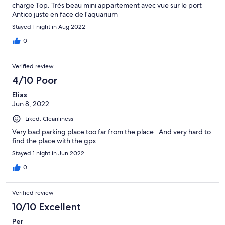
charge Top. Très beau mini appartement avec vue sur le port
Antico juste en face de l’aquarium
Stayed 1 night in Aug 2022
0
Verified review
4/10 Poor
Elias
Jun 8, 2022
Liked: Cleanliness
Very bad parking place too far from the place . And very hard to
find the place with the gps
Stayed 1 night in Jun 2022
0
Verified review
10/10 Excellent
Per