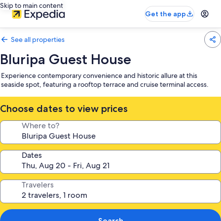
Skip to main content
Get the app
See all properties
Bluripa Guest House
Experience contemporary convenience and historic allure at this
seaside spot, featuring a rooftop terrace and cruise terminal access.
Choose dates to view prices
Where to?
Dates
Travelers
Search