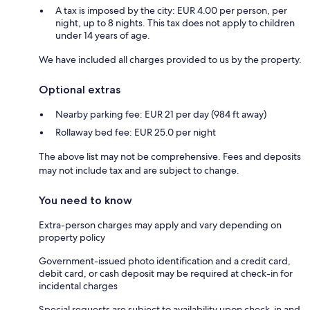
A tax is imposed by the city: EUR 4.00 per person, per
night, up to 8 nights. This tax does not apply to children
under 14 years of age.
We have included all charges provided to us by the property.
Optional extras
Nearby parking fee: EUR 21 per day (984 ft away)
Rollaway bed fee: EUR 25.0 per night
The above list may not be comprehensive. Fees and deposits
may not include tax and are subject to change.
You need to know
Extra-person charges may apply and vary depending on
property policy
Government-issued photo identification and a credit card,
debit card, or cash deposit may be required at check-in for
incidental charges
Special requests are subject to availability upon check-in and