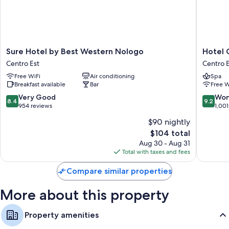
WiFi and safes.
More conveniences in all rooms include:
Down comforters, rollaway/extra beds (surcharge), and free
cribs/infant beds
Sure
Hotel
Sure Hotel by Best Western Nologo
Hotel 
Hotel
Continen
5 bathrooms with showers and bidets
Centro Est
Centro E
by
Genova
Wardrobes/closets, heating, and daily housekeeping
Free WiFi
Air conditioning
Spa
Best
Centro
Breakfast available
Bar
Free W
Western
Est
Nologo
8.4
9.2
Very Good
Won
8.4
9.2
Centro
out
out
954 reviews
1,001
Est
of
of
$90 nightly
10,
10,
The
$104 total
Very
Wonderf
price
Good,
1,001
Aug 30 - Aug 31
is
954
reviews
Total with taxes and fees
$104
reviews
Compare similar properties
More about this property
Property amenities