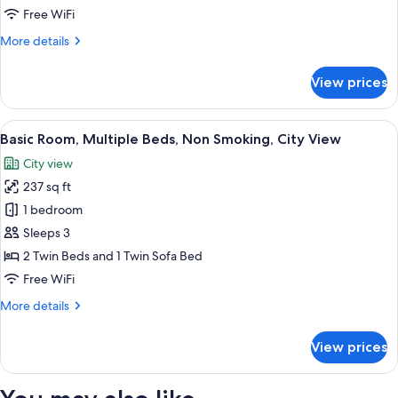
Beds,
Free WiFi
Non
More
More details
Smoking,
details
City
for
View prices
View
Basic
Room,
Multiple
View
A hotel room with a bed, a sofa, a desk
6
Beds,
Basic Room, Multiple Beds, Non Smoking, City View
all
Non
City view
Smoking,
photos
City
237 sq ft
for
View
Basic
1 bedroom
Room,
Sleeps 3
Multiple
2 Twin Beds and 1 Twin Sofa Bed
Beds,
Free WiFi
Non
More
More details
Smoking,
details
City
for
View prices
View
Basic
Room,
Multiple