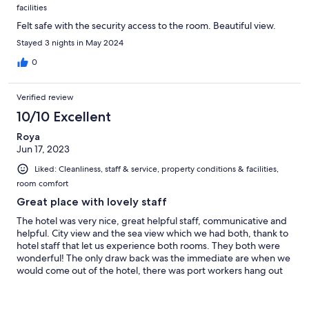
facilities
Felt safe with the security access to the room. Beautiful view.
Stayed 3 nights in May 2024
0
Verified review
10/10 Excellent
Roya
Jun 17, 2023
Liked: Cleanliness, staff & service, property conditions & facilities,
room comfort
Great place with lovely staff
The hotel was very nice, great helpful staff, communicative and
helpful. City view and the sea view which we had both, thank to
hotel staff that let us experience both rooms. They both were
wonderful! The only draw back was the immediate are when we
would come out of the hotel, there was port workers hang out
and didn’t feel completely comfortable coming and going late.