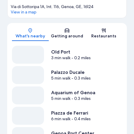
Via di Sottoripa 1A, Int. 116, Genoa, GE, 16124
View in a map
Map
What's nearby
Getting around
Restaurants
Old Port
3 min walk
- 0.2 miles
Palazzo Ducale
5 min walk
- 0.3 miles
Aquarium of Genoa
5 min walk
- 0.3 miles
Piazza de Ferrari
6 min walk
- 0.4 miles
Genoa Port Center