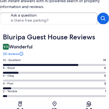
Get instant answers with AI powered search of property
information and reviews.
Ask a question
Reviews
Bluripa Guest House Reviews
Wonderful
9.0
26 reviews
Rating
10 - Excellent
19
10
Rating
8 - Good
4
-
8
Excellent.
Rating
6 - Okay
0
-
19
6
Good.
Rating
4 - Poor
2
out
-
4
4
of
Okay.
Rating
2 - Terrible
1
out
-
26
0
2
of
Poor.
reviews
out
-
26
2
of
Terrible.