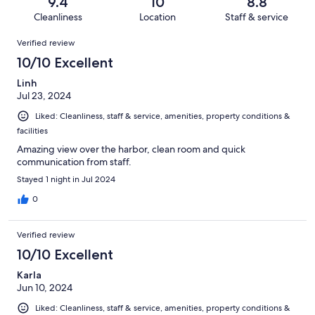
reviews
out
9.4
10
8.8
26
1
of
Cleanliness
Location
Staff & service
reviews
out
26
Reviews
of
Verified review
reviews
26
10/10 Excellent
reviews
Linh
Jul 23, 2024
Liked: Cleanliness, staff & service, amenities, property conditions &
facilities
Amazing view over the harbor, clean room and quick
communication from staff.
Stayed 1 night in Jul 2024
0
Verified review
10/10 Excellent
Karla
Jun 10, 2024
Liked: Cleanliness, staff & service, amenities, property conditions &