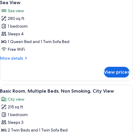
all
Bed,
Sea View
Non
photos
Sea view
Smoking,
for
Marina
280 sq ft
Family
View
1 bedroom
Room,
1
Sleeps 4
Queen
1 Queen Bed and 1 Twin Sofa Bed
Bed
Free WiFi
with
More
More details
Sofa
details
bed,
for
View prices
Family
Non
Room,
Smoking,
1
View
Basic Room, Multiple Beds, Non Smoki
Sea
5
Queen
Basic Room, Multiple Beds, Non Smoking, City View
all
View
Bed
City view
with
photos
Sofa
215 sq ft
for
bed,
Basic
1 bedroom
Non
Room,
Smoking,
Sleeps 3
Sea
Multiple
2 Twin Beds and 1 Twin Sofa Bed
View