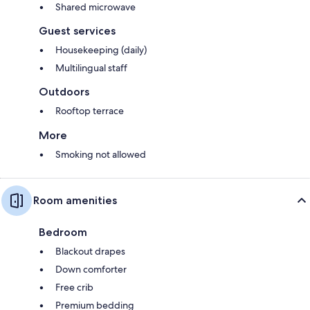
Shared microwave
Guest services
Housekeeping (daily)
Multilingual staff
Outdoors
Rooftop terrace
More
Smoking not allowed
Room amenities
Bedroom
Blackout drapes
Down comforter
Free crib
Premium bedding