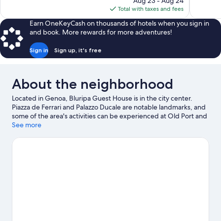
Aug 23 - Aug 24
1,007
81
is
Total with taxes and fees
reviews
reviews
$176
Earn OneKeyCash on thousands of hotels when you sign in
and book. More rewards for more adventures!
Sign in
Sign up, it's free
About the neighborhood
Located in Genoa, Bluripa Guest House is in the city center.
Piazza de Ferrari and Palazzo Ducale are notable landmarks, and
some of the area's activities can be experienced at Old Port and
Port of Genoa Cruise Ship Terminal. Looking to enjoy an event or
See more
a game? See what's going on at Fiera di Genova or Luigi Ferraris
Stadium.
Visit our Genoa travel guide
View more Town Houses in Genoa