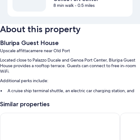
8 min walk
- 0.5 miles
About this property
Bluripa Guest House
Upscale affittacamere near Old Port
Located close to Palazzo Ducale and Genoa Port Center, Bluripa Guest
House provides a rooftop terrace. Guests can connect to free in-room
WiFi.
Additional perks include:
A cruise ship terminal shuttle, an electric car charging station, and
express check-out
Similar properties
Express check-in, multilingual staff, and luggage storage
Smoke-free premises and a front-desk safe
Sure Hotel by Best Western Nologo
Hotel Co
Room features
All guestrooms are individually furnished, and boast comforts such as
premium bedding and air conditioning, in addition to perks like free