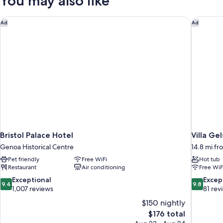
You may also like
Beds,
Non
Smoking,
Bristol Palace Hotel
Villa Ge
Ad
Ad
City
View
Bristol Palace Hotel
Villa Ge
Genoa Historical Centre
14.8 mi f
Pet friendly
Free WiFi
Hot tub
Restaurant
Air conditioning
Free WiF
9.4
9.8
Exceptional
Excep
9.4
9.8
out
out
1,007 reviews
81 rev
of
of
$150 nightly
10,
10,
The
$176 total
Exceptional,
Exceptiona
price