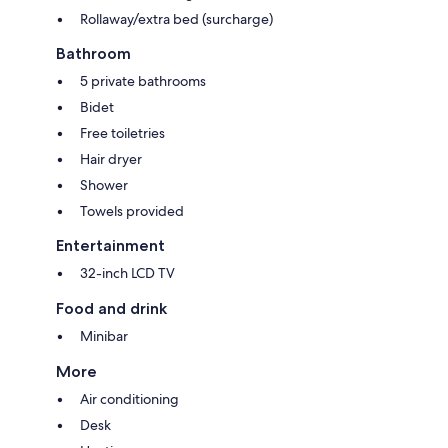
Rollaway/extra bed (surcharge)
Bathroom
5 private bathrooms
Bidet
Free toiletries
Hair dryer
Shower
Towels provided
Entertainment
32-inch LCD TV
Food and drink
Minibar
More
Air conditioning
Desk