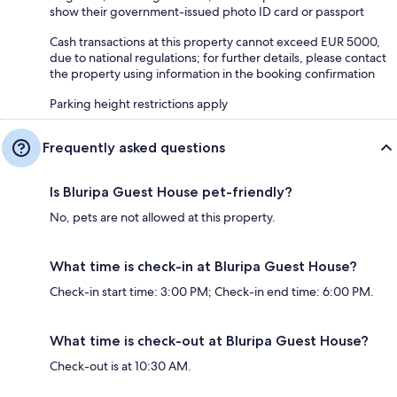
show their government-issued photo ID card or passport
Cash transactions at this property cannot exceed EUR 5000,
due to national regulations; for further details, please contact
the property using information in the booking confirmation
Parking height restrictions apply
Frequently asked questions
Is Bluripa Guest House pet-friendly?
No, pets are not allowed at this property.
What time is check-in at Bluripa Guest House?
Check-in start time: 3:00 PM; Check-in end time: 6:00 PM.
What time is check-out at Bluripa Guest House?
Check-out is at 10:30 AM.