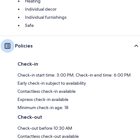
Heating
Individual decor
Individual furnishings
Safe
Policies
Check-in
Check-in start time: 3:00 PM; Check-in end time: 6:00 PM
Early check-in subject to availability
Contactless check-in available
Express check-in available
Minimum check-in age: 18
Check-out
Check-out before 10:30 AM
Contactless check-out available