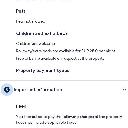
Pets
Pets not allowed
Children and extra beds
Children are welcome
Rollaway/extra beds are available for EUR 25.0 per night
Free cribs are available on request at the property
Property payment types
Important information
Fees
You'll be asked to pay the following charges at the property.
Fees may include applicable taxes: