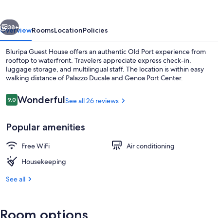
vious
Next
38+
Overview
Rooms
Location
Policies
Bluripa Guest House offers an authentic Old Port experience from
rooftop to waterfront. Travelers appreciate express check-in,
luggage storage, and multilingual staff. The location is within easy
walking distance of Palazzo Ducale and Genoa Port Center.
Reviews
Wonderful
9.0
See all 26 reviews
9.0 out of 10
Popular amenities
Family Room, 1 Queen Bed with Sofa b
Free WiFi
Air conditioning
Housekeeping
See all
Room options