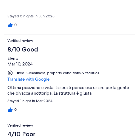
Stayed 3 nights in Jun 2023
0
Verified review
8/10 Good
Elvira
Mar 10, 2024
Liked: Cleanliness, property conditions & facilities
Translate with Google
Ottima posizione e vista, la sera è pericoloso uscire per la gente
che bivacca a sottoripa. La struttura è giusta
Stayed 1 night in Mar 2024
0
Verified review
4/10 Poor