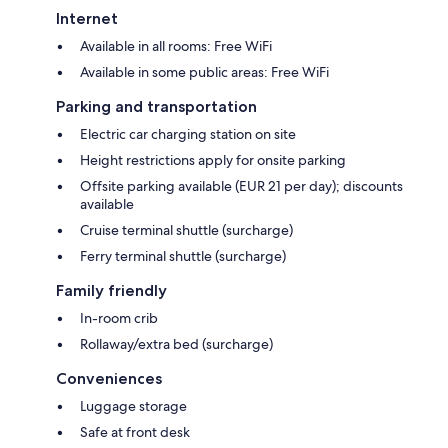
Internet
Available in all rooms: Free WiFi
Available in some public areas: Free WiFi
Parking and transportation
Electric car charging station on site
Height restrictions apply for onsite parking
Offsite parking available (EUR 21 per day); discounts
available
Cruise terminal shuttle (surcharge)
Ferry terminal shuttle (surcharge)
Family friendly
In-room crib
Rollaway/extra bed (surcharge)
Conveniences
Luggage storage
Safe at front desk