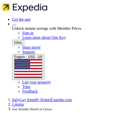
Get the app
Unlock instant savings with Member Prices
Sign in
Learn more about One Key
Inbox
Shop travel
Support
English · USD · US
List your property
Trips
Feedback
Italy
Gay friendly Hotels
Expedia.com
Liguria
Gay friendly Hotels in Genoa