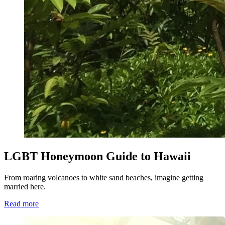
LGBT Honeymoon Guide to Hawaii
From roaring volcanoes to white sand beaches, imagine getting
married here.
Read more