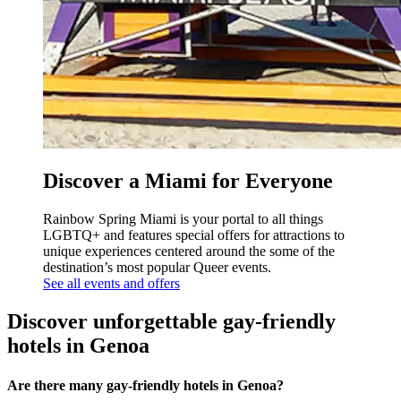
Discover a Miami for Everyone
Rainbow Spring Miami is your portal to all things
LGBTQ+ and features special offers for attractions to
unique experiences centered around the some of the
destination’s most popular Queer events.
See all events and offers
Discover unforgettable gay-friendly
hotels in Genoa
Are there many gay-friendly hotels in Genoa?