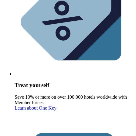
Treat yourself
Save 10% or more on over 100,000 hotels worldwide with
Member Prices
Learn about One Key