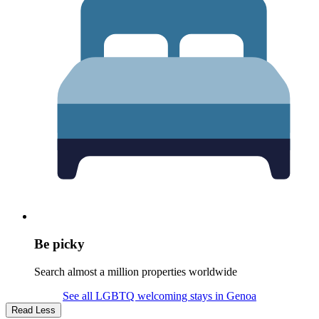
Be picky
Search almost a million properties worldwide
See all LGBTQ welcoming stays in Genoa
Read Less