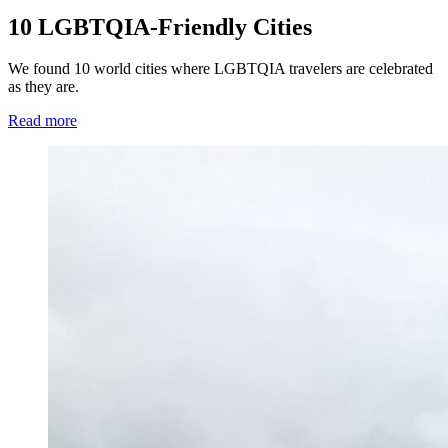
10 LGBTQIA-Friendly Cities
We found 10 world cities where LGBTQIA travelers are celebrated
as they are.
Read more