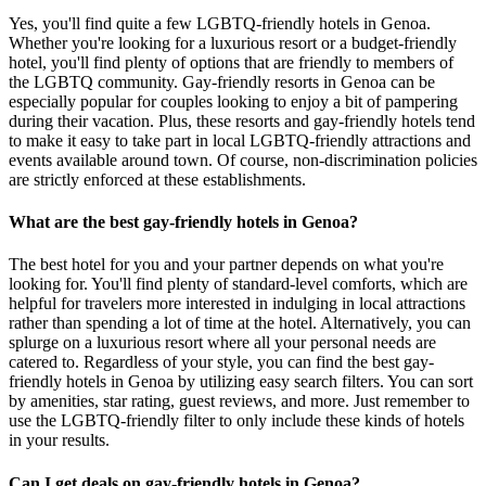
Yes, you'll find quite a few LGBTQ-friendly hotels in Genoa.
Whether you're looking for a luxurious resort or a budget-friendly
hotel, you'll find plenty of options that are friendly to members of
the LGBTQ community. Gay-friendly resorts in Genoa can be
especially popular for couples looking to enjoy a bit of pampering
during their vacation. Plus, these resorts and gay-friendly hotels tend
to make it easy to take part in local LGBTQ-friendly attractions and
events available around town. Of course, non-discrimination policies
are strictly enforced at these establishments.
What are the best gay-friendly hotels in Genoa?
The best hotel for you and your partner depends on what you're
looking for. You'll find plenty of standard-level comforts, which are
helpful for travelers more interested in indulging in local attractions
rather than spending a lot of time at the hotel. Alternatively, you can
splurge on a luxurious resort where all your personal needs are
catered to. Regardless of your style, you can find the best gay-
friendly hotels in Genoa by utilizing easy search filters. You can sort
by amenities, star rating, guest reviews, and more. Just remember to
use the LGBTQ-friendly filter to only include these kinds of hotels
in your results.
Can I get deals on gay-friendly hotels in Genoa?