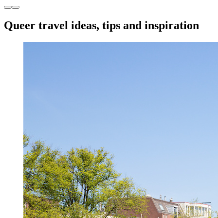
Queer travel ideas, tips and inspiration