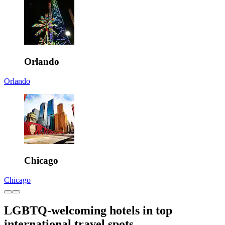
Orlando
Orlando
Chicago
Chicago
LGBTQ-welcoming hotels in top
international travel spots