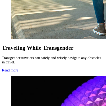
Traveling While Transgender
Transgender travelers can safely and wisely navigate any obstacles
in travel.
Read more