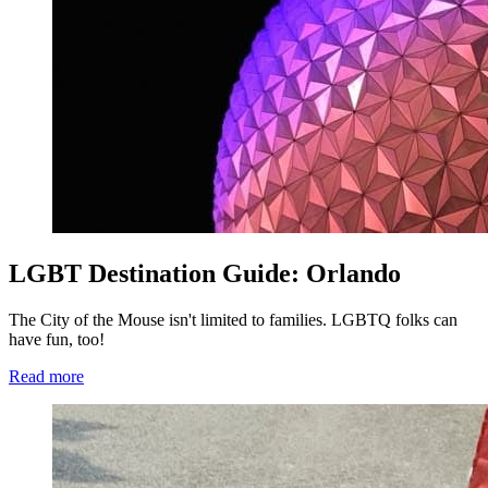
LGBT Destination Guide: Orlando
The City of the Mouse isn't limited to families. LGBTQ folks can
have fun, too!
Read more