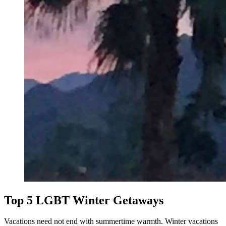
Top 5 LGBT Winter Getaways
Vacations need not end with summertime warmth. Winter vacations