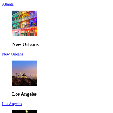
Atlanta
New Orleans
New Orleans
Los Angeles
Los Angeles