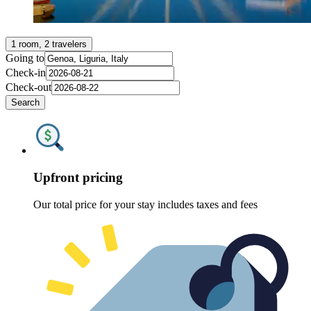
1 room, 2 travelers
Going to
Check-in
Check-out
Search
Upfront pricing
Our total price for your stay includes taxes and fees