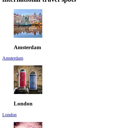
Amsterdam
Amsterdam
London
London