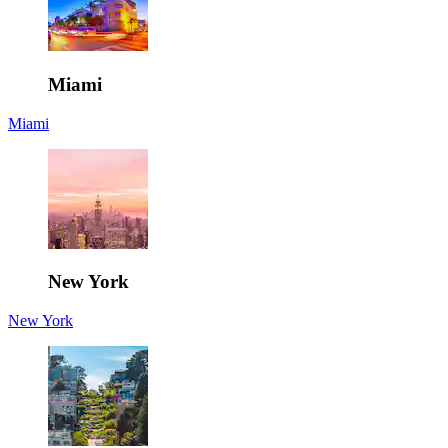
Miami
Miami
New York
New York