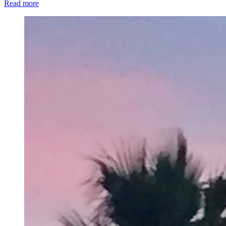
Read more