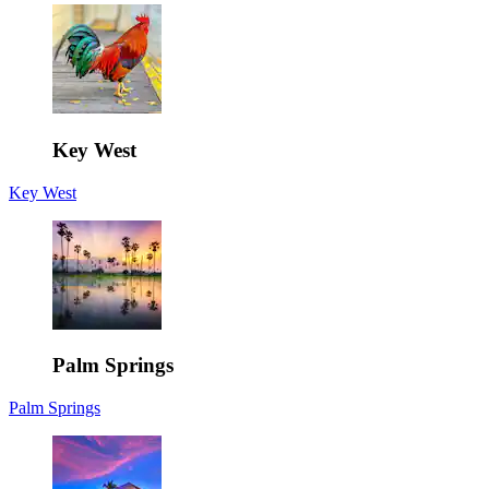
Key West
Key West
Palm Springs
Palm Springs