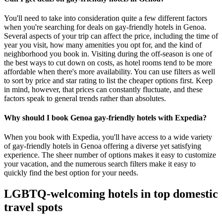
You'll need to take into consideration quite a few different factors
when you're searching for deals on gay-friendly hotels in Genoa.
Several aspects of your trip can affect the price, including the time of
year you visit, how many amenities you opt for, and the kind of
neighborhood you book in. Visiting during the off-season is one of
the best ways to cut down on costs, as hotel rooms tend to be more
affordable when there's more availability. You can use filters as well
to sort by price and star rating to list the cheaper options first. Keep
in mind, however, that prices can constantly fluctuate, and these
factors speak to general trends rather than absolutes.
Why should I book Genoa gay-friendly hotels with Expedia?
When you book with Expedia, you'll have access to a wide variety
of gay-friendly hotels in Genoa offering a diverse yet satisfying
experience. The sheer number of options makes it easy to customize
your vacation, and the numerous search filters make it easy to
quickly find the best option for your needs.
LGBTQ-welcoming hotels in top domestic
travel spots