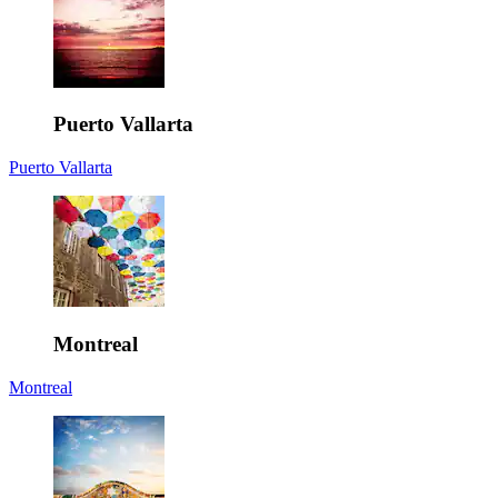
Puerto Vallarta
Puerto Vallarta
Montreal
Montreal