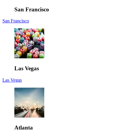
San Francisco
San Francisco
Las Vegas
Las Vegas
Atlanta