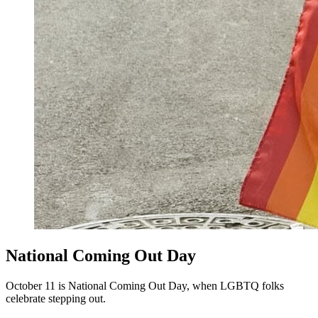
National Coming Out Day
October 11 is National Coming Out Day, when LGBTQ folks
celebrate stepping out.