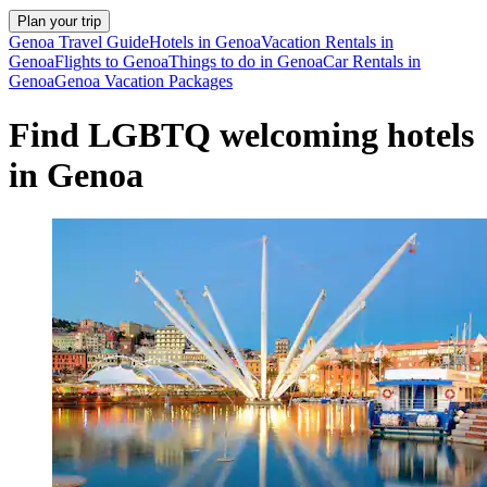
Plan your trip
Genoa Travel Guide
Hotels in Genoa
Vacation Rentals in
Genoa
Flights to Genoa
Things to do in Genoa
Car Rentals in
Genoa
Genoa Vacation Packages
Find LGBTQ welcoming hotels
in Genoa