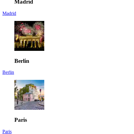
Madrid
Madrid
Berlin
Berlin
Paris
Paris