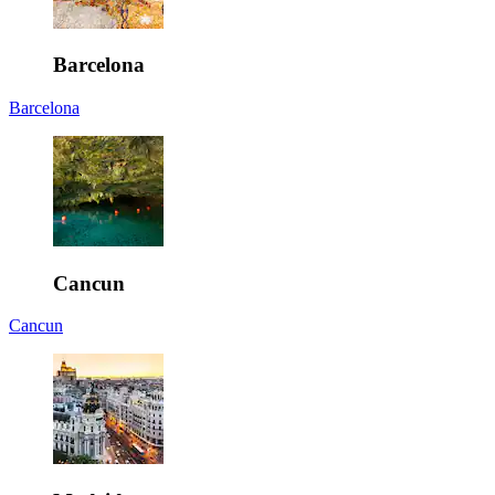
Barcelona
Barcelona
Cancun
Cancun