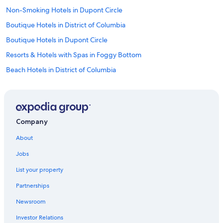
t
i
Non-Smoking Hotels in Dupont Circle
r
Boutique Hotels in District of Columbia
e
d
Boutique Hotels in Dupont Circle
a
n
Resorts & Hotels with Spas in Foggy Bottom
d
Beach Hotels in District of Columbia
o
l
Luxury Hotels in Downtown Washington D.C.
d
.
Rainforest & Jungle Hotels in Georgetown
V
Extended Stay Hotels in Foggy Bottom
e
Company
r
Hotels with Hot Tubs in Dupont Circle
y
About
s
Hotels with Childcare in Downtown Washington D.C.
t
Jobs
Hotels with an Outdoor Pool in Georgetown
r
a
List your property
Beach Hotels in Downtown Washington D.C.
n
Partnerships
g
Hotels with smoking rooms in Logan Circle
e
Newsroom
Cheap Hotels in West End
f
e
Investor Relations
Waterpark Hotels in Foggy Bottom