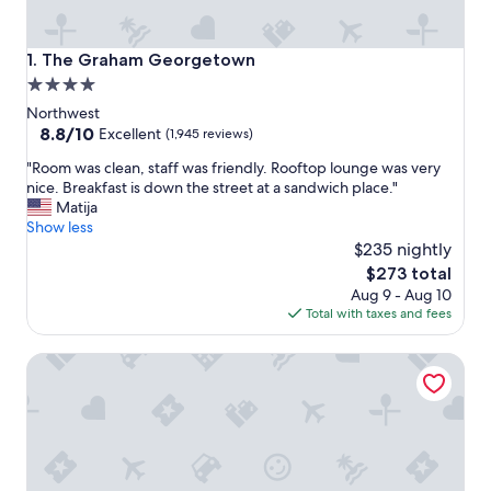
The Graham Georgetown
1. The Graham Georgetown
4.0
star
Northwest
property
8.8
8.8/10
Excellent
(1,945 reviews)
out
"
"Room was clean, staff was friendly. Rooftop lounge was very
of
R
nice. Breakfast is down the street at a sandwich place."
10,
o
Matija
Excellent,
o
Show less
(1,945
m
$235 nightly
reviews)
w
The
$273 total
a
price
Aug 9 - Aug 10
s
is
Total with taxes and fees
c
$273
l
Four Seasons Hotel Washington DC
e
a
n
,
s
t
a