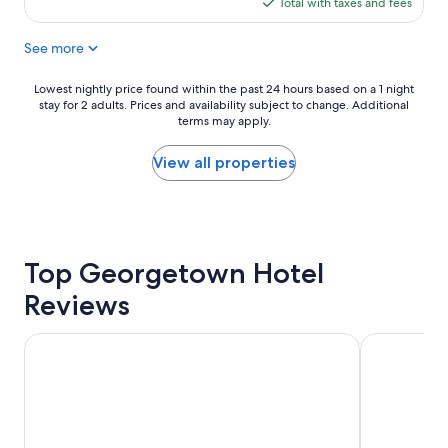
is
Total with taxes and fees
a
e
l
$154
c
x
a
See more
e
c
c
t
e
e
o
l
.
Lowest
Lowest nightly price found within the past 24 hours based on a 1 night
s
l
"
stay for 2 adults. Prices and availability subject to change. Additional
nightly
t
e
terms may apply.
price
a
n
found
y
t
within
View all properties
"
.
the
T
past
h
24
e
hours
r
based
Top Georgetown Hotel
o
on
o
a
Reviews
m
1
w
night
a
stay
Washington Plaza Hotel
Club Quarte
s
for
t
2
i
adults.
r
Prices
e
and
d