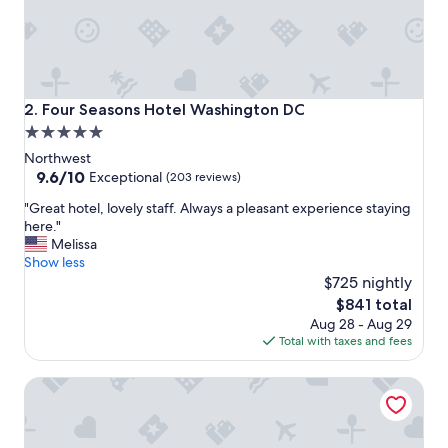
f
f
w
a
s
f
Four Seasons Hotel Washington DC
2. Four Seasons Hotel Washington DC
r
5.0
i
star
e
Northwest
n
property
9.6
9.6/10
Exceptional
(203 reviews)
d
out
"
l
"Great hotel, lovely staff. Always a pleasant experience staying
of
G
y
here."
10,
r
.
Melissa
Exceptional,
e
R
Show less
(203
a
o
$725 nightly
reviews)
t
o
The
$841 total
h
f
price
Aug 28 - Aug 29
o
t
is
Total with taxes and fees
t
o
$841
e
p
The Ritz-Carlton Georgetown, Washington, D.C.
l
l
,
o
l
u
o
n