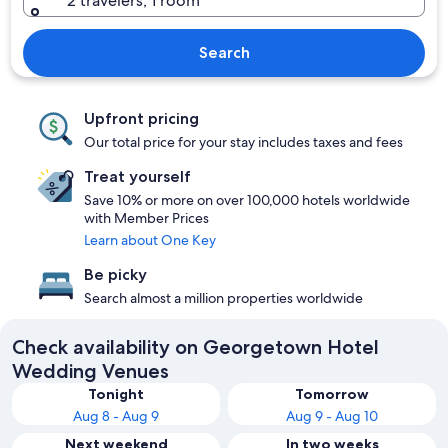
2 travelers, 1 room
Search
Upfront pricing
Our total price for your stay includes taxes and fees
Treat yourself
Save 10% or more on over 100,000 hotels worldwide
with Member Prices
Learn about One Key
Be picky
Search almost a million properties worldwide
Check availability on Georgetown Hotel
Wedding Venues
Tonight
Tomorrow
Aug 8 - Aug 9
Aug 9 - Aug 10
Next weekend
In two weeks