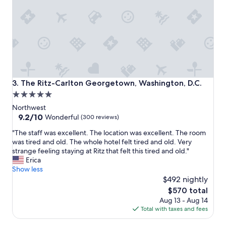
v
g
e
e
l
w
y
a
s
s
t
v
a
e
f
r
f
y
The Ritz-Carlton Georgetown, Washington, D.C.
3. The Ritz-Carlton Georgetown, Washington, D.C.
.
n
5.0
A
i
star
l
c
Northwest
w
e
property
9.2
9.2/10
Wonderful
(300 reviews)
a
.
out
"
y
"The staff was excellent. The location was excellent. The room
B
of
T
s
was tired and old. The whole hotel felt tired and old. Very
r
10,
h
a
strange feeling staying at Ritz that felt this tired and old."
e
Wonderful,
e
p
Erica
a
(300
s
l
Show less
k
reviews)
t
e
f
$492 nightly
a
a
a
The
$570 total
f
s
s
price
Aug 13 - Aug 14
f
a
t
is
Total with taxes and fees
w
n
i
$570
a
t
s