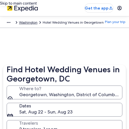
Skip to main content
Get the app
Plan your trip
Washington
Hotel Wedding Venues in Georgetown
Find Hotel Wedding Venues in
Georgetown, DC
Where to?
Georgetown, Washington, District of Columbia, Uni
Dates
Sat, Aug 22 - Sun, Aug 23
Travelers