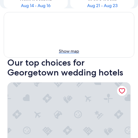
Aug 14 - Aug 16
Aug 21 - Aug 23
Show map
Our top choices for
Georgetown wedding hotels
The Graham Georgetown