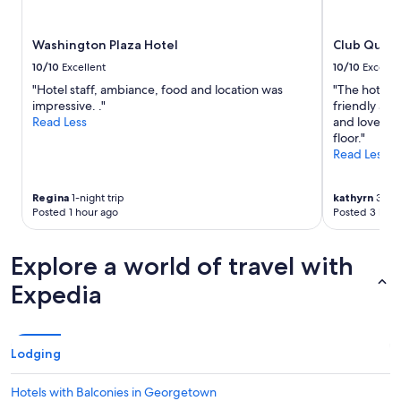
availability
a
subject
n
to
Washington Plaza Hotel
Club Quart
d
change.
o
Additional
10/10
Excellent
10/10
Excelle
l
terms
"Hotel staff, ambiance, food and location was
"The hotel w
d
may
impressive. ."
friendly an
.
apply.
Read Less
and loved th
T
floor."
h
Read Less
e
w
h
Regina
1-night trip
kathyrn
3-nig
o
Posted 1 hour ago
Posted 3 hour
l
e
h
Explore a world of travel with
o
Expedia
t
e
l
f
e
Lodging
l
t
Hotels with Balconies in Georgetown