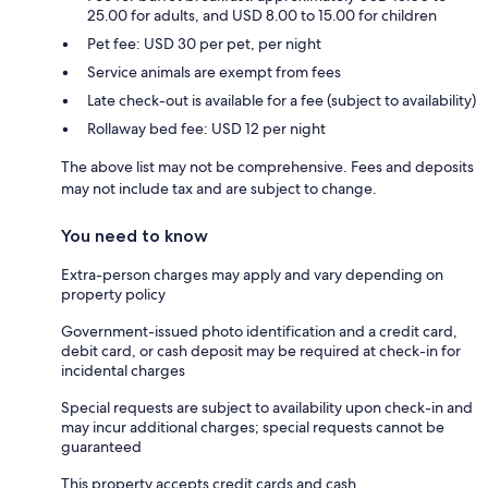
25.00 for adults, and USD 8.00 to 15.00 for children
Pet fee: USD 30 per pet, per night
Service animals are exempt from fees
Late check-out is available for a fee (subject to availability)
Rollaway bed fee: USD 12 per night
The above list may not be comprehensive. Fees and deposits
may not include tax and are subject to change.
You need to know
Extra-person charges may apply and vary depending on
property policy
Government-issued photo identification and a credit card,
debit card, or cash deposit may be required at check-in for
incidental charges
Special requests are subject to availability upon check-in and
may incur additional charges; special requests cannot be
guaranteed
This property accepts credit cards and cash