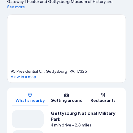
Gateway Theater and Gettysburg Museum of History are
cultural highlights, and some of the area's notable landmarks
See more
include Gettysburg National Cemetery and Sachs Covered
Bridge. Gettysburg National Military Park and Gettysburg
College are two other places to visit that come recommended.
Spend some time exploring the area's activities, including
downhill skiing and snowboarding.
Visit our Gettysburg travel
guide
95 Presidential Cir, Gettysburg, PA, 17325
View in a map
Map
What's nearby
Getting around
Restaurants
Gettysburg National Military
Park
4 min drive
- 2.8 miles