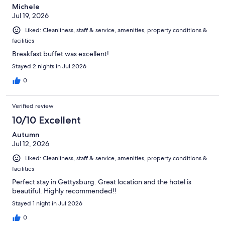
Michele
Jul 19, 2026
Liked: Cleanliness, staff & service, amenities, property conditions &
facilities
Breakfast buffet was excellent!
Stayed 2 nights in Jul 2026
0
Verified review
10/10 Excellent
Autumn
Jul 12, 2026
Liked: Cleanliness, staff & service, amenities, property conditions &
facilities
Perfect stay in Gettysburg. Great location and the hotel is
beautiful. Highly recommended!!
Stayed 1 night in Jul 2026
0