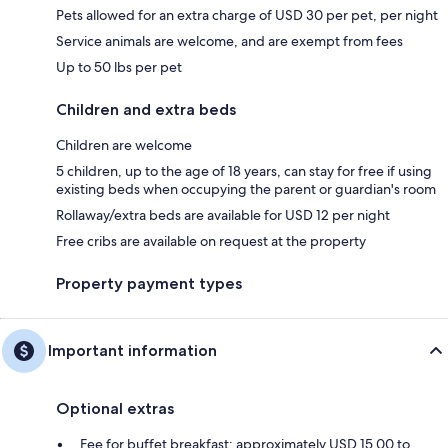
Pets allowed for an extra charge of USD 30 per pet, per night
Service animals are welcome, and are exempt from fees
Up to 50 lbs per pet
Children and extra beds
Children are welcome
5 children, up to the age of 18 years, can stay for free if using
existing beds when occupying the parent or guardian's room
Rollaway/extra beds are available for USD 12 per night
Free cribs are available on request at the property
Property payment types
Important information
Optional extras
Fee for buffet breakfast: approximately USD 15.00 to