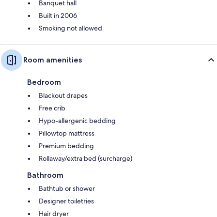
Banquet hall
Built in 2006
Smoking not allowed
Room amenities
Bedroom
Blackout drapes
Free crib
Hypo-allergenic bedding
Pillowtop mattress
Premium bedding
Rollaway/extra bed (surcharge)
Bathroom
Bathtub or shower
Designer toiletries
Hair dryer