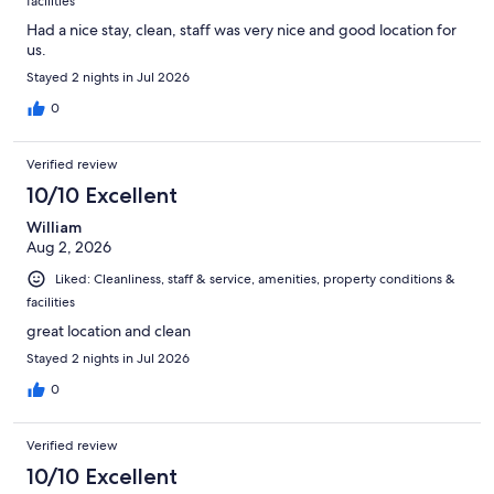
facilities
Had a nice stay, clean, staff was very nice and good location for
us.
Stayed 2 nights in Jul 2026
0
Verified review
10/10 Excellent
William
Aug 2, 2026
Liked: Cleanliness, staff & service, amenities, property conditions &
facilities
great location and clean
Stayed 2 nights in Jul 2026
0
Verified review
10/10 Excellent