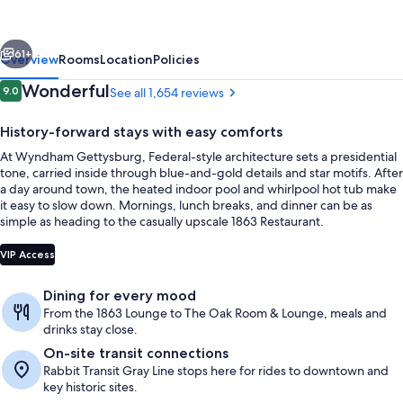
&
Conference
vious
Next
Center
61+
Overview
Rooms
Location
Policies
Reviews
Wonderful
9.0
See all 1,654 reviews
9.0 out of 10
History-forward stays with easy comforts
At Wyndham Gettysburg, Federal-style architecture sets a presidential
tone, carried inside through blue-and-gold details and star motifs. After
a day around town, the heated indoor pool and whirlpool hot tub make
it easy to slow down. Mornings, lunch breaks, and dinner can be as
simple as heading to the casually upscale 1863 Restaurant.
Aerial view
VIP Access
Dining for every mood
From the 1863 Lounge to The Oak Room & Lounge, meals and
drinks stay close.
On-site transit connections
Rabbit Transit Gray Line stops here for rides to downtown and
key historic sites.