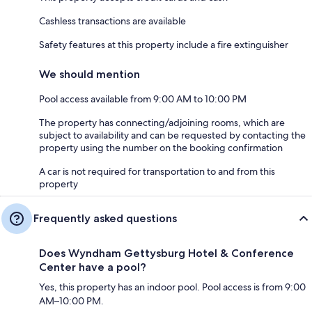
Cashless transactions are available
Safety features at this property include a fire extinguisher
We should mention
Pool access available from 9:00 AM to 10:00 PM
The property has connecting/adjoining rooms, which are
subject to availability and can be requested by contacting the
property using the number on the booking confirmation
A car is not required for transportation to and from this
property
Frequently asked questions
Does Wyndham Gettysburg Hotel & Conference
Center have a pool?
Yes, this property has an indoor pool. Pool access is from 9:00
AM–10:00 PM.