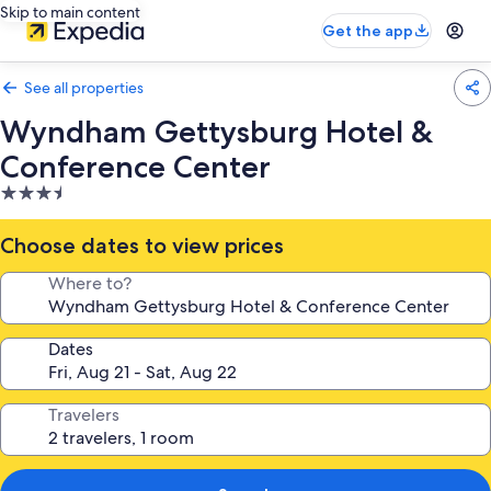
Skip to main content
Get the app
See all properties
Wyndham Gettysburg Hotel &
Conference Center
3.5
star
property
Choose dates to view prices
Where to?
Dates
Travelers