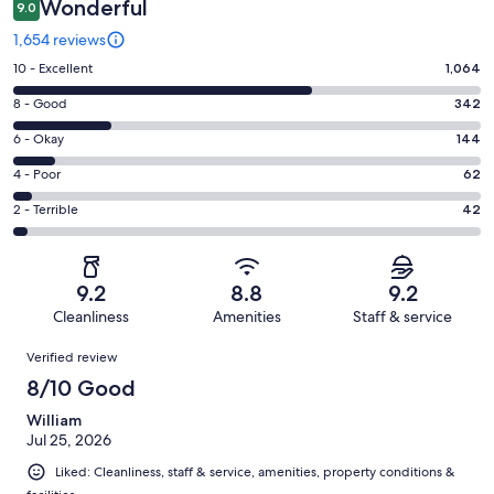
Wonderful
9.0
1,654 reviews
Rating
10 - Excellent
1,064
10
Rating
8 - Good
342
-
8
Excellent.
Rating
6 - Okay
144
-
1064
6
Good.
Rating
4 - Poor
62
out
-
342
4
of
Okay.
Rating
2 - Terrible
42
out
-
1654
144
2
of
Poor.
reviews
out
-
1654
62
of
Terrible.
reviews
out
9.2
8.8
9.2
1654
42
of
Cleanliness
Amenities
Staff & service
reviews
out
1654
Reviews
of
Verified review
reviews
1654
8/10 Good
reviews
William
Jul 25, 2026
Liked: Cleanliness, staff & service, amenities, property conditions &