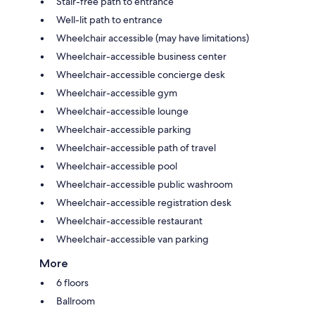
Stair-free path to entrance
Well-lit path to entrance
Wheelchair accessible (may have limitations)
Wheelchair-accessible business center
Wheelchair-accessible concierge desk
Wheelchair-accessible gym
Wheelchair-accessible lounge
Wheelchair-accessible parking
Wheelchair-accessible path of travel
Wheelchair-accessible pool
Wheelchair-accessible public washroom
Wheelchair-accessible registration desk
Wheelchair-accessible restaurant
Wheelchair-accessible van parking
More
6 floors
Ballroom