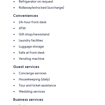
Refrigerator on request
Rollaway/extra bed (surcharge)
Conveniences
24-hour front desk
ATM
Gift shop/newsstand
Laundry facilities
Luggage storage
Safe at front desk
Vending machine
Guest services
Concierge services
Housekeeping (daily)
Tour and ticket assistance
Wedding services
Business services