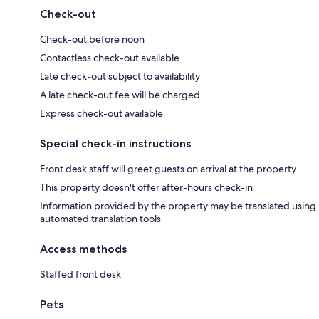
Check-out
Check-out before noon
Contactless check-out available
Late check-out subject to availability
A late check-out fee will be charged
Express check-out available
Special check-in instructions
Front desk staff will greet guests on arrival at the property
This property doesn't offer after-hours check-in
Information provided by the property may be translated using
automated translation tools
Access methods
Staffed front desk
Pets