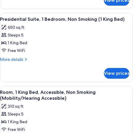
View prices
Suite,
(1
1
King
Bedroom,
View
A hotel room with a bed, a TV on a woo
Bed)
12
Non
Presidential Suite, 1 Bedroom, Non Smoking (1 King Bed)
all
Smoking
650 sq ft
(1
photos
King
Sleeps 5
for
Bed)
Presidential
1 King Bed
Suite,
Free WiFi
1
More
More details
Bedroom,
details
Non
for
View prices
Presidential
Smoking
Suite,
(1
1
View
A hotel room with a large bed, a televis
King
12
Bedroom,
Room, 1 King Bed, Accessible, Non Smoking
all
Non
Bed)
(Mobility/Hearing Accessible)
Smoking
photos
310 sq ft
(1
for
King
Sleeps 5
Room,
Bed)
1 King Bed
1
King
Free WiFi