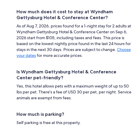
How much does it cost to stay at Wyndham
Gettysburg Hotel & Conference Center?
As of Aug 7, 2026, prices found for a 1-night stay for 2 adults at
Wyndham Gettysburg Hotel & Conference Center on Sep 6,
2026 start from $105, including taxes and fees. This price is
based on the lowest nightly price found in the last 24 hours for
stays in the next 30 days. Prices are subject to change.
Choose
your dates
for more accurate prices.
Is Wyndham Gettysburg Hotel & Conference
Center pet-friendly?
Yes, this hotel allows pets with a maximum weight of up to 50
lbs per pet. There's a fee of USD 30 per pet, per night. Service
animals are exempt from fees.
How much is parking?
Self parking is free at this property.