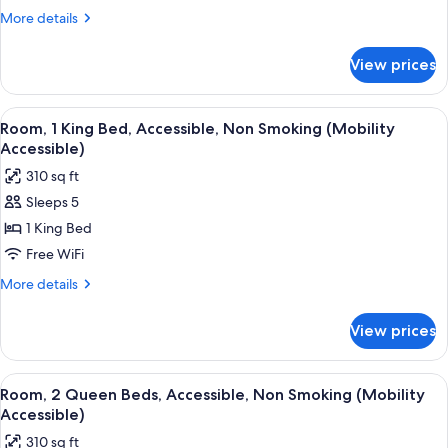
Bed,
More
More details
Accessible,
details
for
Non
View prices
Room,
Smoking
1
(Mobility/Hearing
King
View
A hotel room with a large bed, a televis
11
Accessible)
Bed,
Room, 1 King Bed, Accessible, Non Smoking (Mobility
all
Accessible,
Accessible)
Non
photos
310 sq ft
Smoking
for
(Mobility/Hearing
Sleeps 5
Room,
Accessible)
1 King Bed
1
King
Free WiFi
Bed,
More
More details
Accessible,
details
for
Non
View prices
Room,
Smoking
1
(Mobility
King
View
A hotel room with two beds, a desk wit
9
Accessible)
Bed,
Room, 2 Queen Beds, Accessible, Non Smoking (Mobility
all
Accessible,
Accessible)
Non
photos
310 sq ft
Smoking