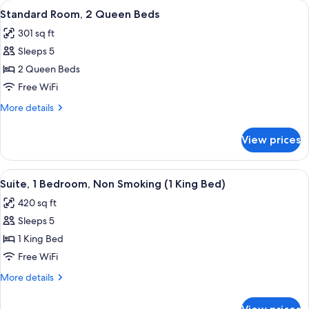
View
A hotel room with two beds, a desk wit
6
King
Standard Room, 2 Queen Beds
all
Bed
301 sq ft
photos
Sleeps 5
for
Standard
2 Queen Beds
Room,
Free WiFi
2
More
More details
Queen
details
Beds
for
View prices
Standard
Room,
2
View
A hotel room with a star-patterned car
8
Queen
Suite, 1 Bedroom, Non Smoking (1 King Bed)
all
Beds
420 sq ft
photos
Sleeps 5
for
Suite,
1 King Bed
1
Free WiFi
Bedroom,
More
More details
Non
details
Smoking
for