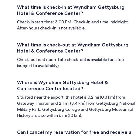
What time is check-in at Wyndham Gettysburg
Hotel & Conference Center?
Check-in start time: 3:00 PM; Check-in end time: midnight.
After-hours check-in is not available.
What time is check-out at Wyndham Gettysburg
Hotel & Conference Center?
Check-out is at noon. Late check-out is available for a fee
(subject to availability).
Where is Wyndham Gettysburg Hotel &
Conference Center located?
Situated near the airport, this hotel is 0.2 mi (0.3 km) from
Gateway Theater and 2.1 mi (3.4 km) from Gettysburg National
Military Park. Gettysburg College and Gettysburg Museum of
History are also within 6 mi (10 km).
Can I cancel my reservation for free and receive a