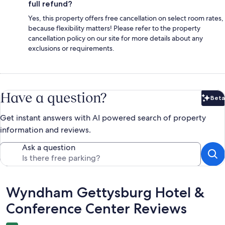
full refund?
Yes, this property offers free cancellation on select room rates,
because flexibility matters! Please refer to the property
cancellation policy on our site for more details about any
exclusions or requirements.
Have a question?
Beta
Bet
Get instant answers with AI powered search of property
information and reviews.
Ask a question
Reviews
Wyndham Gettysburg Hotel &
Conference Center Reviews