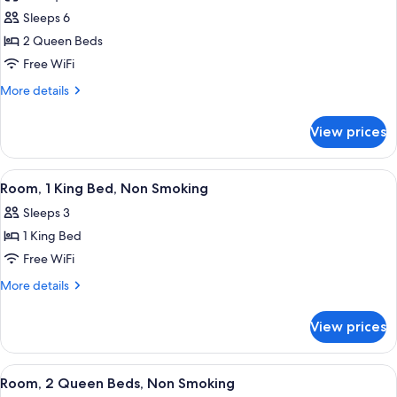
for
(Mobility
Sleeps 6
Room,
Accessible)
2 Queen Beds
2
Queen
Free WiFi
Beds,
More
More details
Accessible,
details
for
Non
View prices
Room,
Smoking
2
(Mobility
Queen
View
A hotel room with a large bed, two beds
7
Accessible)
Beds,
Room, 1 King Bed, Non Smoking
all
Accessible,
Sleeps 3
Non
photos
Smoking
1 King Bed
for
(Mobility
Room,
Free WiFi
Accessible)
1
More
More details
King
details
for
Bed,
View prices
Room,
Non
1
Smoking
King
View
A hotel room with two beds, a desk wit
6
Bed,
Room, 2 Queen Beds, Non Smoking
all
Non