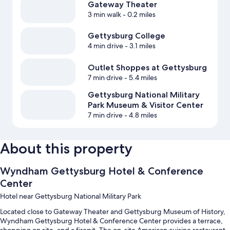
Gateway Theater
3 min walk
- 0.2 miles
Gettysburg College
4 min drive
- 3.1 miles
Outlet Shoppes at Gettysburg
7 min drive
- 5.4 miles
Gettysburg National Military
Park Museum & Visitor Center
7 min drive
- 4.8 miles
About this property
Wyndham Gettysburg Hotel & Conference
Center
Hotel near Gettysburg National Military Park
Located close to Gateway Theater and Gettysburg Museum of History,
Wyndham Gettysburg Hotel & Conference Center provides a terrace,