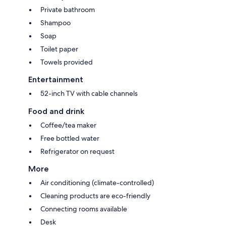
Private bathroom
Shampoo
Soap
Toilet paper
Towels provided
Entertainment
52-inch TV with cable channels
Food and drink
Coffee/tea maker
Free bottled water
Refrigerator on request
More
Air conditioning (climate-controlled)
Cleaning products are eco-friendly
Connecting rooms available
Desk