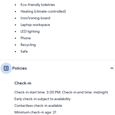
Eco-friendly toiletries
Heating (climate-controlled)
Iron/ironing board
Laptop workspace
LED lighting
Phone
Recycling
Safe
Policies
Check-in
Check-in start time: 3:00 PM; Check-in end time: midnight
Early check-in subject to availability
Contactless check-in available
Minimum check-in age: 21