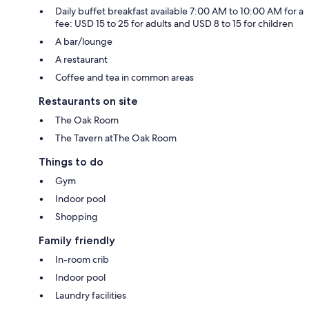
Daily buffet breakfast available 7:00 AM to 10:00 AM for a
fee: USD 15 to 25 for adults and USD 8 to 15 for children
A bar/lounge
A restaurant
Coffee and tea in common areas
Restaurants on site
The Oak Room
The Tavern atThe Oak Room
Things to do
Gym
Indoor pool
Shopping
Family friendly
In-room crib
Indoor pool
Laundry facilities