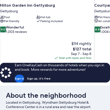
Hilton Garden Inn Gettysburg
Courtya
Gettysburg
Gettysbu
Pool
Hot tub
Pet frien
Pet friendly
Parking included
Air cond
9.0
8.8
Wonderful
Excel
9.0
8.8
out
out
1,003 reviews
1,004 
of
of
10,
10,
$114 nightly
Wonderful,
Excellent,
The
$127 total
1,003
1,004
price
reviews
reviews
Sep 7 - Sep 8
is
Total with taxes and fees
$127
Earn OneKeyCash on thousands of hotels when you sign in
and book. More rewards for more adventures!
Sign in
Sign up, it's free
About the neighborhood
Located in Gettysburg, Wyndham Gettysburg Hotel &
Conference Center is in a rural area and near the airport.