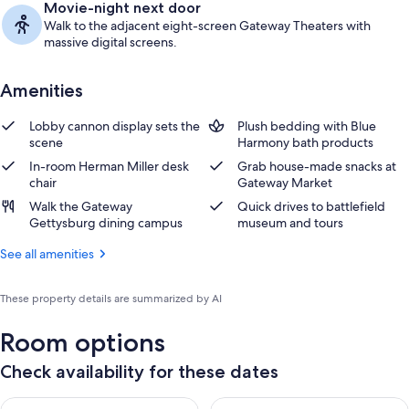
Movie-night next door
Walk to the adjacent eight-screen Gateway Theaters with
massive digital screens.
Amenities
Lobby cannon display sets the
Plush bedding with Blue
scene
Harmony bath products
In-room Herman Miller desk
Grab house-made snacks at
chair
Gateway Market
Walk the Gateway
Quick drives to battlefield
Gettysburg dining campus
museum and tours
See all amenities
These property details are summarized by AI
Room options
Check availability for these dates
Check availability for tonight Aug 7 - Aug 8
Check availability for tomorr