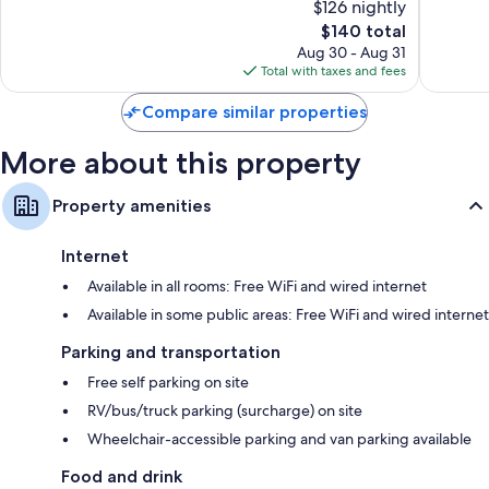
$126 nightly
District
Excellen
10,
Free infant beds, coffee/tea makers, and heating
The
1,286
$140 total
Excellent,
price
reviews
1,011
Aug 30 - Aug 31
is
reviews
Total with taxes and fees
$140
Compare similar properties
More about this property
Property amenities
Internet
Available in all rooms: Free WiFi and wired internet
Available in some public areas: Free WiFi and wired internet
Parking and transportation
Free self parking on site
RV/bus/truck parking (surcharge) on site
Wheelchair-accessible parking and van parking available
Food and drink