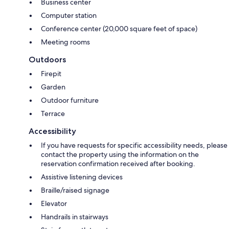
Business center
Computer station
Conference center (20,000 square feet of space)
Meeting rooms
Outdoors
Firepit
Garden
Outdoor furniture
Terrace
Accessibility
If you have requests for specific accessibility needs, please
contact the property using the information on the
reservation confirmation received after booking.
Assistive listening devices
Braille/raised signage
Elevator
Handrails in stairways