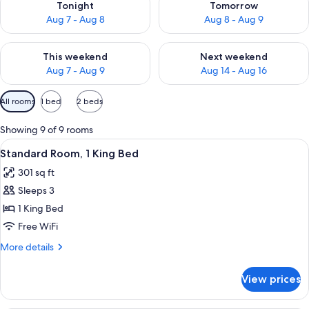
Tonight
Tomorrow
Aug 7 - Aug 8
Aug 8 - Aug 9
Check availability for this weekend Aug 7 - Aug 9
Check availability for next we
This weekend
Next weekend
Aug 7 - Aug 9
Aug 14 - Aug 16
Available
All rooms
1 bed
2 beds
filters
for
Showing 9 of 9 rooms
rooms
View
A hotel room with a bed, a desk with a 
8
Standard Room, 1 King Bed
all
301 sq ft
photos
Sleeps 3
for
Standard
1 King Bed
Room,
Free WiFi
1
More
More details
King
details
Bed
for
View prices
Standard
Room,
1