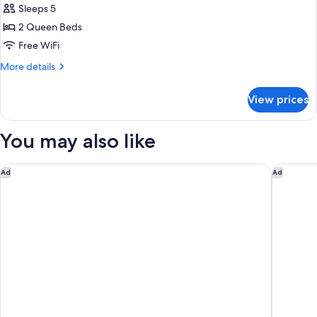
Sleeps 5
Smoking
photos
2 Queen Beds
for
Room,
Free WiFi
2
More
More details
Queen
details
for
Beds,
View prices
Room,
Non
2
Smoking
Queen
You may also like
Beds,
Non
Smoking
Hilton Garden Inn Gettysburg
Courtyar
Ad
Ad