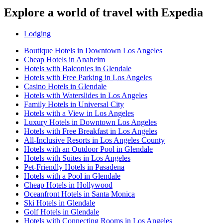
Explore a world of travel with Expedia
Lodging
Boutique Hotels in Downtown Los Angeles
Cheap Hotels in Anaheim
Hotels with Balconies in Glendale
Hotels with Free Parking in Los Angeles
Casino Hotels in Glendale
Hotels with Waterslides in Los Angeles
Family Hotels in Universal City
Hotels with a View in Los Angeles
Luxury Hotels in Downtown Los Angeles
Hotels with Free Breakfast in Los Angeles
All-Inclusive Resorts in Los Angeles County
Hotels with an Outdoor Pool in Glendale
Hotels with Suites in Los Angeles
Pet-Friendly Hotels in Pasadena
Hotels with a Pool in Glendale
Cheap Hotels in Hollywood
Oceanfront Hotels in Santa Monica
Ski Hotels in Glendale
Golf Hotels in Glendale
Hotels with Connecting Rooms in Los Angeles