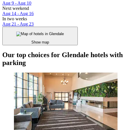
Aug 9 - Aug 10
Next weekend
Aug 14 - Aug 16
In two weeks
Aug 21 - Aug 23
Show map
Our top choices for Glendale hotels with
parking