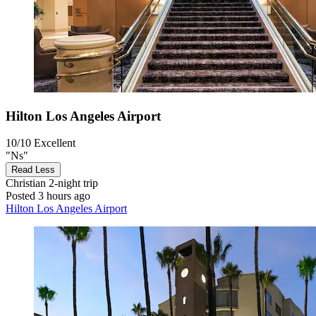
Hilton Los Angeles Airport
10/10
Excellent
"Ns"
Read Less
Christian
2-night trip
Posted 3 hours ago
Hilton Los Angeles Airport