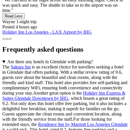
was quick and easy. The shuttle to take us to the airport was on
time."
Read Less
Wayne
1-night trip
Posted 4 hours ago
Holiday Inn Los Angeles - LAX Airport by IHG
Frequently asked questions
Are there any hotels in Glendale with parking?
The
Sakura Inn
is an excellent choice for travellers seeking a hotel
in Glendale that offers parking. With a stellar review rating of 9.6,
guests rave about the beautiful and clean rooms, along with the
friendly and kind staff. This hotel also provides free self-parking and
complimentary WiFi, ensuring both convenience and connectivity
during your stay.Another great option is the
Holiday Inn Express &
Suites Glendale Downtown by IHG
, which boasts a great rating of
9.2. Not only does this hotel offer free parking, but it also includes a
delightful free breakfast, making it superb for families on the go.
Guests appreciate the clean rooms and convenient location, along
with the friendly service from the staff.For those looking for
extended stays, the
Residence Inn by Marriott Los Angeles Glendale
is a solid pick. This hotel, rated 9.2, features free parking and a