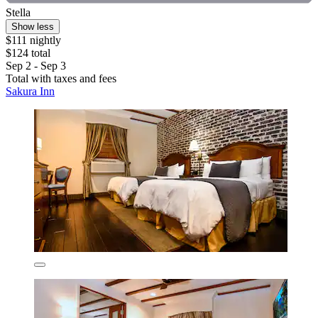
Stella
Show less
$111 nightly
$124 total
Sep 2 - Sep 3
Total with taxes and fees
Sakura Inn