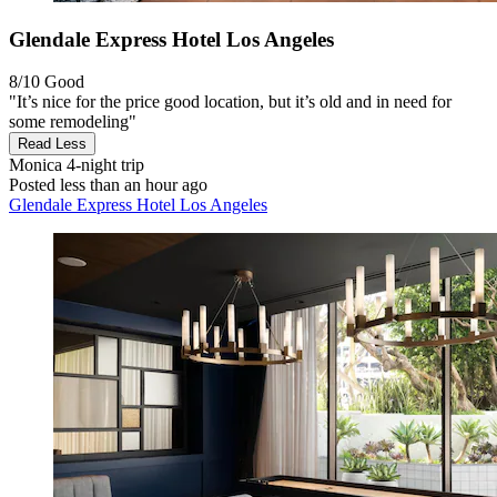
Glendale Express Hotel Los Angeles
8/10
Good
"It’s nice for the price good location, but it’s old and in need for
some remodeling"
Read Less
Monica
4-night trip
Posted less than an hour ago
Glendale Express Hotel Los Angeles