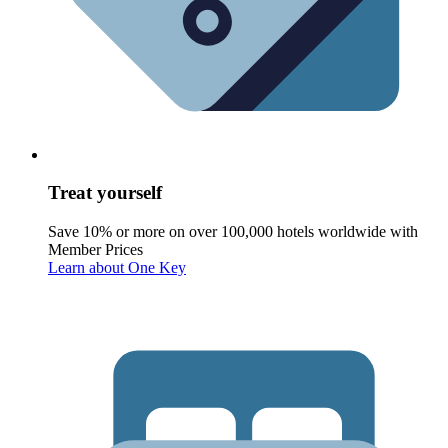
Treat yourself
Save 10% or more on over 100,000 hotels worldwide with
Member Prices
Learn about One Key