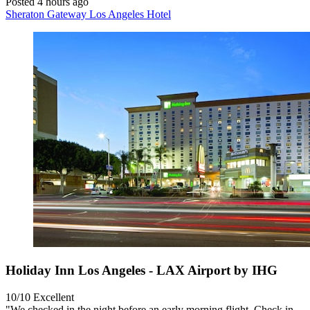
Posted 4 hours ago
Sheraton Gateway Los Angeles Hotel
Holiday Inn Los Angeles - LAX Airport by IHG
10/10
Excellent
"We checked in the night before an early morning flight. Check in