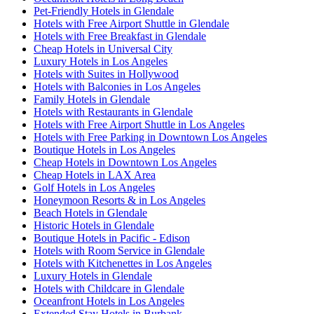
Pet-Friendly Hotels in Glendale
Hotels with Free Airport Shuttle in Glendale
Hotels with Free Breakfast in Glendale
Cheap Hotels in Universal City
Luxury Hotels in Los Angeles
Hotels with Suites in Hollywood
Hotels with Balconies in Los Angeles
Family Hotels in Glendale
Hotels with Restaurants in Glendale
Hotels with Free Airport Shuttle in Los Angeles
Hotels with Free Parking in Downtown Los Angeles
Boutique Hotels in Los Angeles
Cheap Hotels in Downtown Los Angeles
Cheap Hotels in LAX Area
Golf Hotels in Los Angeles
Honeymoon Resorts & in Los Angeles
Beach Hotels in Glendale
Historic Hotels in Glendale
Boutique Hotels in Pacific - Edison
Hotels with Room Service in Glendale
Hotels with Kitchenettes in Los Angeles
Luxury Hotels in Glendale
Hotels with Childcare in Glendale
Oceanfront Hotels in Los Angeles
Extended Stay Hotels in Burbank