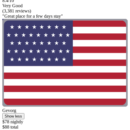
8.4/10
Very Good
(3,381 reviews)
"Great place for a few days stay"
Gevorg
Show less
$78 nightly
$88 total