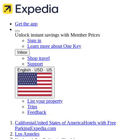
Get the app
Unlock instant savings with Member Prices
Sign in
Learn more about One Key
Inbox
Shop travel
Support
English · USD · US
List your property
Trips
Feedback
California
United States of America
Hotels with Free
Parking
Expedia.com
Los Angeles