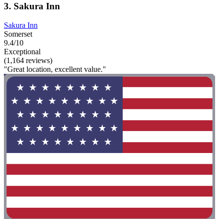
3. Sakura Inn
Sakura Inn
Somerset
9.4/10
Exceptional
(1,164 reviews)
"Great location, excellent value."