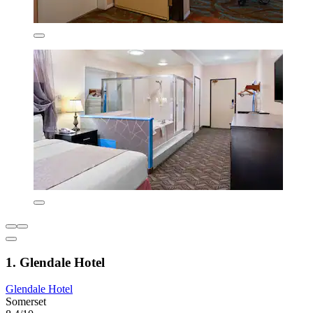
1. Glendale Hotel
Glendale Hotel
Somerset