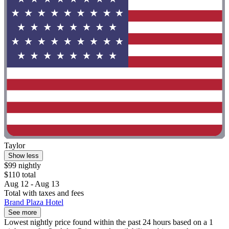
Taylor
Show less
$99 nightly
$110 total
Aug 12 - Aug 13
Total with taxes and fees
Brand Plaza Hotel
See more
Lowest nightly price found within the past 24 hours based on a 1