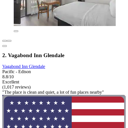
2. Vagabond Inn Glendale
Vagabond Inn Glendale
Pacific - Edison
8.8/10
Excellent
(1,017 reviews)
"The place is clean and quiet, a lot of fun places nearby"