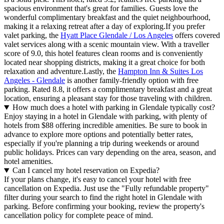
spacious environment that's great for families. Guests love the
wonderful complimentary breakfast and the quiet neighbourhood,
making it a relaxing retreat after a day of exploring.If you prefer
valet parking, the
Hyatt Place Glendale / Los Angeles
offers covered
valet services along with a scenic mountain view. With a traveller
score of 9.0, this hotel features clean rooms and is conveniently
located near shopping districts, making it a great choice for both
relaxation and adventure.Lastly, the
Hampton Inn & Suites Los
Angeles - Glendale
is another family-friendly option with free
parking. Rated 8.8, it offers a complimentary breakfast and a great
location, ensuring a pleasant stay for those traveling with children.
How much does a hotel with parking in Glendale typically cost?
Enjoy staying in a hotel in Glendale with parking, with plenty of
hotels from $88 offering incredible amenities. Be sure to book in
advance to explore more options and potentially better rates,
especially if you're planning a trip during weekends or around
public holidays. Prices can vary depending on the area, season, and
hotel amenities.
Can I cancel my hotel reservation on Expedia?
If your plans change, it's easy to cancel your hotel with free
cancellation on Expedia. Just use the "Fully refundable property"
filter during your search to find the right hotel in Glendale with
parking. Before confirming your booking, review the property's
cancellation policy for complete peace of mind.