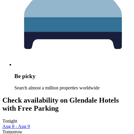
Be picky
Search almost a million properties worldwide
Check availability on Glendale Hotels
with Free Parking
Tonight
Aug 8 - Aug 9
Tomorrow