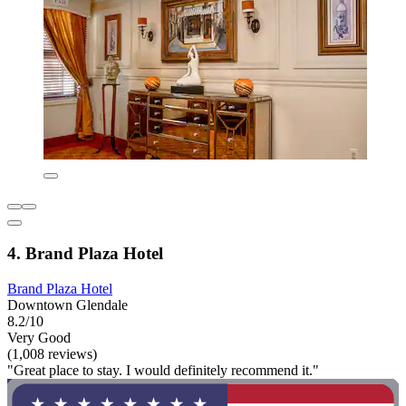
4. Brand Plaza Hotel
Brand Plaza Hotel
Downtown Glendale
8.2/10
Very Good
(1,008 reviews)
"Great place to stay. I would definitely recommend it."