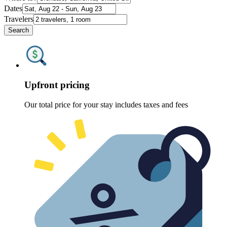
Dates
Travelers
Search
Upfront pricing
Our total price for your stay includes taxes and fees