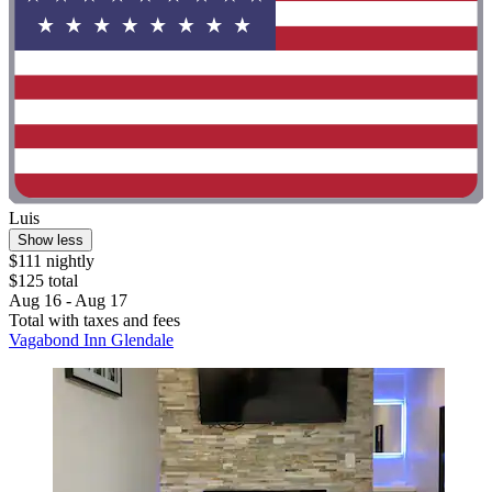
Luis
Show less
$111 nightly
$125 total
Aug 16 - Aug 17
Total with taxes and fees
Vagabond Inn Glendale