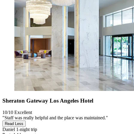
Sheraton Gateway Los Angeles Hotel
10/10
Excellent
"Staff was really helpful and the place was maintained."
Read Less
Daniel
1-night trip