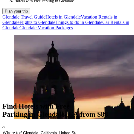
Hotels with Free Parking in Glendale
Plan your trip
Glendale Travel Guide
Hotels in Glendale
Vacation Rentals in
Glendale
Flights to Glendale
Things to do in Glendale
Car Rentals in
Glendale
Glendale Vacation Packages
Find Hotels with Free
Parking in Glendale, CA from $88
Where to?