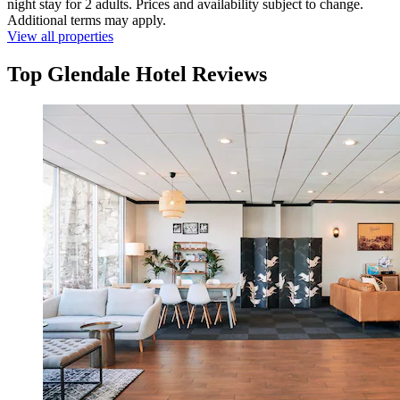
night stay for 2 adults. Prices and availability subject to change.
Additional terms may apply.
View all properties
Top Glendale Hotel Reviews