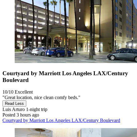
Courtyard by Marriott Los Angeles LAX/Century
Boulevard
10/10
Excellent
"Great location, nice clean comfy beds."
Read Less
Luis Arturo
1-night trip
Posted 3 hours ago
Courtyard by Marriott Los Angeles LAX/Century Boulevard