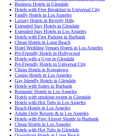
Business Hotels in Glendale
Hotels with Free Breakfast in Universal City
Family Hotels in Los Angeles
Luxury Hotels in Beverly Hills
Extended Stay Hotels in Glendale
Extended Stay Hotels in Los Angeles
Hotels with Free Parking in Burbank
Cheap Hotels in Long Beach
Hotel Wedding Venues Hotels in Los Angeles
Pet-Friendly Hotels in Hollywood
Hotels with a Gym in Glendale
Pet-Friendly Hotels in Universal City
Cheap Hotels in Koreatown
Casino Hotels in Los Angeles
Gay friendly Hotels in Glendale
Hotels with Suites in Burbank
Romantic Hotels in Los Angeles
Hotels with smoking rooms in Glendale
Hotels with Hot Tubs in Los Angeles
Beach Hotels in Los Angeles
Adults Only Resorts & in Los Angeles
Hotels with Free Airport Shuttle in Burbank
Cheap Hotels in Los Angeles
Hotels with Hot Tubs in Glendale
Oceanfront Hotels in Long Beach