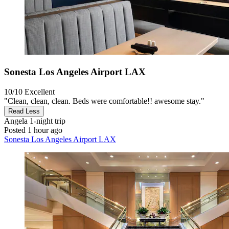
Sonesta Los Angeles Airport LAX
10/10
Excellent
"Clean, clean, clean. Beds were comfortable!! awesome stay."
Read Less
Angela
1-night trip
Posted 1 hour ago
Sonesta Los Angeles Airport LAX