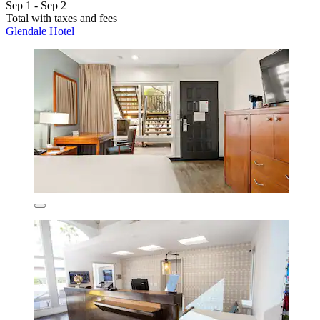
Sep 1 - Sep 2
Total with taxes and fees
Glendale Hotel