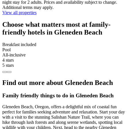
night stay for 2 adults. Prices and availability subject to change.
Additional terms may apply.
View all properties
Choose what matters most at family-
friendly hotels in Gleneden Beach
Breakfast included
Pool
All-inclusive
4 stars
5 stars
Find out more about Gleneden Beach
Family friendly things to do in Gleneden Beach
Gleneden Beach, Oregon, offers a delightful mix of coastal fun
perfect for families seeking adventure and relaxation. Start your day
with a visit to the stunning Salishan Nature Trail, where you can
hike through lush forests and along serene wetlands, spotting local
wildlife with your children. Next, head to the nearby Gleneden