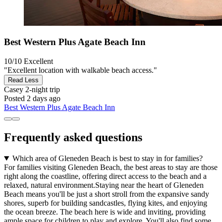
Best Western Plus Agate Beach Inn
10/10
Excellent
"Excellent location with walkable beach access."
Read Less
Casey
2-night trip
Posted 2 days ago
Best Western Plus Agate Beach Inn
Frequently asked questions
Which area of Gleneden Beach is best to stay in for families?
For families visiting Gleneden Beach, the best areas to stay are those
right along the coastline, offering direct access to the beach and a
relaxed, natural environment.Staying near the heart of Gleneden
Beach means you'll be just a short stroll from the expansive sandy
shores, superb for building sandcastles, flying kites, and enjoying
the ocean breeze. The beach here is wide and inviting, providing
ample space for children to play and explore. You'll also find some