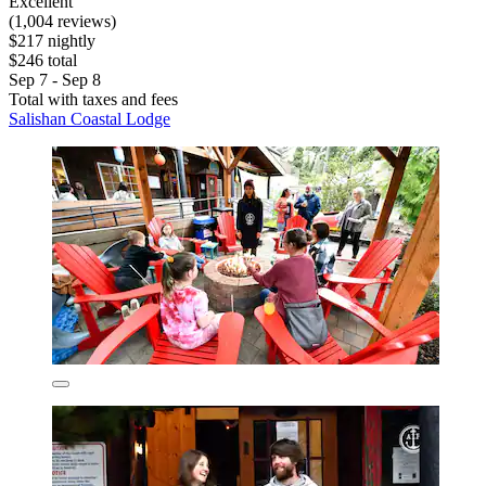
Excellent
(1,004 reviews)
$217 nightly
$246 total
Sep 7 - Sep 8
Total with taxes and fees
Salishan Coastal Lodge