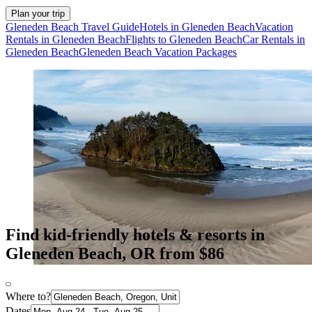
Plan your trip
Gleneden Beach Travel Guide
Hotels in Gleneden Beach
Vacation
Rentals in Gleneden Beach
Flights to Gleneden Beach
Car Rentals in
Gleneden Beach
Gleneden Beach Vacation Packages
Find kid-friendly hotels & resorts in
Gleneden Beach, OR from $86
Where to?
Dates