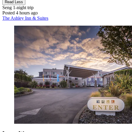
Read Less
Seng
1-night trip
Posted 4 hours ago
The Ashley Inn & Suites