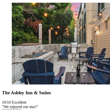
The Ashley Inn & Suites
10/10
Excellent
"We enjoyed our stay!"