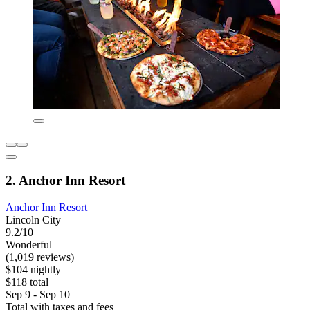
2. Anchor Inn Resort
Anchor Inn Resort
Lincoln City
9.2/10
Wonderful
(1,019 reviews)
$104 nightly
$118 total
Sep 9 - Sep 10
Total with taxes and fees