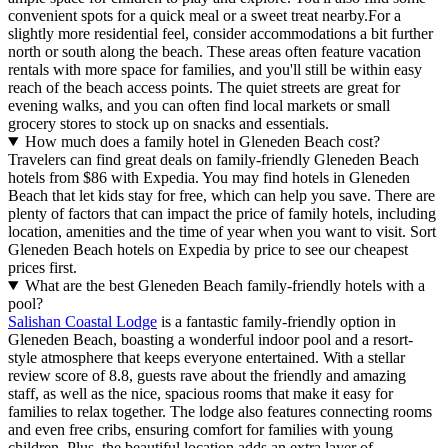
convenient spots for a quick meal or a sweet treat nearby.For a
slightly more residential feel, consider accommodations a bit further
north or south along the beach. These areas often feature vacation
rentals with more space for families, and you'll still be within easy
reach of the beach access points. The quiet streets are great for
evening walks, and you can often find local markets or small
grocery stores to stock up on snacks and essentials.
How much does a family hotel in Gleneden Beach cost?
Travelers can find great deals on family-friendly Gleneden Beach
hotels from $86 with Expedia. You may find hotels in Gleneden
Beach that let kids stay for free, which can help you save. There are
plenty of factors that can impact the price of family hotels, including
location, amenities and the time of year when you want to visit. Sort
Gleneden Beach hotels on Expedia by price to see our cheapest
prices first.
What are the best Gleneden Beach family-friendly hotels with a
pool?
Salishan Coastal Lodge
is a fantastic family-friendly option in
Gleneden Beach, boasting a wonderful indoor pool and a resort-
style atmosphere that keeps everyone entertained. With a stellar
review score of 8.8, guests rave about the friendly and amazing
staff, as well as the nice, spacious rooms that make it easy for
families to relax together. The lodge also features connecting rooms
and even free cribs, ensuring comfort for families with young
children. Plus, the beautiful location adds an extra layer of