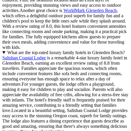
enjoyment, providing stunning views and easy access to outdoor
activities.Another great choice is
WorldMark Gleneden Beach
,
which offers a delightful outdoor pool superb for family fun and a
children's pool to keep the little ones safe while they splash around.
With a review rating of 8.0, this hotel features convenient amenities
like connecting rooms and onsite parking, making it a practical pick
for families. The fully equipped kitchens allow guests to prepare
their own meals, adding convenience and value for those traveling
with kids.
What are the top-rated luxury family hotels in Gleneden Beach?
Salishan Coastal Lodge
is a remarkable 4-star luxury family hotel in
Gleneden Beach, earning an excellent review rating of 8.8 from
travellers. Families appreciate the spacious rooms, which often
include convenient features like sofa beds and connecting rooms,
ensuring everyone has enough space to relax after a day of
adventure.For younger guests, the lodge offers a playground,
making it easy for children to play and socialize. Parents will also
appreciate the availability of free cribs, allowing for a stress-free stay
with infants. The hotel's friendly staff is frequently praised for their
amazing service, contributing to a friendly setting that families
love.Located in a beautiful setting, Salishan Coastal Lodge provides
easy access to the stunning Oregon coast, superb for family outings.
The lodge also features a dining experience that guests describe as
good and amazing, ensuring that there's always something delicious