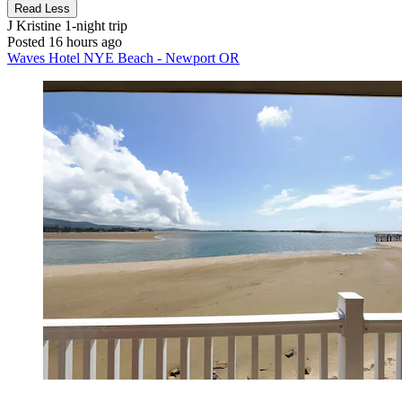
Read Less
J Kristine
1-night trip
Posted 16 hours ago
Waves Hotel NYE Beach - Newport OR