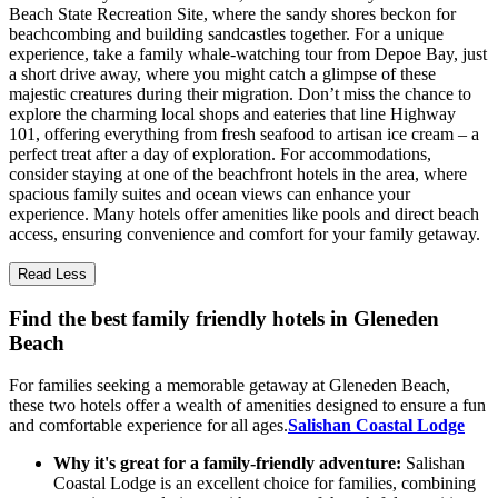
Beach State Recreation Site, where the sandy shores beckon for
beachcombing and building sandcastles together. For a unique
experience, take a family whale-watching tour from Depoe Bay, just
a short drive away, where you might catch a glimpse of these
majestic creatures during their migration. Don’t miss the chance to
explore the charming local shops and eateries that line Highway
101, offering everything from fresh seafood to artisan ice cream – a
perfect treat after a day of exploration. For accommodations,
consider staying at one of the beachfront hotels in the area, where
spacious family suites and ocean views can enhance your
experience. Many hotels offer amenities like pools and direct beach
access, ensuring convenience and comfort for your family getaway.
Read Less
Find the best family friendly hotels in Gleneden
Beach
For families seeking a memorable getaway at Gleneden Beach,
these two hotels offer a wealth of amenities designed to ensure a fun
and comfortable experience for all ages.
Salishan Coastal Lodge
Why it's great for a family-friendly adventure:
Salishan
Coastal Lodge is an excellent choice for families, combining