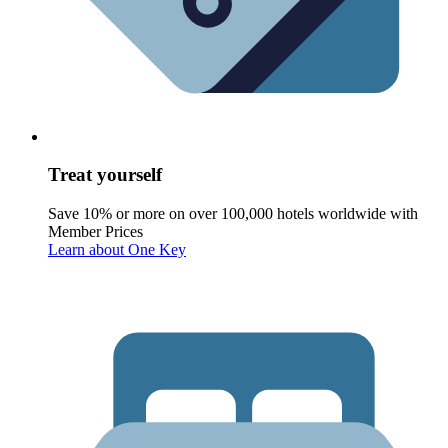
Treat yourself
Save 10% or more on over 100,000 hotels worldwide with
Member Prices
Learn about One Key