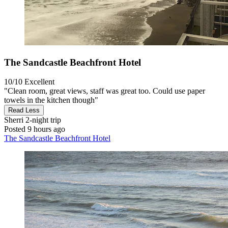
The Sandcastle Beachfront Hotel
10/10
Excellent
"Clean room, great views, staff was great too. Could use paper
towels in the kitchen though"
Read Less
Sherri
2-night trip
Posted 9 hours ago
The Sandcastle Beachfront Hotel