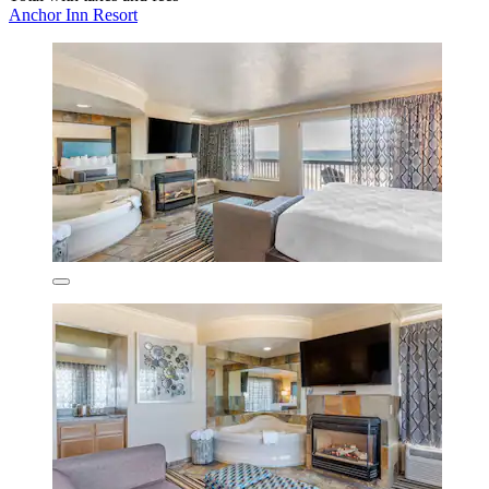
Anchor Inn Resort