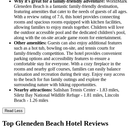
Why it's great for a family-friendly adventure:
WorldMark
Gleneden Beach is a fantastic family-friendly destination,
featuring amenities that cater to the needs of guests of all ages.
With a review rating of 7.6, this hotel provides connecting
rooms and spacious rooms equipped with kitchen facilities,
allowing families to enjoy meals together. Children will love
the outdoor accessible pool and the dedicated children's pool,
along with the on-site arcade game room for entertainment.
Other amenities:
Guests can also enjoy additional features
such as a hot tub, bowling on-site, and tennis courts for
family-friendly competition. The hotel provides convenient
parking options and accessibility features to ensure a
comfortable stay for everyone. With a cozy fireplace in the
rooms and nearby golf courses, families can easily balance
relaxation and recreation during their stay. Enjoy easy access
to the beach for fun family outings and explore the
surrounding nature with hiking opportunities.
Nearby attractions:
Salishan Tennis Center - 1.83 miles,
Siletz Bay National Wildlife Refuge - 1.81 miles, Lincoln
Beach - 1.26 miles
Read Less
Top Gleneden Beach Hotel Reviews