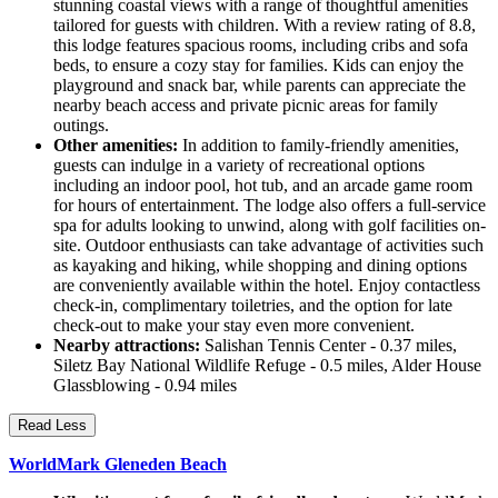
stunning coastal views with a range of thoughtful amenities
tailored for guests with children. With a review rating of 8.8,
this lodge features spacious rooms, including cribs and sofa
beds, to ensure a cozy stay for families. Kids can enjoy the
playground and snack bar, while parents can appreciate the
nearby beach access and private picnic areas for family
outings.
Other amenities:
In addition to family-friendly amenities,
guests can indulge in a variety of recreational options
including an indoor pool, hot tub, and an arcade game room
for hours of entertainment. The lodge also offers a full-service
spa for adults looking to unwind, along with golf facilities on-
site. Outdoor enthusiasts can take advantage of activities such
as kayaking and hiking, while shopping and dining options
are conveniently available within the hotel. Enjoy contactless
check-in, complimentary toiletries, and the option for late
check-out to make your stay even more convenient.
Nearby attractions:
Salishan Tennis Center - 0.37 miles,
Siletz Bay National Wildlife Refuge - 0.5 miles, Alder House
Glassblowing - 0.94 miles
Read Less
WorldMark Gleneden Beach