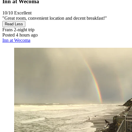
Inn at Wecoma
10/10
Excellent
"Great room, convenient location and decent breakfast!"
Read Less
Frans
2-night trip
Posted 4 hours ago
Inn at Wecoma