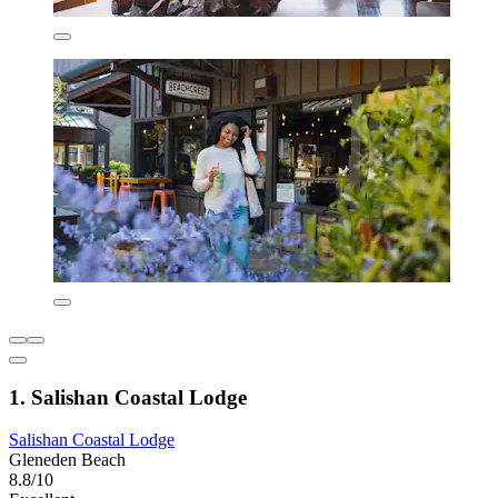
1. Salishan Coastal Lodge
Salishan Coastal Lodge
Gleneden Beach
8.8/10