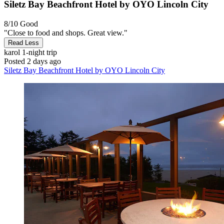
Siletz Bay Beachfront Hotel by OYO Lincoln City
8/10
Good
"Close to food and shops. Great view."
Read Less
karol
1-night trip
Posted 2 days ago
Siletz Bay Beachfront Hotel by OYO Lincoln City