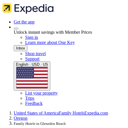
Get the app
Unlock instant savings with Member Prices
Sign in
Learn more about One Key
Inbox
Shop travel
Support
English · USD · US
List your property
Trips
Feedback
United States of America
Family Hotels
Expedia.com
Oregon
Family Hotels in Gleneden Beach