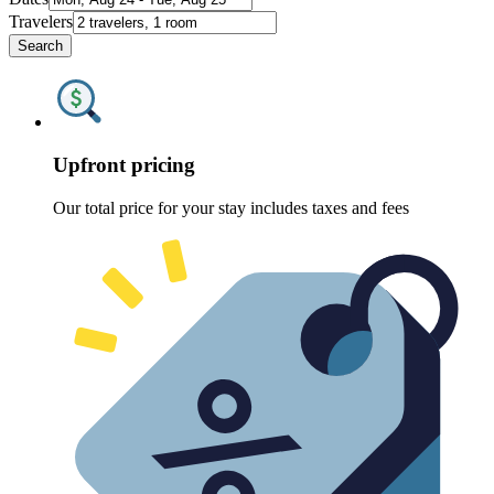
Travelers
Search
Upfront pricing
Our total price for your stay includes taxes and fees