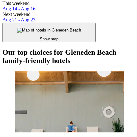
This weekend
Aug 14 - Aug 16
Next weekend
Aug 21 - Aug 23
Show map
Our top choices for Gleneden Beach
family-friendly hotels