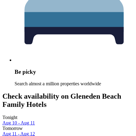
Be picky
Search almost a million properties worldwide
Check availability on Gleneden Beach
Family Hotels
Tonight
Aug 10 - Aug 11
Tomorrow
Aug 11 - Aug 12