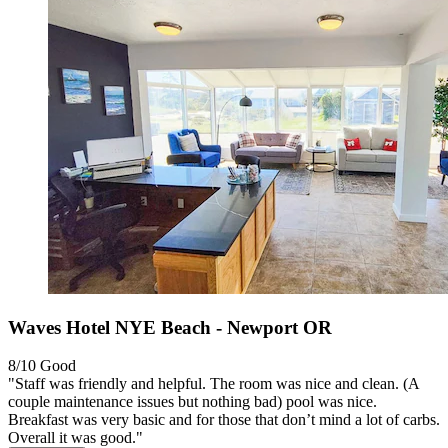
Waves Hotel NYE Beach - Newport OR
8/10
Good
"Staff was friendly and helpful. The room was nice and clean. (A
couple maintenance issues but nothing bad) pool was nice.
Breakfast was very basic and for those that don’t mind a lot of carbs.
Overall it was good."