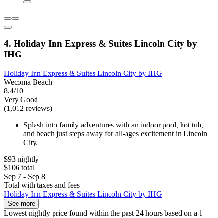
4. Holiday Inn Express & Suites Lincoln City by
IHG
Holiday Inn Express & Suites Lincoln City by IHG
Wecoma Beach
8.4/10
Very Good
(1,012 reviews)
Splash into family adventures with an indoor pool, hot tub,
and beach just steps away for all-ages excitement in Lincoln
City.
$93 nightly
$106 total
Sep 7 - Sep 8
Total with taxes and fees
Holiday Inn Express & Suites Lincoln City by IHG
See more
Lowest nightly price found within the past 24 hours based on a 1