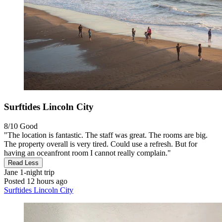
Surftides Lincoln City
8/10
Good
"The location is fantastic. The staff was great. The rooms are big.
The property overall is very tired. Could use a refresh. But for
having an oceanfront room I cannot really complain."
Read Less
Jane
1-night trip
Posted 12 hours ago
Surftides Lincoln City