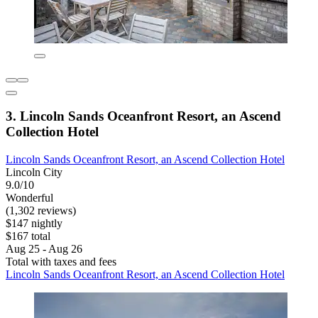
3. Lincoln Sands Oceanfront Resort, an Ascend
Collection Hotel
Lincoln Sands Oceanfront Resort, an Ascend Collection Hotel
Lincoln City
9.0/10
Wonderful
(1,302 reviews)
$147 nightly
$167 total
Aug 25 - Aug 26
Total with taxes and fees
Lincoln Sands Oceanfront Resort, an Ascend Collection Hotel